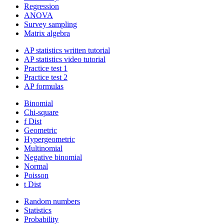
Regression
ANOVA
Survey sampling
Matrix algebra
AP statistics written tutorial
AP statistics video tutorial
Practice test 1
Practice test 2
AP formulas
Binomial
Chi-square
f Dist
Geometric
Hypergeometric
Multinomial
Negative binomial
Normal
Poisson
t Dist
Random numbers
Statistics
Probability