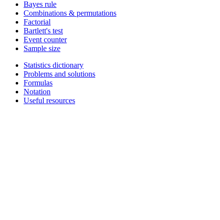
Bayes rule
Combinations & permutations
Factorial
Bartlett's test
Event counter
Sample size
Statistics dictionary
Problems and solutions
Formulas
Notation
Useful resources