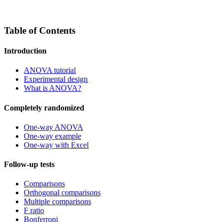
Table of Contents
Introduction
ANOVA tutorial
Experimental design
What is ANOVA?
Completely randomized
One-way ANOVA
One-way example
One-way with Excel
Follow-up tests
Comparisons
Orthogonal comparisons
Multiple comparisons
F ratio
Bonferroni