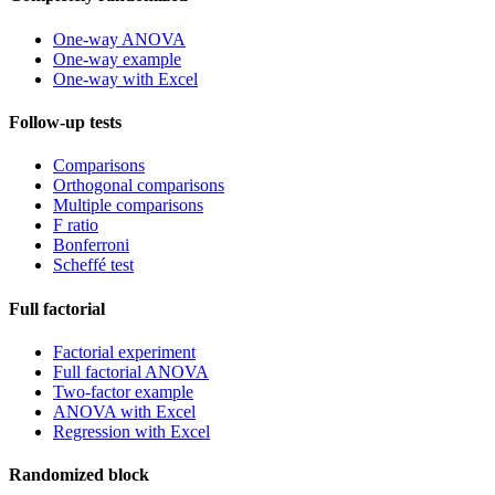
One-way ANOVA
One-way example
One-way with Excel
Follow-up tests
Comparisons
Orthogonal comparisons
Multiple comparisons
F ratio
Bonferroni
Scheffé test
Full factorial
Factorial experiment
Full factorial ANOVA
Two-factor example
ANOVA with Excel
Regression with Excel
Randomized block