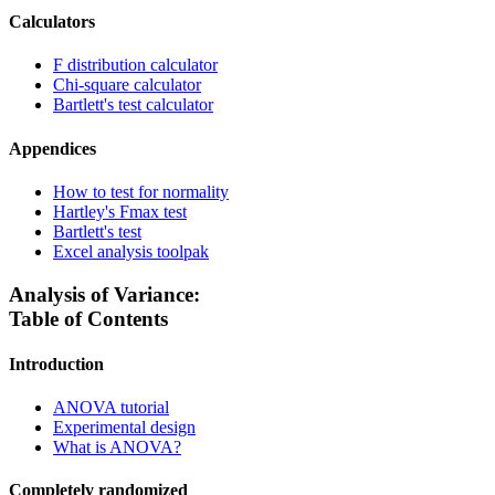
Calculators
F distribution calculator
Chi-square calculator
Bartlett's test calculator
Appendices
How to test for normality
Hartley's Fmax test
Bartlett's test
Excel analysis toolpak
Analysis of Variance:
Table of Contents
Introduction
ANOVA tutorial
Experimental design
What is ANOVA?
Completely randomized