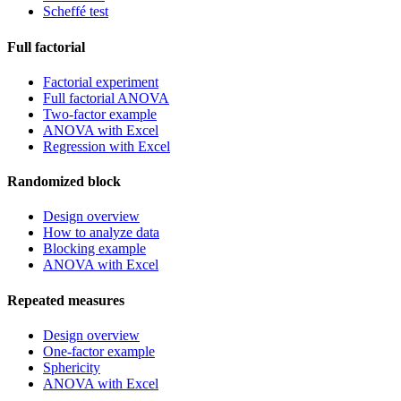
Scheffé test
Full factorial
Factorial experiment
Full factorial ANOVA
Two-factor example
ANOVA with Excel
Regression with Excel
Randomized block
Design overview
How to analyze data
Blocking example
ANOVA with Excel
Repeated measures
Design overview
One-factor example
Sphericity
ANOVA with Excel