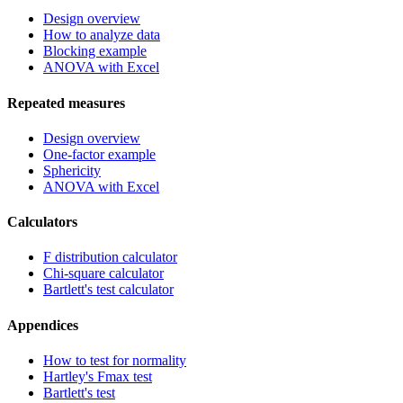
Design overview
How to analyze data
Blocking example
ANOVA with Excel
Repeated measures
Design overview
One-factor example
Sphericity
ANOVA with Excel
Calculators
F distribution calculator
Chi-square calculator
Bartlett's test calculator
Appendices
How to test for normality
Hartley's Fmax test
Bartlett's test