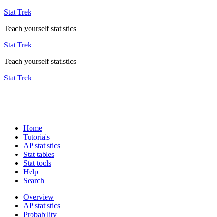
Stat Trek
Teach yourself statistics
Stat Trek
Teach yourself statistics
Stat Trek
Home
Tutorials
AP statistics
Stat tables
Stat tools
Help
Search
Overview
AP statistics
Probability