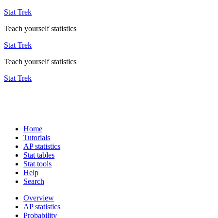
Stat Trek
Teach yourself statistics
Stat Trek
Teach yourself statistics
Stat Trek
Home
Tutorials
AP statistics
Stat tables
Stat tools
Help
Search
Overview
AP statistics
Probability