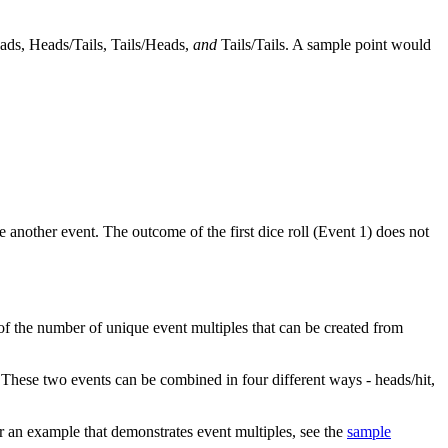
ads, Heads/Tails, Tails/Heads,
and
Tails/Tails. A sample point would
 another event. The outcome of the first dice roll (Event 1) does not
 of the number of unique event multiples that can be created from
. These two events can be combined in four different ways - heads/hit,
r an example that demonstrates event multiples, see the
sample