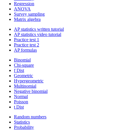
Regression
ANOVA
Survey sampling
Matrix algebra
AP statistics written tutorial
AP statistics video tutorial
Practice test 1
Practice test 2
AP formulas
Binomial
Chi-square
f Dist
Geometric
Hypergeometric
Multinomial
Negative binomial
Normal
Poisson
t Dist
Random numbers
Statistics
Probability