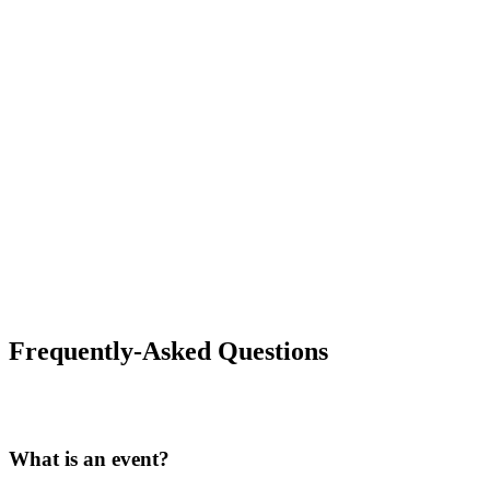
Frequently-Asked Questions
What is an event?