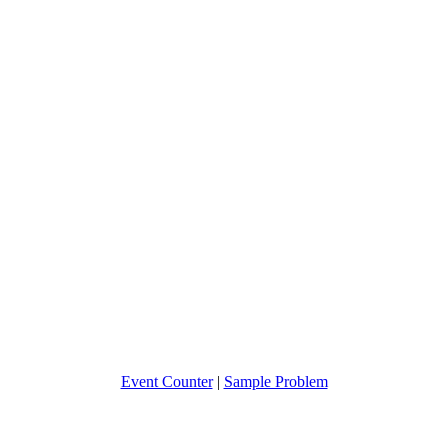
Event Counter
|
Sample Problem