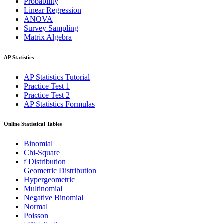
Probability
Linear Regression
ANOVA
Survey Sampling
Matrix Algebra
AP Statistics
AP Statistics Tutorial
Practice Test 1
Practice Test 2
AP Statistics Formulas
Online Statistical Tables
Binomial
Chi-Square
f Distribution
Geometric Distribution
Hypergeometric
Multinomial
Negative Binomial
Normal
Poisson