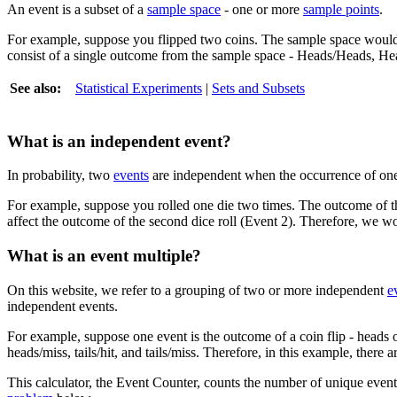
An event is a subset of a
sample space
- one or more
sample points
.
For example, suppose you flipped two coins. The sample space would 
consist of a single outcome from the sample space - Heads/Heads, He
See also:
Statistical Experiments
|
Sets and Subsets
What is an independent event?
In probability, two
events
are independent when the occurrence of one 
For example, suppose you rolled one die two times. The outcome of the
affect the outcome of the second dice roll (Event 2). Therefore, we wo
What is an event multiple?
On this website, we refer to a grouping of two or more independent
e
independent events.
For example, suppose one event is the outcome of a coin flip - heads o
heads/miss, tails/hit, and tails/miss. Therefore, in this example, there a
This calculator, the Event Counter, counts the number of unique event