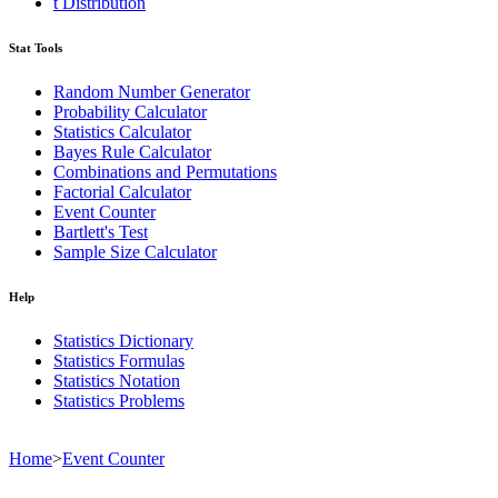
t Distribution
Stat Tools
Random Number Generator
Probability Calculator
Statistics Calculator
Bayes Rule Calculator
Combinations and Permutations
Factorial Calculator
Event Counter
Bartlett's Test
Sample Size Calculator
Help
Statistics Dictionary
Statistics Formulas
Statistics Notation
Statistics Problems
Home
>
Event Counter