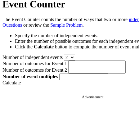
Event Counter
The Event Counter counts the number of ways that two or more
inde
Questions
or review the
Sample Problem
.
Specify the number of independent events.
Enter the number of possible outcomes for each independent ev
Click the
Calculate
button to compute the number of event mult
Number of independent events
Number of outcomes for Event 1
Number of outcomes for Event 2
Number of event multiples
Calculate
Advertisement