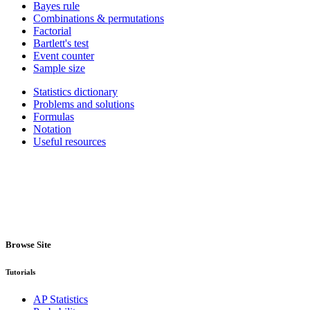
Bayes rule
Combinations & permutations
Factorial
Bartlett's test
Event counter
Sample size
Statistics dictionary
Problems and solutions
Formulas
Notation
Useful resources
Browse Site
Tutorials
AP Statistics