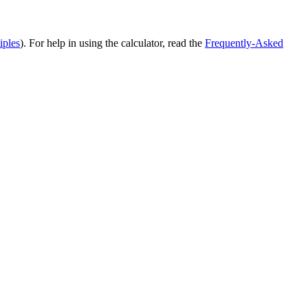
iples
). For help in using the calculator, read the
Frequently-Asked