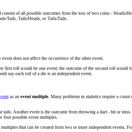
consist of all possible outcomes from the toss of two coins - Heads/He
ads/Tails, Tails/Heads,
or
Tails/Tails.
event does not affect the occurrence of the other event.
 first roll would be one event; the outcome of the second roll would be
uld say each roll of a die is an independent event.
vents
as an
event multiple
. Many problems in statistics require a count
r tails. Another event is the outcome from throwing a dart - hit or miss
re four possible event multiples.
 multiples that can be created from two or more independent events. Fo