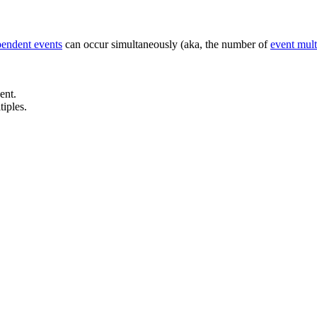
pendent events
can occur simultaneously (aka, the number of
event mult
ent.
iples.