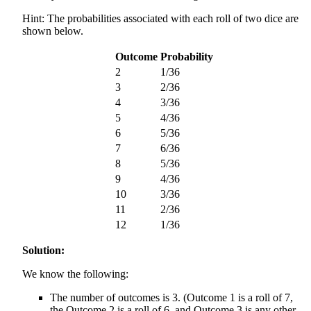
Hint: The probabilities associated with each roll of two dice are
shown below.
Outcome
Probability
2
1/36
3
2/36
4
3/36
5
4/36
6
5/36
7
6/36
8
5/36
9
4/36
10
3/36
11
2/36
12
1/36
Solution:
We know the following:
The number of outcomes is 3. (Outcome 1 is a roll of 7,
the Outcome 2 is a roll of 6, and Outcome 3 is any other