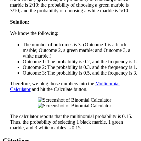
marble is 2/10; the probability of choosing a green marble is
3/10; and the probability of choosing a white marble is 5/10.
Solution:
We know the following:
The number of outcomes is 3. (Outcome 1 is a black
marble; Outcome 2, a green marble; and Outcome 3, a
white marble.)
Outcome 1: The probability is 0.2, and the frequency is 1.
Outcome 2: The probability is 0.3, and the frequency is 1.
Outcome 3: The probability is 0.5, and the frequency is 3.
Therefore, we plug those numbers into the
Multinomial
Calculator
and hit the Calculate button.
The calculator reports that the multinomial probability is 0.15.
Thus, the probability of selecting 1 black marble, 1 green
marble, and 3 white marbles is 0.15.