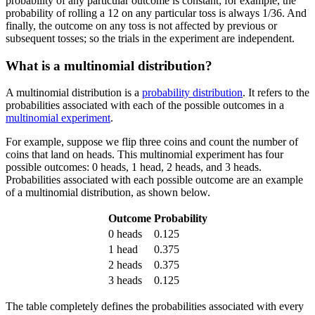
probability of any particular outcome is constant; for example, the
probability of rolling a 12 on any particular toss is always 1/36. And
finally, the outcome on any toss is not affected by previous or
subsequent tosses; so the trials in the experiment are independent.
What is a multinomial distribution?
A multinomial distribution is a
probability distribution
. It refers to the
probabilities associated with each of the possible outcomes in a
multinomial experiment
.
For example, suppose we flip three coins and count the number of
coins that land on heads. This multinomial experiment has four
possible outcomes: 0 heads, 1 head, 2 heads, and 3 heads.
Probabilities associated with each possible outcome are an example
of a multinomial distribution, as shown below.
Outcome
Probability
0 heads
0.125
1 head
0.375
2 heads
0.375
3 heads
0.125
The table completely defines the probabilities associated with every