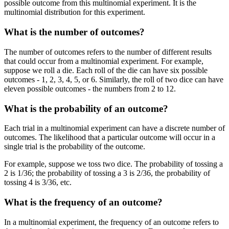
possible outcome from this multinomial experiment. It is the
multinomial distribution for this experiment.
What is the number of outcomes?
The number of outcomes refers to the number of different results
that could occur from a multinomial experiment. For example,
suppose we roll a die. Each roll of the die can have six possible
outcomes - 1, 2, 3, 4, 5, or 6. Similarly, the roll of two dice can have
eleven possible outcomes - the numbers from 2 to 12.
What is the probability of an outcome?
Each trial in a multinomial experiment can have a discrete number of
outcomes. The likelihood that a particular outcome will occur in a
single trial is the probability of the outcome.
For example, suppose we toss two dice. The probability of tossing a
2 is 1/36; the probability of tossing a 3 is 2/36, the probability of
tossing 4 is 3/36, etc.
What is the frequency of an outcome?
In a multinomial experiment, the frequency of an outcome refers to