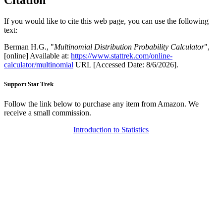
Citation
If you would like to cite this web page, you can use the following
text:
Berman H.G., "
Multinomial Distribution Probability Calculator
",
[online] Available at:
https://www.stattrek.com/online-
calculator/multinomial
URL [Accessed Date: 8/6/2026].
Support Stat Trek
Follow the link below to purchase any item from Amazon. We
receive a small commission.
Introduction to Statistics