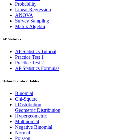
Probability
Linear Regression
ANOVA
Survey Sampling
Matrix Algebra
AP Statistics
AP Statistics Tutorial
Practice Test 1
Practice Test 2
AP Statistics Formulas
Online Statistical Tables
Binomial
Chi-Square
f Distribution
Geometric Distribution
Hypergeometric
Multinomial
Negative Binomial
Normal
Poisson