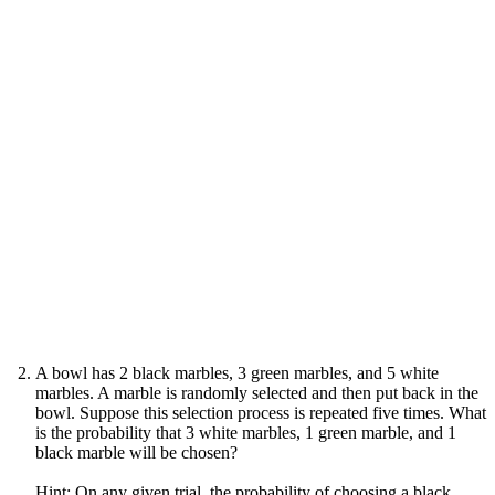
A bowl has 2 black marbles, 3 green marbles, and 5 white
marbles. A marble is randomly selected and then put back in the
bowl. Suppose this selection process is repeated five times. What
is the probability that 3 white marbles, 1 green marble, and 1
black marble will be chosen?
Hint: On any given trial, the probability of choosing a black