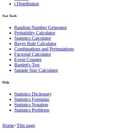
t Distribution
Stat Tools
Random Number Generator
Probability Calculator
Statistics Calculator
Bayes Rule Calculator
Combinations and Permutations
Factorial Calculator
Event Counter
Bartlett's Test
Sample Size Calculator
Help
Statistics Dictionary
Statistics Formulas
Statistics Notation
Statistics Problems
Home
>
This page