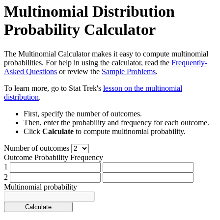
Multinomial Distribution
Probability Calculator
The Multinomial Calculator makes it easy to compute multinomial
probabilities. For help in using the calculator, read the
Frequently-
Asked Questions
or review the
Sample Problems
.
To learn more, go to Stat Trek's
lesson on the multinomial
distribution
.
First, specify the number of outcomes.
Then, enter the probability and frequency for each outcome.
Click
Calculate
to compute multinomial probability.
Number of outcomes
Outcome
Probability
Frequency
1
2
Multinomial probability