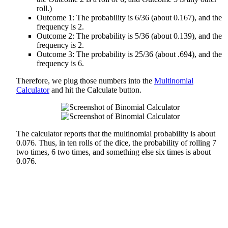
roll.)
Outcome 1: The probability is 6/36 (about 0.167), and the
frequency is 2.
Outcome 2: The probability is 5/36 (about 0.139), and the
frequency is 2.
Outcome 3: The probability is 25/36 (about .694), and the
frequency is 6.
Therefore, we plug those numbers into the
Multinomial
Calculator
and hit the Calculate button.
The calculator reports that the multinomial probability is about
0.076. Thus, in ten rolls of the dice, the probability of rolling 7
two times, 6 two times, and something else six times is about
0.076.