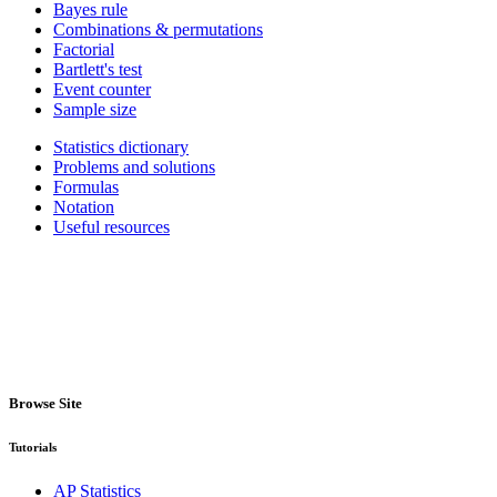
Bayes rule
Combinations & permutations
Factorial
Bartlett's test
Event counter
Sample size
Statistics dictionary
Problems and solutions
Formulas
Notation
Useful resources
Browse Site
Tutorials
AP Statistics