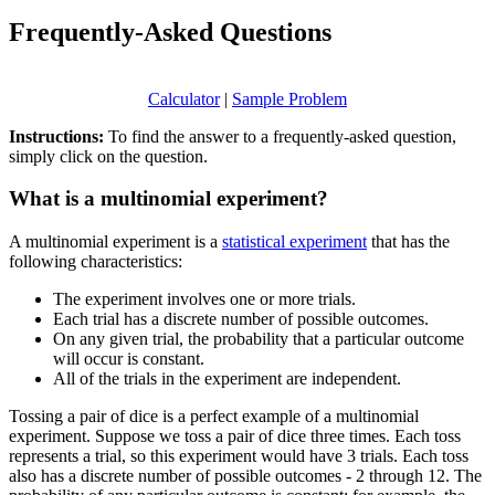
Frequently-Asked Questions
Calculator
|
Sample Problem
Instructions:
To find the answer to a frequently-asked question,
simply click on the question.
What is a multinomial experiment?
A multinomial experiment is a
statistical experiment
that has the
following characteristics:
The experiment involves one or more trials.
Each trial has a discrete number of possible outcomes.
On any given trial, the probability that a particular outcome
will occur is constant.
All of the trials in the experiment are independent.
Tossing a pair of dice is a perfect example of a multinomial
experiment. Suppose we toss a pair of dice three times. Each toss
represents a trial, so this experiment would have 3 trials. Each toss
also has a discrete number of possible outcomes - 2 through 12. The