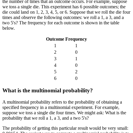
the number of times that an outcome occurs. For example, suppose
we toss a single die. This experiment has 6 possible outcomes; the
die could land on 1, 2, 3, 4, 5, or 6. Suppose that we roll the die four
times and observe the following outcomes: we roll a 1, a 3, and a
two 5's? The frequency for each outcome is shown in the table
below.
Outcome
Frequency
1
1
2
0
3
1
4
0
5
2
6
0
What is the multinomial probability?
A multinomial probability refers to the probability of obtaining a
specified frequency in a multinomial experiment. For example,
suppose we toss a single die four times. We might ask: What is the
probability that we roll a 1, a 3, and a two 5's?
The probability of getting this particular result would be very small: