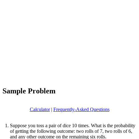
Sample Problem
Calculator
|
Frequently-Asked Questions
Suppose you toss a pair of dice 10 times. What is the probability
of getting the following outcome: two rolls of 7, two rolls of 6,
and any other outcome on the remaining six rolls.