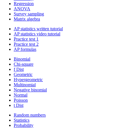
Regression
ANOVA
Survey sampling
Matrix algebra
AP statistics written tutorial
AP statistics video tutorial
Practice test 1
Practice test 2
AP formulas
Binomial
Chi-square
f Dist
Geometric
Hypergeometric
Multinomial
Negative binomial
Normal
Poisson
t Dist
Random numbers
Statistics
Probability