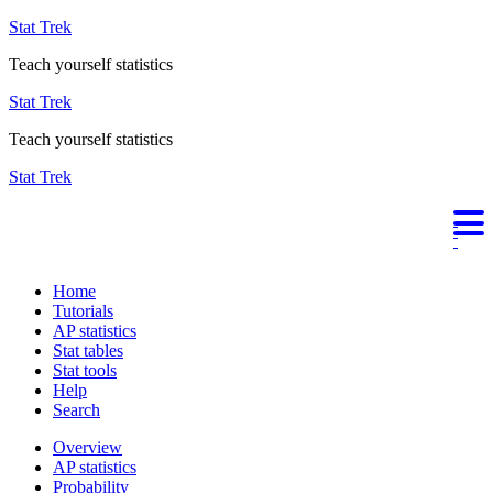
Stat Trek
Teach yourself statistics
Stat Trek
Teach yourself statistics
Stat Trek
Home
Tutorials
AP statistics
Stat tables
Stat tools
Help
Search
Overview
AP statistics
Probability