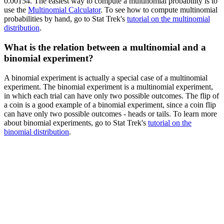
0.00154. The easiest way to compute a multinomial probability is to
use the
Multinomial Calculator
. To see how to compute multinomial
probabilities by hand, go to Stat Trek's
tutorial on the multinomial
distribution
.
What is the relation between a multinomial and a
binomial experiment?
A binomial experiment is actually a special case of a multinomial
experiment. The binomial experiment is a multinomial experiment,
in which each trial can have only two possible outcomes. The flip of
a coin is a good example of a binomial experiment, since a coin flip
can have only two possible outcomes - heads or tails. To learn more
about binomial experiments, go to Stat Trek's
tutorial on the
binomial distribution
.