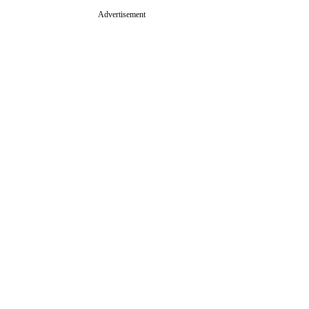
Advertisement