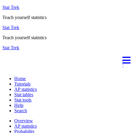
Stat Trek
Teach yourself statistics
Stat Trek
Teach yourself statistics
Stat Trek
Home
Tutorials
AP statistics
Stat tables
Stat tools
Help
Search
Overview
AP statistics
Probability