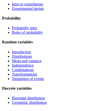
Intro to experiments
Experimental design
Probability
Probability intro
Rules of probability
Random variables
Introduction
Distributions
Mean and variance
Independence
Combinations
Transformations
Simulation of events
Discrete variables
Binomial distribution
Geometric distribution