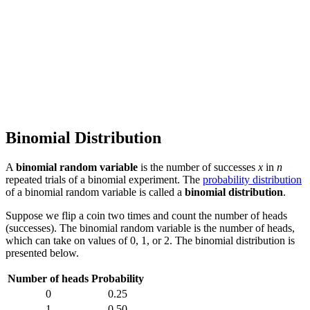
Binomial Distribution
A
binomial random variable
is the number of successes
x
in
n
repeated trials of a binomial experiment. The
probability distribution
of a binomial random variable is called a
binomial distribution
.
Suppose we flip a coin two times and count the number of heads
(successes). The binomial random variable is the number of heads,
which can take on values of 0, 1, or 2. The binomial distribution is
presented below.
Number of heads
Probability
0
0.25
1
0.50