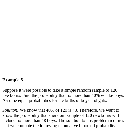
Example 5
Suppose it were possible to take a simple random sample of 120
newborns. Find the probability that no more than 40% will be boys.
Assume equal probabilities for the births of boys and girls.
Solution:
We know that 40% of 120 is 48. Therefore, we want to
know the probability that a random sample of 120 newborns will
include no more than 48 boys. The solution to this problem requires
that we compute the following cumulative binomial probability.