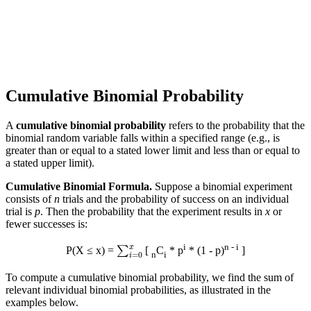
Cumulative Binomial Probability
A
cumulative binomial probability
refers to the probability that the
binomial random variable falls within a specified range (e.g., is
greater than or equal to a stated lower limit and less than or equal to
a stated upper limit).
Cumulative Binomial Formula.
Suppose a binomial experiment
consists of
n
trials and the probability of success on an individual
trial is
p
. Then the probability that the experiment results in
x
or
fewer successes is:
∑
i
=
0
x
i
n - i
P(X ≤ x) =
[
C
* p
* (1 - p)
]
n
i
To compute a cumulative binomial probability, we find the sum of
relevant individual binomial probabilities, as illustrated in the
examples below.