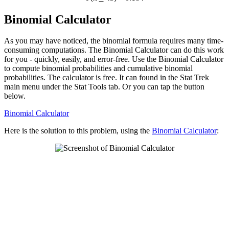
Binomial Calculator
As you may have noticed, the binomial formula requires many time-
consuming computations. The Binomial Calculator can do this work
for you - quickly, easily, and error-free. Use the Binomial Calculator
to compute binomial probabilities and cumulative binomial
probabilities. The calculator is free. It can found in the Stat Trek
main menu under the Stat Tools tab. Or you can tap the button
below.
Binomial Calculator
Here is the solution to this problem, using the
Binomial Calculator
: