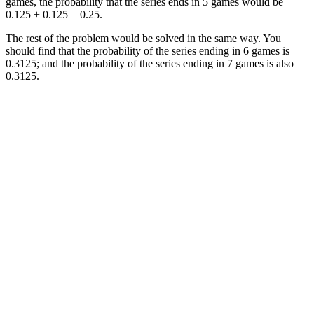
games, the probability that the series ends in 5 games would be
0.125 + 0.125 = 0.25.
The rest of the problem would be solved in the same way. You
should find that the probability of the series ending in 6 games is
0.3125; and the probability of the series ending in 7 games is also
0.3125.