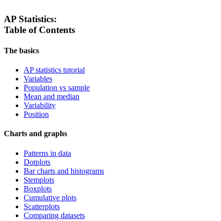
AP Statistics:
Table of Contents
The basics
AP statistics tutorial
Variables
Population vs sample
Mean and median
Variability
Position
Charts and graphs
Patterns in data
Dotplots
Bar charts and histograms
Stemplots
Boxplots
Cumulative plots
Scatterplots
Comparing datasets