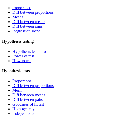
Proportions
Diff between proportions
Means
Diff between means
Diff between pairs
Regression slope
Hypothesis testing
Hypothesis test intro
Power of test
How to test
Hypothesis tests
Proportions
Diff between proportions
Mean
Diff between means
Diff between pairs
Goodness of fit test
Homogeneity
Independence