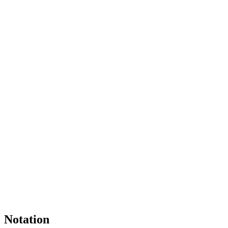
Notation