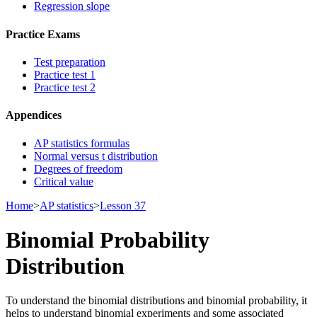
Regression slope
Practice Exams
Test preparation
Practice test 1
Practice test 2
Appendices
AP statistics formulas
Normal versus t distribution
Degrees of freedom
Critical value
Home
>
AP statistics
>
Lesson 37
Binomial Probability
Distribution
To understand the binomial distributions and binomial probability, it
helps to understand binomial experiments and some associated