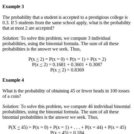
Example 3
The probability that a student is accepted to a prestigious college is
0.3. If 5 students from the same school apply, what is the probability
that at most 2 are accepted?
Solution:
To solve this problem, we compute 3 individual
probabilities, using the binomial formula. The sum of all these
probabilities is the answer we seek. Thus,
P(x
<
2) = P(x = 0) + P(x = 1) + P(x = 2)
P(x
<
2) = 0.1681 + 0.3601 + 0.3087
P(x
<
2) = 0.8369
Example 4
What is the probability of obtaining 45 or fewer heads in 100 tosses
of a coin?
Solution:
To solve this problem, we compute 46 individual binomial
probabilities, using the binomial formula. The sum of all these
binomial probabilities is the answer we seek. Thus,
P(X
<
45) = P(x = 0) + P(x = 1) + . . . + P(x = 44) + P(x = 45)
P(x
<
45) = 0.184