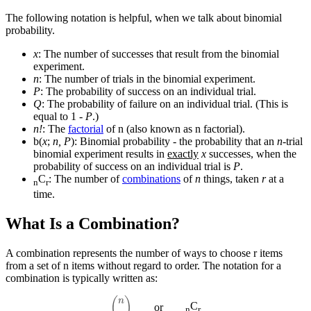
The following notation is helpful, when we talk about binomial
probability.
x
: The number of successes that result from the binomial
experiment.
n
: The number of trials in the binomial experiment.
P
: The probability of success on an individual trial.
Q
: The probability of failure on an individual trial. (This is
equal to 1 -
P
.)
n!
: The
factorial
of n (also known as n factorial).
b(
x
;
n, P
): Binomial probability - the probability that an
n
-trial
binomial experiment results in
exactly
x
successes, when the
probability of success on an individual trial is
P
.
C
: The number of
combinations
of
n
things, taken
r
at a
n
r
time.
What Is a Combination?
A combination represents the number of ways to choose r items
from a set of n items without regard to order. The notation for a
combination is typically written as:
(
n
r
)
C
or
n
r