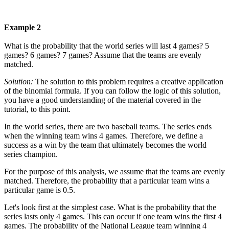
Example 2
What is the probability that the world series will last 4 games? 5
games? 6 games? 7 games? Assume that the teams are evenly
matched.
Solution:
The solution to this problem requires a creative application
of the binomial formula. If you can follow the logic of this solution,
you have a good understanding of the material covered in the
tutorial, to this point.
In the world series, there are two baseball teams. The series ends
when the winning team wins 4 games. Therefore, we define a
success as a win by the team that ultimately becomes the world
series champion.
For the purpose of this analysis, we assume that the teams are evenly
matched. Therefore, the probability that a particular team wins a
particular game is 0.5.
Let's look first at the simplest case. What is the probability that the
series lasts only 4 games. This can occur if one team wins the first 4
games. The probability of the National League team winning 4