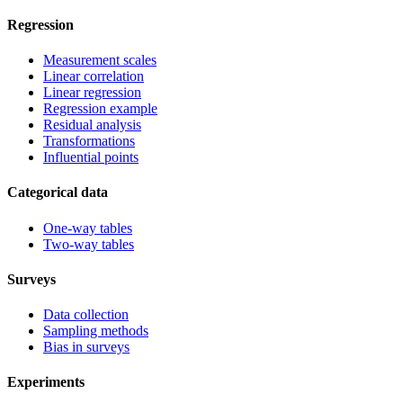
Regression
Measurement scales
Linear correlation
Linear regression
Regression example
Residual analysis
Transformations
Influential points
Categorical data
One-way tables
Two-way tables
Surveys
Data collection
Sampling methods
Bias in surveys
Experiments