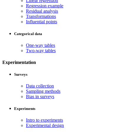
Linear regression
Regression example
Residual analysis
Transformations
Influential points
Categorical data
One-way tables
Two-way tables
Experimentation
Surveys
Data collection
Sampling methods
Bias in surveys
Experiments
Intro to experiments
Experimental design