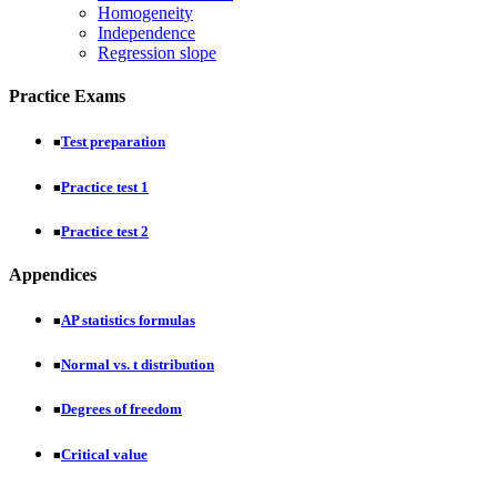
Homogeneity
Independence
Regression slope
Practice Exams
Test preparation
■
Practice test 1
■
Practice test 2
■
Appendices
AP statistics formulas
■
Normal vs. t distribution
■
Degrees of freedom
■
Critical value
■