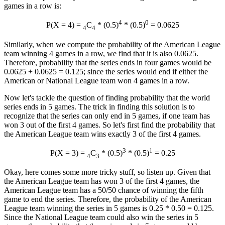
games in a row is:
4
0
P(X = 4) =
C
* (0.5)
* (0.5)
= 0.0625
4
4
Similarly, when we compute the probability of the American League
team winning 4 games in a row, we find that it is also 0.0625.
Therefore, probability that the series ends in four games would be
0.0625 + 0.0625 = 0.125; since the series would end if either the
American or National League team won 4 games in a row.
Now let's tackle the question of finding probability that the world
series ends in 5 games. The trick in finding this solution is to
recognize that the series can only end in 5 games, if one team has
won 3 out of the first 4 games. So let's first find the probability that
the American League team wins exactly 3 of the first 4 games.
3
1
P(X = 3) =
C
* (0.5)
* (0.5)
= 0.25
4
3
Okay, here comes some more tricky stuff, so listen up. Given that
the American League team has won 3 of the first 4 games, the
American League team has a 50/50 chance of winning the fifth
game to end the series. Therefore, the probability of the American
League team winning the series in 5 games is 0.25 * 0.50 = 0.125.
Since the National League team could also win the series in 5