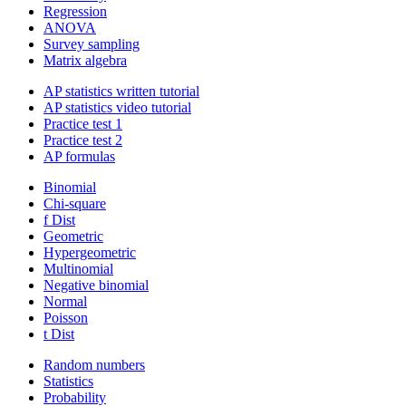
Regression
ANOVA
Survey sampling
Matrix algebra
AP statistics written tutorial
AP statistics video tutorial
Practice test 1
Practice test 2
AP formulas
Binomial
Chi-square
f Dist
Geometric
Hypergeometric
Multinomial
Negative binomial
Normal
Poisson
t Dist
Random numbers
Statistics
Probability