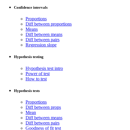
Confidence intervals
Proportions
Diff between proportions
Means
Diff between means
Diff between pairs
Regression slope
Hypothesis testing
Hypothesis test intro
Power of test
How to test
Hypothesis tests
Proportions
Diff between props
Mean
Diff between means
Diff between pairs
Goodness of fit test