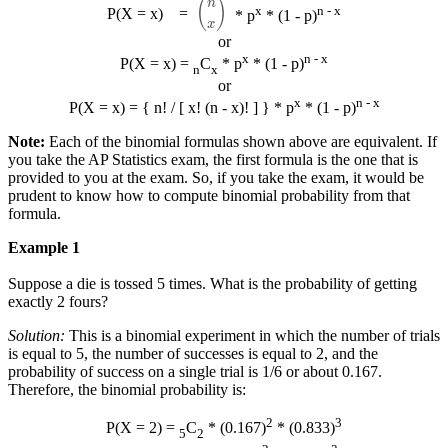
x
n - x
P(X = x)
=
* p
* (1 - p)
or
x
n - x
P(X = x) =
C
* p
* (1 - p)
n
x
or
x
n - x
P(X = x) = { n! / [ x! (n - x)! ] } * p
* (1 - p)
Note:
Each of the binomial formulas shown above are equivalent. If
you take the AP Statistics exam, the first formula is the one that is
provided to you at the exam. So, if you take the exam, it would be
prudent to know how to compute binomial probability from that
formula.
Example 1
Suppose a die is tossed 5 times. What is the probability of getting
exactly 2 fours?
Solution:
This is a binomial experiment in which the number of trials
is equal to 5, the number of successes is equal to 2, and the
probability of success on a single trial is 1/6 or about 0.167.
Therefore, the binomial probability is:
2
3
P(X = 2) =
C
* (0.167)
* (0.833)
5
2