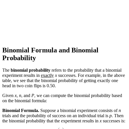
Binomial Formula and Binomial
Probability
The
binomial probability
refers to the probability that a binomial
experiment results in
exactly
x
successes. For example, in the above
table, we see that the binomial probability of getting exactly one
head in two coin flips is 0.50.
Given
x
,
n
, and
P
, we can compute the binomial probability based
on the binomial formula:
Binomial Formula.
Suppose a binomial experiment consists of
n
trials and the probability of success on an individual trial is
p
. Then
the binomial probability that the experiment results in
x
successes is:
(
n
x
)