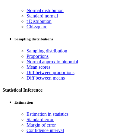
Normal distribution
Standard normal
t Distribution
Chi-square
Sampling distributions
Sampling distribution
Proportions
Normal approx to binomial
Mean scores
Diff between proportions
Diff between means
Statistical Inference
Estimation
Estimation in statistics
Standard error
Margin of error
Confidence interval