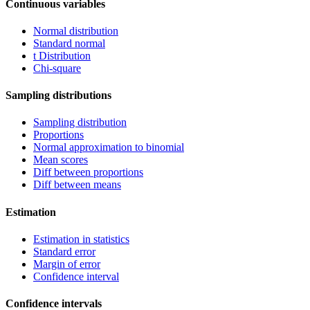
Continuous variables
Normal distribution
Standard normal
t Distribution
Chi-square
Sampling distributions
Sampling distribution
Proportions
Normal approximation to binomial
Mean scores
Diff between proportions
Diff between means
Estimation
Estimation in statistics
Standard error
Margin of error
Confidence interval
Confidence intervals