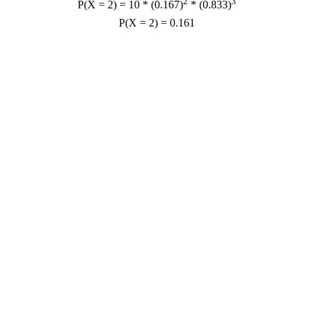
2
3
P(X = 2) = 10 * (0.167)
* (0.833)
P(X = 2) = 0.161