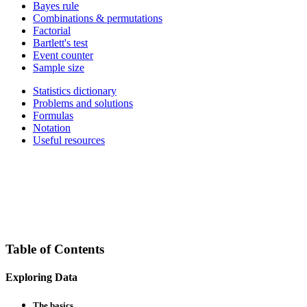
Bayes rule
Combinations & permutations
Factorial
Bartlett's test
Event counter
Sample size
Statistics dictionary
Problems and solutions
Formulas
Notation
Useful resources
Table of Contents
Exploring Data
The basics