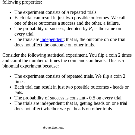
following properties:
The experiment consists of
n
repeated trials.
Each trial can result in just two possible outcomes. We call
one of these outcomes a success and the other, a failure.
The probability of success, denoted by
P
, is the same on
every trial.
The trials are
independent
; that is, the outcome on one trial
does not affect the outcome on other trials.
Consider the following statistical experiment. You flip a coin 2 times
and count the number of times the coin lands on heads. This is a
binomial experiment because:
The experiment consists of repeated trials. We flip a coin 2
times.
Each trial can result in just two possible outcomes - heads or
tails.
The probability of success is constant - 0.5 on every trial.
The trials are independent; that is, getting heads on one trial
does not affect whether we get heads on other trials.
Advertisement