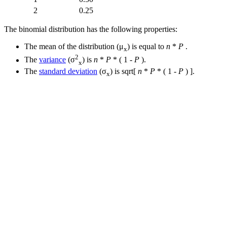
2
0.25
The binomial distribution has the following properties:
The mean of the distribution (μ
) is equal to
n
*
P
.
x
2
The
variance
(σ
) is
n
*
P
* ( 1 -
P
).
x
The
standard deviation
(σ
) is sqrt[
n
*
P
* ( 1 -
P
) ].
x