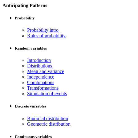
Anticipating Patterns
Probability
Probability intro
Rules of probability
Random variables
Introduction
Distributions
Mean and variance
Independence
Combinations
Transformations
Simulation of events
Discrete variables
Binomial distribution
Geometric distribution
Continuous variables