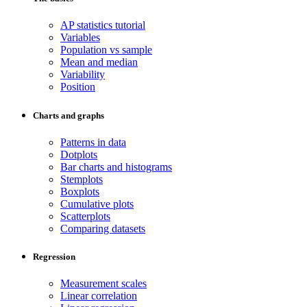
AP statistics tutorial
Variables
Population vs sample
Mean and median
Variability
Position
Charts and graphs
Patterns in data
Dotplots
Bar charts and histograms
Stemplots
Boxplots
Cumulative plots
Scatterplots
Comparing datasets
Regression
Measurement scales
Linear correlation