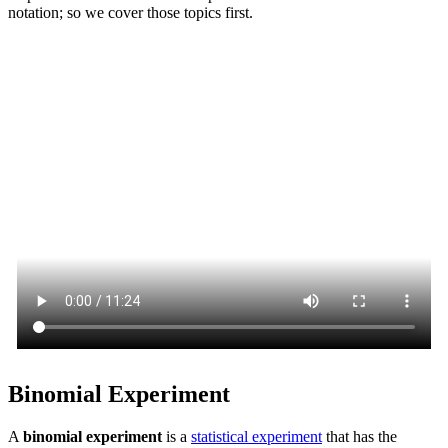
notation; so we cover those topics first.
Binomial Experiment
A
binomial experiment
is a
statistical experiment
that has the