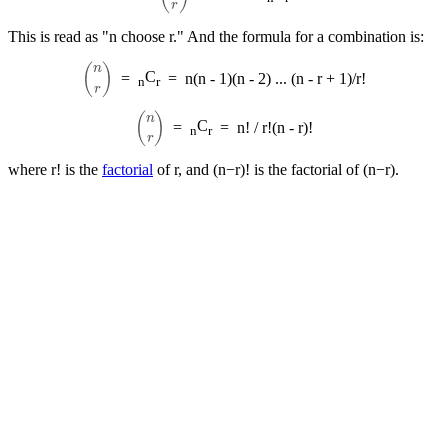
This is read as "n choose r." And the formula for a combination is:
(
n
r
)
C
=
=
n(n - 1)(n - 2) ... (n - r + 1)/r!
n
r
(
n
r
)
C
=
=
n! / r!(n - r)!
n
r
where r! is the
factorial
of r, and (n−r)! is the factorial of (n−r).