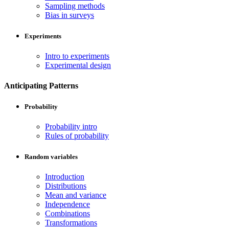
Sampling methods
Bias in surveys
Experiments
Intro to experiments
Experimental design
Anticipating Patterns
Probability
Probability intro
Rules of probability
Random variables
Introduction
Distributions
Mean and variance
Independence
Combinations
Transformations