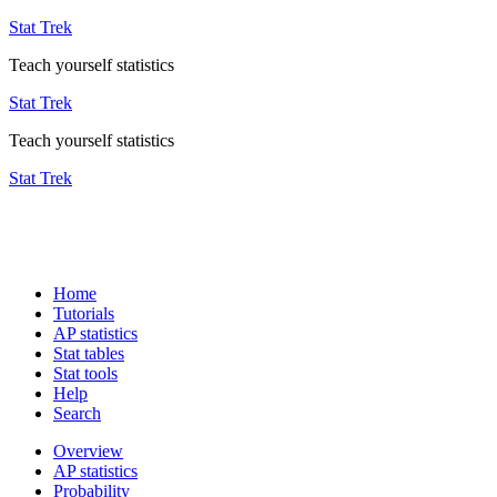
Stat Trek
Teach yourself statistics
Stat Trek
Teach yourself statistics
Stat Trek
Home
Tutorials
AP statistics
Stat tables
Stat tools
Help
Search
Overview
AP statistics
Probability