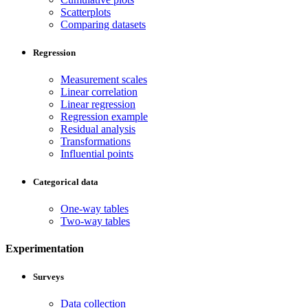
Scatterplots
Comparing datasets
Regression
Measurement scales
Linear correlation
Linear regression
Regression example
Residual analysis
Transformations
Influential points
Categorical data
One-way tables
Two-way tables
Experimentation
Surveys
Data collection