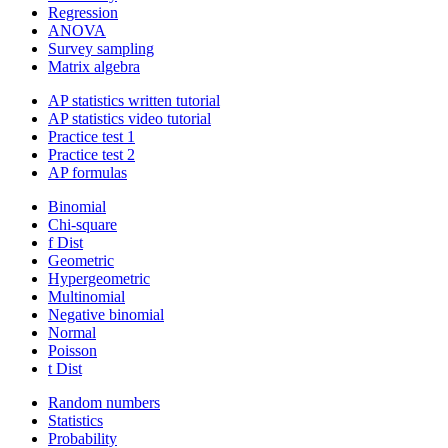
Regression
ANOVA
Survey sampling
Matrix algebra
AP statistics written tutorial
AP statistics video tutorial
Practice test 1
Practice test 2
AP formulas
Binomial
Chi-square
f Dist
Geometric
Hypergeometric
Multinomial
Negative binomial
Normal
Poisson
t Dist
Random numbers
Statistics
Probability