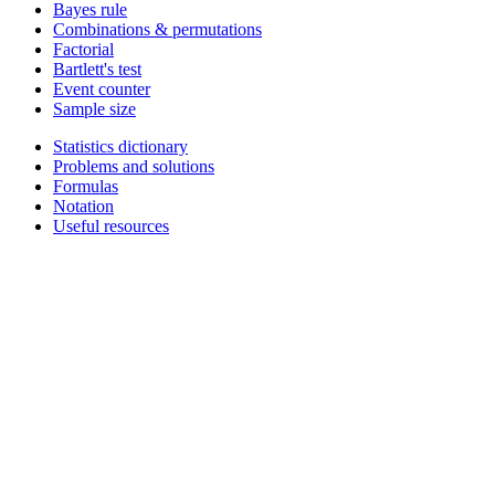
Bayes rule
Combinations & permutations
Factorial
Bartlett's test
Event counter
Sample size
Statistics dictionary
Problems and solutions
Formulas
Notation
Useful resources