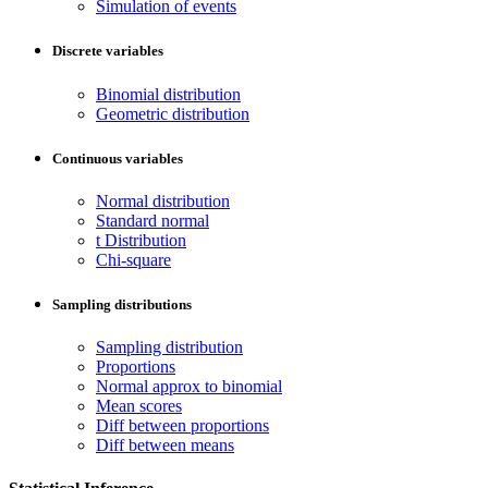
Simulation of events
Discrete variables
Binomial distribution
Geometric distribution
Continuous variables
Normal distribution
Standard normal
t Distribution
Chi-square
Sampling distributions
Sampling distribution
Proportions
Normal approx to binomial
Mean scores
Diff between proportions
Diff between means