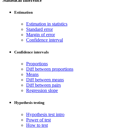
Statistical Inference
Estimation
Estimation in statistics
Standard error
Margin of error
Confidence interval
Confidence intervals
Proportions
Diff between proportions
Means
Diff between means
Diff between pairs
Regression slope
Hypothesis testing
Hypothesis test intro
Power of test
How to test