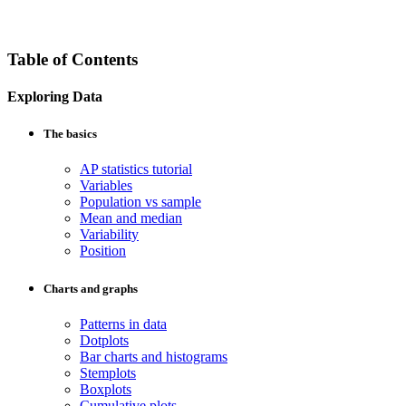
Table of Contents
Exploring Data
The basics
AP statistics tutorial
Variables
Population vs sample
Mean and median
Variability
Position
Charts and graphs
Patterns in data
Dotplots
Bar charts and histograms
Stemplots
Boxplots
Cumulative plots