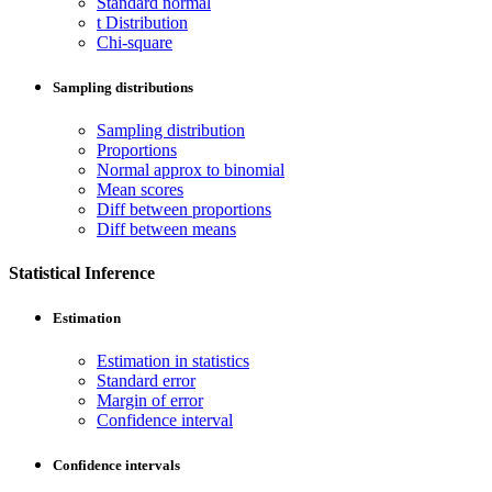
Standard normal
t Distribution
Chi-square
Sampling distributions
Sampling distribution
Proportions
Normal approx to binomial
Mean scores
Diff between proportions
Diff between means
Statistical Inference
Estimation
Estimation in statistics
Standard error
Margin of error
Confidence interval
Confidence intervals