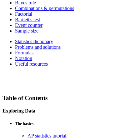
Bayes rule
Combinations & permutations
Factorial
Bartlett's test
Event counter
Sample size
Statistics dictionary
Problems and solutions
Formulas
Notation
Useful resources
Table of Contents
Exploring Data
The basics
AP statistics tutorial