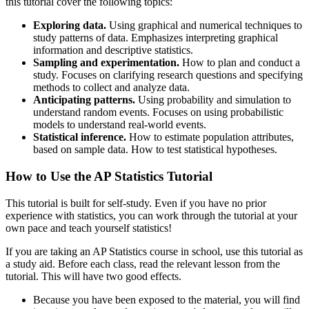
this tutorial cover the following topics:
Exploring data.
Using graphical and numerical techniques to
study patterns of data. Emphasizes interpreting graphical
information and descriptive statistics.
Sampling and experimentation.
How to plan and conduct a
study. Focuses on clarifying research questions and specifying
methods to collect and analyze data.
Anticipating patterns.
Using probability and simulation to
understand random events. Focuses on using probabilistic
models to understand real-world events.
Statistical inference.
How to estimate population attributes,
based on sample data. How to test statistical hypotheses.
How to Use the AP Statistics Tutorial
This tutorial is built for self-study. Even if you have no prior
experience with statistics, you can work through the tutorial at your
own pace and teach yourself statistics!
If you are taking an AP Statistics course in school, use this tutorial as
a study aid. Before each class, read the relevant lesson from the
tutorial. This will have two good effects.
Because you have been exposed to the material, you will find