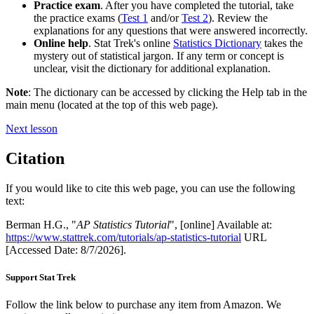
Practice exam
. After you have completed the tutorial, take
the practice exams (
Test 1
and/or
Test 2
). Review the
explanations for any questions that were answered incorrectly.
Online help
. Stat Trek's online
Statistics Dictionary
takes the
mystery out of statistical jargon. If any term or concept is
unclear, visit the dictionary for additional explanation.
Note
: The dictionary can be accessed by clicking the Help tab in the
main menu (located at the top of this web page).
Next lesson
Citation
If you would like to cite this web page, you can use the following
text:
Berman H.G., "
AP Statistics Tutorial
", [online] Available at:
https://www.stattrek.com/tutorials/ap-statistics-tutorial
URL
[Accessed Date: 8/7/2026].
Support Stat Trek
Follow the link below to purchase any item from Amazon. We