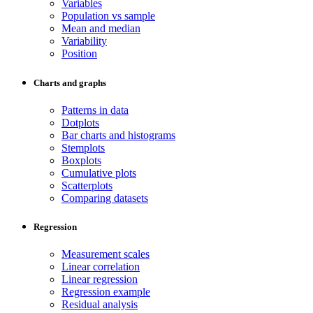
Variables
Population vs sample
Mean and median
Variability
Position
Charts and graphs
Patterns in data
Dotplots
Bar charts and histograms
Stemplots
Boxplots
Cumulative plots
Scatterplots
Comparing datasets
Regression
Measurement scales
Linear correlation
Linear regression
Regression example
Residual analysis