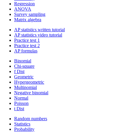
Regression
ANOVA
Survey sampling
Matrix algebra
AP statistics written tutorial
AP statistics video tutorial
Practice test 1
Practice test 2
AP formulas
Binomial
Chi-square
f Dist
Geometric
Hypergeometric
Multinomial
Negative binomial
Normal
Poisson
t Dist
Random numbers
Statistics
Probability