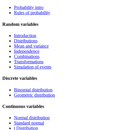
Probability intro
Rules of probability
Random variables
Introduction
Distributions
Mean and variance
Independence
Combinations
Transformations
Simulation of events
Discrete variables
Binomial distribution
Geometric distribution
Continuous variables
Normal distribution
Standard normal
t Distribution