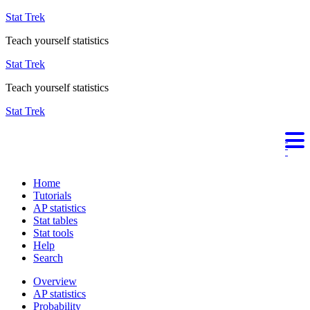
Stat Trek
Teach yourself statistics
Stat Trek
Teach yourself statistics
Stat Trek
Home
Tutorials
AP statistics
Stat tables
Stat tools
Help
Search
Overview
AP statistics
Probability