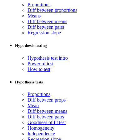
Proportions
Diff between proportions
Means
Diff between means
Diff between pairs
Regression slope
Hypothesis testing
Hypothesis test intro
Power of test
How to test
Hypothesis tests
Proportions
Diff between props
Mean
Diff between means
Diff between pairs
Goodness of fit test
Homogeneity
Independence
Regression slope