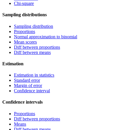
Chi-square
Sampling distributions
Sampling distribution
Proportions
Normal approximation to binomial
Mean scores
Diff between proportions
Diff between means
Estimation
Estimation in statistics
Standard error
Margin of error
Confidence interval
Confidence intervals
Proportions
Diff between proportions
Means
Diff between means