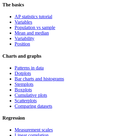
The basics
AP statistics tutorial
Variables
Population vs sample
Mean and median
Variability
Position
Charts and graphs
Patterns in data
Dotplots
Bar charts and histograms
Stemplots
Boxplots
Cumulative plots
Scatterplots
Comparing datasets
Regression
Measurement scales
Linear correlation