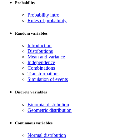
Probability
Probability intro
Rules of probability
Random variables
Introduction
Distributions
Mean and variance
Independence
Combinations
Transformations
Simulation of events
Discrete variables
Binomial distribution
Geometric distribution
Continuous variables
Normal distribution