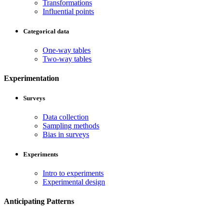
Transformations
Influential points
Categorical data
One-way tables
Two-way tables
Experimentation
Surveys
Data collection
Sampling methods
Bias in surveys
Experiments
Intro to experiments
Experimental design
Anticipating Patterns