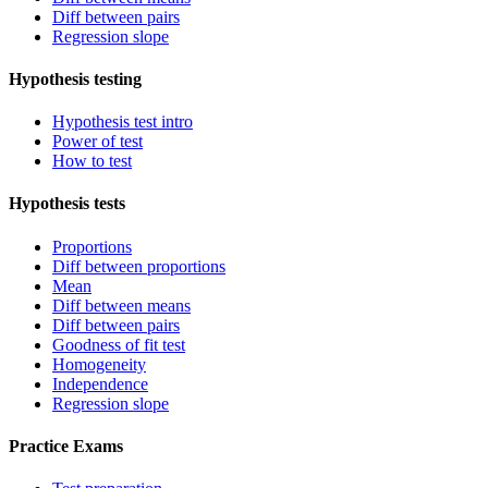
Diff between pairs
Regression slope
Hypothesis testing
Hypothesis test intro
Power of test
How to test
Hypothesis tests
Proportions
Diff between proportions
Mean
Diff between means
Diff between pairs
Goodness of fit test
Homogeneity
Independence
Regression slope
Practice Exams