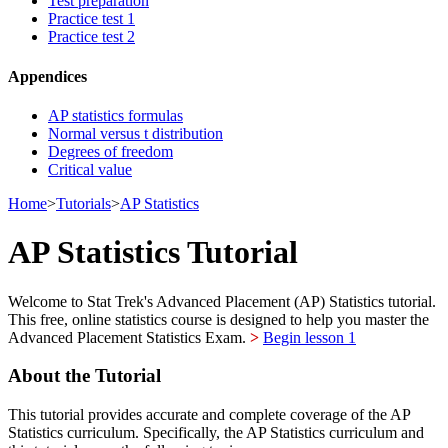
Test preparation
Practice test 1
Practice test 2
Appendices
AP statistics formulas
Normal versus t distribution
Degrees of freedom
Critical value
Home
>
Tutorials
>
AP Statistics
AP Statistics Tutorial
Welcome to Stat Trek's Advanced Placement (AP) Statistics tutorial.
This free, online statistics course is designed to help you master the
Advanced Placement Statistics Exam.
>
Begin lesson 1
About the Tutorial
This tutorial provides accurate and complete coverage of the AP
Statistics curriculum. Specifically, the AP Statistics curriculum and