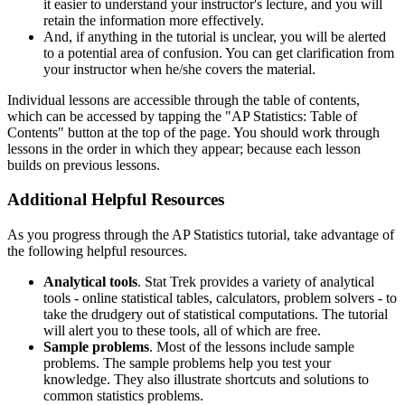
it easier to understand your instructor's lecture, and you will
retain the information more effectively.
And, if anything in the tutorial is unclear, you will be alerted
to a potential area of confusion. You can get clarification from
your instructor when he/she covers the material.
Individual lessons are accessible through the table of contents,
which can be accessed by tapping the "AP Statistics: Table of
Contents" button at the top of the page. You should work through
lessons in the order in which they appear; because each lesson
builds on previous lessons.
Additional Helpful Resources
As you progress through the AP Statistics tutorial, take advantage of
the following helpful resources.
Analytical tools
. Stat Trek provides a variety of analytical
tools - online statistical tables, calculators, problem solvers - to
take the drudgery out of statistical computations. The tutorial
will alert you to these tools, all of which are free.
Sample problems
. Most of the lessons include sample
problems. The sample problems help you test your
knowledge. They also illustrate shortcuts and solutions to
common statistics problems.