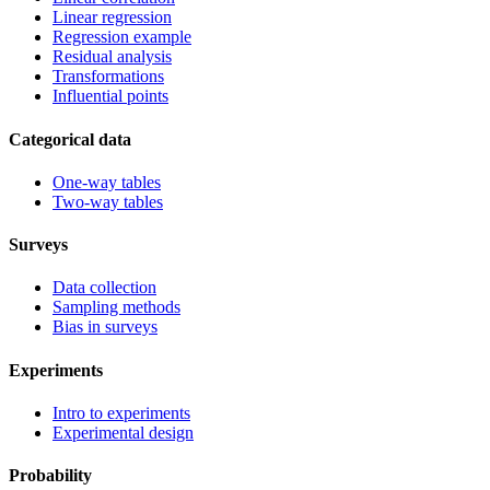
Linear regression
Regression example
Residual analysis
Transformations
Influential points
Categorical data
One-way tables
Two-way tables
Surveys
Data collection
Sampling methods
Bias in surveys
Experiments
Intro to experiments
Experimental design
Probability