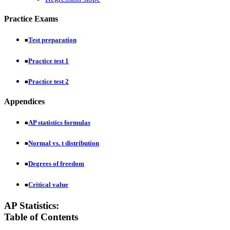
Practice Exams
Test preparation
■
Practice test 1
■
Practice test 2
■
Appendices
AP statistics formulas
■
Normal vs. t distribution
■
Degrees of freedom
■
Critical value
■
AP Statistics:
Table of Contents