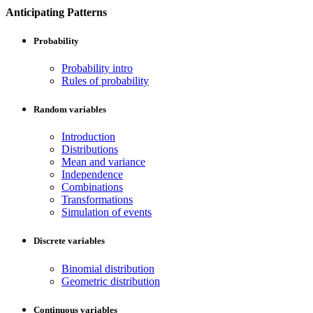
Anticipating Patterns
Probability
Probability intro
Rules of probability
Random variables
Introduction
Distributions
Mean and variance
Independence
Combinations
Transformations
Simulation of events
Discrete variables
Binomial distribution
Geometric distribution
Continuous variables