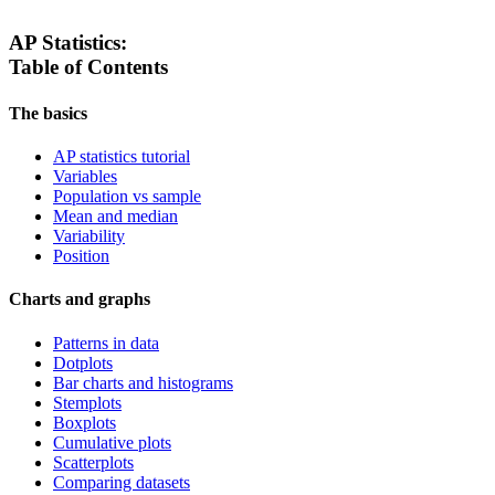
AP Statistics:
Table of Contents
The basics
AP statistics tutorial
Variables
Population vs sample
Mean and median
Variability
Position
Charts and graphs
Patterns in data
Dotplots
Bar charts and histograms
Stemplots
Boxplots
Cumulative plots
Scatterplots
Comparing datasets