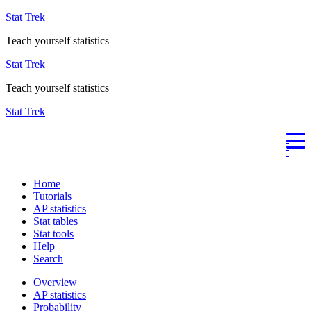
Stat Trek
Teach yourself statistics
Stat Trek
Teach yourself statistics
Stat Trek
Home
Tutorials
AP statistics
Stat tables
Stat tools
Help
Search
Overview
AP statistics
Probability