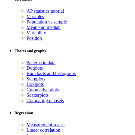
AP statistics tutorial
Variables
Population vs sample
Mean and median
Variability
Position
Charts and graphs
Patterns in data
Dotplots
Bar charts and histograms
Stemplots
Boxplots
Cumulative plots
Scatterplots
Comparing datasets
Regression
Measurement scales
Linear correlation