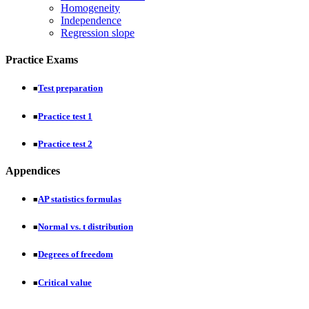
Homogeneity
Independence
Regression slope
Practice Exams
Test preparation
■
Practice test 1
■
Practice test 2
■
Appendices
AP statistics formulas
■
Normal vs. t distribution
■
Degrees of freedom
■
Critical value
■