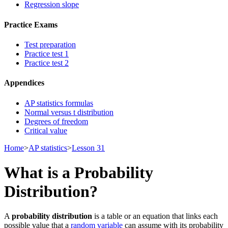
Regression slope
Practice Exams
Test preparation
Practice test 1
Practice test 2
Appendices
AP statistics formulas
Normal versus t distribution
Degrees of freedom
Critical value
Home
>
AP statistics
>
Lesson 31
What is a Probability
Distribution?
A
probability distribution
is a table or an equation that links each
possible value that a
random variable
can assume with its probability