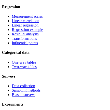
Regression
Measurement scales
Linear correlation
Linear regression
Regression example
Residual analysis
Transformations
Influential points
Categorical data
One-way tables
Two-way tables
Surveys
Data collection
Sampling methods
Bias in surveys
Experiments