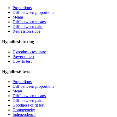
Proportions
Diff between proportions
Means
Diff between means
Diff between pairs
Regression slope
Hypothesis testing
Hypothesis test intro
Power of test
How to test
Hypothesis tests
Proportions
Diff between proportions
Mean
Diff between means
Diff between pairs
Goodness of fit test
Homogeneity
Independence