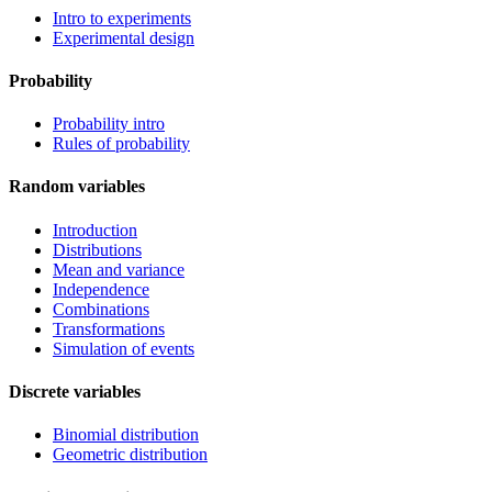
Intro to experiments
Experimental design
Probability
Probability intro
Rules of probability
Random variables
Introduction
Distributions
Mean and variance
Independence
Combinations
Transformations
Simulation of events
Discrete variables
Binomial distribution
Geometric distribution