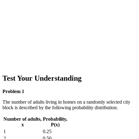
Test Your Understanding
Problem 1
The number of adults living in homes on a randomly selected city
block is described by the following probability distribution.
Number of adults,
Probability,
x
P(x)
1
0.25
2
0.50