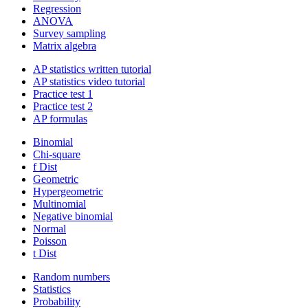
Regression
ANOVA
Survey sampling
Matrix algebra
AP statistics written tutorial
AP statistics video tutorial
Practice test 1
Practice test 2
AP formulas
Binomial
Chi-square
f Dist
Geometric
Hypergeometric
Multinomial
Negative binomial
Normal
Poisson
t Dist
Random numbers
Statistics
Probability