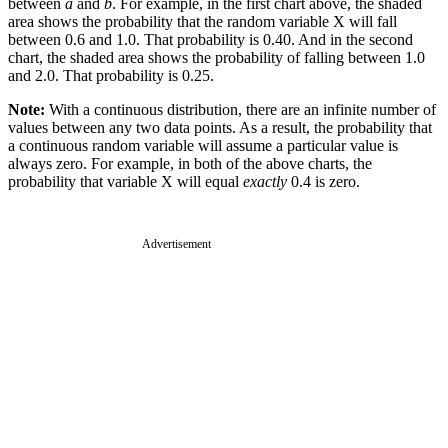
between
a
and
b
. For example, in the first chart above, the shaded
area shows the probability that the random variable X will fall
between 0.6 and 1.0. That probability is 0.40. And in the second
chart, the shaded area shows the probability of falling between 1.0
and 2.0. That probability is 0.25.
Note:
With a continuous distribution, there are an infinite number of
values between any two data points. As a result, the probability that
a continuous random variable will assume a particular value is
always zero. For example, in both of the above charts, the
probability that variable X will equal
exactly
0.4 is zero.
Advertisement