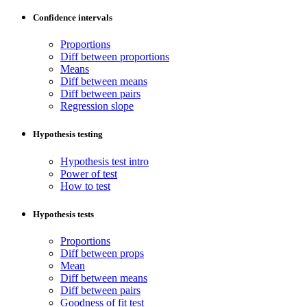
Confidence intervals
Proportions
Diff between proportions
Means
Diff between means
Diff between pairs
Regression slope
Hypothesis testing
Hypothesis test intro
Power of test
How to test
Hypothesis tests
Proportions
Diff between props
Mean
Diff between means
Diff between pairs
Goodness of fit test