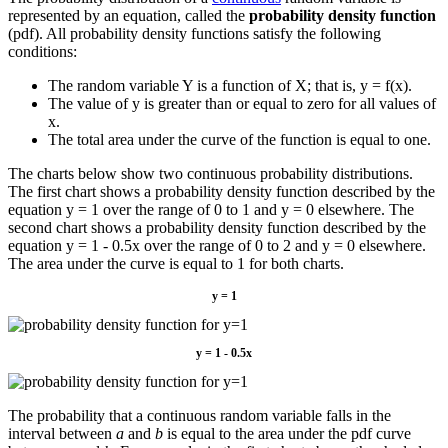
represented by an equation, called the
probability density function
(pdf). All probability density functions satisfy the following
conditions:
The random variable Y is a function of X; that is, y = f(x).
The value of y is greater than or equal to zero for all values of
x.
The total area under the curve of the function is equal to one.
The charts below show two continuous probability distributions.
The first chart shows a probability density function described by the
equation y = 1 over the range of 0 to 1 and y = 0 elsewhere. The
second chart shows a probability density function described by the
equation y = 1 - 0.5x over the range of 0 to 2 and y = 0 elsewhere.
The area under the curve is equal to 1 for both charts.
y = 1
y = 1 - 0.5x
The probability that a continuous random variable falls in the
interval between
a
and
b
is equal to the area under the pdf curve