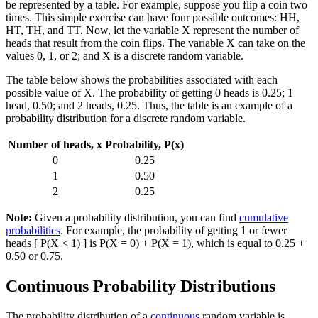
be represented by a table. For example, suppose you flip a coin two
times. This simple exercise can have four possible outcomes: HH,
HT, TH, and TT. Now, let the variable X represent the number of
heads that result from the coin flips. The variable X can take on the
values 0, 1, or 2; and X is a discrete random variable.
The table below shows the probabilities associated with each
possible value of X. The probability of getting 0 heads is 0.25; 1
head, 0.50; and 2 heads, 0.25. Thus, the table is an example of a
probability distribution for a discrete random variable.
Number of heads, x
Probability, P(x)
0
0.25
1
0.50
2
0.25
Note:
Given a probability distribution, you can find
cumulative
probabilities
. For example, the probability of getting 1 or fewer
heads [ P(X
<
1) ] is P(X = 0) + P(X = 1), which is equal to 0.25 +
0.50 or 0.75.
Continuous Probability Distributions
The probability distribution of a
continuous
random variable is