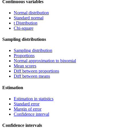
Continuous variables
Normal distribution
Standard normal
t Distribution
Chi-square
Sampling distributions
Sampling distribution
Proportions
Normal approximation to binomial
Mean scores
Diff between proportions
Diff between means
Estimation
Estimation in statistics
Standard error
Margin of error
Confidence interval
Confidence intervals