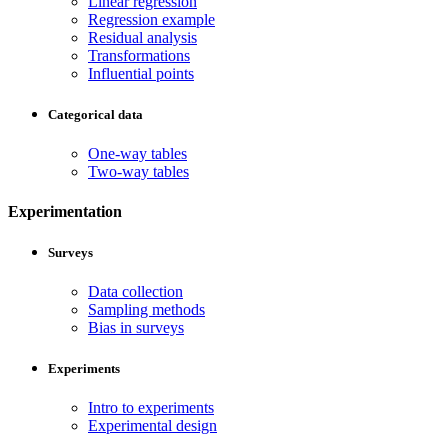
Linear regression
Regression example
Residual analysis
Transformations
Influential points
Categorical data
One-way tables
Two-way tables
Experimentation
Surveys
Data collection
Sampling methods
Bias in surveys
Experiments
Intro to experiments
Experimental design