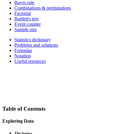
Bayes rule
Combinations & permutations
Factorial
Bartlett's test
Event counter
Sample size
Statistics dictionary
Problems and solutions
Formulas
Notation
Useful resources
Table of Contents
Exploring Data
The basics