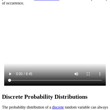
of occurrence.
Discrete Probability Distributions
The probability distribution of a
discrete
random variable can always