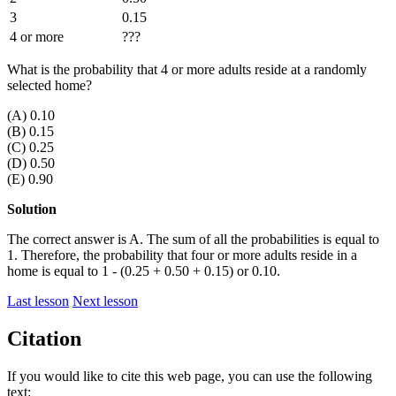
3
0.15
4 or more
???
What is the probability that 4 or more adults reside at a randomly
selected home?
(A) 0.10
(B) 0.15
(C) 0.25
(D) 0.50
(E) 0.90
Solution
The correct answer is A. The sum of all the probabilities is equal to
1. Therefore, the probability that four or more adults reside in a
home is equal to 1 - (0.25 + 0.50 + 0.15) or 0.10.
Last lesson
Next lesson
Citation
If you would like to cite this web page, you can use the following
text: