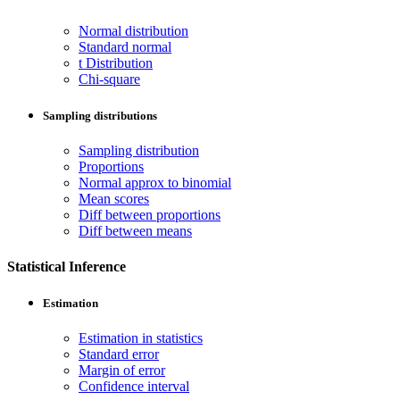
Normal distribution
Standard normal
t Distribution
Chi-square
Sampling distributions
Sampling distribution
Proportions
Normal approx to binomial
Mean scores
Diff between proportions
Diff between means
Statistical Inference
Estimation
Estimation in statistics
Standard error
Margin of error
Confidence interval