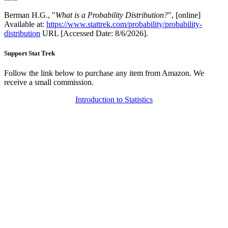
Berman H.G., "
What is a Probability Distribution?
", [online]
Available at:
https://www.stattrek.com/probability/probability-
distribution
URL [Accessed Date: 8/6/2026].
Support Stat Trek
Follow the link below to purchase any item from Amazon. We
receive a small commission.
Introduction to Statistics