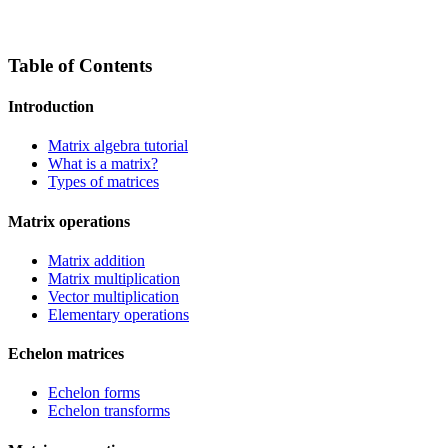
Table of Contents
Introduction
Matrix algebra tutorial
What is a matrix?
Types of matrices
Matrix operations
Matrix addition
Matrix multiplication
Vector multiplication
Elementary operations
Echelon matrices
Echelon forms
Echelon transforms