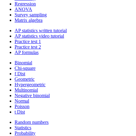
Regression
ANOVA
Survey sampling
Matrix algebra
AP statistics written tutorial
AP statistics video tutorial
Practice test 1
Practice test 2
AP formulas
Binomial
Chi-square
f Dist
Geometric
Hypergeometric
Multinomial
Negative binomial
Normal
Poisson
t Dist
Random numbers
Statistics
Probability