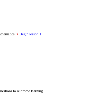
mathematics.
>
Begin lesson 1
estions to reinforce learning.