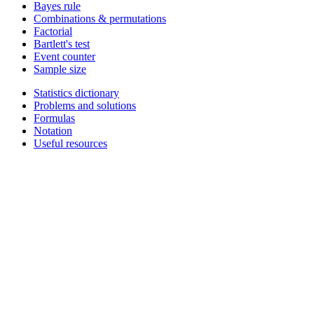
Bayes rule
Combinations & permutations
Factorial
Bartlett's test
Event counter
Sample size
Statistics dictionary
Problems and solutions
Formulas
Notation
Useful resources