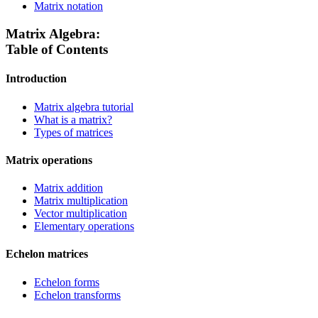
Matrix notation
Matrix Algebra:
Table of Contents
Introduction
Matrix algebra tutorial
What is a matrix?
Types of matrices
Matrix operations
Matrix addition
Matrix multiplication
Vector multiplication
Elementary operations
Echelon matrices
Echelon forms
Echelon transforms