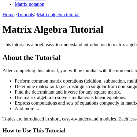
Matrix notation
Home
>
Tutorials
>
Matrix algebra tutorial
Matrix Algebra Tutorial
This tutorial is a brief, easy-to-understand introduction to matrix alg
About the Tutorial
After completing this tutorial, you will be familiar with the nomencla
Perform common matrix operations (addition, subtraction, multipl
Determine matrix rank (i.e., distinguish singular from non-singu
Find the determinant and inverse for any square matrix.
Use matrix algebra to solve simultaneous linear equations.
Express computations and sets of equations compactly in matrix
And more ...
Topics are introduced in short, easy-to-understand modules. Each less
How to Use This Tutorial