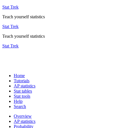
Stat Trek
Teach yourself statistics
Stat Trek
Teach yourself statistics
Stat Trek
Home
Tutorials
AP statistics
Stat tables
Stat tools
Help
Search
Overview
AP statistics
Probability