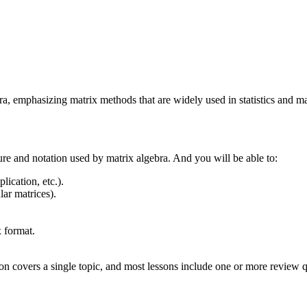
ebra, emphasizing matrix methods that are widely used in statistics and 
ture and notation used by matrix algebra. And you will be able to:
ication, etc.).
lar matrices).
 format.
on covers a single topic, and most lessons include one or more review qu