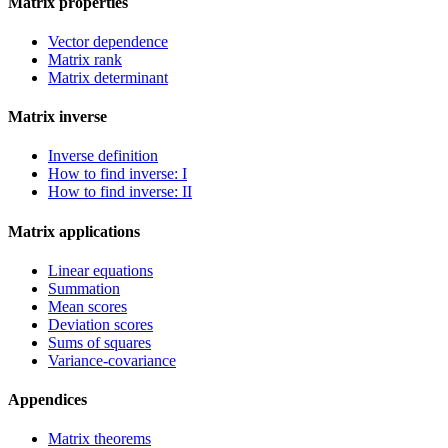
Matrix properties
Vector dependence
Matrix rank
Matrix determinant
Matrix inverse
Inverse definition
How to find inverse: I
How to find inverse: II
Matrix applications
Linear equations
Summation
Mean scores
Deviation scores
Sums of squares
Variance-covariance
Appendices
Matrix theorems