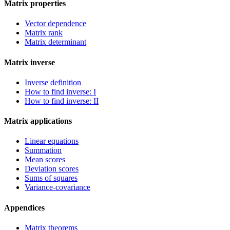
Matrix properties
Vector dependence
Matrix rank
Matrix determinant
Matrix inverse
Inverse definition
How to find inverse: I
How to find inverse: II
Matrix applications
Linear equations
Summation
Mean scores
Deviation scores
Sums of squares
Variance-covariance
Appendices
Matrix theorems