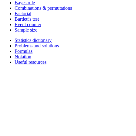
Bayes rule
Combinations & permutations
Factorial
Bartlett's test
Event counter
Sample size
Statistics dictionary
Problems and solutions
Formulas
Notation
Useful resources