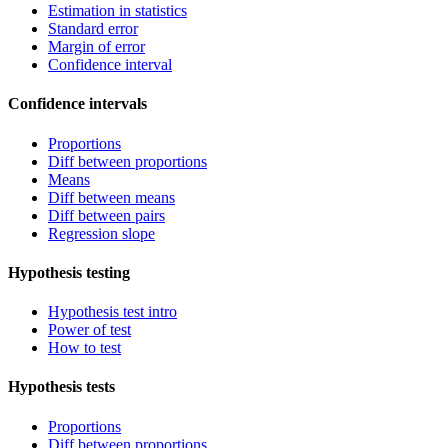
Estimation in statistics
Standard error
Margin of error
Confidence interval
Confidence intervals
Proportions
Diff between proportions
Means
Diff between means
Diff between pairs
Regression slope
Hypothesis testing
Hypothesis test intro
Power of test
How to test
Hypothesis tests
Proportions
Diff between proportions