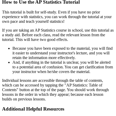
How to Use the AP Statistics Tutorial
This tutorial is built for self-study. Even if you have no prior
experience with statistics, you can work through the tutorial at your
own pace and teach yourself statistics!
If you are taking an AP Statistics course in school, use this tutorial as
a study aid. Before each class, read the relevant lesson from the
tutorial. This will have two good effects.
Because you have been exposed to the material, you will find
it easier to understand your instructor's lecture, and you will
retain the information more effectively.
And, if anything in the tutorial is unclear, you will be alerted
to a potential area of confusion. You can get clarification from
your instructor when he/she covers the material.
Individual lessons are accessible through the table of contents,
which can be accessed by tapping the "AP Statistics: Table of
Contents" button at the top of the page. You should work through
lessons in the order in which they appear; because each lesson
builds on previous lessons.
Additional Helpful Resources