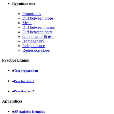
Hypothesis tests
Proportions
Diff between props
Mean
Diff between means
Diff between pairs
Goodness of fit test
Homogeneity
Independence
Regression slope
Practice Exams
Test preparation
■
Practice test 1
■
Practice test 2
■
Appendices
AP statistics formulas
■