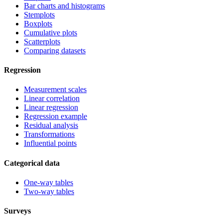
Bar charts and histograms
Stemplots
Boxplots
Cumulative plots
Scatterplots
Comparing datasets
Regression
Measurement scales
Linear correlation
Linear regression
Regression example
Residual analysis
Transformations
Influential points
Categorical data
One-way tables
Two-way tables
Surveys