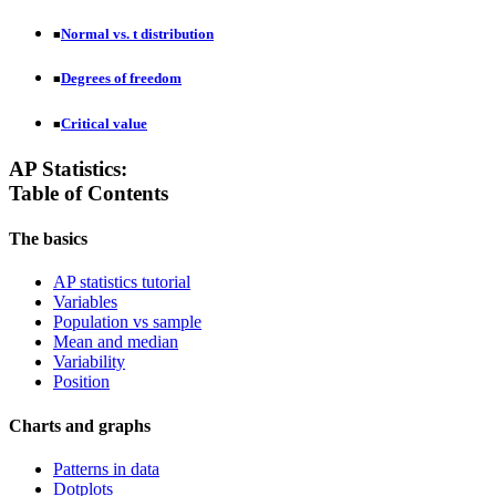
Normal vs. t distribution
■
Degrees of freedom
■
Critical value
■
AP Statistics:
Table of Contents
The basics
AP statistics tutorial
Variables
Population vs sample
Mean and median
Variability
Position
Charts and graphs
Patterns in data
Dotplots