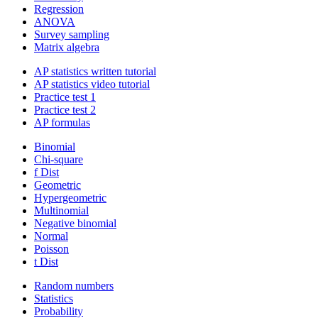
Regression
ANOVA
Survey sampling
Matrix algebra
AP statistics written tutorial
AP statistics video tutorial
Practice test 1
Practice test 2
AP formulas
Binomial
Chi-square
f Dist
Geometric
Hypergeometric
Multinomial
Negative binomial
Normal
Poisson
t Dist
Random numbers
Statistics
Probability