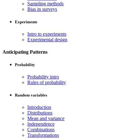
Sampling methods
Bias in surveys
Experiments
Intro to experiments
Experimental design
Anticipating Patterns
Probability
Probability intro
Rules of probability
Random variables
Introduction
Distributions
Mean and variance
Independence
Combinations
Transformations