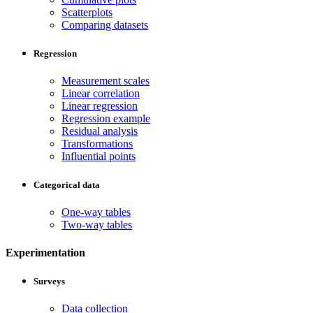
Scatterplots
Comparing datasets
Regression
Measurement scales
Linear correlation
Linear regression
Regression example
Residual analysis
Transformations
Influential points
Categorical data
One-way tables
Two-way tables
Experimentation
Surveys
Data collection