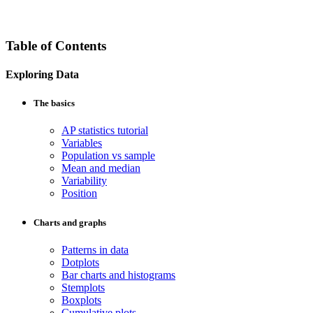
Table of Contents
Exploring Data
The basics
AP statistics tutorial
Variables
Population vs sample
Mean and median
Variability
Position
Charts and graphs
Patterns in data
Dotplots
Bar charts and histograms
Stemplots
Boxplots
Cumulative plots