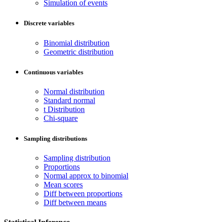
Simulation of events
Discrete variables
Binomial distribution
Geometric distribution
Continuous variables
Normal distribution
Standard normal
t Distribution
Chi-square
Sampling distributions
Sampling distribution
Proportions
Normal approx to binomial
Mean scores
Diff between proportions
Diff between means