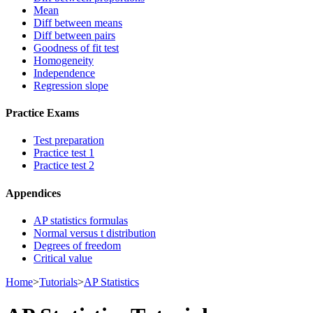
Mean
Diff between means
Diff between pairs
Goodness of fit test
Homogeneity
Independence
Regression slope
Practice Exams
Test preparation
Practice test 1
Practice test 2
Appendices
AP statistics formulas
Normal versus t distribution
Degrees of freedom
Critical value
Home
>
Tutorials
>
AP Statistics