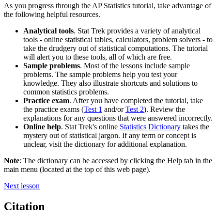
As you progress through the AP Statistics tutorial, take advantage of
the following helpful resources.
Analytical tools
. Stat Trek provides a variety of analytical
tools - online statistical tables, calculators, problem solvers - to
take the drudgery out of statistical computations. The tutorial
will alert you to these tools, all of which are free.
Sample problems
. Most of the lessons include sample
problems. The sample problems help you test your
knowledge. They also illustrate shortcuts and solutions to
common statistics problems.
Practice exam
. After you have completed the tutorial, take
the practice exams (
Test 1
and/or
Test 2
). Review the
explanations for any questions that were answered incorrectly.
Online help
. Stat Trek's online
Statistics Dictionary
takes the
mystery out of statistical jargon. If any term or concept is
unclear, visit the dictionary for additional explanation.
Note
: The dictionary can be accessed by clicking the Help tab in the
main menu (located at the top of this web page).
Next lesson
Citation