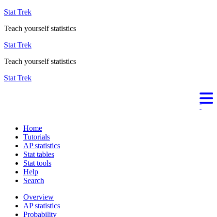
Stat Trek
Teach yourself statistics
Stat Trek
Teach yourself statistics
Stat Trek
Home
Tutorials
AP statistics
Stat tables
Stat tools
Help
Search
Overview
AP statistics
Probability