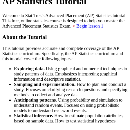
AP Statistics Tutorial
Welcome to Stat Trek's Advanced Placement (AP) Statistics tutorial.
This free, online statistics course is designed to help you master the
Advanced Placement Statistics Exam.
>
Begin lesson 1
About the Tutorial
This tutorial provides accurate and complete coverage of the AP
Statistics curriculum. Specifically, the AP Statistics curriculum and
this tutorial cover the following topics:
Exploring data.
Using graphical and numerical techniques to
study patterns of data. Emphasizes interpreting graphical
information and descriptive statistics.
Sampling and experimentation.
How to plan and conduct a
study. Focuses on clarifying research questions and specifying
methods to collect and analyze data.
Anticipating patterns.
Using probability and simulation to
understand random events. Focuses on using probabilistic
models to understand real-world events.
Statistical inference.
How to estimate population attributes,
based on sample data. How to test statistical hypotheses.