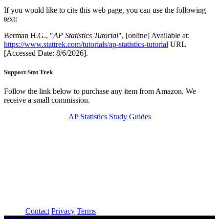
If you would like to cite this web page, you can use the following
text:
Berman H.G., "
AP Statistics Tutorial
", [online] Available at:
https://www.stattrek.com/tutorials/ap-statistics-tutorial
URL
[Accessed Date: 8/6/2026].
Support Stat Trek
Follow the link below to purchase any item from Amazon. We
receive a small commission.
AP Statistics Study Guides
About
Contact
Privacy
Terms