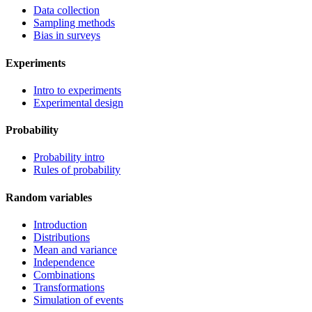
Data collection
Sampling methods
Bias in surveys
Experiments
Intro to experiments
Experimental design
Probability
Probability intro
Rules of probability
Random variables
Introduction
Distributions
Mean and variance
Independence
Combinations
Transformations
Simulation of events