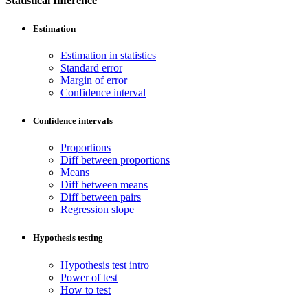
Statistical Inference
Estimation
Estimation in statistics
Standard error
Margin of error
Confidence interval
Confidence intervals
Proportions
Diff between proportions
Means
Diff between means
Diff between pairs
Regression slope
Hypothesis testing
Hypothesis test intro
Power of test
How to test