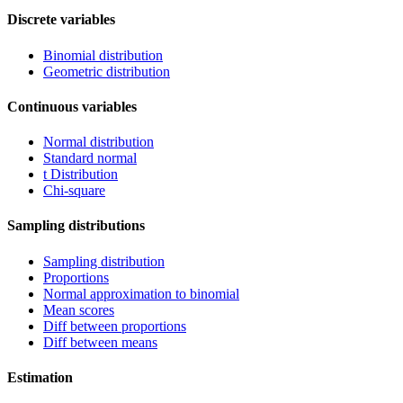
Discrete variables
Binomial distribution
Geometric distribution
Continuous variables
Normal distribution
Standard normal
t Distribution
Chi-square
Sampling distributions
Sampling distribution
Proportions
Normal approximation to binomial
Mean scores
Diff between proportions
Diff between means
Estimation