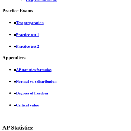
Practice Exams
Test preparation
■
Practice test 1
■
Practice test 2
■
Appendices
AP statistics formulas
■
Normal vs. t distribution
■
Degrees of freedom
■
Critical value
■
AP Statistics: