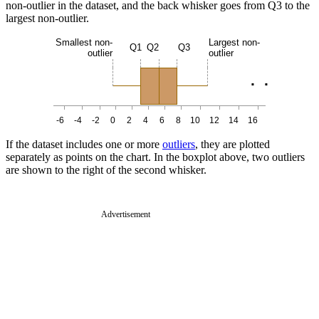
non-outlier in the dataset, and the back whisker goes from Q3 to the
largest non-outlier.
Smallest non-
Largest non-
Q1
Q2
Q3
outlier
outlier
.
.
-6
-4
-2
0
2
4
6
8
10
12
14
16
If the dataset includes one or more
outliers
, they are plotted
separately as points on the chart. In the boxplot above, two outliers
are shown to the right of the second whisker.
Advertisement