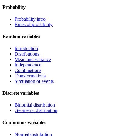
Probability
Probability intro
Rules of probability
Random variables
Introduction
Distributions
Mean and variance
Independence
Combinations
Transformations
Simulation of events
Discrete variables
Binomial distribution
Geometric distribution
Continuous variables
Normal distribution