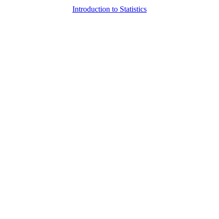
Introduction to Statistics