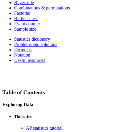
Bayes rule
Combinations & permutations
Factorial
Bartlett's test
Event counter
Sample size
Statistics dictionary
Problems and solutions
Formulas
Notation
Useful resources
Table of Contents
Exploring Data
The basics
AP statistics tutorial