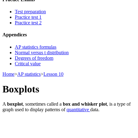
Test preparation
Practice test 1
Practice test 2
Appendices
AP statistics formulas
Normal versus t distribution
Degrees of freedom
Critical value
Home
>
AP statistics
>
Lesson 10
Boxplots
A
boxplot
, sometimes called a
box and whisker plot
, is a type of
graph used to display patterns of
quantitative
data.