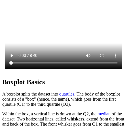
Boxplot Basics
A boxplot splits the dataset into
quartiles
. The body of the boxplot
consists of a "box" (hence, the name), which goes from the first
quartile (Q1) to the third quartile (Q3).
Within the box, a vertical line is drawn at the Q2, the
median
of the
dataset. Two horizontal lines, called
whiskers
, extend from the front
and back of the box. The front whisker goes from Q1 to the smallest