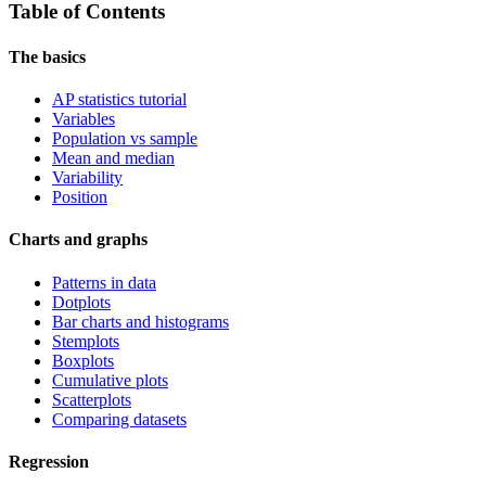
Table of Contents
The basics
AP statistics tutorial
Variables
Population vs sample
Mean and median
Variability
Position
Charts and graphs
Patterns in data
Dotplots
Bar charts and histograms
Stemplots
Boxplots
Cumulative plots
Scatterplots
Comparing datasets
Regression