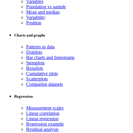
Variables
Population vs sample
Mean and median
Variability
Position
Charts and graphs
Patterns in data
Dotplots
Bar charts and histograms
Stemplots
Boxplots
Cumulative plots
Scatterplots
Comparing datasets
Regression
Measurement scales
Linear correlation
Linear regression
Regression example
Residual analysis