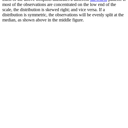
most of the observations are concentrated on the low end of the
scale, the distribution is skewed right; and vice versa. If a
distribution is symmetric, the observations will be evenly split at the
median, as shown above in the middle figure.