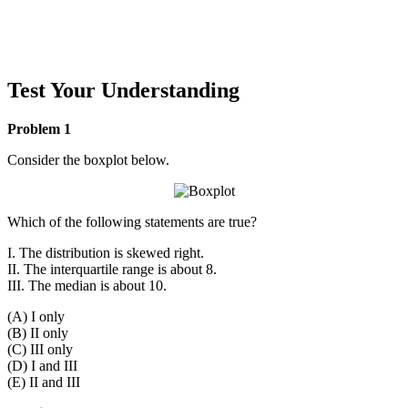
Test Your Understanding
Problem 1
Consider the boxplot below.
Which of the following statements are true?
I. The distribution is skewed right.
II. The interquartile range is about 8.
III. The median is about 10.
(A) I only
(B) II only
(C) III only
(D) I and III
(E) II and III