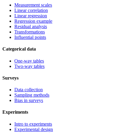
Measurement scales
Linear correlation
Linear regression
Regression example
Residual analysis
Transformations
Influential points
Categorical data
One-way tables
Two-way tables
Surveys
Data collection
Sampling methods
Bias in surveys
Experiments
Intro to experiments
Experimental design