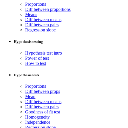
Proportions
Diff between proportions
Means
Diff between means
Diff between pairs
Regression slope
Hypothesis testing
Hypothesis test intro
Power of test
How to test
Hypothesis tests
Proportions
Diff between props
Mean
Diff between means
Diff between pairs
Goodness of fit test
Homogeneity
Independence
Regression slope