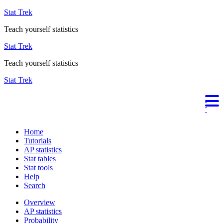
Stat Trek
Teach yourself statistics
Stat Trek
Teach yourself statistics
Stat Trek
Home
Tutorials
AP statistics
Stat tables
Stat tools
Help
Search
Overview
AP statistics
Probability