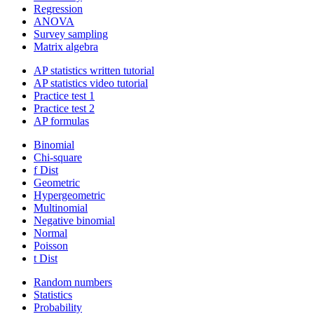
Regression
ANOVA
Survey sampling
Matrix algebra
AP statistics written tutorial
AP statistics video tutorial
Practice test 1
Practice test 2
AP formulas
Binomial
Chi-square
f Dist
Geometric
Hypergeometric
Multinomial
Negative binomial
Normal
Poisson
t Dist
Random numbers
Statistics
Probability