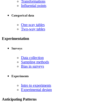
Transformations
Influential points
Categorical data
One-way tables
Two-way tables
Experimentation
Surveys
Data collection
Sampling methods
Bias in surveys
Experiments
Intro to experiments
Experimental design
Anticipating Patterns