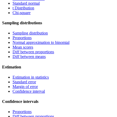
Standard normal
t Distribution
Chi-square
Sampling distributions
Sampling distribution
Proportions
Normal approximation to binomial
Mean scores
Diff between proportions
Diff between means
Estimation
Estimation in statistics
Standard error
Margin of error
Confidence interval
Confidence intervals
Proportions
Diff between proportions