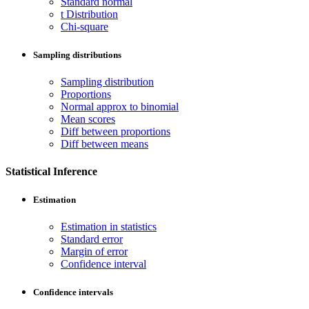
Standard normal
t Distribution
Chi-square
Sampling distributions
Sampling distribution
Proportions
Normal approx to binomial
Mean scores
Diff between proportions
Diff between means
Statistical Inference
Estimation
Estimation in statistics
Standard error
Margin of error
Confidence interval
Confidence intervals