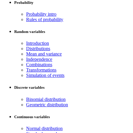
Probability
Probability intro
Rules of probability
Random variables
Introduction
Distributions
Mean and variance
Independence
Combinations
Transformations
Simulation of events
Discrete variables
Binomial distribution
Geometric distribution
Continuous variables
Normal distribution