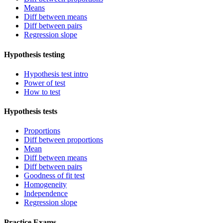
Means
Diff between means
Diff between pairs
Regression slope
Hypothesis testing
Hypothesis test intro
Power of test
How to test
Hypothesis tests
Proportions
Diff between proportions
Mean
Diff between means
Diff between pairs
Goodness of fit test
Homogeneity
Independence
Regression slope
Practice Exams