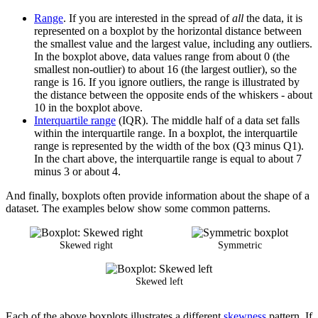
Range
. If you are interested in the spread of
all
the data, it is
represented on a boxplot by the horizontal distance between
the smallest value and the largest value, including any outliers.
In the boxplot above, data values range from about 0 (the
smallest non-outlier) to about 16 (the largest outlier), so the
range is 16. If you ignore outliers, the range is illustrated by
the distance between the opposite ends of the whiskers - about
10 in the boxplot above.
Interquartile range
(IQR). The middle half of a data set falls
within the interquartile range. In a boxplot, the interquartile
range is represented by the width of the box (Q3 minus Q1).
In the chart above, the interquartile range is equal to about 7
minus 3 or about 4.
And finally, boxplots often provide information about the shape of a
dataset. The examples below show some common patterns.
Skewed right
Symmetric
Skewed left
Each of the above boxplots illustrates a different
skewness
pattern. If