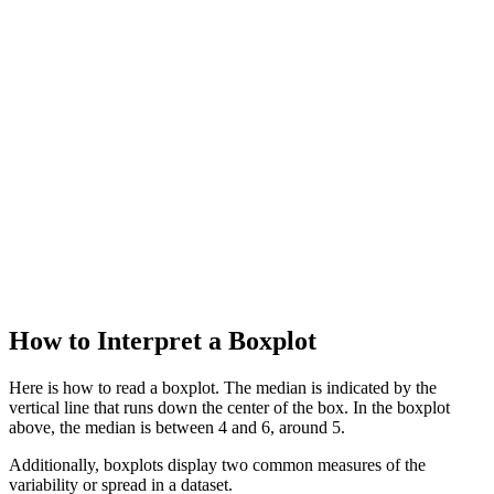
How to Interpret a Boxplot
Here is how to read a boxplot. The median is indicated by the
vertical line that runs down the center of the box. In the boxplot
above, the median is between 4 and 6, around 5.
Additionally, boxplots display two common measures of the
variability or spread in a dataset.