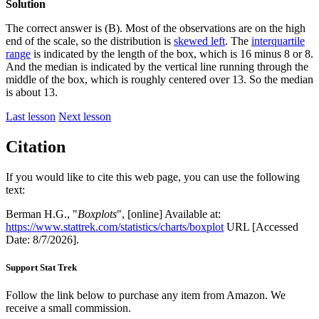
Solution
The correct answer is (B). Most of the observations are on the high
end of the scale, so the distribution is
skewed left
. The
interquartile
range
is indicated by the length of the box, which is 16 minus 8 or 8.
And the median is indicated by the vertical line running through the
middle of the box, which is roughly centered over 13. So the median
is about 13.
Last lesson
Next lesson
Citation
If you would like to cite this web page, you can use the following
text:
Berman H.G., "
Boxplots
", [online] Available at:
https://www.stattrek.com/statistics/charts/boxplot
URL [Accessed
Date: 8/7/2026].
Support Stat Trek
Follow the link below to purchase any item from Amazon. We
receive a small commission.