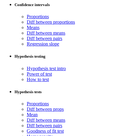
Confidence intervals
Proportions
Diff between proportions
Means
Diff between means
Diff between pairs
Regression slope
Hypothesis testing
Hypothesis test intro
Power of test
How to test
Hypothesis tests
Proportions
Diff between props
Mean
Diff between means
Diff between pairs
Goodness of fit test