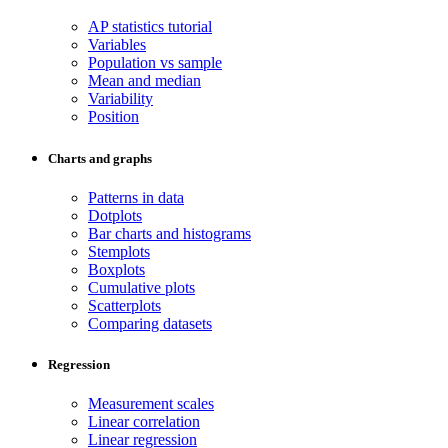
AP statistics tutorial
Variables
Population vs sample
Mean and median
Variability
Position
Charts and graphs
Patterns in data
Dotplots
Bar charts and histograms
Stemplots
Boxplots
Cumulative plots
Scatterplots
Comparing datasets
Regression
Measurement scales
Linear correlation
Linear regression