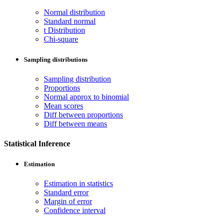
Normal distribution
Standard normal
t Distribution
Chi-square
Sampling distributions
Sampling distribution
Proportions
Normal approx to binomial
Mean scores
Diff between proportions
Diff between means
Statistical Inference
Estimation
Estimation in statistics
Standard error
Margin of error
Confidence interval