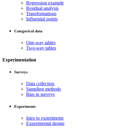
Regression example
Residual analysis
Transformations
Influential points
Categorical data
One-way tables
Two-way tables
Experimentation
Surveys
Data collection
Sampling methods
Bias in surveys
Experiments
Intro to experiments
Experimental design