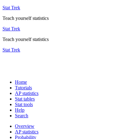
Stat Trek
Teach yourself statistics
Stat Trek
Teach yourself statistics
Stat Trek
Home
Tutorials
AP statistics
Stat tables
Stat tools
Help
Search
Overview
AP statistics
Probability