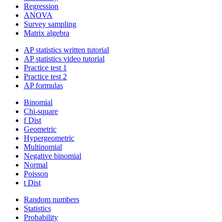
Regression
ANOVA
Survey sampling
Matrix algebra
AP statistics written tutorial
AP statistics video tutorial
Practice test 1
Practice test 2
AP formulas
Binomial
Chi-square
f Dist
Geometric
Hypergeometric
Multinomial
Negative binomial
Normal
Poisson
t Dist
Random numbers
Statistics
Probability