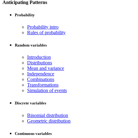
Anticipating Patterns
Probability
Probability intro
Rules of probability
Random variables
Introduction
Distributions
Mean and variance
Independence
Combinations
Transformations
Simulation of events
Discrete variables
Binomial distribution
Geometric distribution
Continuous variables