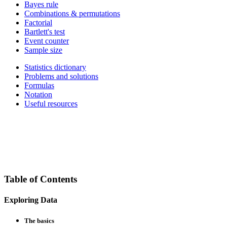
Bayes rule
Combinations & permutations
Factorial
Bartlett's test
Event counter
Sample size
Statistics dictionary
Problems and solutions
Formulas
Notation
Useful resources
Table of Contents
Exploring Data
The basics