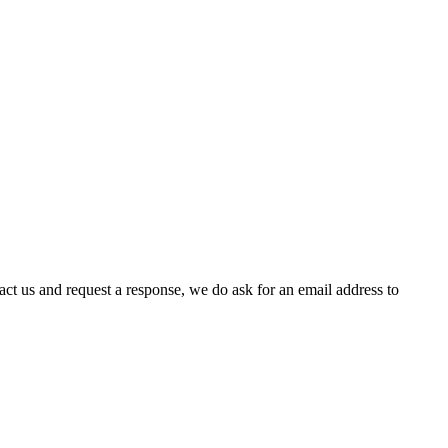
act us and request a response, we do ask for an email address to