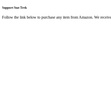
Support Stat Trek
Follow the link below to purchase any item from Amazon. We receive