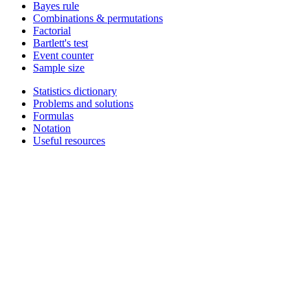
Bayes rule
Combinations & permutations
Factorial
Bartlett's test
Event counter
Sample size
Statistics dictionary
Problems and solutions
Formulas
Notation
Useful resources