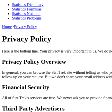
Statistics Dictionary
Statistics Formulas
Statistics Notation
Statistics Problems
Home
>
Privacy Policy
Privacy Policy
Here is the bottom line. Your privacy is very important to us. We do no
Privacy Policy Overview
In general, you can browse the Stat Trek site without telling us who y
follow up on your request. But we don't share your email address wit
Financial Security
All of Stat Trek's services are free. We never ask you to provide finan
Third-Party Advertisers