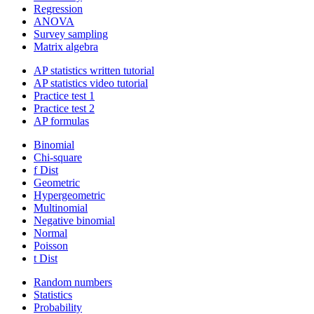
Regression
ANOVA
Survey sampling
Matrix algebra
AP statistics written tutorial
AP statistics video tutorial
Practice test 1
Practice test 2
AP formulas
Binomial
Chi-square
f Dist
Geometric
Hypergeometric
Multinomial
Negative binomial
Normal
Poisson
t Dist
Random numbers
Statistics
Probability