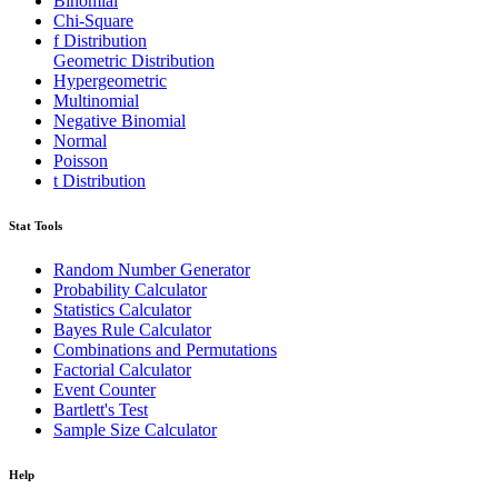
Binomial
Chi-Square
f Distribution
Geometric Distribution
Hypergeometric
Multinomial
Negative Binomial
Normal
Poisson
t Distribution
Stat Tools
Random Number Generator
Probability Calculator
Statistics Calculator
Bayes Rule Calculator
Combinations and Permutations
Factorial Calculator
Event Counter
Bartlett's Test
Sample Size Calculator
Help