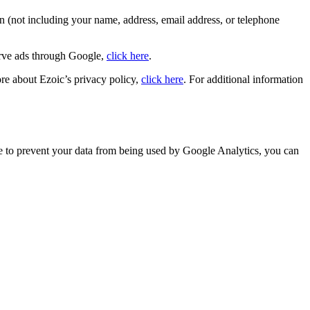
n (not including your name, address, email address, or telephone
erve ads through Google,
click here
.
ore about Ezoic’s privacy policy,
click here
. For additional information
ike to prevent your data from being used by Google Analytics, you can