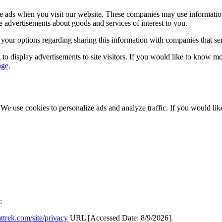
rve ads when you visit our website. These companies may use informatio
e advertisements about goods and services of interest to you.
 your options regarding sharing this information with companies that s
to display advertisements to site visitors. If you would like to know m
age
.
. We use cookies to personalize ads and analyze traffic. If you would l
:
ttrek.com/site/privacy
URL [Accessed Date: 8/9/2026].