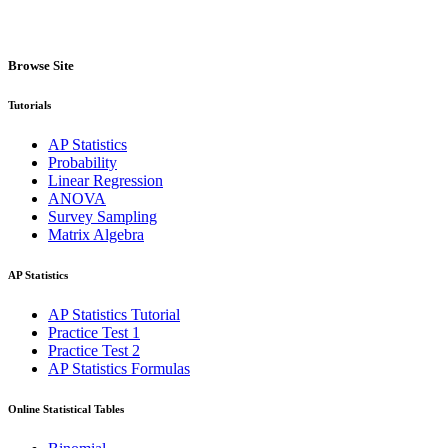
Browse Site
Tutorials
AP Statistics
Probability
Linear Regression
ANOVA
Survey Sampling
Matrix Algebra
AP Statistics
AP Statistics Tutorial
Practice Test 1
Practice Test 2
AP Statistics Formulas
Online Statistical Tables