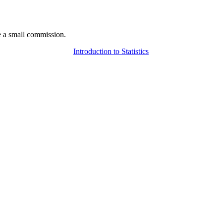
 a small commission.
Introduction to Statistics