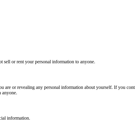
t sell or rent your personal information to anyone.
ou are or revealing any personal information about yourself. If you cont
h anyone.
cial information.