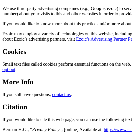
We use third-party advertising companies (e.g., Google, ezoic) to se
number) about your visits to this and other websites in order to provid
If you would like to know more about this practice and/or more about
Ezoic may employ a variety of technologies on this website, including 
about Ezoic’s advertising partners, visit
Ezoic’s Advertising Partner P
Cookies
Small text files called cookies perform essential functions on the web
opt out
.
More Info
If you still have questions,
contact us
.
Citation
If you would like to cite this web page, you can use the following text
Berman H.G., "
Privacy Policy
", [online] Available at:
https://www.sta