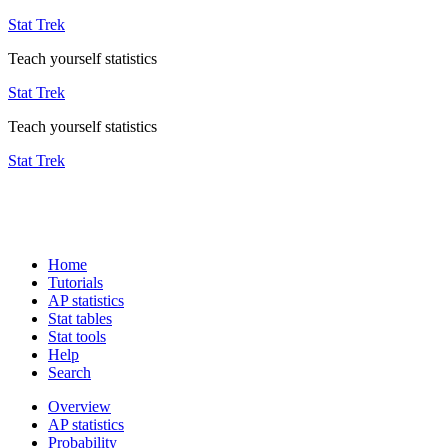
Stat Trek
Teach yourself statistics
Stat Trek
Teach yourself statistics
Stat Trek
Home
Tutorials
AP statistics
Stat tables
Stat tools
Help
Search
Overview
AP statistics
Probability