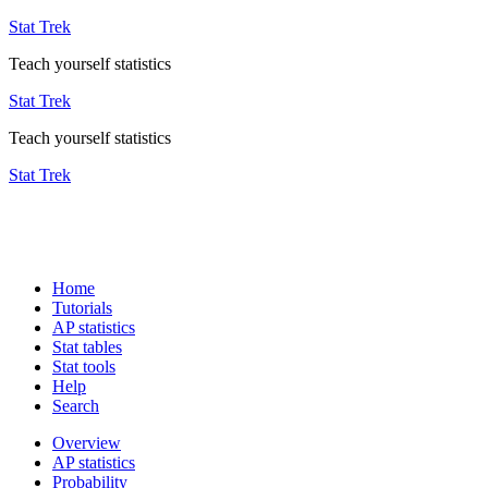
Stat Trek
Teach yourself statistics
Stat Trek
Teach yourself statistics
Stat Trek
Home
Tutorials
AP statistics
Stat tables
Stat tools
Help
Search
Overview
AP statistics
Probability