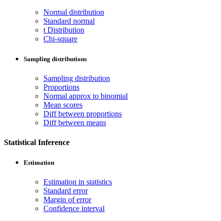
Normal distribution
Standard normal
t Distribution
Chi-square
Sampling distributions
Sampling distribution
Proportions
Normal approx to binomial
Mean scores
Diff between proportions
Diff between means
Statistical Inference
Estimation
Estimation in statistics
Standard error
Margin of error
Confidence interval