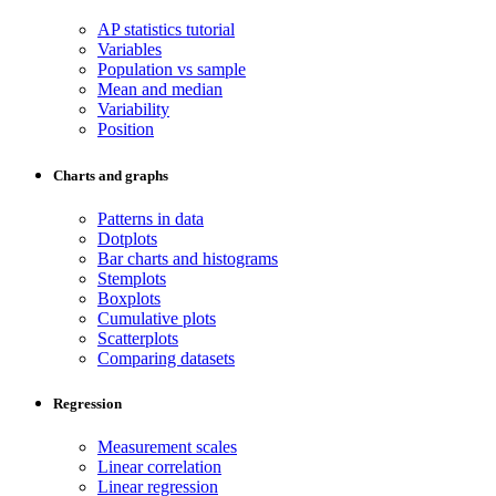
AP statistics tutorial
Variables
Population vs sample
Mean and median
Variability
Position
Charts and graphs
Patterns in data
Dotplots
Bar charts and histograms
Stemplots
Boxplots
Cumulative plots
Scatterplots
Comparing datasets
Regression
Measurement scales
Linear correlation
Linear regression