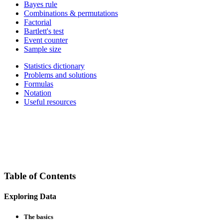
Bayes rule
Combinations & permutations
Factorial
Bartlett's test
Event counter
Sample size
Statistics dictionary
Problems and solutions
Formulas
Notation
Useful resources
Table of Contents
Exploring Data
The basics