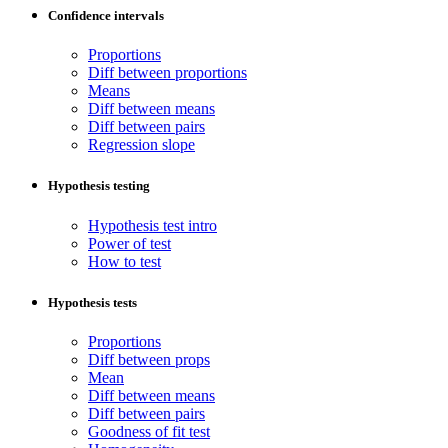
Confidence intervals
Proportions
Diff between proportions
Means
Diff between means
Diff between pairs
Regression slope
Hypothesis testing
Hypothesis test intro
Power of test
How to test
Hypothesis tests
Proportions
Diff between props
Mean
Diff between means
Diff between pairs
Goodness of fit test