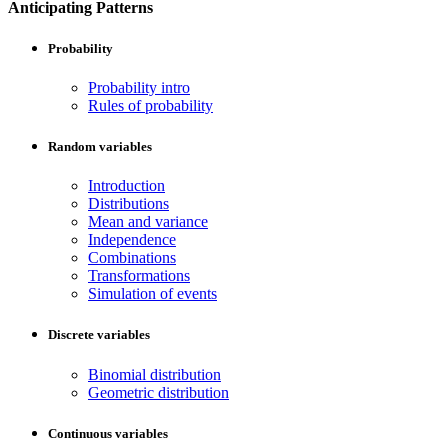
Anticipating Patterns
Probability
Probability intro
Rules of probability
Random variables
Introduction
Distributions
Mean and variance
Independence
Combinations
Transformations
Simulation of events
Discrete variables
Binomial distribution
Geometric distribution
Continuous variables