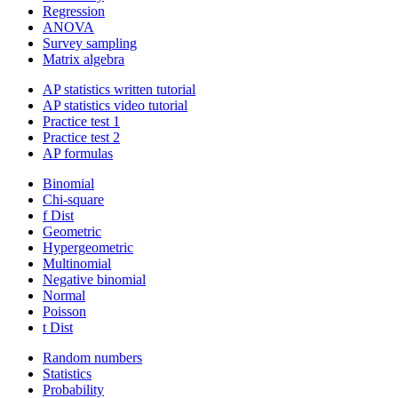
Regression
ANOVA
Survey sampling
Matrix algebra
AP statistics written tutorial
AP statistics video tutorial
Practice test 1
Practice test 2
AP formulas
Binomial
Chi-square
f Dist
Geometric
Hypergeometric
Multinomial
Negative binomial
Normal
Poisson
t Dist
Random numbers
Statistics
Probability