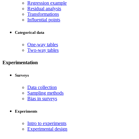
Regression example
Residual analysis
Transformations
Influential points
Categorical data
One-way tables
Two-way tables
Experimentation
Surveys
Data collection
Sampling methods
Bias in surveys
Experiments
Intro to experiments
Experimental design