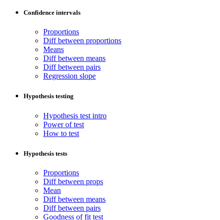
Confidence intervals
Proportions
Diff between proportions
Means
Diff between means
Diff between pairs
Regression slope
Hypothesis testing
Hypothesis test intro
Power of test
How to test
Hypothesis tests
Proportions
Diff between props
Mean
Diff between means
Diff between pairs
Goodness of fit test