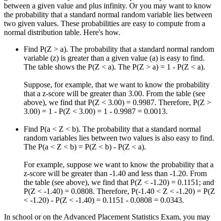
between a given value and plus infinity. Or you may want to know
the probability that a standard normal random variable lies between
two given values. These probabilities are easy to compute from a
normal distribution table. Here's how.
Find P(Z > a). The probability that a standard normal random
variable (z) is greater than a given value (a) is easy to find.
The table shows the P(Z < a). The P(Z > a) = 1 - P(Z < a).
Suppose, for example, that we want to know the probability
that a z-score will be greater than 3.00. From the table (see
above), we find that P(Z < 3.00) = 0.9987. Therefore, P(Z >
3.00) = 1 - P(Z < 3.00) = 1 - 0.9987 = 0.0013.
Find P(a < Z < b). The probability that a standard normal
random variables lies between two values is also easy to find.
The P(a < Z < b) = P(Z < b) - P(Z < a).
For example, suppose we want to know the probability that a
z-score will be greater than -1.40 and less than -1.20. From
the table (see above), we find that P(Z < -1.20) = 0.1151; and
P(Z < -1.40) = 0.0808. Therefore, P(-1.40 < Z < -1.20) = P(Z
< -1.20) - P(Z < -1.40) = 0.1151 - 0.0808 = 0.0343.
In school or on the Advanced Placement Statistics Exam, you may