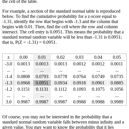
the cell of the table.
For example, a section of the standard normal table is reproduced
below. To find the cumulative probability for a z-score equal to
-1.31, identify the row that begins with -1.3 and the column that
begins with 0.01. Then, find the cell where the row and column
intersect. The cell entry is 0.0951. This means the probability that a
standard normal random variable will be less than -1.31 is 0.0951;
that is, P(Z < -1.31) = 0.0951.
z
0.00
0.01
0.02
0.03
0.04
0.05
-3.0
0.0013
0.0013
0.0013
0.0012
0.0012
0.0011
...
...
...
...
...
...
...
-1.4
0.0808
0.0793
0.0778
0.0764
0.0749
0.0735
-1.3
0.0968
0.0951
0.0934
0.0918
0.0901
0.0885
-1.2
0.1151
0.1131
0.1112
0.1093
0.1075
0.1056
...
...
...
...
...
...
...
3.0
0.9987
0.9987
0.9987
0.9988
0.9988
0.9989
Of course, you may not be interested in the probability that a
standard normal random variable falls between minus infinity and a
given value. You may want to know the probability that it lies