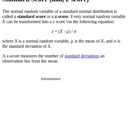
The normal random variable of a standard normal distribution is
called a
standard score
or a
z-score
. Every normal random variable
X
can be transformed into a
z
score via the following equation:
z
= (
X
- μ) / σ
where
X
is a normal random variable, μ is the mean of
X
, and σ is
the standard deviation of
X
.
A z-score measures the number of
standard deviations
an
observation lies from the mean.
Advertisement