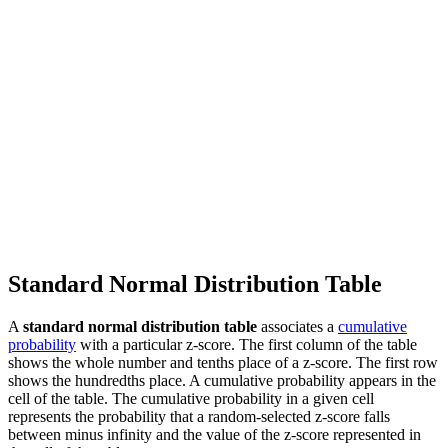
Standard Normal Distribution Table
A
standard normal distribution table
associates a
cumulative
probability
with a particular z-score. The first column of the table
shows the whole number and tenths place of a z-score. The first row
shows the hundredths place. A cumulative probability appears in the
cell of the table. The cumulative probability in a given cell
represents the probability that a random-selected z-score falls
between minus infinity and the value of the z-score represented in