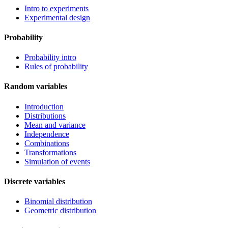
Intro to experiments
Experimental design
Probability
Probability intro
Rules of probability
Random variables
Introduction
Distributions
Mean and variance
Independence
Combinations
Transformations
Simulation of events
Discrete variables
Binomial distribution
Geometric distribution