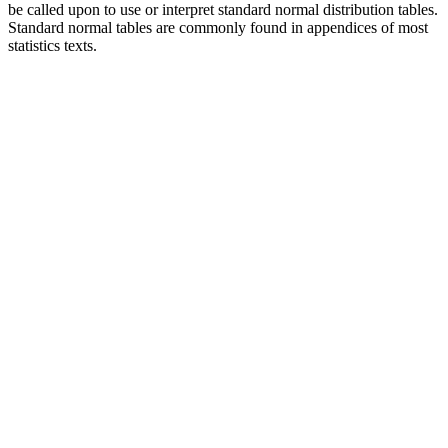
be called upon to use or interpret standard normal distribution tables.
Standard normal tables are commonly found in appendices of most
statistics texts.