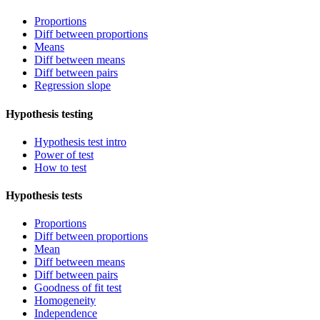
Proportions
Diff between proportions
Means
Diff between means
Diff between pairs
Regression slope
Hypothesis testing
Hypothesis test intro
Power of test
How to test
Hypothesis tests
Proportions
Diff between proportions
Mean
Diff between means
Diff between pairs
Goodness of fit test
Homogeneity
Independence