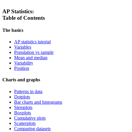
AP Statistics:
Table of Contents
The basics
AP statistics tutorial
Variables
Population vs sample
Mean and median
Variability
Position
Charts and graphs
Patterns in data
Dotplots
Bar charts and histograms
Stemplots
Boxplots
Cumulative plots
Scatterplots
Comparing datasets