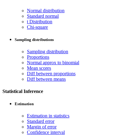
Normal distribution
Standard normal
t Distribution
Chi-square
Sampling distributions
Sampling distribution
Proportions
Normal approx to binomial
Mean scores
Diff between proportions
Diff between means
Statistical Inference
Estimation
Estimation in statistics
Standard error
Margin of error
Confidence interval