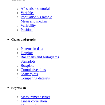
AP statistics tutorial
Variables
Population vs sample
Mean and median
Variability
Position
Charts and graphs
Patterns in data
Dotplots
Bar charts and histograms
Stemplots
Boxplots
Cumulative plots
Scatterplots
Comparing datasets
Regression
Measurement scales
Linear correlation