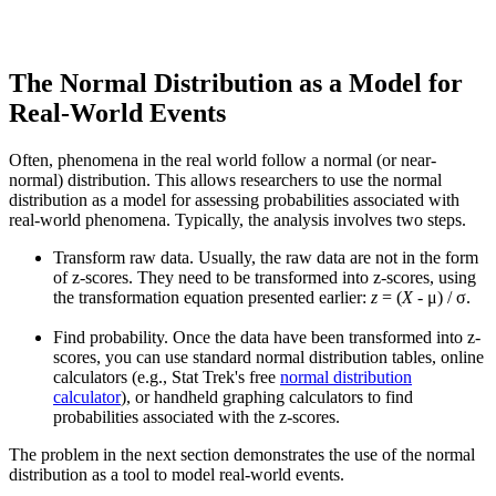
The Normal Distribution as a Model for
Real-World Events
Often, phenomena in the real world follow a normal (or near-
normal) distribution. This allows researchers to use the normal
distribution as a model for assessing probabilities associated with
real-world phenomena. Typically, the analysis involves two steps.
Transform raw data. Usually, the raw data are not in the form
of z-scores. They need to be transformed into z-scores, using
the transformation equation presented earlier:
z
= (
X
- μ) / σ.
Find probability. Once the data have been transformed into z-
scores, you can use standard normal distribution tables, online
calculators (e.g., Stat Trek's free
normal distribution
calculator
), or handheld graphing calculators to find
probabilities associated with the z-scores.
The problem in the next section demonstrates the use of the normal
distribution as a tool to model real-world events.