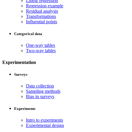
Linear regression
Regression example
Residual analysis
Transformations
Influential points
Categorical data
One-way tables
Two-way tables
Experimentation
Surveys
Data collection
Sampling methods
Bias in surveys
Experiments
Intro to experiments
Experimental design