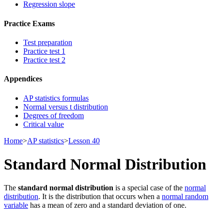
Regression slope
Practice Exams
Test preparation
Practice test 1
Practice test 2
Appendices
AP statistics formulas
Normal versus t distribution
Degrees of freedom
Critical value
Home
>
AP statistics
>
Lesson 40
Standard Normal Distribution
The
standard normal distribution
is a special case of the
normal
distribution
. It is the distribution that occurs when a
normal random
variable
has a mean of zero and a standard deviation of one.