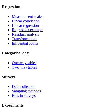
Regression
Measurement scales
Linear correlation
Linear regression
Regression example
Residual analysis
Transformations
Influential points
Categorical data
One-way tables
Two-way tables
Surveys
Data collection
Sampling methods
Bias in surveys
Experiments