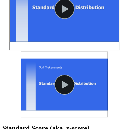
Standard Score (aka, z-score)