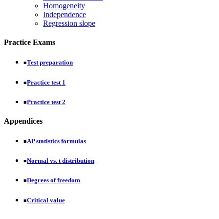
Homogeneity
Independence
Regression slope
Practice Exams
Test preparation
■
Practice test 1
■
Practice test 2
■
Appendices
AP statistics formulas
■
Normal vs. t distribution
■
Degrees of freedom
■
Critical value
■