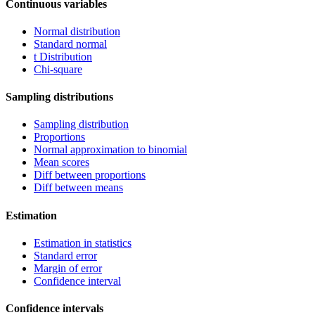
Continuous variables
Normal distribution
Standard normal
t Distribution
Chi-square
Sampling distributions
Sampling distribution
Proportions
Normal approximation to binomial
Mean scores
Diff between proportions
Diff between means
Estimation
Estimation in statistics
Standard error
Margin of error
Confidence interval
Confidence intervals