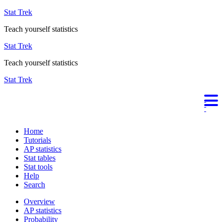
Stat Trek
Teach yourself statistics
Stat Trek
Teach yourself statistics
Stat Trek
Home
Tutorials
AP statistics
Stat tables
Stat tools
Help
Search
Overview
AP statistics
Probability