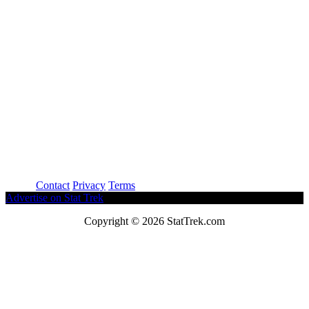
About
Contact
Privacy
Terms
Advertise on Stat Trek
Copyright © 2026 StatTrek.com