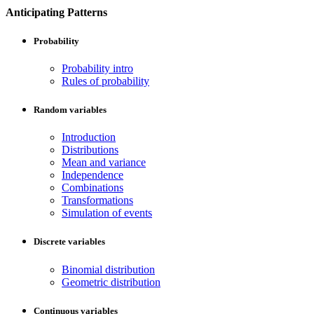
Anticipating Patterns
Probability
Probability intro
Rules of probability
Random variables
Introduction
Distributions
Mean and variance
Independence
Combinations
Transformations
Simulation of events
Discrete variables
Binomial distribution
Geometric distribution
Continuous variables