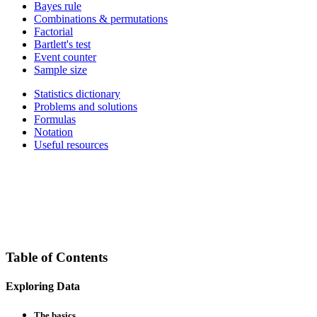
Bayes rule
Combinations & permutations
Factorial
Bartlett's test
Event counter
Sample size
Statistics dictionary
Problems and solutions
Formulas
Notation
Useful resources
Table of Contents
Exploring Data
The basics