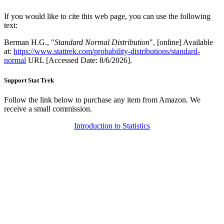
If you would like to cite this web page, you can use the following
text:
Berman H.G., "
Standard Normal Distribution
", [online] Available
at:
https://www.stattrek.com/probability-distributions/standard-
normal
URL [Accessed Date: 8/6/2026].
Support Stat Trek
Follow the link below to purchase any item from Amazon. We
receive a small commission.
Introduction to Statistics