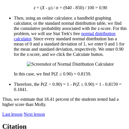
z
= (
X
- μ) / σ = (940 - 850) / 100 = 0.90
Then, using an online calculator, a handheld graphing
calculator, or the standard normal distribution table, we find
the cumulative probability associated with the z-score. For this
problem, we will use Stat Trek's free
normal distribution
calculator
. Since every standard normal distribution has a
mean of 0 and a standard deviation of 1, we enter 0 and 1 for
the mean and standard deviation, respectively. We enter 0.90
for the z-score, and we click the Calculate button.
In this case, we find P(Z ≤ 0.90) = 0.8159.
Therefore, the P(Z > 0.90) = 1 - P(Z ≤ 0.90) = 1 - 0.8159 =
0.1841.
Thus, we estimate that 18.41 percent of the students tested had a
higher score than Molly.
Last lesson
Next lesson
Citation