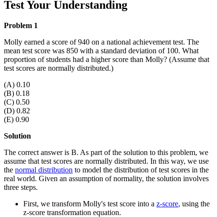
Test Your Understanding
Problem 1
Molly earned a score of 940 on a national achievement test. The
mean test score was 850 with a standard deviation of 100. What
proportion of students had a higher score than Molly? (Assume that
test scores are normally distributed.)
(A) 0.10
(B) 0.18
(C) 0.50
(D) 0.82
(E) 0.90
Solution
The correct answer is B. As part of the solution to this problem, we
assume that test scores are normally distributed. In this way, we use
the
normal distribution
to model the distribution of test scores in the
real world. Given an assumption of normality, the solution involves
three steps.
First, we transform Molly's test score into a
z-score
, using the
z-score transformation equation.