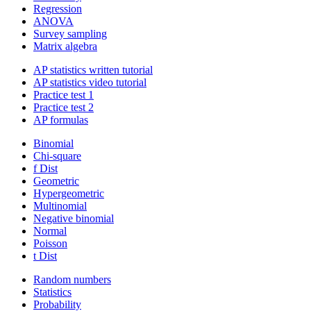
Regression
ANOVA
Survey sampling
Matrix algebra
AP statistics written tutorial
AP statistics video tutorial
Practice test 1
Practice test 2
AP formulas
Binomial
Chi-square
f Dist
Geometric
Hypergeometric
Multinomial
Negative binomial
Normal
Poisson
t Dist
Random numbers
Statistics
Probability