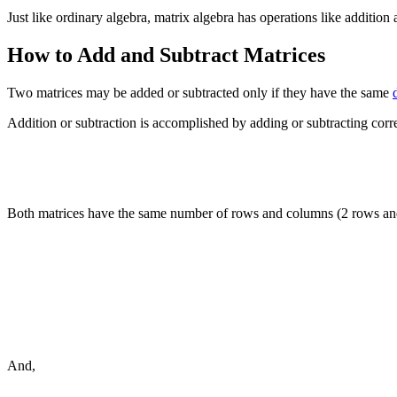
Just like ordinary algebra, matrix algebra has operations like addition 
How to Add and Subtract Matrices
Two matrices may be added or subtracted only if they have the same
Addition or subtraction is accomplished by adding or subtracting cor
Both matrices have the same number of rows and columns (2 rows and
And,