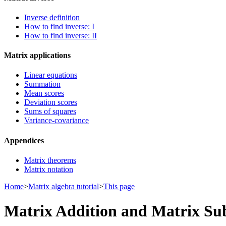
Inverse definition
How to find inverse: I
How to find inverse: II
Matrix applications
Linear equations
Summation
Mean scores
Deviation scores
Sums of squares
Variance-covariance
Appendices
Matrix theorems
Matrix notation
Home
>
Matrix algebra tutorial
>
This page
Matrix Addition and Matrix Su