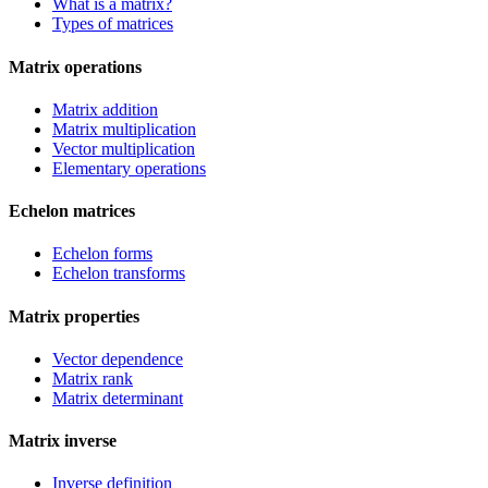
What is a matrix?
Types of matrices
Matrix operations
Matrix addition
Matrix multiplication
Vector multiplication
Elementary operations
Echelon matrices
Echelon forms
Echelon transforms
Matrix properties
Vector dependence
Matrix rank
Matrix determinant
Matrix inverse
Inverse definition