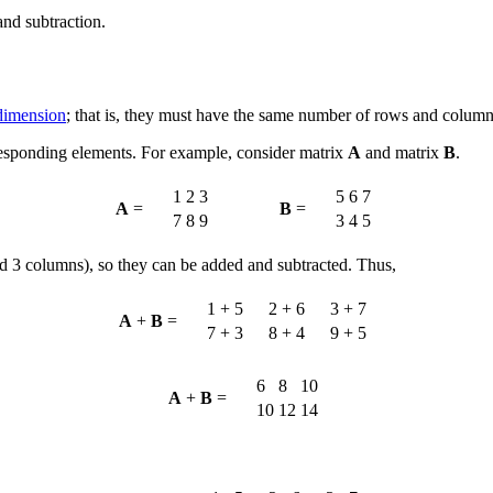
and subtraction.
dimension
; that is, they must have the same number of rows and column
responding elements. For example, consider matrix
A
and matrix
B
.
1
2
3
5
6
7
A
=
B
=
7
8
9
3
4
5
 3 columns), so they can be added and subtracted. Thus,
1 + 5
2 + 6
3 + 7
A
+
B
=
7 + 3
8 + 4
9 + 5
6
8
10
A
+
B
=
10
12
14