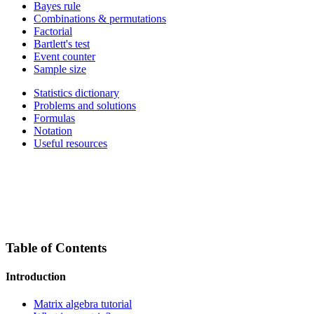
Bayes rule
Combinations & permutations
Factorial
Bartlett's test
Event counter
Sample size
Statistics dictionary
Problems and solutions
Formulas
Notation
Useful resources
Table of Contents
Introduction
Matrix algebra tutorial