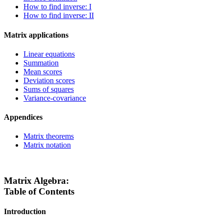
How to find inverse: I
How to find inverse: II
Matrix applications
Linear equations
Summation
Mean scores
Deviation scores
Sums of squares
Variance-covariance
Appendices
Matrix theorems
Matrix notation
Matrix Algebra:
Table of Contents
Introduction