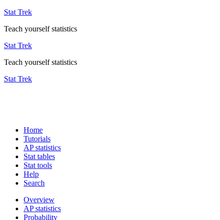
Stat Trek
Teach yourself statistics
Stat Trek
Teach yourself statistics
Stat Trek
Home
Tutorials
AP statistics
Stat tables
Stat tools
Help
Search
Overview
AP statistics
Probability