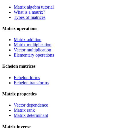
Matrix algebra tutorial
What is a matrix?
Types of matrices
Matrix operations
Matrix addition
Matrix multiplication
Vector multiplication
Elementary operations
Echelon matrices
Echelon forms
Echelon transforms
Matrix properties
Vector dependence
Matrix rank
Matrix determinant
Matrix inverse