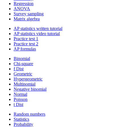
Regression
ANOVA
Survey sampling
Matrix algebra
AP statistics written tutorial
AP statistics video tutorial
Practice test 1
Practice test 2
AP formulas
Binomial
Chi-square
f Dist
Geometric
Hypergeometric
Multinomial
Negative binomial
Normal
Poisson
t Dist
Random numbers
Statistics
Probability