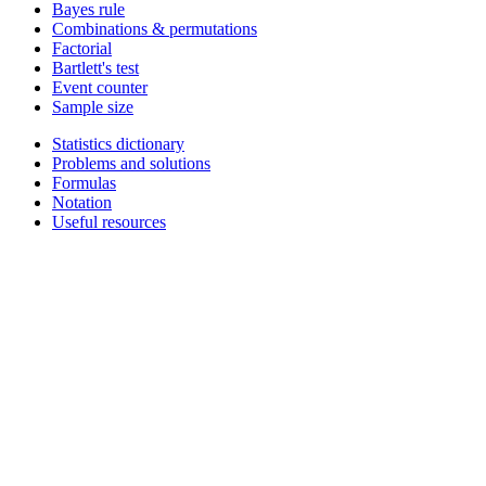
Bayes rule
Combinations & permutations
Factorial
Bartlett's test
Event counter
Sample size
Statistics dictionary
Problems and solutions
Formulas
Notation
Useful resources