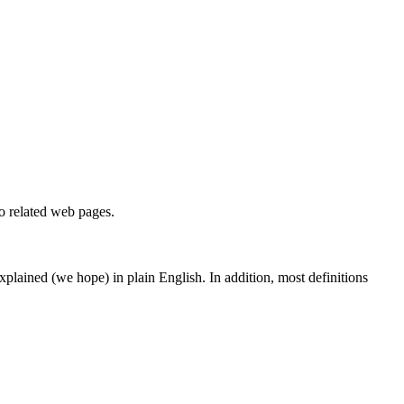
to related web pages.
 explained (we hope) in plain English. In addition, most definitions