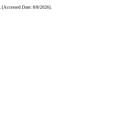
[Accessed Date: 8/8/2026].