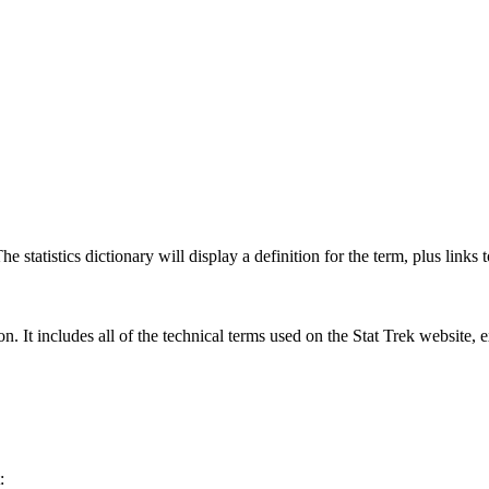
 statistics dictionary will display a definition for the term, plus links 
rgon. It includes all of the technical terms used on the Stat Trek website,
: