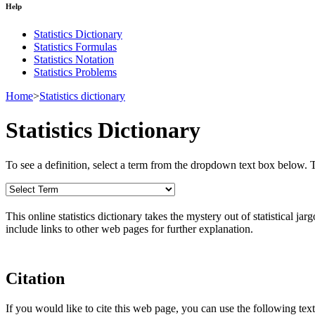
Help
Statistics Dictionary
Statistics Formulas
Statistics Notation
Statistics Problems
Home
>
Statistics dictionary
Statistics Dictionary
To see a definition, select a term from the dropdown text box below. The
This online statistics dictionary takes the mystery out of statistical ja
include links to other web pages for further explanation.
Citation
If you would like to cite this web page, you can use the following text