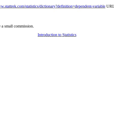
ww.stattrek.com/statistics/dictionary?definition=dependent-variable
URL 
 a small commission.
Introduction to Statistics