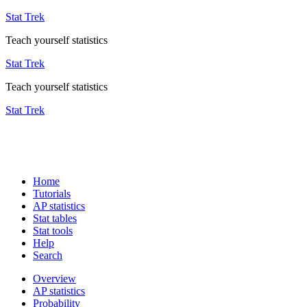
Stat Trek
Teach yourself statistics
Stat Trek
Teach yourself statistics
Stat Trek
Home
Tutorials
AP statistics
Stat tables
Stat tools
Help
Search
Overview
AP statistics
Probability