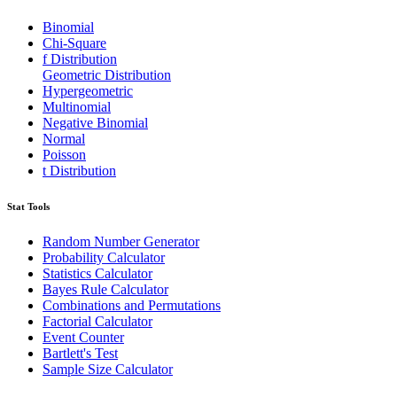
Binomial
Chi-Square
f Distribution
Geometric Distribution
Hypergeometric
Multinomial
Negative Binomial
Normal
Poisson
t Distribution
Stat Tools
Random Number Generator
Probability Calculator
Statistics Calculator
Bayes Rule Calculator
Combinations and Permutations
Factorial Calculator
Event Counter
Bartlett's Test
Sample Size Calculator