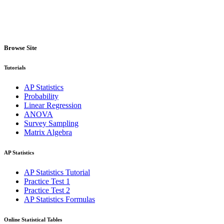
Browse Site
Tutorials
AP Statistics
Probability
Linear Regression
ANOVA
Survey Sampling
Matrix Algebra
AP Statistics
AP Statistics Tutorial
Practice Test 1
Practice Test 2
AP Statistics Formulas
Online Statistical Tables