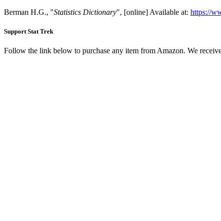
Berman H.G., "
Statistics Dictionary
", [online] Available at:
https://w
Support Stat Trek
Follow the link below to purchase any item from Amazon. We receive