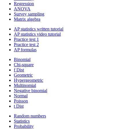
Regression
ANOVA
Survey sampling
Matrix algebra
AP statistics written tutorial
AP statistics video tutorial
Practice test 1
Practice test 2
AP formulas
Binomial
Chi-square
f Dist
Geometric
Hypergeometric
Multinomial
Negative binomial
Normal
Poisson
t Dist
Random numbers
Statistics
Probability