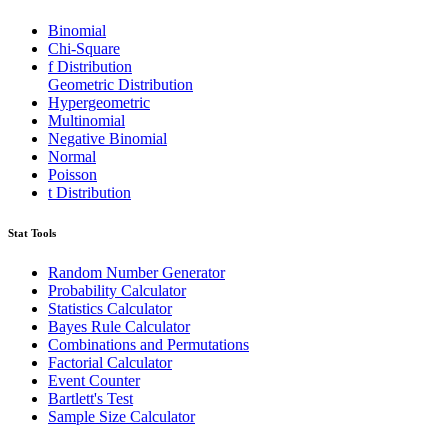
Binomial
Chi-Square
f Distribution
Geometric Distribution
Hypergeometric
Multinomial
Negative Binomial
Normal
Poisson
t Distribution
Stat Tools
Random Number Generator
Probability Calculator
Statistics Calculator
Bayes Rule Calculator
Combinations and Permutations
Factorial Calculator
Event Counter
Bartlett's Test
Sample Size Calculator