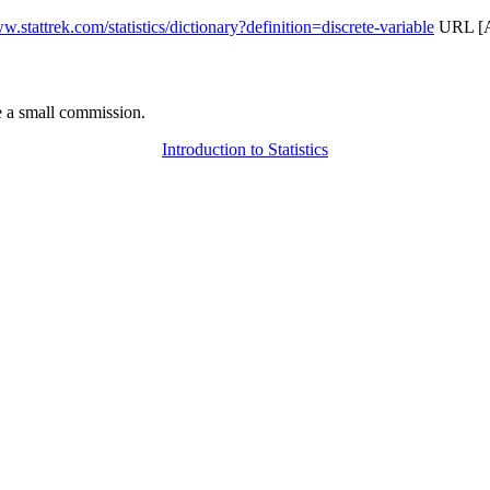
w.stattrek.com/statistics/dictionary?definition=discrete-variable
URL [Ac
 a small commission.
Introduction to Statistics