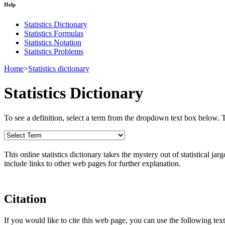
Help
Statistics Dictionary
Statistics Formulas
Statistics Notation
Statistics Problems
Home
>
Statistics dictionary
Statistics Dictionary
To see a definition, select a term from the dropdown text box below. The
This online statistics dictionary takes the mystery out of statistical ja
include links to other web pages for further explanation.
Citation
If you would like to cite this web page, you can use the following text