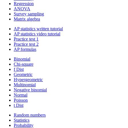
Regression
ANOVA
Survey sampling
Matrix algebra
AP statistics written tutorial
AP statistics video tutorial
Practice test 1
Practice test 2
AP formulas
Binomial
Chi-square
f Dist
Geometric
Hypergeometric
Multinomial
Negative binomial
Normal
Poisson
t Dist
Random numbers
Statistics
Probability