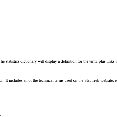
 statistics dictionary will display a definition for the term, plus links 
rgon. It includes all of the technical terms used on the Stat Trek website,
: