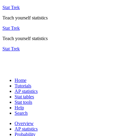
Stat Trek
Teach yourself statistics
Stat Trek
Teach yourself statistics
Stat Trek
Home
Tutorials
AP statistics
Stat tables
Stat tools
Help
Search
Overview
AP statistics
Probability