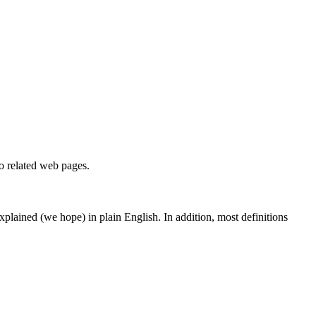
to related web pages.
 explained (we hope) in plain English. In addition, most definitions