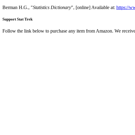
Berman H.G., "
Statistics Dictionary
", [online] Available at:
https://ww
Support Stat Trek
Follow the link below to purchase any item from Amazon. We receive