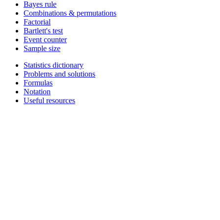
Bayes rule
Combinations & permutations
Factorial
Bartlett's test
Event counter
Sample size
Statistics dictionary
Problems and solutions
Formulas
Notation
Useful resources