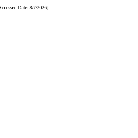
cessed Date: 8/7/2026].