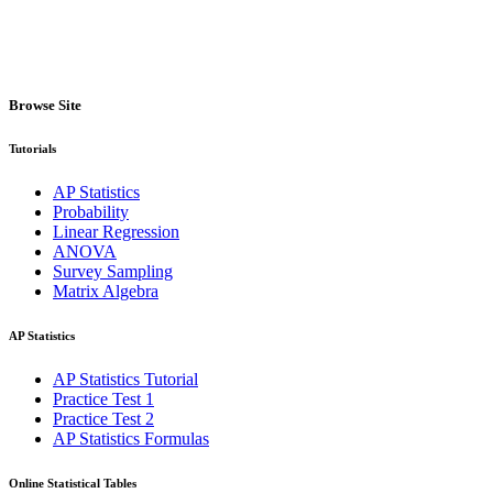
Browse Site
Tutorials
AP Statistics
Probability
Linear Regression
ANOVA
Survey Sampling
Matrix Algebra
AP Statistics
AP Statistics Tutorial
Practice Test 1
Practice Test 2
AP Statistics Formulas
Online Statistical Tables