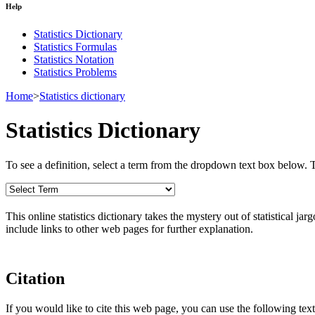
Help
Statistics Dictionary
Statistics Formulas
Statistics Notation
Statistics Problems
Home
>
Statistics dictionary
Statistics Dictionary
To see a definition, select a term from the dropdown text box below. The
This online statistics dictionary takes the mystery out of statistical ja
include links to other web pages for further explanation.
Citation
If you would like to cite this web page, you can use the following text