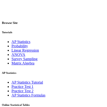
Browse Site
Tutorials
AP Statistics
Probability
Linear Regression
ANOVA
Survey Sampling
Matrix Algebra
AP Statistics
AP Statistics Tutorial
Practice Test 1
Practice Test 2
AP Statistics Formulas
Online Statistical Tables