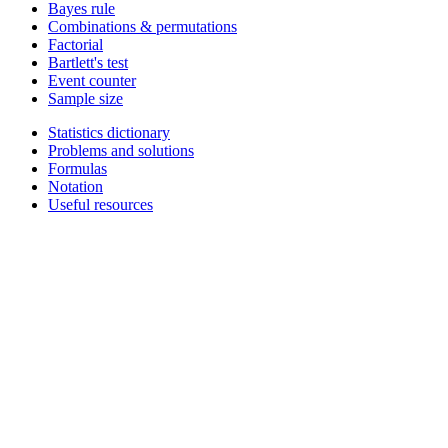
Bayes rule
Combinations & permutations
Factorial
Bartlett's test
Event counter
Sample size
Statistics dictionary
Problems and solutions
Formulas
Notation
Useful resources