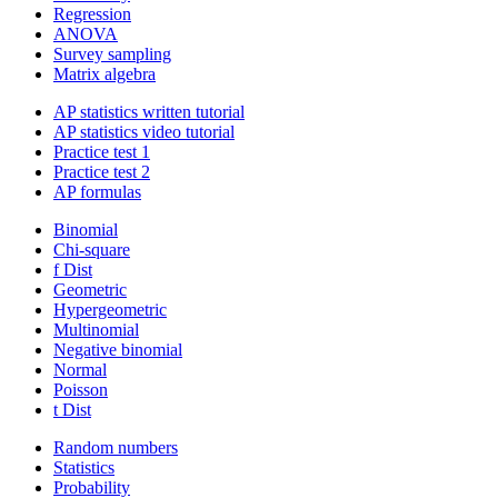
Regression
ANOVA
Survey sampling
Matrix algebra
AP statistics written tutorial
AP statistics video tutorial
Practice test 1
Practice test 2
AP formulas
Binomial
Chi-square
f Dist
Geometric
Hypergeometric
Multinomial
Negative binomial
Normal
Poisson
t Dist
Random numbers
Statistics
Probability