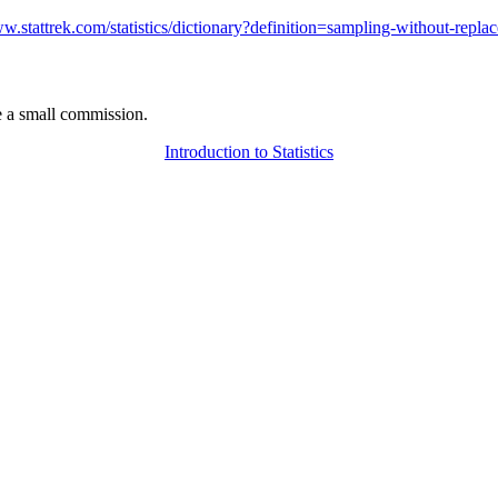
ww.stattrek.com/statistics/dictionary?definition=sampling-without-repla
 a small commission.
Introduction to Statistics