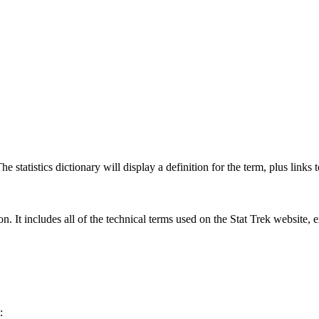
 statistics dictionary will display a definition for the term, plus links 
rgon. It includes all of the technical terms used on the Stat Trek website,
: