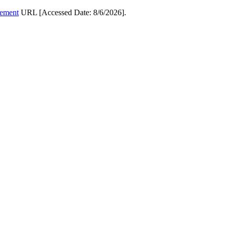
cement
URL [Accessed Date: 8/6/2026].