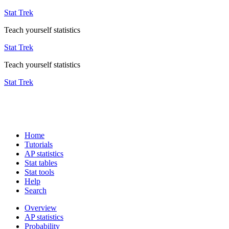
Stat Trek
Teach yourself statistics
Stat Trek
Teach yourself statistics
Stat Trek
Home
Tutorials
AP statistics
Stat tables
Stat tools
Help
Search
Overview
AP statistics
Probability