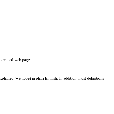
to related web pages.
 explained (we hope) in plain English. In addition, most definitions