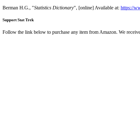
Berman H.G., "
Statistics Dictionary
", [online] Available at:
https://w
Support Stat Trek
Follow the link below to purchase any item from Amazon. We receive