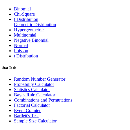
Binomial
Chi-Square
f Distribution
Geometric Distribution
Hypergeometric
Multinomial
Negative Binomial
Normal
Poisson
t Distribution
Stat Tools
Random Number Generator
Probability Calculator
Statistics Calculator
Bayes Rule Calculator
Combinations and Permutations
Factorial Calculator
Event Counter
Bartlett's Test
Sample Size Calculator