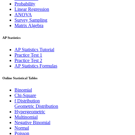
Probability
Linear Regression
ANOVA
Survey Sampling
Matrix Algebra
AP Statistics
AP Statistics Tutorial
Practice Test 1
Practice Test 2
AP Statistics Formulas
Online Statistical Tables
Binomial
Chi-Square
f Distribution
Geometric Distribution
Hypergeometric
Multinomial
Negative Binomial
Normal
Poisson