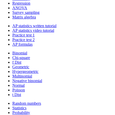
Regression
ANOVA
Survey sampling
Matrix algebra
AP statistics written tutorial
AP statistics video tutorial
Practice test 1
Practice test 2
AP formulas
Binomial
Chi-square
f Dist
Geometric
Hypergeometric
Multinomial
Negative binomial
Normal
Poisson
t Dist
Random numbers
Statistics
Probability