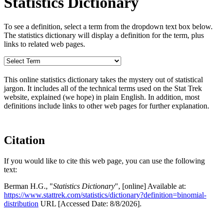
Statistics Dictionary
To see a definition, select a term from the dropdown text box below.
The statistics dictionary will display a definition for the term, plus
links to related web pages.
This online statistics dictionary takes the mystery out of statistical
jargon. It includes all of the technical terms used on the Stat Trek
website, explained (we hope) in plain English. In addition, most
definitions include links to other web pages for further explanation.
Citation
If you would like to cite this web page, you can use the following
text:
Berman H.G., "
Statistics Dictionary
", [online] Available at:
https://www.stattrek.com/statistics/dictionary?definition=binomial-
distribution
URL [Accessed Date: 8/8/2026].