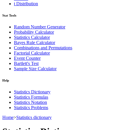
t Distribution
Stat Tools
Random Number Generator
Probability Calculator
Statistics Calculator
Bayes Rule Calculator
Combinations and Permutations
Factorial Calculator
Event Counter
Bartlett's Test
Sample Size Calculator
Help
Statistics Dictionary
Statistics Formulas
Statistics Notation
Statistics Problems
Home
>
Statistics dictionary