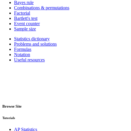
Bayes rule
Combinations & permutations
Factorial
Bartlett's test
Event counter
Sample size
Statistics dictionary
Problems and solutions
Formulas
Notation
Useful resources
Browse Site
Tutorials
AP Statistics