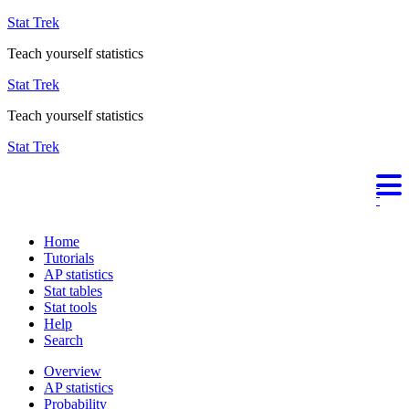
Stat Trek
Teach yourself statistics
Stat Trek
Teach yourself statistics
Stat Trek
Home
Tutorials
AP statistics
Stat tables
Stat tools
Help
Search
Overview
AP statistics
Probability