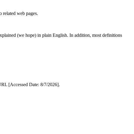
to related web pages.
 explained (we hope) in plain English. In addition, most definitions
RL [Accessed Date: 8/7/2026].