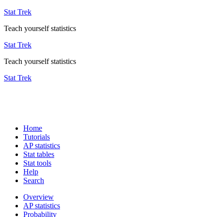
Stat Trek
Teach yourself statistics
Stat Trek
Teach yourself statistics
Stat Trek
Home
Tutorials
AP statistics
Stat tables
Stat tools
Help
Search
Overview
AP statistics
Probability