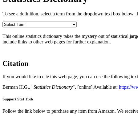
To see a definition, select a term from the dropdown text box below. The
This online statistics dictionary takes the mystery out of statistical ja
include links to other web pages for further explanation.
Citation
If you would like to cite this web page, you can use the following text
Berman H.G., "
Statistics Dictionary
", [online] Available at:
https://w
Support Stat Trek
Follow the link below to purchase any item from Amazon. We receive