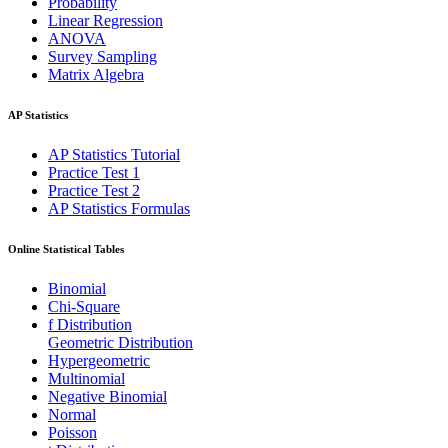
Probability
Linear Regression
ANOVA
Survey Sampling
Matrix Algebra
AP Statistics
AP Statistics Tutorial
Practice Test 1
Practice Test 2
AP Statistics Formulas
Online Statistical Tables
Binomial
Chi-Square
f Distribution
Geometric Distribution
Hypergeometric
Multinomial
Negative Binomial
Normal
Poisson