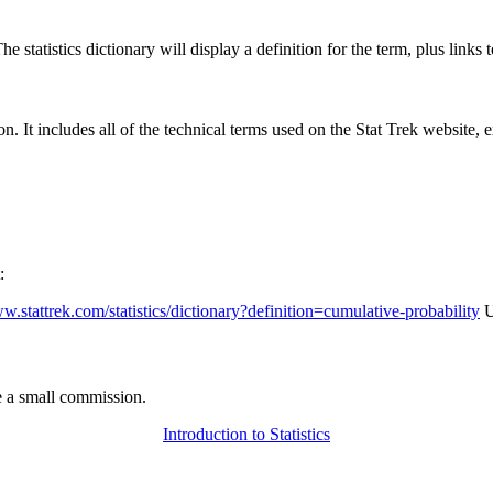
 statistics dictionary will display a definition for the term, plus links 
rgon. It includes all of the technical terms used on the Stat Trek website,
:
ww.stattrek.com/statistics/dictionary?definition=cumulative-probability
U
 a small commission.
Introduction to Statistics