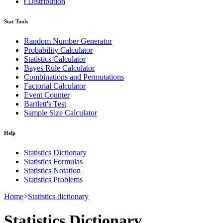
t Distribution
Stat Tools
Random Number Generator
Probability Calculator
Statistics Calculator
Bayes Rule Calculator
Combinations and Permutations
Factorial Calculator
Event Counter
Bartlett's Test
Sample Size Calculator
Help
Statistics Dictionary
Statistics Formulas
Statistics Notation
Statistics Problems
Home
>
Statistics dictionary
Statistics Dictionary