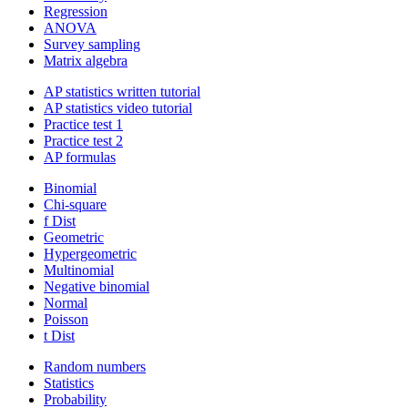
Regression
ANOVA
Survey sampling
Matrix algebra
AP statistics written tutorial
AP statistics video tutorial
Practice test 1
Practice test 2
AP formulas
Binomial
Chi-square
f Dist
Geometric
Hypergeometric
Multinomial
Negative binomial
Normal
Poisson
t Dist
Random numbers
Statistics
Probability