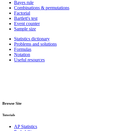
Bayes rule
Combinations & permutations
Factorial
Bartlett's test
Event counter
Sample size
Statistics dictionary
Problems and solutions
Formulas
Notation
Useful resources
Browse Site
Tutorials
AP Statistics