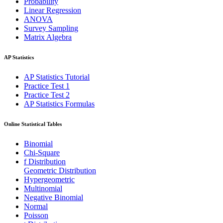
Probability
Linear Regression
ANOVA
Survey Sampling
Matrix Algebra
AP Statistics
AP Statistics Tutorial
Practice Test 1
Practice Test 2
AP Statistics Formulas
Online Statistical Tables
Binomial
Chi-Square
f Distribution
Geometric Distribution
Hypergeometric
Multinomial
Negative Binomial
Normal
Poisson