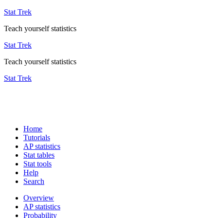
Stat Trek
Teach yourself statistics
Stat Trek
Teach yourself statistics
Stat Trek
Home
Tutorials
AP statistics
Stat tables
Stat tools
Help
Search
Overview
AP statistics
Probability