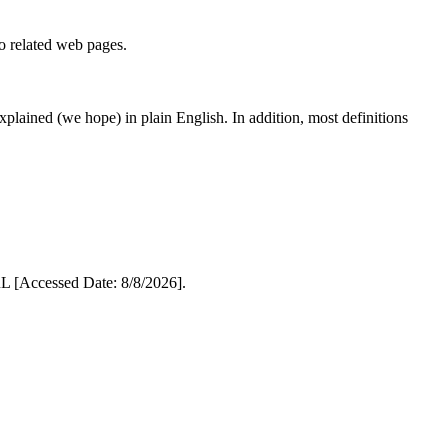
to related web pages.
 explained (we hope) in plain English. In addition, most definitions
 [Accessed Date: 8/8/2026].