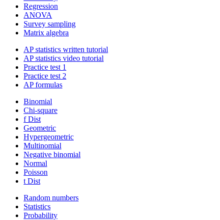
Regression
ANOVA
Survey sampling
Matrix algebra
AP statistics written tutorial
AP statistics video tutorial
Practice test 1
Practice test 2
AP formulas
Binomial
Chi-square
f Dist
Geometric
Hypergeometric
Multinomial
Negative binomial
Normal
Poisson
t Dist
Random numbers
Statistics
Probability