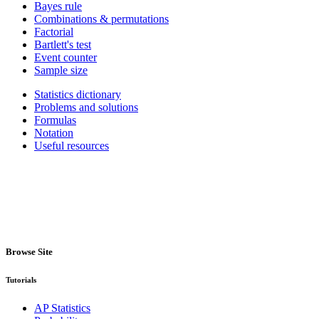
Bayes rule
Combinations & permutations
Factorial
Bartlett's test
Event counter
Sample size
Statistics dictionary
Problems and solutions
Formulas
Notation
Useful resources
Browse Site
Tutorials
AP Statistics