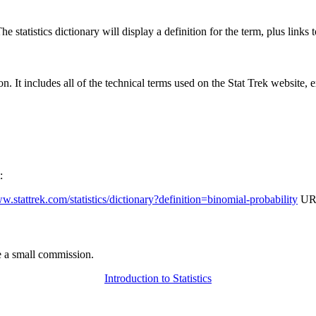
 statistics dictionary will display a definition for the term, plus links 
rgon. It includes all of the technical terms used on the Stat Trek website,
:
ww.stattrek.com/statistics/dictionary?definition=binomial-probability
URL
 a small commission.
Introduction to Statistics