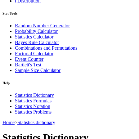
t Distribution
Stat Tools
Random Number Generator
Probability Calculator
Statistics Calculator
Bayes Rule Calculator
Combinations and Permutations
Factorial Calculator
Event Counter
Bartlett's Test
Sample Size Calculator
Help
Statistics Dictionary
Statistics Formulas
Statistics Notation
Statistics Problems
Home
>
Statistics dictionary
Statistics Dictionary