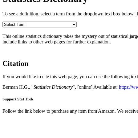
To see a definition, select a term from the dropdown text box below. The
This online statistics dictionary takes the mystery out of statistical ja
include links to other web pages for further explanation.
Citation
If you would like to cite this web page, you can use the following text
Berman H.G., "
Statistics Dictionary
", [online] Available at:
https://w
Support Stat Trek
Follow the link below to purchase any item from Amazon. We receive