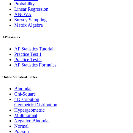
Probability
Linear Regression
ANOVA
Survey Sampling
Matrix Algebra
AP Statistics
AP Statistics Tutorial
Practice Test 1
Practice Test 2
AP Statistics Formulas
Online Statistical Tables
Binomial
Chi-Square
f Distribution
Geometric Distribution
Hypergeometric
Multinomial
Negative Binomial
Normal
Poisson