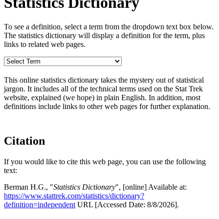
Statistics Dictionary
To see a definition, select a term from the dropdown text box below.
The statistics dictionary will display a definition for the term, plus
links to related web pages.
This online statistics dictionary takes the mystery out of statistical
jargon. It includes all of the technical terms used on the Stat Trek
website, explained (we hope) in plain English. In addition, most
definitions include links to other web pages for further explanation.
Citation
If you would like to cite this web page, you can use the following
text:
Berman H.G., "
Statistics Dictionary
", [online] Available at:
https://www.stattrek.com/statistics/dictionary?
definition=independent
URL [Accessed Date: 8/8/2026].