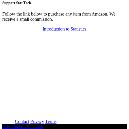
Support Stat Trek
Follow the link below to purchase any item from Amazon. We
receive a small commission.
Introduction to Statistics
About
Contact
Privacy
Terms
Advertise on Stat Trek