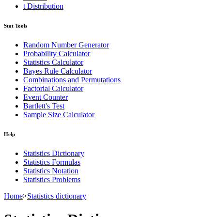
t Distribution
Stat Tools
Random Number Generator
Probability Calculator
Statistics Calculator
Bayes Rule Calculator
Combinations and Permutations
Factorial Calculator
Event Counter
Bartlett's Test
Sample Size Calculator
Help
Statistics Dictionary
Statistics Formulas
Statistics Notation
Statistics Problems
Home
>
Statistics dictionary