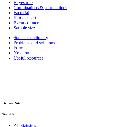
Bayes rule
Combinations & permutations
Factorial
Bartlett's test
Event counter
Sample size
Statistics dictionary
Problems and solutions
Formulas
Notation
Useful resources
Browse Site
Tutorials
AP Statistics