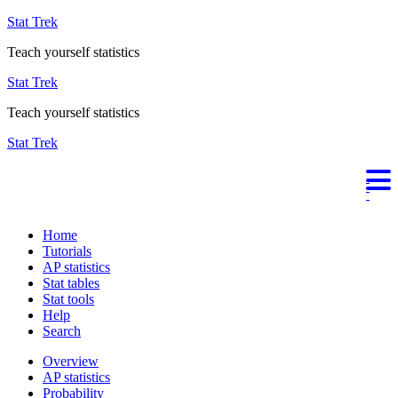
Stat Trek
Teach yourself statistics
Stat Trek
Teach yourself statistics
Stat Trek
Home
Tutorials
AP statistics
Stat tables
Stat tools
Help
Search
Overview
AP statistics
Probability