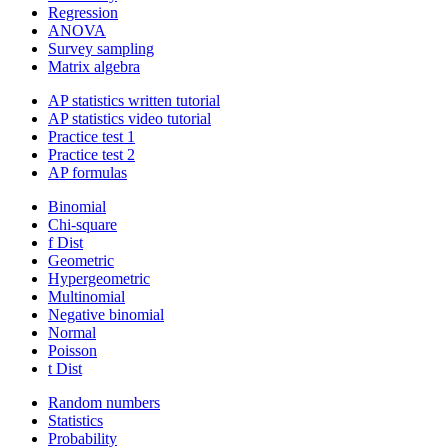
Regression
ANOVA
Survey sampling
Matrix algebra
AP statistics written tutorial
AP statistics video tutorial
Practice test 1
Practice test 2
AP formulas
Binomial
Chi-square
f Dist
Geometric
Hypergeometric
Multinomial
Negative binomial
Normal
Poisson
t Dist
Random numbers
Statistics
Probability