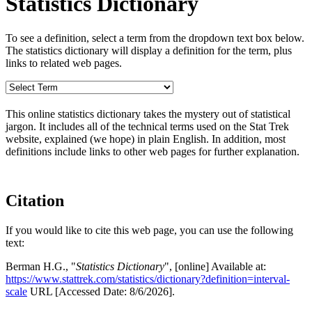
Statistics Dictionary
To see a definition, select a term from the dropdown text box below.
The statistics dictionary will display a definition for the term, plus
links to related web pages.
This online statistics dictionary takes the mystery out of statistical
jargon. It includes all of the technical terms used on the Stat Trek
website, explained (we hope) in plain English. In addition, most
definitions include links to other web pages for further explanation.
Citation
If you would like to cite this web page, you can use the following
text:
Berman H.G., "
Statistics Dictionary
", [online] Available at:
https://www.stattrek.com/statistics/dictionary?definition=interval-
scale
URL [Accessed Date: 8/6/2026].