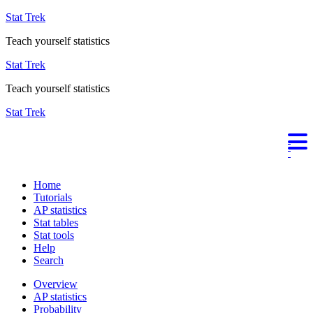
Stat Trek
Teach yourself statistics
Stat Trek
Teach yourself statistics
Stat Trek
Home
Tutorials
AP statistics
Stat tables
Stat tools
Help
Search
Overview
AP statistics
Probability