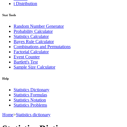
t Distribution
Stat Tools
Random Number Generator
Probability Calculator
Statistics Calculator
Bayes Rule Calculator
Combinations and Permutations
Factorial Calculator
Event Counter
Bartlett's Test
Sample Size Calculator
Help
Statistics Dictionary
Statistics Formulas
Statistics Notation
Statistics Problems
Home
>
Statistics dictionary