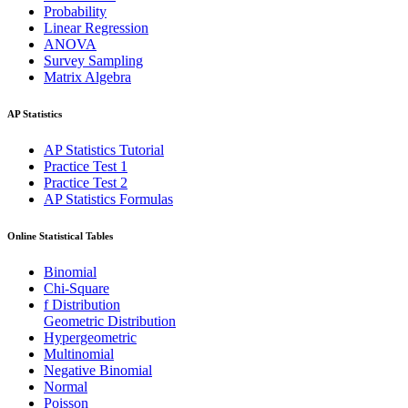
Probability
Linear Regression
ANOVA
Survey Sampling
Matrix Algebra
AP Statistics
AP Statistics Tutorial
Practice Test 1
Practice Test 2
AP Statistics Formulas
Online Statistical Tables
Binomial
Chi-Square
f Distribution
Geometric Distribution
Hypergeometric
Multinomial
Negative Binomial
Normal
Poisson