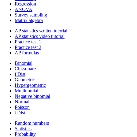
Regression
ANOVA
Survey sampling
Matrix algebra
AP statistics written tutorial
AP statistics video tutorial
Practice test 1
Practice test 2
AP formulas
Binomial
Chi-square
f Dist
Geometric
Hypergeometric
Multinomial
Negative binomial
Normal
Poisson
t Dist
Random numbers
Statistics
Probability