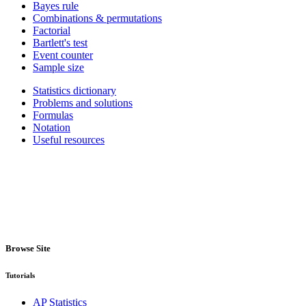
Bayes rule
Combinations & permutations
Factorial
Bartlett's test
Event counter
Sample size
Statistics dictionary
Problems and solutions
Formulas
Notation
Useful resources
Browse Site
Tutorials
AP Statistics