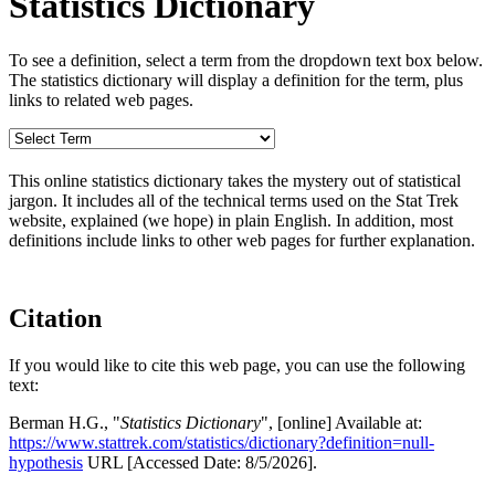
Statistics Dictionary
To see a definition, select a term from the dropdown text box below.
The statistics dictionary will display a definition for the term, plus
links to related web pages.
This online statistics dictionary takes the mystery out of statistical
jargon. It includes all of the technical terms used on the Stat Trek
website, explained (we hope) in plain English. In addition, most
definitions include links to other web pages for further explanation.
Citation
If you would like to cite this web page, you can use the following
text:
Berman H.G., "
Statistics Dictionary
", [online] Available at:
https://www.stattrek.com/statistics/dictionary?definition=null-
hypothesis
URL [Accessed Date: 8/5/2026].