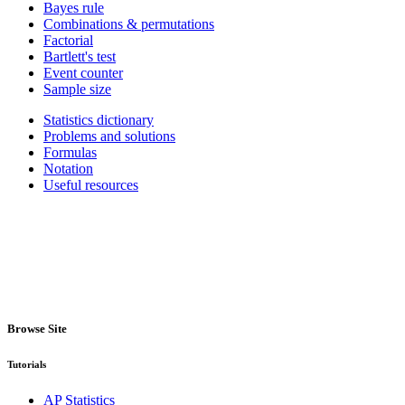
Bayes rule
Combinations & permutations
Factorial
Bartlett's test
Event counter
Sample size
Statistics dictionary
Problems and solutions
Formulas
Notation
Useful resources
Browse Site
Tutorials
AP Statistics