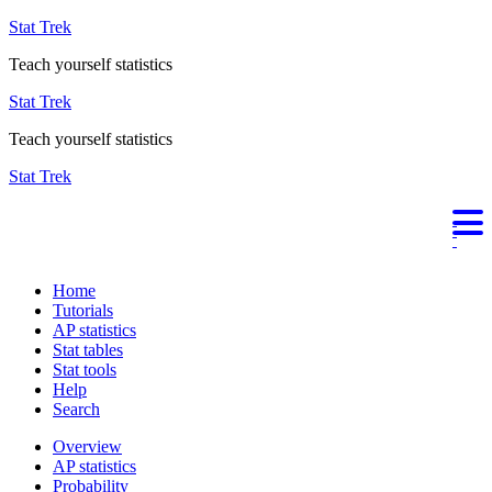
Stat Trek
Teach yourself statistics
Stat Trek
Teach yourself statistics
Stat Trek
Home
Tutorials
AP statistics
Stat tables
Stat tools
Help
Search
Overview
AP statistics
Probability