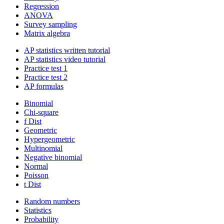
Regression
ANOVA
Survey sampling
Matrix algebra
AP statistics written tutorial
AP statistics video tutorial
Practice test 1
Practice test 2
AP formulas
Binomial
Chi-square
f Dist
Geometric
Hypergeometric
Multinomial
Negative binomial
Normal
Poisson
t Dist
Random numbers
Statistics
Probability