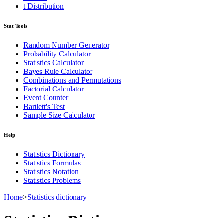
t Distribution
Stat Tools
Random Number Generator
Probability Calculator
Statistics Calculator
Bayes Rule Calculator
Combinations and Permutations
Factorial Calculator
Event Counter
Bartlett's Test
Sample Size Calculator
Help
Statistics Dictionary
Statistics Formulas
Statistics Notation
Statistics Problems
Home
>
Statistics dictionary