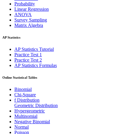
Probability
Linear Regression
ANOVA
Survey Sampling
Matrix Algebra
AP Statistics
AP Statistics Tutorial
Practice Test 1
Practice Test 2
AP Statistics Formulas
Online Statistical Tables
Binomial
Chi-Square
f Distribution
Geometric Distribution
Hypergeometric
Multinomial
Negative Binomial
Normal
Poisson