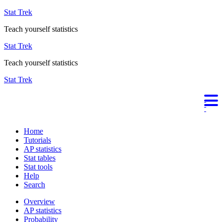
Stat Trek
Teach yourself statistics
Stat Trek
Teach yourself statistics
Stat Trek
Home
Tutorials
AP statistics
Stat tables
Stat tools
Help
Search
Overview
AP statistics
Probability