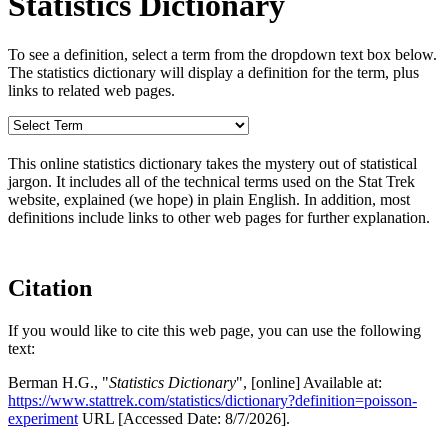
Statistics Dictionary
To see a definition, select a term from the dropdown text box below.
The statistics dictionary will display a definition for the term, plus
links to related web pages.
This online statistics dictionary takes the mystery out of statistical
jargon. It includes all of the technical terms used on the Stat Trek
website, explained (we hope) in plain English. In addition, most
definitions include links to other web pages for further explanation.
Citation
If you would like to cite this web page, you can use the following
text:
Berman H.G., "
Statistics Dictionary
", [online] Available at:
https://www.stattrek.com/statistics/dictionary?definition=poisson-
experiment
URL [Accessed Date: 8/7/2026].