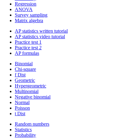
Regression
ANOVA
Survey sampling
Matrix algebra
AP statistics written tutorial
AP statistics video tutorial
Practice test 1
Practice test 2
AP formulas
Binomial
Chi-square
f Dist
Geometric
Hypergeometric
Multinomial
Negative binomial
Normal
Poisson
t Dist
Random numbers
Statistics
Probability