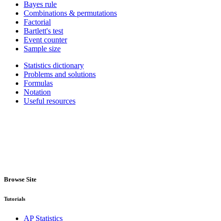
Bayes rule
Combinations & permutations
Factorial
Bartlett's test
Event counter
Sample size
Statistics dictionary
Problems and solutions
Formulas
Notation
Useful resources
Browse Site
Tutorials
AP Statistics