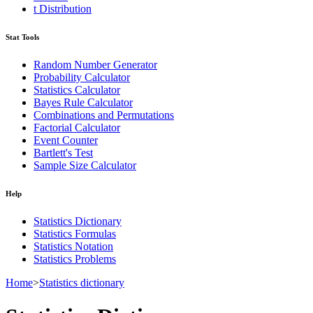
t Distribution
Stat Tools
Random Number Generator
Probability Calculator
Statistics Calculator
Bayes Rule Calculator
Combinations and Permutations
Factorial Calculator
Event Counter
Bartlett's Test
Sample Size Calculator
Help
Statistics Dictionary
Statistics Formulas
Statistics Notation
Statistics Problems
Home
>
Statistics dictionary