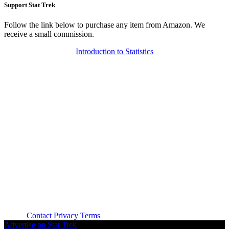
Support Stat Trek
Follow the link below to purchase any item from Amazon. We
receive a small commission.
Introduction to Statistics
About
Contact
Privacy
Terms
Advertise on Stat Trek