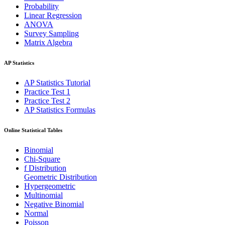
Probability
Linear Regression
ANOVA
Survey Sampling
Matrix Algebra
AP Statistics
AP Statistics Tutorial
Practice Test 1
Practice Test 2
AP Statistics Formulas
Online Statistical Tables
Binomial
Chi-Square
f Distribution
Geometric Distribution
Hypergeometric
Multinomial
Negative Binomial
Normal
Poisson