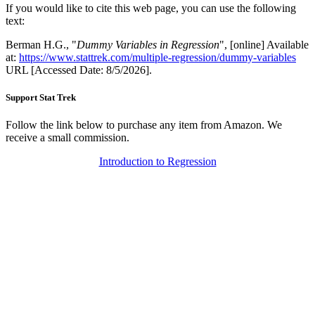
If you would like to cite this web page, you can use the following
text:
Berman H.G., "
Dummy Variables in Regression
", [online] Available
at:
https://www.stattrek.com/multiple-regression/dummy-variables
URL [Accessed Date: 8/5/2026].
Support Stat Trek
Follow the link below to purchase any item from Amazon. We
receive a small commission.
Introduction to Regression