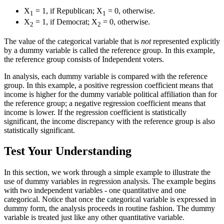
X
= 1, if Republican; X
= 0, otherwise.
1
1
X
= 1, if Democrat; X
= 0, otherwise.
2
2
The value of the categorical variable that is
not
represented explicitly
by a dummy variable is called the reference group. In this example,
the reference group consists of Independent voters.
In analysis, each dummy variable is compared with the reference
group. In this example, a positive regression coefficient means that
income is higher for the dummy variable political affiliation than for
the reference group; a negative regression coefficient means that
income is lower. If the regression coefficient is statistically
significant, the income discrepancy with the reference group is also
statistically significant.
Test Your Understanding
In this section, we work through a simple example to illustrate the
use of dummy variables in regression analysis. The example begins
with two independent variables - one quantitative and one
categorical. Notice that once the categorical variable is expressed in
dummy form, the analysis proceeds in routine fashion. The dummy
variable is treated just like any other quantitative variable.