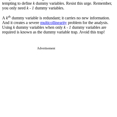
tempting to define
k
dummy variables. Resist this urge. Remember,
you only need
k - 1
dummy variables.
th
A
k
dummy variable is redundant; it carries no new information.
And it creates a severe
multicollinearity
problem for the analysis.
Using
k
dummy variables when only
k - 1
dummy variables are
required is known as the dummy variable trap. Avoid this trap!
Advertisement