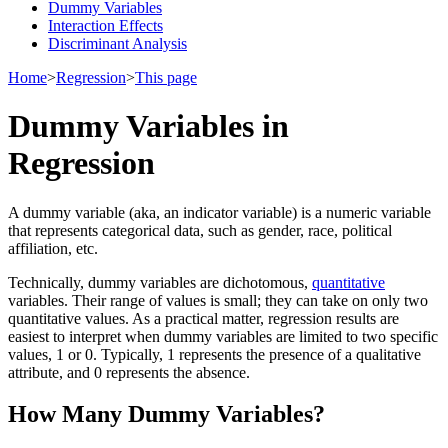
Dummy Variables
Interaction Effects
Discriminant Analysis
Home
>
Regression
>
This page
Dummy Variables in
Regression
A dummy variable (aka, an indicator variable) is a numeric variable
that represents categorical data, such as gender, race, political
affiliation, etc.
Technically, dummy variables are dichotomous,
quantitative
variables. Their range of values is small; they can take on only two
quantitative values. As a practical matter, regression results are
easiest to interpret when dummy variables are limited to two specific
values, 1 or 0. Typically, 1 represents the presence of a qualitative
attribute, and 0 represents the absence.
How Many Dummy Variables?