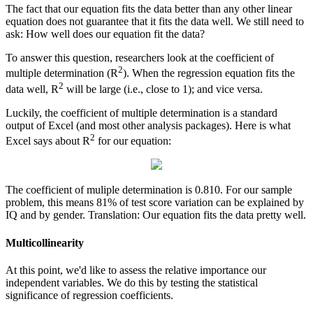
The fact that our equation fits the data better than any other linear
equation does not guarantee that it fits the data well. We still need to
ask: How well does our equation fit the data?
To answer this question, researchers look at the coefficient of
2
multiple determination (R
). When the regression equation fits the
2
data well, R
will be large (i.e., close to 1); and vice versa.
Luckily, the coefficient of multiple determination is a standard
output of Excel (and most other analysis packages). Here is what
2
Excel says about R
for our equation:
The coefficient of muliple determination is 0.810. For our sample
problem, this means 81% of test score variation can be explained by
IQ and by gender. Translation: Our equation fits the data pretty well.
Multicollinearity
At this point, we'd like to assess the relative importance our
independent variables. We do this by testing the statistical
significance of regression coefficients.