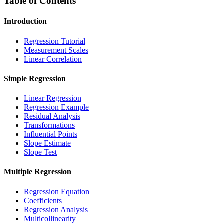
Table of Contents
Introduction
Regression Tutorial
Measurement Scales
Linear Correlation
Simple Regression
Linear Regression
Regression Example
Residual Analysis
Transformations
Influential Points
Slope Estimate
Slope Test
Multiple Regression
Regression Equation
Coefficients
Regression Analysis
Multicollinearity