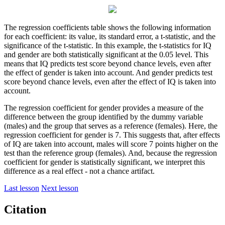
The regression coefficients table shows the following information
for each coefficient: its value, its standard error, a t-statistic, and the
significance of the t-statistic. In this example, the t-statistics for IQ
and gender are both statistically significant at the 0.05 level. This
means that IQ predicts test score beyond chance levels, even after
the effect of gender is taken into account. And gender predicts test
score beyond chance levels, even after the effect of IQ is taken into
account.
The regression coefficient for gender provides a measure of the
difference between the group identified by the dummy variable
(males) and the group that serves as a reference (females). Here, the
regression coefficient for gender is 7. This suggests that, after effects
of IQ are taken into account, males will score 7 points higher on the
test than the reference group (females). And, because the regression
coefficient for gender is statistically significant, we interpret this
difference as a real effect - not a chance artifact.
Last lesson
Next lesson
Citation