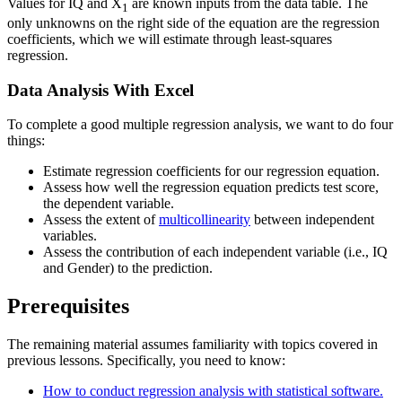
Values for IQ and X
are known inputs from the data table. The
1
only unknowns on the right side of the equation are the regression
coefficients, which we will estimate through least-squares
regression.
Data Analysis With Excel
To complete a good multiple regression analysis, we want to do four
things:
Estimate regression coefficients for our regression equation.
Assess how well the regression equation predicts test score,
the dependent variable.
Assess the extent of
multicollinearity
between independent
variables.
Assess the contribution of each independent variable (i.e., IQ
and Gender) to the prediction.
Prerequisites
The remaining material assumes familiarity with topics covered in
previous lessons. Specifically, you need to know:
How to conduct regression analysis with statistical software.