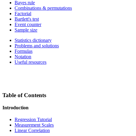
Bayes rule
Combinations & permutations
Factorial
Bartlett's test
Event counter
Sample size
Statistics dictionary
Problems and solutions
Formulas
Notation
Useful resources
Table of Contents
Introduction
Regression Tutorial
Measurement Scales
Linear Correlation