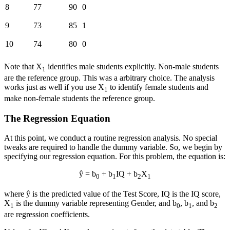
8
77
90
0
9
73
85
1
10
74
80
0
Note that X
identifies male students explicitly. Non-male students
1
are the reference group. This was a arbitrary choice. The analysis
works just as well if you use X
to identify female students and
1
make non-female students the reference group.
The Regression Equation
At this point, we conduct a routine regression analysis. No special
tweaks are required to handle the dummy variable. So, we begin by
specifying our regression equation. For this problem, the equation is:
ŷ = b
+ b
IQ + b
X
0
1
2
1
where ŷ is the predicted value of the Test Score, IQ is the IQ score,
X
is the dummy variable representing Gender, and b
, b
, and b
1
0
1
2
are regression coefficients.