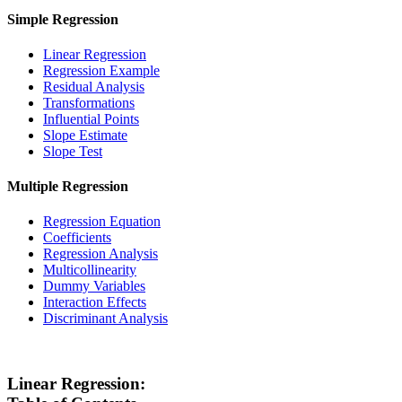
Simple Regression
Linear Regression
Regression Example
Residual Analysis
Transformations
Influential Points
Slope Estimate
Slope Test
Multiple Regression
Regression Equation
Coefficients
Regression Analysis
Multicollinearity
Dummy Variables
Interaction Effects
Discriminant Analysis
Linear Regression: