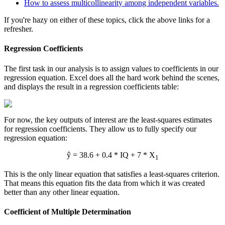
How to assess multicollinearity among independent variables.
If you're hazy on either of these topics, click the above links for a
refresher.
Regression Coefficients
The first task in our analysis is to assign values to coefficients in our
regression equation. Excel does all the hard work behind the scenes,
and displays the result in a regression coefficients table:
For now, the key outputs of interest are the least-squares estimates
for regression coefficients. They allow us to fully specify our
regression equation:
ŷ = 38.6 + 0.4 * IQ + 7 * X
1
This is the only linear equation that satisfies a least-squares criterion.
That means this equation fits the data from which it was created
better than any other linear equation.
Coefficient of Multiple Determination