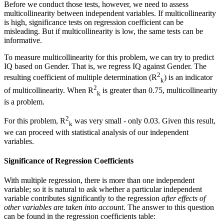
Before we conduct those tests, however, we need to assess
multicollinearity between independent variables. If multicollinearity
is high, significance tests on regression coefficient can be
misleading. But if multicollinearity is low, the same tests can be
informative.
To measure multicollinearity for this problem, we can try to predict
IQ based on Gender. That is, we regress IQ against Gender. The
2
resulting coefficient of multiple determination (R
) is an indicator
k
2
of multicollinearity. When R
is greater than 0.75, multicollinearity
k
is a problem.
2
For this problem, R
was very small - only 0.03. Given this result,
k
we can proceed with statistical analysis of our independent
variables.
Significance of Regression Coefficients
With multiple regression, there is more than one independent
variable; so it is natural to ask whether a particular independent
variable contributes significantly to the regression
after effects of
other variables are taken into account
. The answer to this question
can be found in the regression coefficients table: