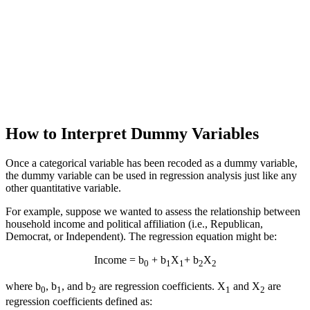
How to Interpret Dummy Variables
Once a categorical variable has been recoded as a dummy variable,
the dummy variable can be used in regression analysis just like any
other quantitative variable.
For example, suppose we wanted to assess the relationship between
household income and political affiliation (i.e., Republican,
Democrat, or Independent). The regression equation might be:
Income = b
+ b
X
+ b
X
0
1
1
2
2
where b
, b
, and b
are regression coefficients. X
and X
are
0
1
2
1
2
regression coefficients defined as: