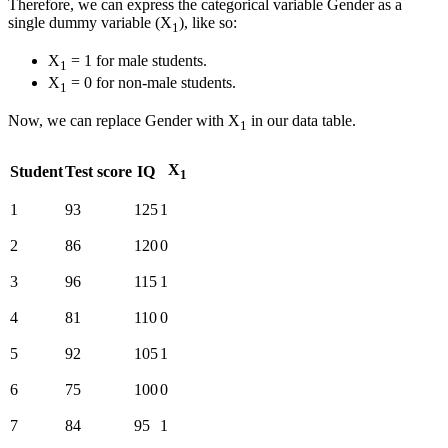
Therefore, we can express the categorical variable Gender as a
single dummy variable (X
), like so:
1
X
= 1 for male students.
1
X
= 0 for non-male students.
1
Now, we can replace Gender with X
in our data table.
1
X
Student
Test score
IQ
1
1
93
125
1
2
86
120
0
3
96
115
1
4
81
110
0
5
92
105
1
6
75
100
0
7
84
95
1