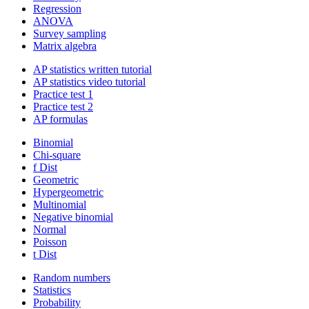
Regression
ANOVA
Survey sampling
Matrix algebra
AP statistics written tutorial
AP statistics video tutorial
Practice test 1
Practice test 2
AP formulas
Binomial
Chi-square
f Dist
Geometric
Hypergeometric
Multinomial
Negative binomial
Normal
Poisson
t Dist
Random numbers
Statistics
Probability