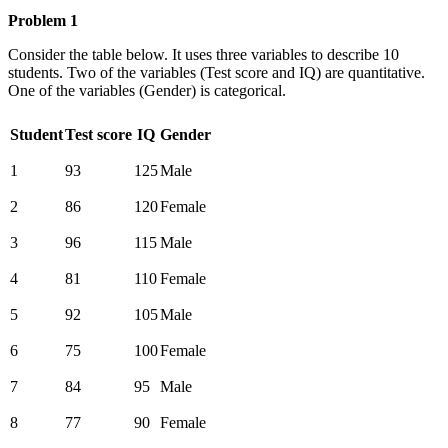
Problem 1
Consider the table below. It uses three variables to describe 10
students. Two of the variables (Test score and IQ) are quantitative.
One of the variables (Gender) is categorical.
Student
Test score
IQ
Gender
1
93
125
Male
2
86
120
Female
3
96
115
Male
4
81
110
Female
5
92
105
Male
6
75
100
Female
7
84
95
Male
8
77
90
Female