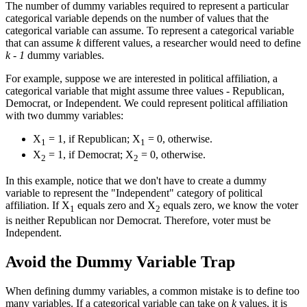
The number of dummy variables required to represent a particular
categorical variable depends on the number of values that the
categorical variable can assume. To represent a categorical variable
that can assume
k
different values, a researcher would need to define
k - 1
dummy variables.
For example, suppose we are interested in political affiliation, a
categorical variable that might assume three values - Republican,
Democrat, or Independent. We could represent political affiliation
with two dummy variables:
X
= 1, if Republican; X
= 0, otherwise.
1
1
X
= 1, if Democrat; X
= 0, otherwise.
2
2
In this example, notice that we don't have to create a dummy
variable to represent the "Independent" category of political
affiliation. If X
equals zero and X
equals zero, we know the voter
1
2
is neither Republican nor Democrat. Therefore, voter must be
Independent.
Avoid the Dummy Variable Trap
When defining dummy variables, a common mistake is to define too
many variables. If a categorical variable can take on
k
values, it is