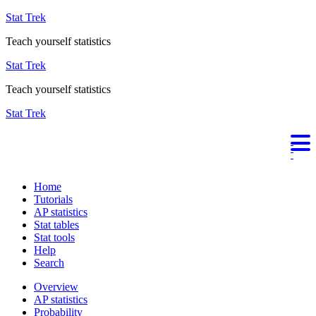
Stat Trek
Teach yourself statistics
Stat Trek
Teach yourself statistics
Stat Trek
Home
Tutorials
AP statistics
Stat tables
Stat tools
Help
Search
Overview
AP statistics
Probability