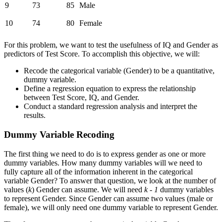
9
73
85
Male
10
74
80
Female
For this problem, we want to test the usefulness of IQ and Gender as
predictors of Test Score. To accomplish this objective, we will:
Recode the categorical variable (Gender) to be a quantitative,
dummy variable.
Define a regression equation to express the relationship
between Test Score, IQ, and Gender.
Conduct a standard regression analysis and interpret the
results.
Dummy Variable Recoding
The first thing we need to do is to express gender as one or more
dummy variables. How many dummy variables will we need to
fully capture all of the information inherent in the categorical
variable Gender? To answer that question, we look at the number of
values (
k
) Gender can assume. We will need
k - 1
dummy variables
to represent Gender. Since Gender can assume two values (male or
female), we will only need one dummy variable to represent Gender.