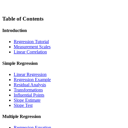
Table of Contents
Introduction
Regression Tutorial
Measurement Scales
Linear Correlation
Simple Regression
Linear Regression
Regression Example
Residual Analysis
Transformations
Influential Points
Slope Estimate
Slope Test
Multiple Regression
Regression Equation