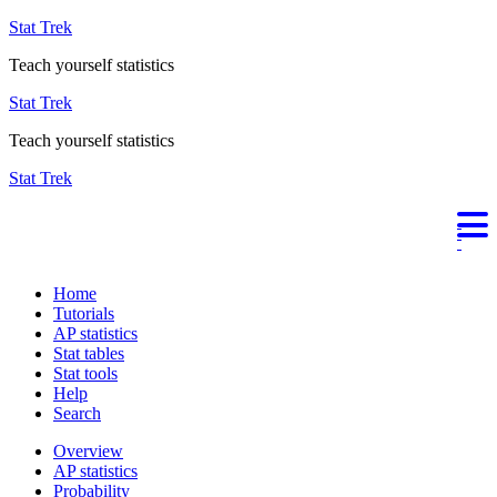
Stat Trek
Teach yourself statistics
Stat Trek
Teach yourself statistics
Stat Trek
Home
Tutorials
AP statistics
Stat tables
Stat tools
Help
Search
Overview
AP statistics
Probability