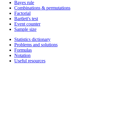
Bayes rule
Combinations & permutations
Factorial
Bartlett's test
Event counter
Sample size
Statistics dictionary
Problems and solutions
Formulas
Notation
Useful resources