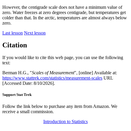
However, the centigrade scale does not have a minimum value of
zero. Water freezes at zero degrees centigrade, but temperatures get
colder than that. In the arctic, temperatures are almost always below
zero.
Last lesson
Next lesson
Citation
If you would like to cite this web page, you can use the following
text:
Berman H.G., "
Scales of Measurement
", [online] Available at:
https://www.stattrek.com/statistics/measurement-scales
URL
[Accessed Date: 8/10/2026].
Support Stat Trek
Follow the link below to purchase any item from Amazon. We
receive a small commission.
Introduction to Statistics