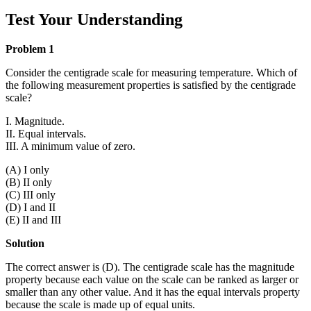
Test Your Understanding
Problem 1
Consider the centigrade scale for measuring temperature. Which of
the following measurement properties is satisfied by the centigrade
scale?
I. Magnitude.
II. Equal intervals.
III. A minimum value of zero.
(A) I only
(B) II only
(C) III only
(D) I and II
(E) II and III
Solution
The correct answer is (D). The centigrade scale has the magnitude
property because each value on the scale can be ranked as larger or
smaller than any other value. And it has the equal intervals property
because the scale is made up of equal units.