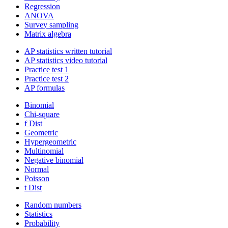
Regression
ANOVA
Survey sampling
Matrix algebra
AP statistics written tutorial
AP statistics video tutorial
Practice test 1
Practice test 2
AP formulas
Binomial
Chi-square
f Dist
Geometric
Hypergeometric
Multinomial
Negative binomial
Normal
Poisson
t Dist
Random numbers
Statistics
Probability