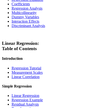
Coefficients
Regression Analysis
Multicollinearity
Dummy Variables
Interaction Effects
Discriminant Analysis
Linear Regression:
Table of Contents
Introduction
Regression Tutorial
Measurement Scales
Linear Correlation
Simple Regression
Linear Regression
Regression Example
Residual Analysis