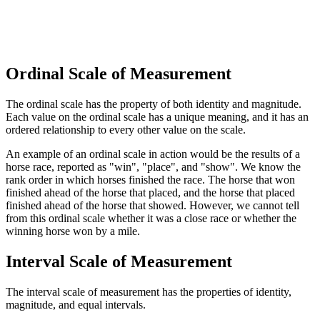
Ordinal Scale of Measurement
The ordinal scale has the property of both identity and magnitude.
Each value on the ordinal scale has a unique meaning, and it has an
ordered relationship to every other value on the scale.
An example of an ordinal scale in action would be the results of a
horse race, reported as "win", "place", and "show". We know the
rank order in which horses finished the race. The horse that won
finished ahead of the horse that placed, and the horse that placed
finished ahead of the horse that showed. However, we cannot tell
from this ordinal scale whether it was a close race or whether the
winning horse won by a mile.
Interval Scale of Measurement
The interval scale of measurement has the properties of identity,
magnitude, and equal intervals.