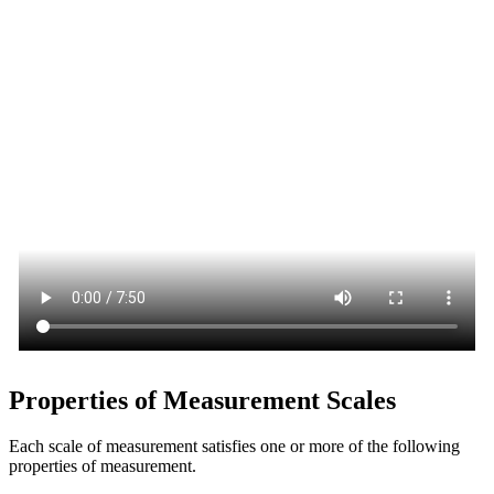
Properties of Measurement Scales
Each scale of measurement satisfies one or more of the following
properties of measurement.