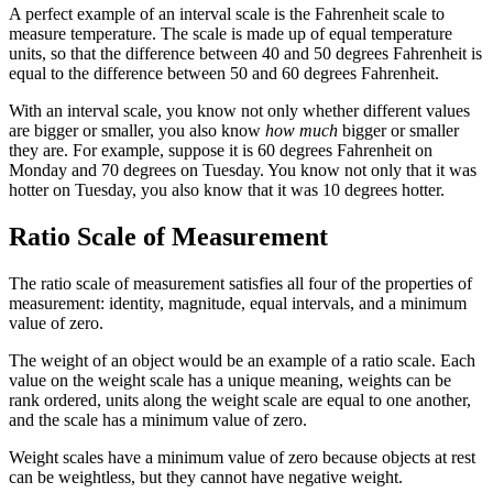
A perfect example of an interval scale is the Fahrenheit scale to
measure temperature. The scale is made up of equal temperature
units, so that the difference between 40 and 50 degrees Fahrenheit is
equal to the difference between 50 and 60 degrees Fahrenheit.
With an interval scale, you know not only whether different values
are bigger or smaller, you also know
how much
bigger or smaller
they are. For example, suppose it is 60 degrees Fahrenheit on
Monday and 70 degrees on Tuesday. You know not only that it was
hotter on Tuesday, you also know that it was 10 degrees hotter.
Ratio Scale of Measurement
The ratio scale of measurement satisfies all four of the properties of
measurement: identity, magnitude, equal intervals, and a minimum
value of zero.
The weight of an object would be an example of a ratio scale. Each
value on the weight scale has a unique meaning, weights can be
rank ordered, units along the weight scale are equal to one another,
and the scale has a minimum value of zero.
Weight scales have a minimum value of zero because objects at rest
can be weightless, but they cannot have negative weight.