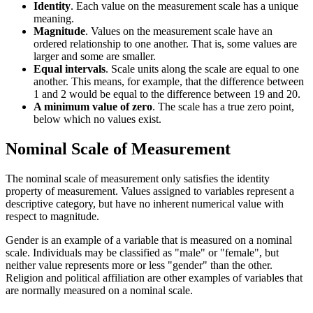
Identity
. Each value on the measurement scale has a unique
meaning.
Magnitude
. Values on the measurement scale have an
ordered relationship to one another. That is, some values are
larger and some are smaller.
Equal intervals
. Scale units along the scale are equal to one
another. This means, for example, that the difference between
1 and 2 would be equal to the difference between 19 and 20.
A minimum value of zero
. The scale has a true zero point,
below which no values exist.
Nominal Scale of Measurement
The nominal scale of measurement only satisfies the identity
property of measurement. Values assigned to variables represent a
descriptive category, but have no inherent numerical value with
respect to magnitude.
Gender is an example of a variable that is measured on a nominal
scale. Individuals may be classified as "male" or "female", but
neither value represents more or less "gender" than the other.
Religion and political affiliation are other examples of variables that
are normally measured on a nominal scale.