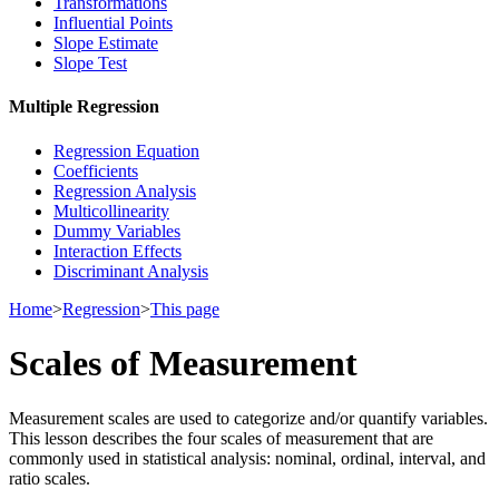
Transformations
Influential Points
Slope Estimate
Slope Test
Multiple Regression
Regression Equation
Coefficients
Regression Analysis
Multicollinearity
Dummy Variables
Interaction Effects
Discriminant Analysis
Home
>
Regression
>
This page
Scales of Measurement
Measurement scales are used to categorize and/or quantify variables.
This lesson describes the four scales of measurement that are
commonly used in statistical analysis: nominal, ordinal, interval, and
ratio scales.