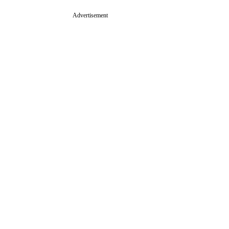
Advertisement