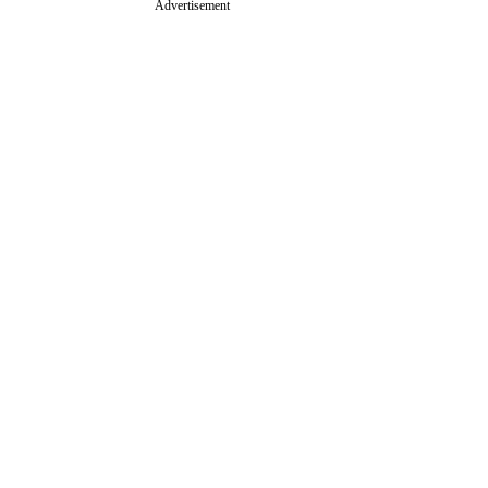
Advertisement