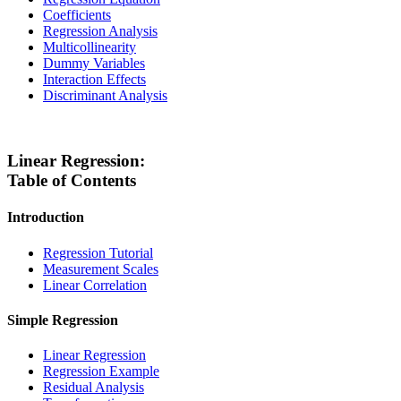
Coefficients
Regression Analysis
Multicollinearity
Dummy Variables
Interaction Effects
Discriminant Analysis
Linear Regression:
Table of Contents
Introduction
Regression Tutorial
Measurement Scales
Linear Correlation
Simple Regression
Linear Regression
Regression Example
Residual Analysis