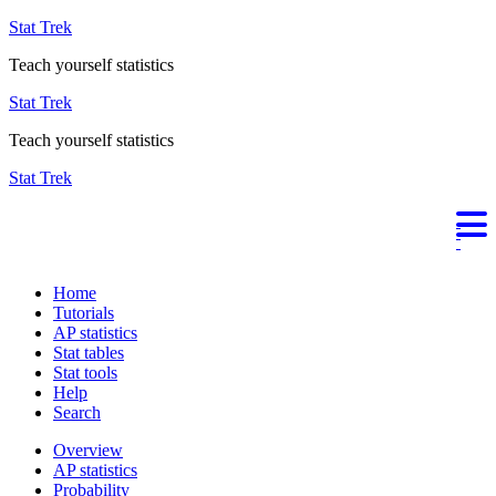
Stat Trek
Teach yourself statistics
Stat Trek
Teach yourself statistics
Stat Trek
Home
Tutorials
AP statistics
Stat tables
Stat tools
Help
Search
Overview
AP statistics
Probability