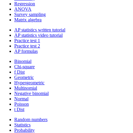
Regression
ANOVA
Survey sampling
Matrix algebra
AP statistics written tutorial
AP statistics video tutorial
Practice test 1
Practice test 2
AP formulas
Binomial
Chi-square
f Dist
Geometric
Hypergeometric
Multinomial
Negative binomial
Normal
Poisson
t Dist
Random numbers
Statistics
Probability