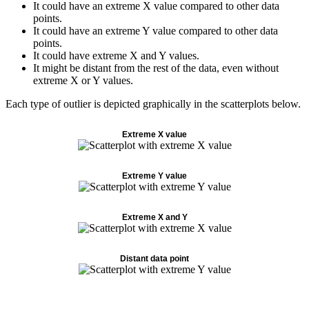
It could have an extreme X value compared to other data
points.
It could have an extreme Y value compared to other data
points.
It could have extreme X and Y values.
It might be distant from the rest of the data, even without
extreme X or Y values.
Each type of outlier is depicted graphically in the scatterplots below.
Extreme X value
Extreme Y value
Extreme X and Y
Distant data point