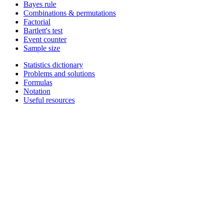
Bayes rule
Combinations & permutations
Factorial
Bartlett's test
Event counter
Sample size
Statistics dictionary
Problems and solutions
Formulas
Notation
Useful resources