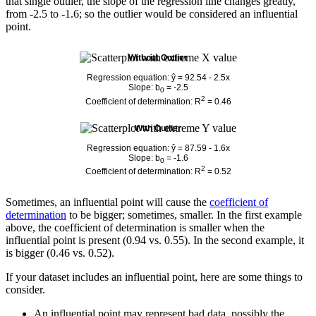
that single outlier, the slope of the regression line changes greatly,
from -2.5 to -1.6; so the outlier would be considered an influential
point.
Without Outlier
Regression equation: ŷ = 92.54 - 2.5x
Slope: b
= -2.5
0
2
Coefficient of determination: R
= 0.46
With Outlier
Regression equation: ŷ = 87.59 - 1.6x
Slope: b
= -1.6
0
2
Coefficient of determination: R
= 0.52
Sometimes, an influential point will cause the
coefficient of
determination
to be bigger; sometimes, smaller. In the first example
above, the coefficient of determination is smaller when the
influential point is present (0.94 vs. 0.55). In the second example, it
is bigger (0.46 vs. 0.52).
If your dataset includes an influential point, here are some things to
consider.
An influential point may represent bad data, possibly the