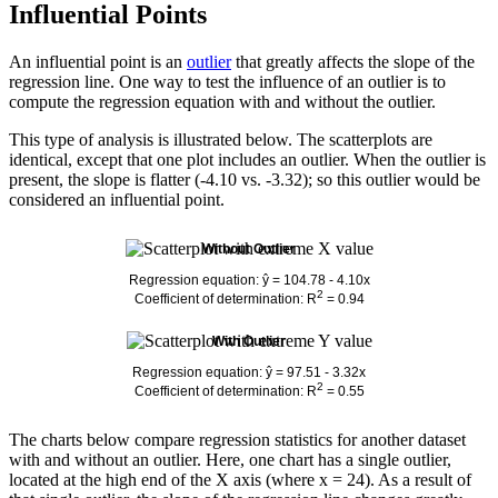
Influential Points
An influential point is an
outlier
that greatly affects the slope of the
regression line. One way to test the influence of an outlier is to
compute the regression equation with and without the outlier.
This type of analysis is illustrated below. The scatterplots are
identical, except that one plot includes an outlier. When the outlier is
present, the slope is flatter (-4.10 vs. -3.32); so this outlier would be
considered an influential point.
Without Outlier
Regression equation: ŷ = 104.78 - 4.10x
2
Coefficient of determination: R
= 0.94
With Outlier
Regression equation: ŷ = 97.51 - 3.32x
2
Coefficient of determination: R
= 0.55
The charts below compare regression statistics for another dataset
with and without an outlier. Here, one chart has a single outlier,
located at the high end of the X axis (where x = 24). As a result of