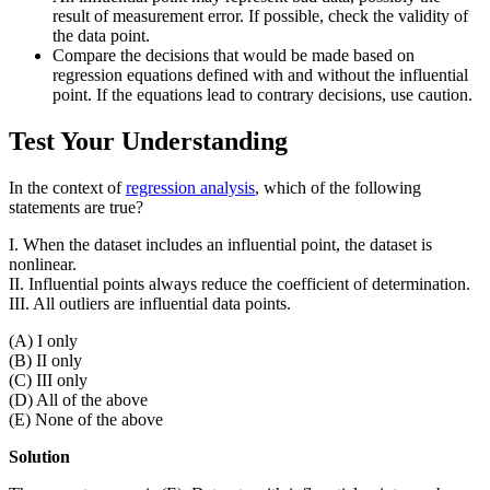
result of measurement error. If possible, check the validity of
the data point.
Compare the decisions that would be made based on
regression equations defined with and without the influential
point. If the equations lead to contrary decisions, use caution.
Test Your Understanding
In the context of
regression analysis
, which of the following
statements are true?
I. When the dataset includes an influential point, the dataset is
nonlinear.
II. Influential points always reduce the coefficient of determination.
III. All outliers are influential data points.
(A) I only
(B) II only
(C) III only
(D) All of the above
(E) None of the above
Solution