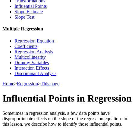
Transformations
Influential Points
Slope Estimate
Slope Test
Multiple Regression
Regression Equation
Coefficients
Regression Analysis
Multicollinearity
Dummy Variables
Interaction Effects
Discriminant Analysis
Home
>
Regression
>
This page
Influential Points in Regression
Sometimes in regression analysis, a few data points have
disproportionate effects on the slope of the regression equation. In
this lesson, we describe how to identify those influential points.