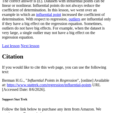
The correct answer is (E). Datasets with influential points can be
linear or nonlinear. Influential points do not always reduce the
coefficient of determination. In this lesson, we went over an
example in which an
influential point
increased the coefficient of
determination. With respect to regression,
outliers
are influential only
if they have a big effect on the regression equation. Sometimes,
outliers do not have big effects. For example, when the dataset is
very large, a single outlier may not have a big effect on the
regression equation.
Last lesson
Next lesson
Citation
If you would like to cite this web page, you can use the following
text:
Berman H.G., "
Influential Points in Regression
", [online] Available
at:
https://www.stattrek.com/regression/influential-points
URL
[Accessed Date: 8/6/2026].
Support Stat Trek
Follow the link below to purchase any item from Amazon. We