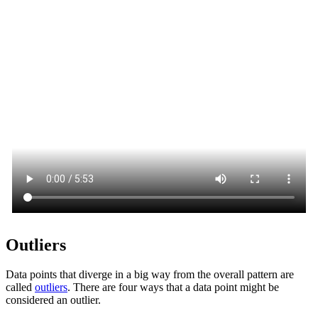
Outliers
Data points that diverge in a big way from the overall pattern are
called
outliers
. There are four ways that a data point might be
considered an outlier.