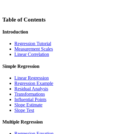
Table of Contents
Introduction
Regression Tutorial
Measurement Scales
Linear Correlation
Simple Regression
Linear Regression
Regression Example
Residual Analysis
Transformations
Influential Points
Slope Estimate
Slope Test
Multiple Regression
Regression Equation