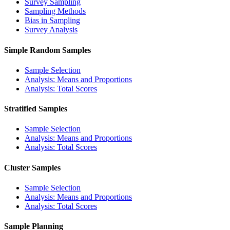
Survey Sampling
Sampling Methods
Bias in Sampling
Survey Analysis
Simple Random Samples
Sample Selection
Analysis: Means and Proportions
Analysis: Total Scores
Stratified Samples
Sample Selection
Analysis: Means and Proportions
Analysis: Total Scores
Cluster Samples
Sample Selection
Analysis: Means and Proportions
Analysis: Total Scores
Sample Planning