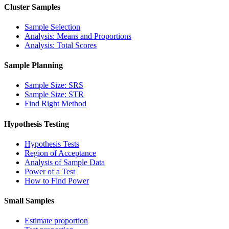
Cluster Samples
Sample Selection
Analysis: Means and Proportions
Analysis: Total Scores
Sample Planning
Sample Size: SRS
Sample Size: STR
Find Right Method
Hypothesis Testing
Hypothesis Tests
Region of Acceptance
Analysis of Sample Data
Power of a Test
How to Find Power
Small Samples
Estimate proportion