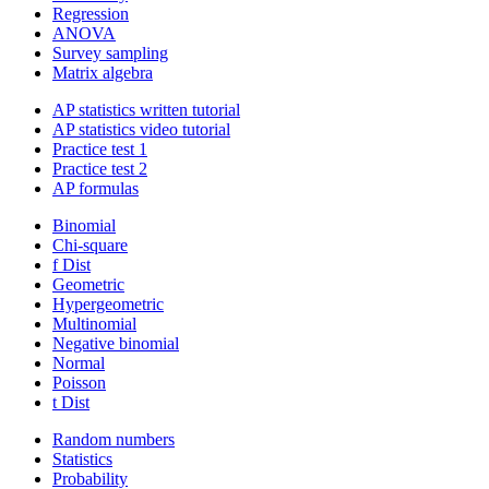
Regression
ANOVA
Survey sampling
Matrix algebra
AP statistics written tutorial
AP statistics video tutorial
Practice test 1
Practice test 2
AP formulas
Binomial
Chi-square
f Dist
Geometric
Hypergeometric
Multinomial
Negative binomial
Normal
Poisson
t Dist
Random numbers
Statistics
Probability