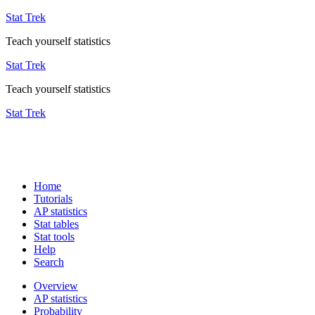
Stat Trek
Teach yourself statistics
Stat Trek
Teach yourself statistics
Stat Trek
Home
Tutorials
AP statistics
Stat tables
Stat tools
Help
Search
Overview
AP statistics
Probability