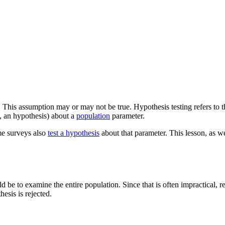
. This assumption may or may not be true. Hypothesis testing refers to t
., an hypothesis) about a
population
parameter.
me surveys also
test a hypothesis
about that parameter. This lesson, as we
ld be to examine the entire population. Since that is often impractical,
hesis is rejected.