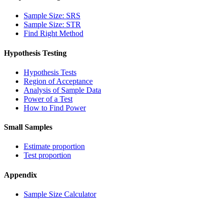
Sample Size: SRS
Sample Size: STR
Find Right Method
Hypothesis Testing
Hypothesis Tests
Region of Acceptance
Analysis of Sample Data
Power of a Test
How to Find Power
Small Samples
Estimate proportion
Test proportion
Appendix
Sample Size Calculator