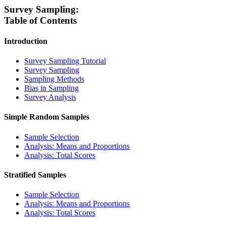
Survey Sampling:
Table of Contents
Introduction
Survey Sampling Tutorial
Survey Sampling
Sampling Methods
Bias in Sampling
Survey Analysis
Simple Random Samples
Sample Selection
Analysis: Means and Proportions
Analysis: Total Scores
Stratified Samples
Sample Selection
Analysis: Means and Proportions
Analysis: Total Scores