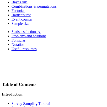
Bayes rule
Combinations & permutations
Factorial
Bartlett's test
Event counter
Sample size
Statistics dictionary
Problems and solutions
Formulas
Notation
Useful resources
Table of Contents
Introduction
Survey Sampling Tutorial