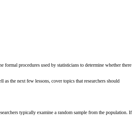
he formal procedures used by statisticians to determine whether there
ll as the next few lessons, cover topics that researchers should
 researchers typically examine a random sample from the population. If