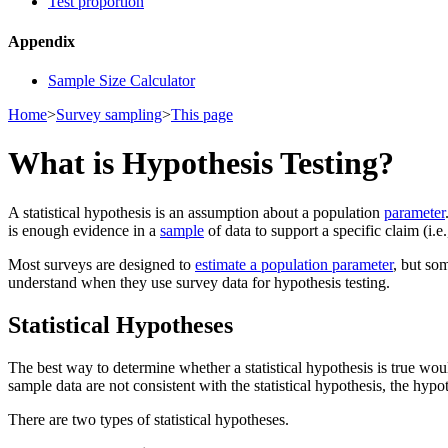
Test proportion
Appendix
Sample Size Calculator
Home
>
Survey sampling
>
This page
What is Hypothesis Testing?
A statistical hypothesis is an assumption about a population
parameter
is enough evidence in a
sample
of data to support a specific claim (i.e
Most surveys are designed to
estimate a population parameter
, but so
understand when they use survey data for hypothesis testing.
Statistical Hypotheses
The best way to determine whether a statistical hypothesis is true wou
sample data are not consistent with the statistical hypothesis, the hypot
There are two types of statistical hypotheses.