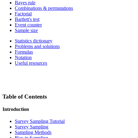
Bayes rule
Combinations & permutations
Factorial
Bartlett's test
Event counter
Sample size
Statistics dictionary
Problems and solutions
Formulas
Notation
Useful resources
Table of Contents
Introduction
Survey Sampling Tutorial
Survey Sampling
Sampling Methods
Bias in Sampling