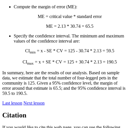
Compute the margin of error (ME):
ME = critical value * standard error
ME = 2.13 * 30.74 = 65.5
Specify the confidence interval. The minimum and maximum
values of the confidence interval are:
CI
=
x
- SE * CV = 125 - 30.74 * 2.13 = 59.5
min
CI
=
x
+ SE * CV = 125 + 30.74 * 2.13 = 190.5
max
In summary, here are the results of our analysis. Based on sample
data, we estimate that the total number of four-legged pets in the
community is 125. Given a 95% confidence level, the margin of
error around that estimate is 65.5; and the 95% confidence interval is
59.5 to 190.5.
Last lesson
Next lesson
Citation
If you would like to cite this web page, you can use the following