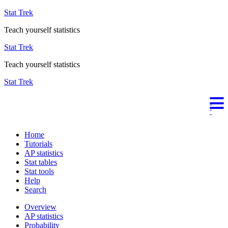
Stat Trek
Teach yourself statistics
Stat Trek
Teach yourself statistics
Stat Trek
Home
Tutorials
AP statistics
Stat tables
Stat tools
Help
Search
Overview
AP statistics
Probability