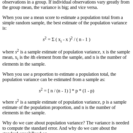
observations in a group. If individual observations vary greatly from
the group mean, the variance is big; and vice versa.
When you use a mean score to estimate a population total from a
simple random sample, the best estimate of the population variance
is:
2
2
s
= Σ ( x
-
x
)
/ ( n - 1 )
i
2
where
s
is a sample estimate of population variance,
x
is the sample
mean, x
is the
i
th element from the sample, and n is the number of
i
elements in the sample.
When you use a proportion to estimate a population total, the
population variance can be estimated from a sample as:
2
s
= [ n / (n - 1) ] * p * (1 - p)
2
where
s
is a sample estimate of population variance, p is a sample
estimate of the population proportion, and n is the number of
elements in the sample.
Why do we care about population variance? The variance is needed
to compute the standard error. And why do we care about the