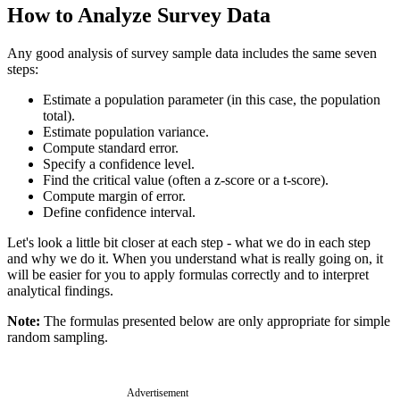
How to Analyze Survey Data
Any good analysis of survey sample data includes the same seven
steps:
Estimate a population parameter (in this case, the population
total).
Estimate population variance.
Compute standard error.
Specify a confidence level.
Find the critical value (often a z-score or a t-score).
Compute margin of error.
Define confidence interval.
Let's look a little bit closer at each step - what we do in each step
and why we do it. When you understand what is really going on, it
will be easier for you to apply formulas correctly and to interpret
analytical findings.
Note:
The formulas presented below are only appropriate for simple
random sampling.
Advertisement