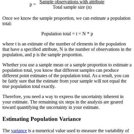
Sample observations with attribute
p =
Total sample size (n)
Once we know the sample proportion, we can estimate a population
total:
Population total = t = N * p
where t is an estimate of the number of elements in the population
that have a specified attribute, N is the number of observations in the
population, and p is the sample proportion.
Whether you use a sample mean or a sample proportion to estimate a
population total, you know that different samples can produce
different point estimates of the population total. As a result, you can
be fairly sure that the estimate from your sample will not equal the
true population total exactly.
Therefore, you need a way to express the uncertainty inherent in
your estimate. The remaining six steps in the analysis are geared
toward quantifying the uncertainty in your estimate.
Estimating Population Variance
The
variance
is a numerical value used to measure the variability of