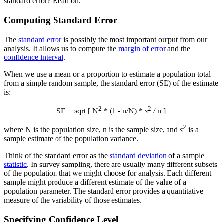
standard error? Read on.
Computing Standard Error
The
standard error
is possibly the most important output from our
analysis. It allows us to compute the
margin of error
and the
confidence interval
.
When we use a mean or a proportion to estimate a population total
from a simple random sample, the standard error (SE) of the estimate
is:
2
2
SE = sqrt [ N
* (1 - n/N) *
s
/ n ]
2
where N is the population size, n is the sample size, and
s
is a
sample estimate of the population variance.
Think of the standard error as the
standard deviation
of a sample
statistic
. In survey sampling, there are usually many different subsets
of the population that we might choose for analysis. Each different
sample might produce a different estimate of the value of a
population parameter. The standard error provides a quantitative
measure of the variability of those estimates.
Specifying Confidence Level