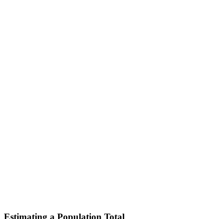
Estimating a Population Total