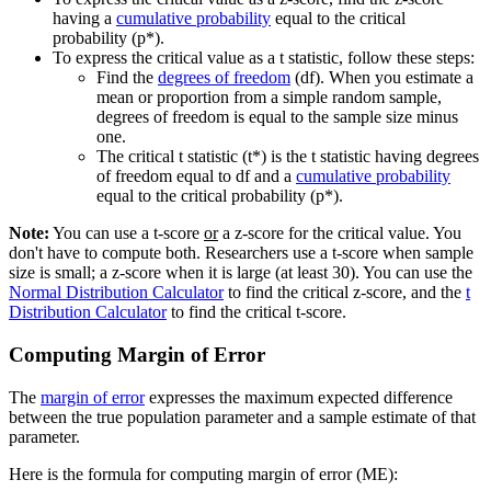
having a
cumulative probability
equal to the critical
probability (p*).
To express the critical value as a t statistic, follow these steps:
Find the
degrees of freedom
(df). When you estimate a
mean or proportion from a simple random sample,
degrees of freedom is equal to the sample size minus
one.
The critical t statistic (t*) is the t statistic having degrees
of freedom equal to df and a
cumulative probability
equal to the critical probability (p*).
Note:
You can use a t-score
or
a z-score for the critical value. You
don't have to compute both. Researchers use a t-score when sample
size is small; a z-score when it is large (at least 30). You can use the
Normal Distribution Calculator
to find the critical z-score, and the
t
Distribution Calculator
to find the critical t-score.
Computing Margin of Error
The
margin of error
expresses the maximum expected difference
between the true population parameter and a sample estimate of that
parameter.
Here is the formula for computing margin of error (ME):