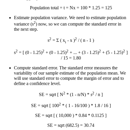
Population total = t = N
x
= 100 * 1.25 = 125
Estimate population variance. We need to estimate population
2
variance (s
) now, so we can compute the standard error in
the next step.
2
2
s
= Σ ( x
-
x
)
/ ( n - 1 )
i
2
2
2
2
2
s
= [ (0 - 1.25)
+ (0 - 1.25)
+ ... + (3 - 1.25)
+ (5 - 1.25)
]
/ 15 = 1.80
Compute standard error. The standard error measures the
variability of our sample estimate of the population mean. We
will use standard error to compute the margin of error and to
define a confidence level.
2
2
SE = sqrt [ N
* (1 - n/N) *
s
/ n ]
2
SE = sqrt [ 100
* ( 1 - 16/100 ) * 1.8 / 16 ]
SE = sqrt [ ( 10,000 ) * 0.84 * 0.1125 ]
SE = sqrt (682.5) = 30.74