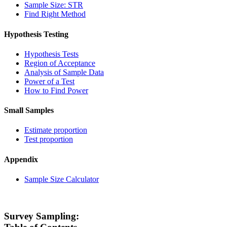
Sample Size: STR
Find Right Method
Hypothesis Testing
Hypothesis Tests
Region of Acceptance
Analysis of Sample Data
Power of a Test
How to Find Power
Small Samples
Estimate proportion
Test proportion
Appendix
Sample Size Calculator
Survey Sampling: