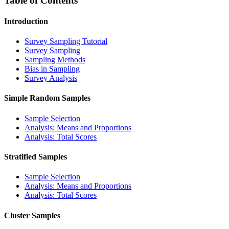
Table of Contents
Introduction
Survey Sampling Tutorial
Survey Sampling
Sampling Methods
Bias in Sampling
Survey Analysis
Simple Random Samples
Sample Selection
Analysis: Means and Proportions
Analysis: Total Scores
Stratified Samples
Sample Selection
Analysis: Means and Proportions
Analysis: Total Scores
Cluster Samples