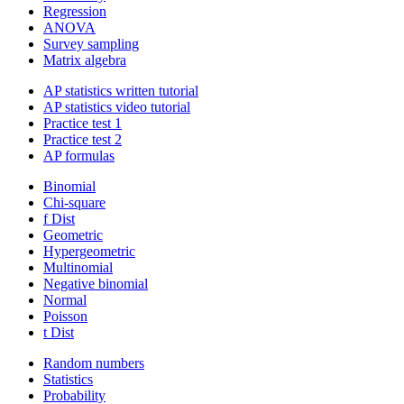
Regression
ANOVA
Survey sampling
Matrix algebra
AP statistics written tutorial
AP statistics video tutorial
Practice test 1
Practice test 2
AP formulas
Binomial
Chi-square
f Dist
Geometric
Hypergeometric
Multinomial
Negative binomial
Normal
Poisson
t Dist
Random numbers
Statistics
Probability