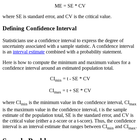
ME = SE * CV
where SE is standard error, and CV is the critical value.
Defining Confidence Interval
Statisticians use a confidence interval to express the degree of
uncertainty associated with a sample statistic. A confidence interval
is an
interval estimate
combined with a probability statement.
Here is how to compute the minimum and maximum values for a
confidence interval around an estimated population total.
CI
= t - SE * CV
min
CI
= t + SE * CV
max
where CI
is the minimum value in the confidence interval, CI
min
max
is the maximum value in the confidence interval, t is the sample
estimate of the population total, SE is the standard error, and CV is
the critical value (either a z-score or a t-score). Thus, the confidence
interval is an interval estimate that ranges between CI
and CI
.
min
max