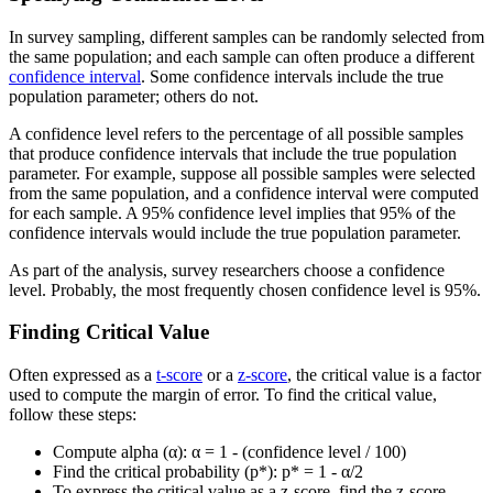
In survey sampling, different samples can be randomly selected from
the same population; and each sample can often produce a different
confidence interval
. Some confidence intervals include the true
population parameter; others do not.
A confidence level refers to the percentage of all possible samples
that produce confidence intervals that include the true population
parameter. For example, suppose all possible samples were selected
from the same population, and a confidence interval were computed
for each sample. A 95% confidence level implies that 95% of the
confidence intervals would include the true population parameter.
As part of the analysis, survey researchers choose a confidence
level. Probably, the most frequently chosen confidence level is 95%.
Finding Critical Value
Often expressed as a
t-score
or a
z-score
, the critical value is a factor
used to compute the margin of error. To find the critical value,
follow these steps:
Compute alpha (α): α = 1 - (confidence level / 100)
Find the critical probability (p*): p* = 1 - α/2
To express the critical value as a z-score, find the z-score