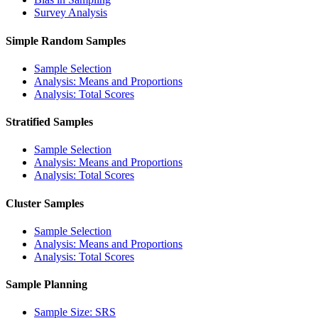
Survey Analysis
Simple Random Samples
Sample Selection
Analysis: Means and Proportions
Analysis: Total Scores
Stratified Samples
Sample Selection
Analysis: Means and Proportions
Analysis: Total Scores
Cluster Samples
Sample Selection
Analysis: Means and Proportions
Analysis: Total Scores
Sample Planning
Sample Size: SRS