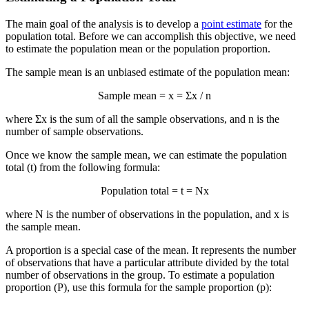
The main goal of the analysis is to develop a
point estimate
for the
population total. Before we can accomplish this objective, we need
to estimate the population mean or the population proportion.
The sample mean is an unbiased estimate of the population mean:
Sample mean =
x
= Σx / n
where Σx is the sum of all the sample observations, and n is the
number of sample observations.
Once we know the sample mean, we can estimate the population
total (t) from the following formula:
Population total = t = N
x
where N is the number of observations in the population, and
x
is
the sample mean.
A proportion is a special case of the mean. It represents the number
of observations that have a particular attribute divided by the total
number of observations in the group. To estimate a population
proportion (P), use this formula for the sample proportion (p):