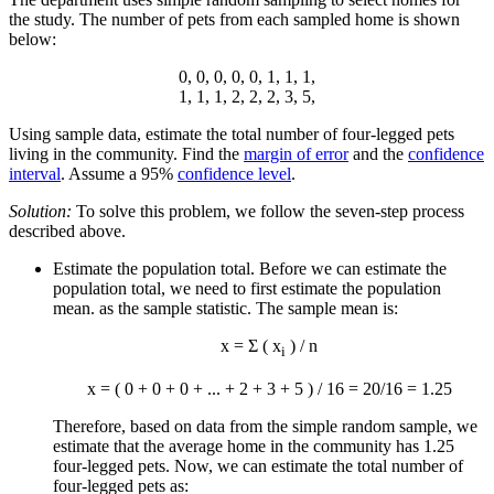
the study. The number of pets from each sampled home is shown
below:
0, 0, 0, 0, 0, 1, 1, 1,
1, 1, 1, 2, 2, 2, 3, 5,
Using sample data, estimate the total number of four-legged pets
living in the community. Find the
margin of error
and the
confidence
interval
. Assume a 95%
confidence level
.
Solution:
To solve this problem, we follow the seven-step process
described above.
Estimate the population total. Before we can estimate the
population total, we need to first estimate the population
mean. as the sample statistic. The sample mean is:
x
= Σ (
x
) / n
i
x
= ( 0 + 0 + 0 + ... + 2 + 3 + 5 ) / 16 = 20/16 = 1.25
Therefore, based on data from the simple random sample, we
estimate that the average home in the community has 1.25
four-legged pets. Now, we can estimate the total number of
four-legged pets as: