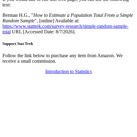
text:
Berman H.G., "
How to Estimate a Population Total From a Simple
Random Sample
", [online] Available at:
https://www.stattrek.com/survey-research/simple-random-sample-
total
URL [Accessed Date: 8/7/2026].
Support Stat Trek
Follow the link below to purchase any item from Amazon. We
receive a small commission.
Introduction to Statistics