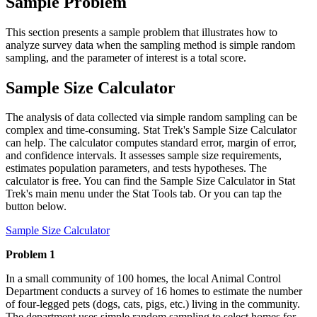
Sample Problem
This section presents a sample problem that illustrates how to
analyze survey data when the sampling method is simple random
sampling, and the parameter of interest is a total score.
Sample Size Calculator
The analysis of data collected via simple random sampling can be
complex and time-consuming. Stat Trek's Sample Size Calculator
can help. The calculator computes standard error, margin of error,
and confidence intervals. It assesses sample size requirements,
estimates population parameters, and tests hypotheses. The
calculator is free. You can find the Sample Size Calculator in Stat
Trek's main menu under the Stat Tools tab. Or you can tap the
button below.
Sample Size Calculator
Problem 1
In a small community of 100 homes, the local Animal Control
Department conducts a survey of 16 homes to estimate the number
of four-legged pets (dogs, cats, pigs, etc.) living in the community.
The department uses simple random sampling to select homes for