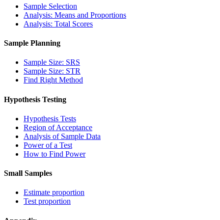
Sample Selection
Analysis: Means and Proportions
Analysis: Total Scores
Sample Planning
Sample Size: SRS
Sample Size: STR
Find Right Method
Hypothesis Testing
Hypothesis Tests
Region of Acceptance
Analysis of Sample Data
Power of a Test
How to Find Power
Small Samples
Estimate proportion
Test proportion