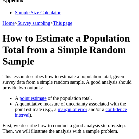
Appendix
Sample Size Calculator
Home
>
Survey sampling
>
This page
How to Estimate a Population
Total from a Simple Random
Sample
This lesson describes how to estimate a population total, given
survey data from a simple random sample. A good analysis should
provide two outputs:
A
point estimate
of the population total.
A quantitative measure of uncertainty associated with the
point estimate (e.g., a
margin of error
and/or a
confidence
interval
).
First, we describe how to conduct a good analysis step-by-step.
Then, we will illustrate the analysis with a sample problem.