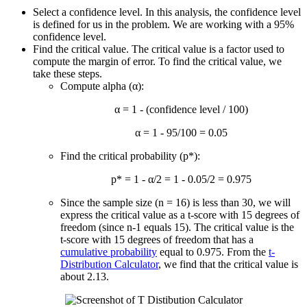
Select a confidence level. In this analysis, the confidence level
is defined for us in the problem. We are working with a 95%
confidence level.
Find the critical value. The critical value is a factor used to
compute the margin of error. To find the critical value, we
take these steps.
Compute alpha (α):
α = 1 - (confidence level / 100)
α = 1 - 95/100 = 0.05
Find the critical probability (p*):
p* = 1 - α/2 = 1 - 0.05/2 = 0.975
Since the sample size (n = 16) is less than 30, we will
express the critical value as a t-score with 15 degrees of
freedom (since n-1 equals 15). The critical value is the
t-score with 15 degrees of freedom that has a
cumulative probability
equal to 0.975. From the
t-
Distribution Calculator
, we find that the critical value is
about 2.13.