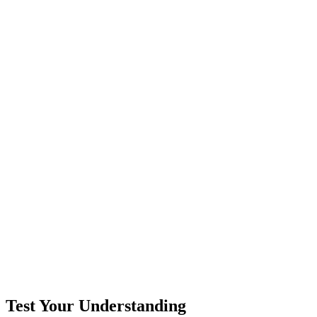
Test Your Understanding