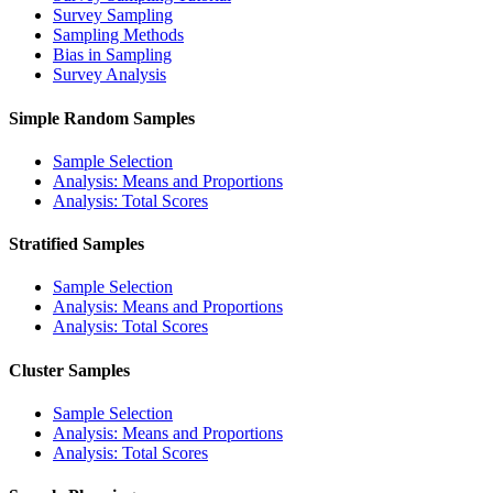
Survey Sampling
Sampling Methods
Bias in Sampling
Survey Analysis
Simple Random Samples
Sample Selection
Analysis: Means and Proportions
Analysis: Total Scores
Stratified Samples
Sample Selection
Analysis: Means and Proportions
Analysis: Total Scores
Cluster Samples
Sample Selection
Analysis: Means and Proportions
Analysis: Total Scores