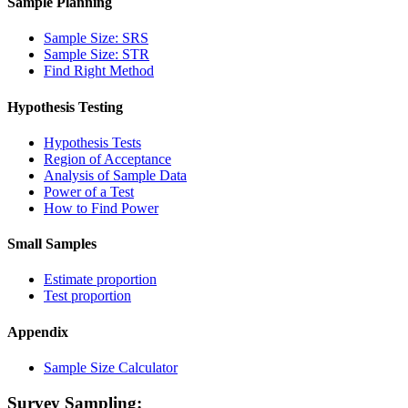
Sample Planning
Sample Size: SRS
Sample Size: STR
Find Right Method
Hypothesis Testing
Hypothesis Tests
Region of Acceptance
Analysis of Sample Data
Power of a Test
How to Find Power
Small Samples
Estimate proportion
Test proportion
Appendix
Sample Size Calculator
Survey Sampling: