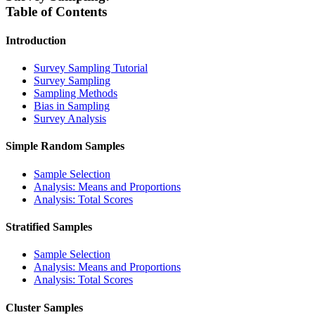
Table of Contents
Introduction
Survey Sampling Tutorial
Survey Sampling
Sampling Methods
Bias in Sampling
Survey Analysis
Simple Random Samples
Sample Selection
Analysis: Means and Proportions
Analysis: Total Scores
Stratified Samples
Sample Selection
Analysis: Means and Proportions
Analysis: Total Scores
Cluster Samples