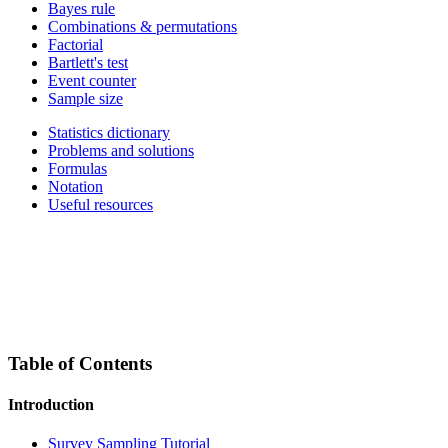
Bayes rule
Combinations & permutations
Factorial
Bartlett's test
Event counter
Sample size
Statistics dictionary
Problems and solutions
Formulas
Notation
Useful resources
Table of Contents
Introduction
Survey Sampling Tutorial