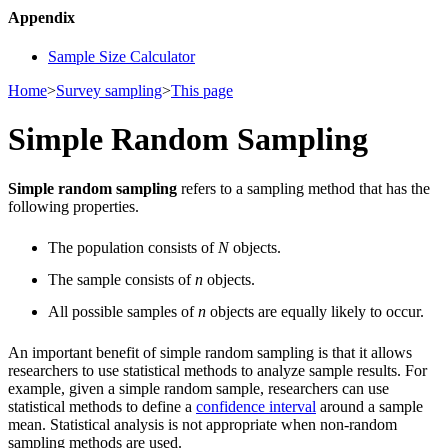
Appendix
Sample Size Calculator
Home
>
Survey sampling
>
This page
Simple Random Sampling
Simple random sampling
refers to a sampling method that has the
following properties.
The population consists of
N
objects.
The sample consists of
n
objects.
All possible samples of
n
objects are equally likely to occur.
An important benefit of simple random sampling is that it allows
researchers to use statistical methods to analyze sample results. For
example, given a simple random sample, researchers can use
statistical methods to define a
confidence interval
around a sample
mean. Statistical analysis is not appropriate when non-random
sampling methods are used.