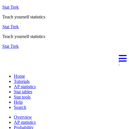
Stat Trek
Teach yourself statistics
Stat Trek
Teach yourself statistics
Stat Trek
Home
Tutorials
AP statistics
Stat tables
Stat tools
Help
Search
Overview
AP statistics
Probability