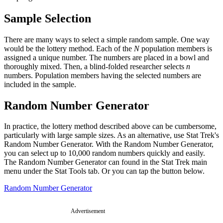
Sample Selection
There are many ways to select a simple random sample. One way
would be the lottery method. Each of the
N
population members is
assigned a unique number. The numbers are placed in a bowl and
thoroughly mixed. Then, a blind-folded researcher selects
n
numbers. Population members having the selected numbers are
included in the sample.
Random Number Generator
In practice, the lottery method described above can be cumbersome,
particularly with large sample sizes. As an alternative, use Stat Trek's
Random Number Generator. With the Random Number Generator,
you can select up to 10,000 random numbers quickly and easily.
The Random Number Generator can found in the Stat Trek main
menu under the Stat Tools tab. Or you can tap the button below.
Random Number Generator
Advertisement