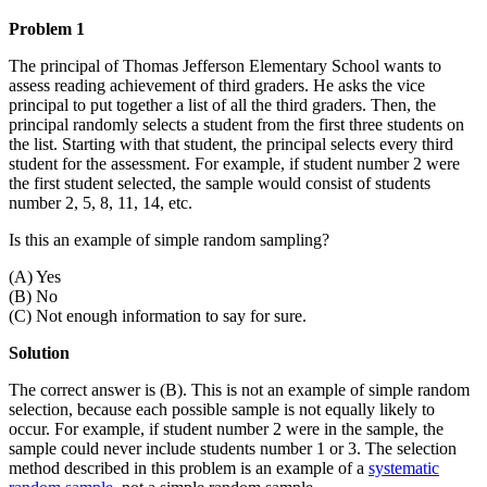
Problem 1
The principal of Thomas Jefferson Elementary School wants to
assess reading achievement of third graders. He asks the vice
principal to put together a list of all the third graders. Then, the
principal randomly selects a student from the first three students on
the list. Starting with that student, the principal selects every third
student for the assessment. For example, if student number 2 were
the first student selected, the sample would consist of students
number 2, 5, 8, 11, 14, etc.
Is this an example of simple random sampling?
(A) Yes
(B) No
(C) Not enough information to say for sure.
Solution
The correct answer is (B). This is not an example of simple random
selection, because each possible sample is not equally likely to
occur. For example, if student number 2 were in the sample, the
sample could never include students number 1 or 3. The selection
method described in this problem is an example of a
systematic