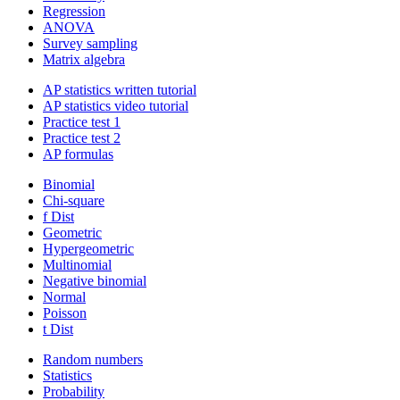
Regression
ANOVA
Survey sampling
Matrix algebra
AP statistics written tutorial
AP statistics video tutorial
Practice test 1
Practice test 2
AP formulas
Binomial
Chi-square
f Dist
Geometric
Hypergeometric
Multinomial
Negative binomial
Normal
Poisson
t Dist
Random numbers
Statistics
Probability