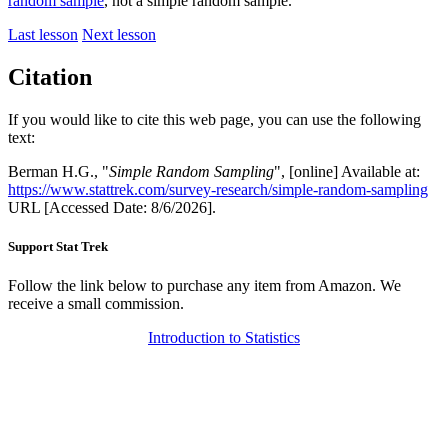
random sample
, not a simple random sample.
Last lesson
Next lesson
Citation
If you would like to cite this web page, you can use the following
text:
Berman H.G., "
Simple Random Sampling
", [online] Available at:
https://www.stattrek.com/survey-research/simple-random-sampling
URL [Accessed Date: 8/6/2026].
Support Stat Trek
Follow the link below to purchase any item from Amazon. We
receive a small commission.
Introduction to Statistics