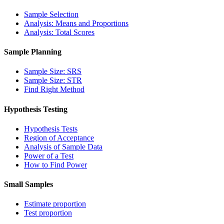
Sample Selection
Analysis: Means and Proportions
Analysis: Total Scores
Sample Planning
Sample Size: SRS
Sample Size: STR
Find Right Method
Hypothesis Testing
Hypothesis Tests
Region of Acceptance
Analysis of Sample Data
Power of a Test
How to Find Power
Small Samples
Estimate proportion
Test proportion