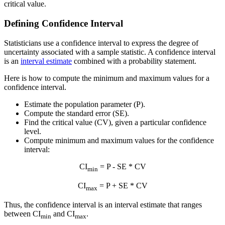
critical value.
Defining Confidence Interval
Statisticians use a confidence interval to express the degree of
uncertainty associated with a sample statistic. A confidence interval
is an
interval estimate
combined with a probability statement.
Here is how to compute the minimum and maximum values for a
confidence interval.
Estimate the population parameter (P).
Compute the standard error (SE).
Find the critical value (CV), given a particular confidence
level.
Compute minimum and maximum values for the confidence
interval:
CI
= P - SE * CV
min
CI
= P + SE * CV
max
Thus, the confidence interval is an interval estimate that ranges
between CI
and CI
.
min
max