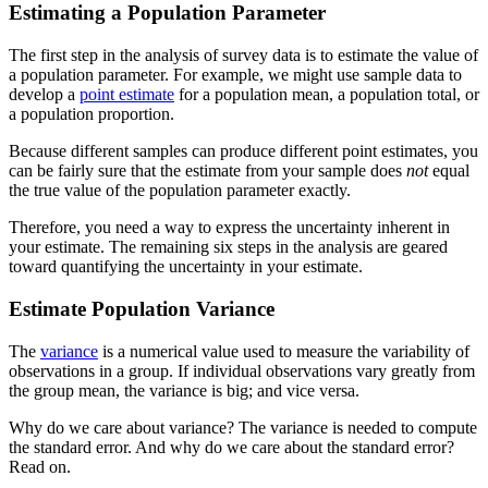
Estimating a Population Parameter
The first step in the analysis of survey data is to estimate the value of
a population parameter. For example, we might use sample data to
develop a
point estimate
for a population mean, a population total, or
a population proportion.
Because different samples can produce different point estimates, you
can be fairly sure that the estimate from your sample does
not
equal
the true value of the population parameter exactly.
Therefore, you need a way to express the uncertainty inherent in
your estimate. The remaining six steps in the analysis are geared
toward quantifying the uncertainty in your estimate.
Estimate Population Variance
The
variance
is a numerical value used to measure the variability of
observations in a group. If individual observations vary greatly from
the group mean, the variance is big; and vice versa.
Why do we care about variance? The variance is needed to compute
the standard error. And why do we care about the standard error?
Read on.