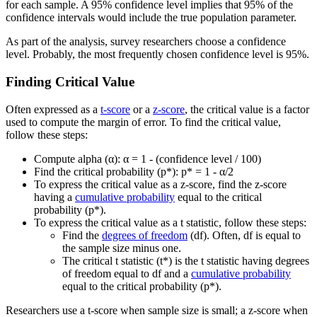
for each sample. A 95% confidence level implies that 95% of the
confidence intervals would include the true population parameter.
As part of the analysis, survey researchers choose a confidence
level. Probably, the most frequently chosen confidence level is 95%.
Finding Critical Value
Often expressed as a
t-score
or a
z-score
, the critical value is a factor
used to compute the margin of error. To find the critical value,
follow these steps:
Compute alpha (α): α = 1 - (confidence level / 100)
Find the critical probability (p*): p* = 1 - α/2
To express the critical value as a z-score, find the z-score
having a
cumulative probability
equal to the critical
probability (p*).
To express the critical value as a t statistic, follow these steps:
Find the
degrees of freedom
(df). Often, df is equal to
the sample size minus one.
The critical t statistic (t*) is the t statistic having degrees
of freedom equal to df and a
cumulative probability
equal to the critical probability (p*).
Researchers use a t-score when sample size is small; a z-score when