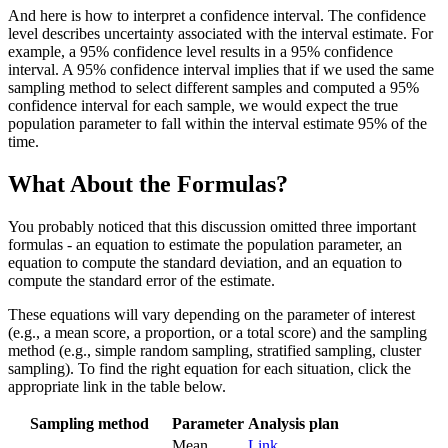
And here is how to interpret a confidence interval. The confidence
level describes uncertainty associated with the interval estimate. For
example, a 95% confidence level results in a 95% confidence
interval. A 95% confidence interval implies that if we used the same
sampling method to select different samples and computed a 95%
confidence interval for each sample, we would expect the true
population parameter to fall within the interval estimate 95% of the
time.
What About the Formulas?
You probably noticed that this discussion omitted three important
formulas - an equation to estimate the population parameter, an
equation to compute the standard deviation, and an equation to
compute the standard error of the estimate.
These equations will vary depending on the parameter of interest
(e.g., a mean score, a proportion, or a total score) and the sampling
method (e.g., simple random sampling, stratified sampling, cluster
sampling). To find the right equation for each situation, click the
appropriate link in the table below.
Sampling method
Parameter
Analysis plan
Mean
Link