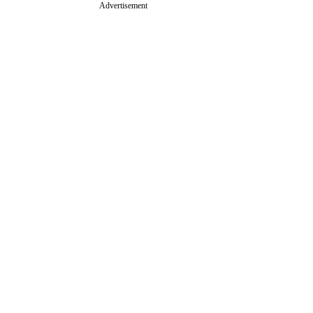
Advertisement