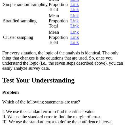
Simple random sampling
Proportion
Link
Total
Link
Mean
Link
Stratified sampling
Proportion
Link
Total
Link
Mean
Link
Cluster sampling
Proportion
Link
Total
Link
For every situation, the logic of the analysis is identical. The only
thing that changes is the equations that are used. So, once you
understand the logic (i.e., the seven steps described above), you can
easily analyze survey data.
Test Your Understanding
Problem
Which of the following statements are true?
I. We use the standard error to find the critical value.
II. We use the standard error to find the margin of error.
III. We use the standard error to define the confidence interval.