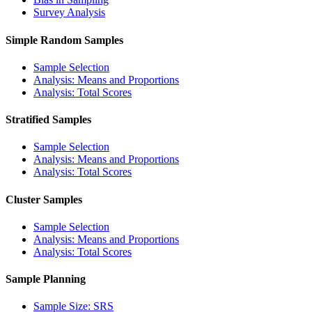
Survey Analysis
Simple Random Samples
Sample Selection
Analysis: Means and Proportions
Analysis: Total Scores
Stratified Samples
Sample Selection
Analysis: Means and Proportions
Analysis: Total Scores
Cluster Samples
Sample Selection
Analysis: Means and Proportions
Analysis: Total Scores
Sample Planning
Sample Size: SRS