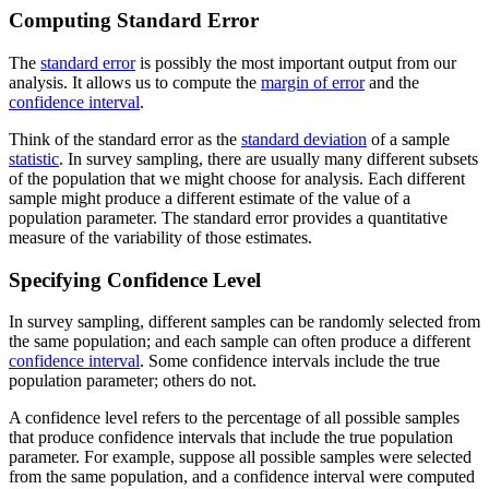
Computing Standard Error
The
standard error
is possibly the most important output from our
analysis. It allows us to compute the
margin of error
and the
confidence interval
.
Think of the standard error as the
standard deviation
of a sample
statistic
. In survey sampling, there are usually many different subsets
of the population that we might choose for analysis. Each different
sample might produce a different estimate of the value of a
population parameter. The standard error provides a quantitative
measure of the variability of those estimates.
Specifying Confidence Level
In survey sampling, different samples can be randomly selected from
the same population; and each sample can often produce a different
confidence interval
. Some confidence intervals include the true
population parameter; others do not.
A confidence level refers to the percentage of all possible samples
that produce confidence intervals that include the true population
parameter. For example, suppose all possible samples were selected
from the same population, and a confidence interval were computed