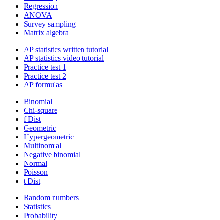
Regression
ANOVA
Survey sampling
Matrix algebra
AP statistics written tutorial
AP statistics video tutorial
Practice test 1
Practice test 2
AP formulas
Binomial
Chi-square
f Dist
Geometric
Hypergeometric
Multinomial
Negative binomial
Normal
Poisson
t Dist
Random numbers
Statistics
Probability