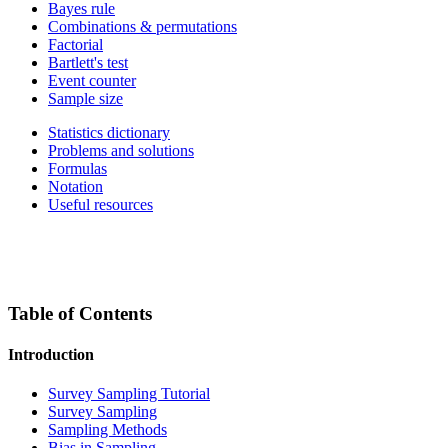
Bayes rule
Combinations & permutations
Factorial
Bartlett's test
Event counter
Sample size
Statistics dictionary
Problems and solutions
Formulas
Notation
Useful resources
Table of Contents
Introduction
Survey Sampling Tutorial
Survey Sampling
Sampling Methods
Bias in Sampling