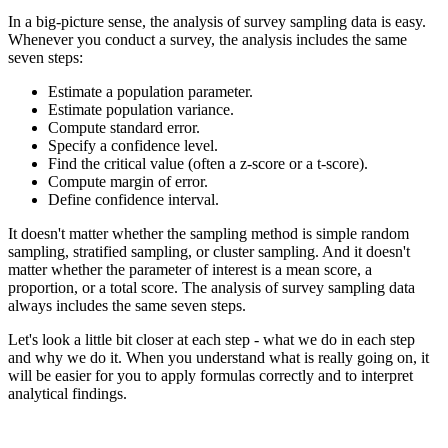
In a big-picture sense, the analysis of survey sampling data is easy.
Whenever you conduct a survey, the analysis includes the same
seven steps:
Estimate a population parameter.
Estimate population variance.
Compute standard error.
Specify a confidence level.
Find the critical value (often a z-score or a t-score).
Compute margin of error.
Define confidence interval.
It doesn't matter whether the sampling method is simple random
sampling, stratified sampling, or cluster sampling. And it doesn't
matter whether the parameter of interest is a mean score, a
proportion, or a total score. The analysis of survey sampling data
always includes the same seven steps.
Let's look a little bit closer at each step - what we do in each step
and why we do it. When you understand what is really going on, it
will be easier for you to apply formulas correctly and to interpret
analytical findings.