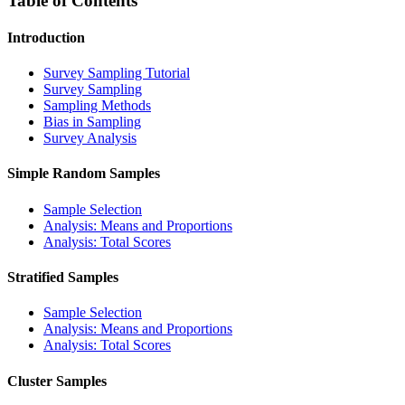
Table of Contents
Introduction
Survey Sampling Tutorial
Survey Sampling
Sampling Methods
Bias in Sampling
Survey Analysis
Simple Random Samples
Sample Selection
Analysis: Means and Proportions
Analysis: Total Scores
Stratified Samples
Sample Selection
Analysis: Means and Proportions
Analysis: Total Scores
Cluster Samples