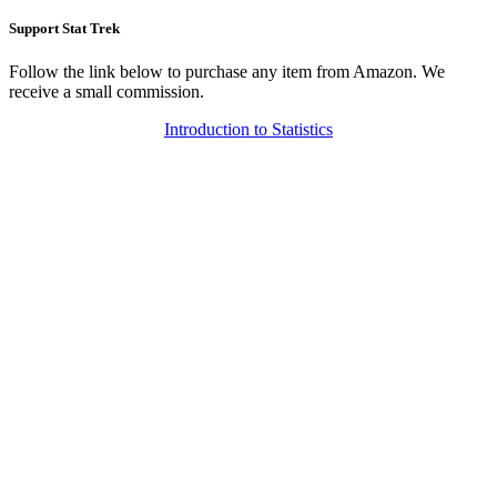
Support Stat Trek
Follow the link below to purchase any item from Amazon. We
receive a small commission.
Introduction to Statistics