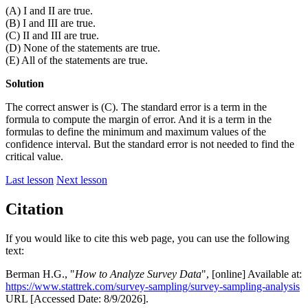
(A) I and II are true.
(B) I and III are true.
(C) II and III are true.
(D) None of the statements are true.
(E) All of the statements are true.
Solution
The correct answer is (C). The standard error is a term in the
formula to compute the margin of error. And it is a term in the
formulas to define the minimum and maximum values of the
confidence interval. But the standard error is not needed to find the
critical value.
Last lesson
Next lesson
Citation
If you would like to cite this web page, you can use the following
text:
Berman H.G., "
How to Analyze Survey Data
", [online] Available at:
https://www.stattrek.com/survey-sampling/survey-sampling-analysis
URL [Accessed Date: 8/9/2026].