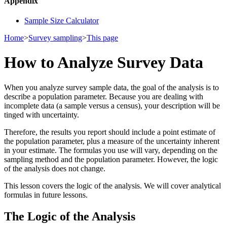
Appendix
Sample Size Calculator
Home
>
Survey sampling
>
This page
How to Analyze Survey Data
When you analyze survey sample data, the goal of the analysis is to
describe a population parameter. Because you are dealing with
incomplete data (a sample versus a census), your description will be
tinged with uncertainty.
Therefore, the results you report should include a point estimate of
the population parameter, plus a measure of the uncertainty inherent
in your estimate. The formulas you use will vary, depending on the
sampling method and the population parameter. However, the logic
of the analysis does not change.
This lesson covers the logic of the analysis. We will cover analytical
formulas in future lessons.
The Logic of the Analysis