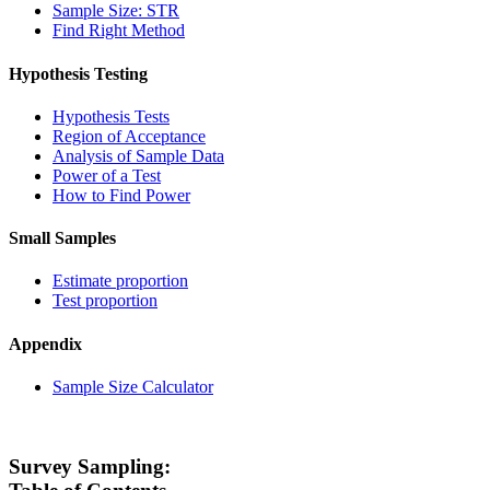
Sample Size: STR
Find Right Method
Hypothesis Testing
Hypothesis Tests
Region of Acceptance
Analysis of Sample Data
Power of a Test
How to Find Power
Small Samples
Estimate proportion
Test proportion
Appendix
Sample Size Calculator
Survey Sampling: