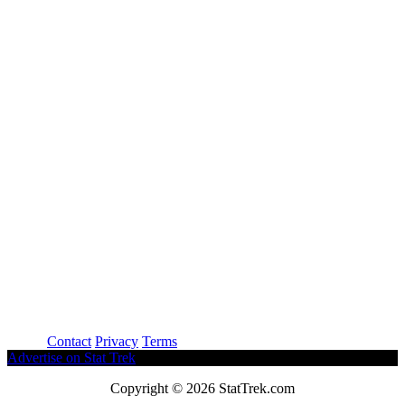
About
Contact
Privacy
Terms
Advertise on Stat Trek
Copyright © 2026 StatTrek.com