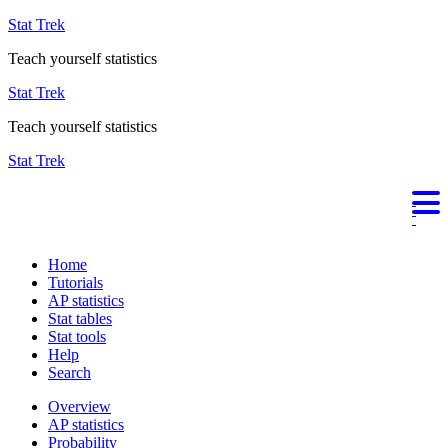
Stat Trek
Teach yourself statistics
Stat Trek
Teach yourself statistics
Stat Trek
Home
Tutorials
AP statistics
Stat tables
Stat tools
Help
Search
Overview
AP statistics
Probability