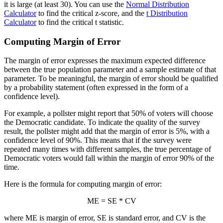
it is large (at least 30). You can use the
Normal Distribution
Calculator
to find the critical z-score, and the
t Distribution
Calculator
to find the critical t statistic.
Computing Margin of Error
The margin of error expresses the maximum expected difference
between the true population parameter and a sample estimate of that
parameter. To be meaningful, the margin of error should be qualified
by a probability statement (often expressed in the form of a
confidence level).
For example, a pollster might report that 50% of voters will choose
the Democratic candidate. To indicate the quality of the survey
result, the pollster might add that the margin of error is 5%, with a
confidence level of 90%. This means that if the survey were
repeated many times with different samples, the true percentage of
Democratic voters would fall within the margin of error 90% of the
time.
Here is the formula for computing margin of error:
ME = SE * CV
where ME is margin of error, SE is standard error, and CV is the