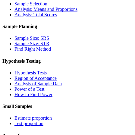
Sample Selection
Analysis: Means and Proportions
Analysis: Total Scores
Sample Planning
Sample Size: SRS
Sample Size: STR
Find Right Method
Hypothesis Testing
Hypothesis Tests
Region of Acceptance
Analysis of Sample Data
Power of a Test
How to Find Power
Small Samples
Estimate proportion
Test proportion