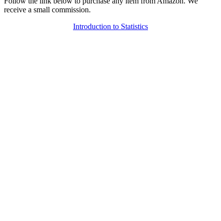
Follow the link below to purchase any item from Amazon. We
receive a small commission.
Introduction to Statistics