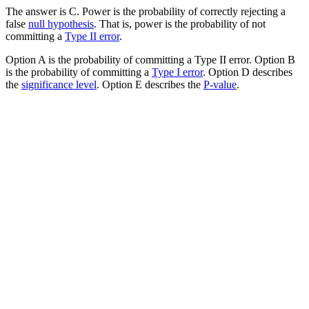
The answer is C. Power is the probability of correctly rejecting a
false
null hypothesis
. That is, power is the probability of not
committing a
Type II error
.
Option A is the probability of committing a Type II error. Option B
is the probability of committing a
Type I error
. Option D describes
the
significance level
. Option E describes the
P-value
.