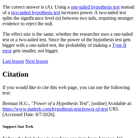
The correct answer is (A). Using a
one-tailed hypothesis test
instead
of a
two-tailed hypothesis test
increases power. A two-tailed test
splits the significance level (α) between two tails, requiring stronger
evidence to reject the null.
The effect size is the same, whether the researcher uses a one-tailed
test or a two-tailed test. Since the power of the hypothesis test gets
bigger with a one-tailed test, the probability of making a
Type II
error
gets smaller, not bigger.
Last lesson
Next lesson
Citation
If you would like to cite this web page, you can use the following
text:
Berman H.G., "
Power of a Hypothesis Test
", [online] Available at:
https://www.stattrek.com/hypothesis-test/power-of-test
URL
[Accessed Date: 8/7/2026].
Support Stat Trek