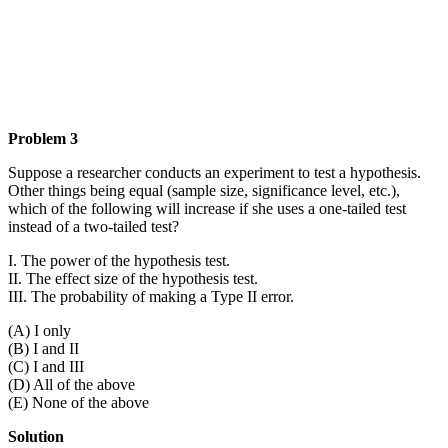
Problem 3
Suppose a researcher conducts an experiment to test a hypothesis.
Other things being equal (sample size, significance level, etc.),
which of the following will increase if she uses a one-tailed test
instead of a two-tailed test?
I. The power of the hypothesis test.
II. The effect size of the hypothesis test.
III. The probability of making a Type II error.
(A) I only
(B) I and II
(C) I and III
(D) All of the above
(E) None of the above
Solution