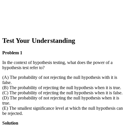
Test Your Understanding
Problem 1
In the context of hypothesis testing, what does the power of a
hypothesis test refer to?
(A) The probability of not rejecting the null hypothesis with it is
false.
(B) The probability of rejecting the null hypothesis when it is true.
(C) The probability of rejecting the null hypothesis when it is false.
(D) The probability of not rejecting the null hypothesis when it is
true.
(E) The smallest significance level at which the null hypothesis can
be rejected.
Solution