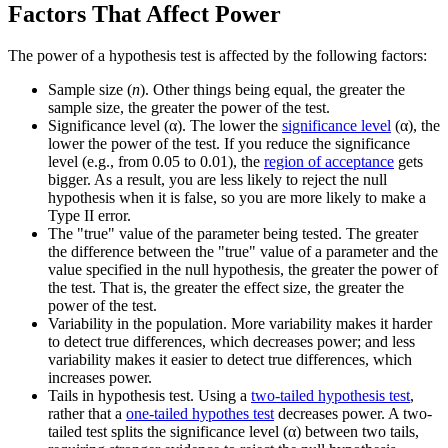
Factors That Affect Power
The power of a hypothesis test is affected by the following factors:
Sample size (
n
). Other things being equal, the greater the
sample size, the greater the power of the test.
Significance level (α). The lower the
significance level
(α), the
lower the power of the test. If you reduce the significance
level (e.g., from 0.05 to 0.01), the
region of acceptance
gets
bigger. As a result, you are less likely to reject the null
hypothesis when it is false, so you are more likely to make a
Type II error.
The "true" value of the parameter being tested. The greater
the difference between the "true" value of a parameter and the
value specified in the null hypothesis, the greater the power of
the test. That is, the greater the effect size, the greater the
power of the test.
Variability in the population. More variability makes it harder
to detect true differences, which decreases power; and less
variability makes it easier to detect true differences, which
increases power.
Tails in hypothesis test. Using a
two-tailed hypothesis test
,
rather that a
one-tailed hypothes test
decreases power. A two-
tailed test splits the significance level (α) between two tails,