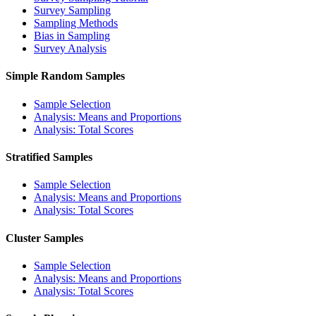
Survey Sampling
Sampling Methods
Bias in Sampling
Survey Analysis
Simple Random Samples
Sample Selection
Analysis: Means and Proportions
Analysis: Total Scores
Stratified Samples
Sample Selection
Analysis: Means and Proportions
Analysis: Total Scores
Cluster Samples
Sample Selection
Analysis: Means and Proportions
Analysis: Total Scores