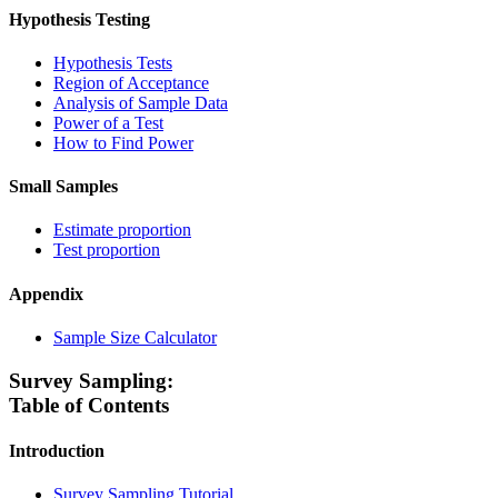
Hypothesis Testing
Hypothesis Tests
Region of Acceptance
Analysis of Sample Data
Power of a Test
How to Find Power
Small Samples
Estimate proportion
Test proportion
Appendix
Sample Size Calculator
Survey Sampling:
Table of Contents
Introduction
Survey Sampling Tutorial