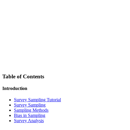
Table of Contents
Introduction
Survey Sampling Tutorial
Survey Sampling
Sampling Methods
Bias in Sampling
Survey Analysis