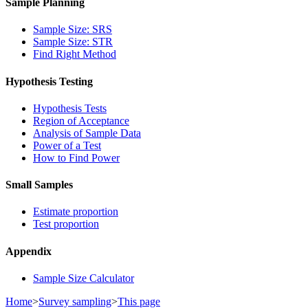
Sample Planning
Sample Size: SRS
Sample Size: STR
Find Right Method
Hypothesis Testing
Hypothesis Tests
Region of Acceptance
Analysis of Sample Data
Power of a Test
How to Find Power
Small Samples
Estimate proportion
Test proportion
Appendix
Sample Size Calculator
Home
>
Survey sampling
>
This page