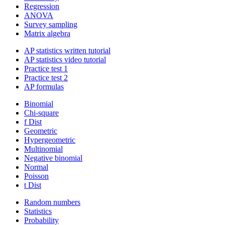
Regression
ANOVA
Survey sampling
Matrix algebra
AP statistics written tutorial
AP statistics video tutorial
Practice test 1
Practice test 2
AP formulas
Binomial
Chi-square
f Dist
Geometric
Hypergeometric
Multinomial
Negative binomial
Normal
Poisson
t Dist
Random numbers
Statistics
Probability