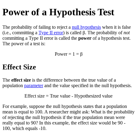
Power of a Hypothesis Test
The probability of failing to reject a
null hypothesis
when it is false
(i.e., committing a
Type II error
) is called β. The probability of
not
committing a Type II error is called the
power
of a hypothesis test.
The power of a test is:
Power = 1 = β
Effect Size
The
effect size
is the difference between the true value of a
population
parameter
and the value specified in the null hypothesis.
Effect size = True value - Hypothesized value
For example, suppose the null hypothesis states that a population
mean is equal to 100. A researcher might ask: What is the probability
of rejecting the null hypothesis if the true population mean were
really equal to 90? In this example, the effect size would be 90 -
100, which equals -10.