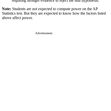
requiring stronger evidence to reject the null hypothesis.
Note:
Students are not expected to compute power on the AP
Statistics test. But they are expected to know how the factors listed
above affect power.
Advertisement