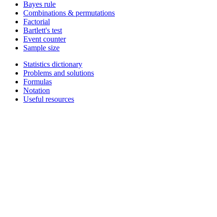
Bayes rule
Combinations & permutations
Factorial
Bartlett's test
Event counter
Sample size
Statistics dictionary
Problems and solutions
Formulas
Notation
Useful resources