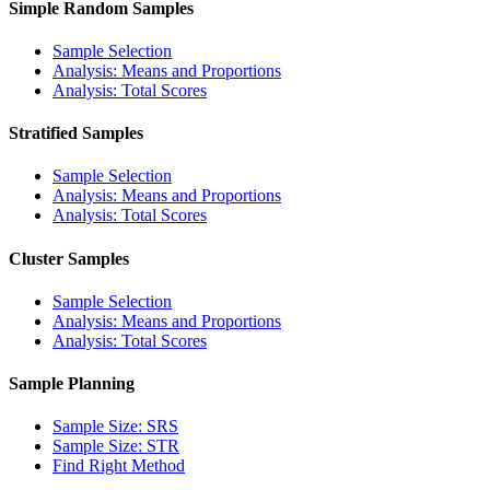
Simple Random Samples
Sample Selection
Analysis: Means and Proportions
Analysis: Total Scores
Stratified Samples
Sample Selection
Analysis: Means and Proportions
Analysis: Total Scores
Cluster Samples
Sample Selection
Analysis: Means and Proportions
Analysis: Total Scores
Sample Planning
Sample Size: SRS
Sample Size: STR
Find Right Method