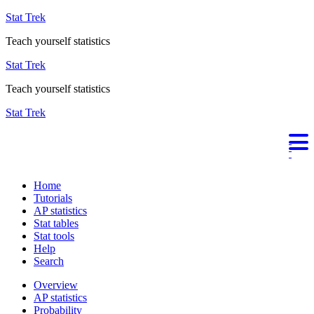
Stat Trek
Teach yourself statistics
Stat Trek
Teach yourself statistics
Stat Trek
Home
Tutorials
AP statistics
Stat tables
Stat tools
Help
Search
Overview
AP statistics
Probability