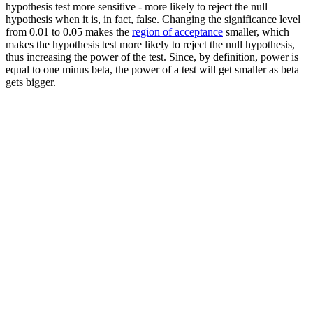
hypothesis test more sensitive - more likely to reject the null
hypothesis when it is, in fact, false. Changing the significance level
from 0.01 to 0.05 makes the
region of acceptance
smaller, which
makes the hypothesis test more likely to reject the null hypothesis,
thus increasing the power of the test. Since, by definition, power is
equal to one minus beta, the power of a test will get smaller as beta
gets bigger.