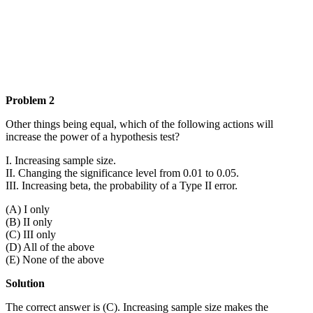
Problem 2
Other things being equal, which of the following actions will
increase the power of a hypothesis test?
I. Increasing sample size.
II. Changing the significance level from 0.01 to 0.05.
III. Increasing beta, the probability of a Type II error.
(A) I only
(B) II only
(C) III only
(D) All of the above
(E) None of the above
Solution
The correct answer is (C). Increasing sample size makes the