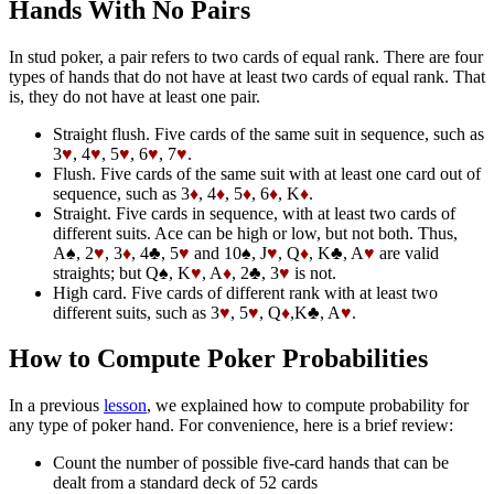
Hands With No Pairs
In stud poker, a pair refers to two cards of equal rank. There are four
types of hands that do not have at least two cards of equal rank. That
is, they do not have at least one pair.
Straight flush. Five cards of the same suit in sequence, such as
3
♥
, 4
♥
, 5
♥
, 6
♥
, 7
♥
.
Flush. Five cards of the same suit with at least one card out of
sequence, such as 3
♦
, 4
♦
, 5
♦
, 6
♦
, K
♦
.
Straight. Five cards in sequence, with at least two cards of
different suits. Ace can be high or low, but not both. Thus,
A♠, 2
♥
, 3
♦
, 4♣, 5
♥
and 10♠, J
♥
, Q
♦
, K♣, A
♥
are valid
straights; but Q♠, K
♥
, A
♦
, 2♣, 3
♥
is not.
High card. Five cards of different rank with at least two
different suits, such as 3
♥
, 5
♥
, Q
♦
,K♣, A
♥
.
How to Compute Poker Probabilities
In a previous
lesson
, we explained how to compute probability for
any type of poker hand. For convenience, here is a brief review:
Count the number of possible five-card hands that can be
dealt from a standard deck of 52 cards