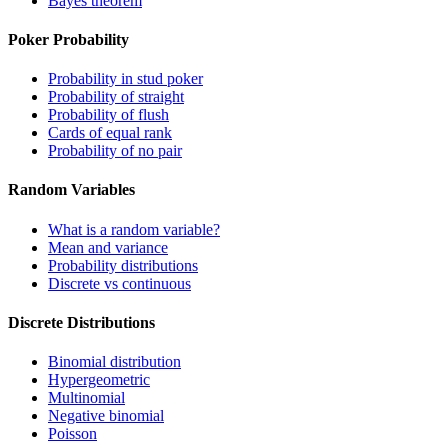
Bayes theorem
Poker Probability
Probability in stud poker
Probability of straight
Probability of flush
Cards of equal rank
Probability of no pair
Random Variables
What is a random variable?
Mean and variance
Probability distributions
Discrete vs continuous
Discrete Distributions
Binomial distribution
Hypergeometric
Multinomial
Negative binomial
Poisson