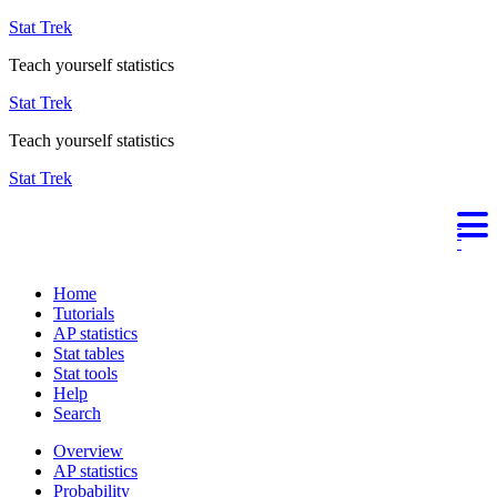
Stat Trek
Teach yourself statistics
Stat Trek
Teach yourself statistics
Stat Trek
Home
Tutorials
AP statistics
Stat tables
Stat tools
Help
Search
Overview
AP statistics
Probability