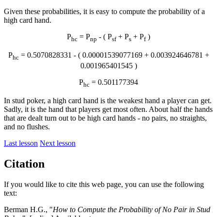
Given these probabilities, it is easy to compute the probability of a
high card hand.
P
= P
- ( P
+ P
+ P
)
hc
np
sf
s
f
P
= 0.5070828331 - ( 0.00001539077169 + 0.003924646781 +
hc
0.001965401545 )
P
= 0.501177394
hc
In stud poker, a high card hand is the weakest hand a player can get.
Sadly, it is the hand that players get most often. About half the hands
that are dealt turn out to be high card hands - no pairs, no straights,
and no flushes.
Last lesson
Next lesson
Citation
If you would like to cite this web page, you can use the following
text:
Berman H.G., "
How to Compute the Probability of No Pair in Stud