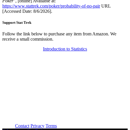
Poker
", [online] Available at:
https://www.stattrek.com/poker/probability-of-no-pair
URL
[Accessed Date: 8/6/2026].
Support Stat Trek
Follow the link below to purchase any item from Amazon. We
receive a small commission.
Introduction to Statistics
About
Contact
Privacy
Terms