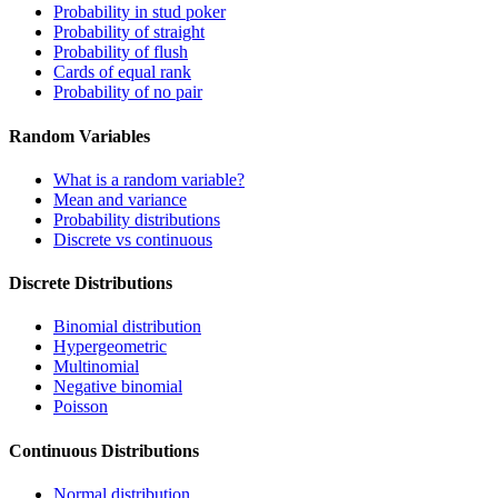
Probability in stud poker
Probability of straight
Probability of flush
Cards of equal rank
Probability of no pair
Random Variables
What is a random variable?
Mean and variance
Probability distributions
Discrete vs continuous
Discrete Distributions
Binomial distribution
Hypergeometric
Multinomial
Negative binomial
Poisson
Continuous Distributions
Normal distribution