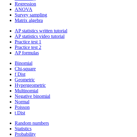
Regression
ANOVA
Survey sampling
Matrix algebra
AP statistics written tutorial
AP statistics video tutorial
Practice test 1
Practice test 2
AP formulas
Binomial
Chi-square
f Dist
Geometric
Hypergeometric
Multinomial
Negative binomial
Normal
Poisson
t Dist
Random numbers
Statistics
Probability