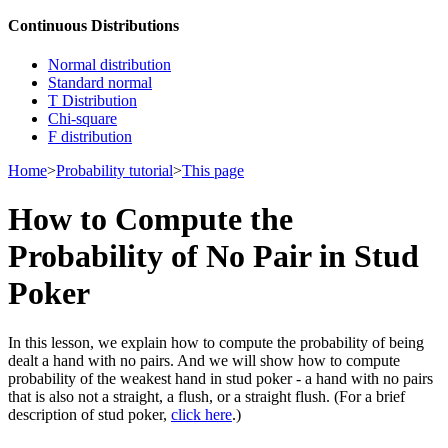
Continuous Distributions
Normal distribution
Standard normal
T Distribution
Chi-square
F distribution
Home
>
Probability tutorial
>
This page
How to Compute the
Probability of No Pair in Stud
Poker
In this lesson, we explain how to compute the probability of being
dealt a hand with no pairs. And we will show how to compute
probability of the weakest hand in stud poker - a hand with no pairs
that is also not a straight, a flush, or a straight flush. (For a brief
description of stud poker,
click here
.)