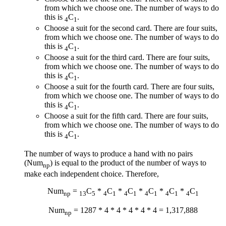
from which we choose one. The number of ways to do
this is
C
.
4
1
Choose a suit for the second card. There are four suits,
from which we choose one. The number of ways to do
this is
C
.
4
1
Choose a suit for the third card. There are four suits,
from which we choose one. The number of ways to do
this is
C
.
4
1
Choose a suit for the fourth card. There are four suits,
from which we choose one. The number of ways to do
this is
C
.
4
1
Choose a suit for the fifth card. There are four suits,
from which we choose one. The number of ways to do
this is
C
.
4
1
The number of ways to produce a hand with no pairs
(Num
) is equal to the product of the number of ways to
np
make each independent choice. Therefore,
Num
=
C
*
C
*
C
*
C
*
C
*
C
np
13
5
4
1
4
1
4
1
4
1
4
1
Num
= 1287 * 4 * 4 * 4 * 4 * 4 = 1,317,888
np