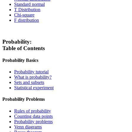
Standard normal
T Distribution
Chi-square
F distribution
Probability:
Table of Contents
Probability Basics
Probability tutorial
What is probability?
Sets and subsets
Statistical experiment
Probability Problems
Rules of probability
Counting data points
Probability problems
Venn diagrams