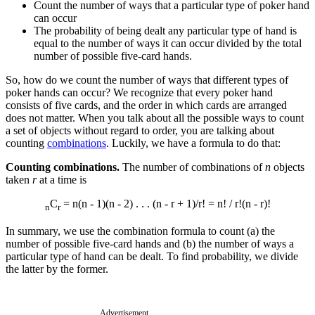
Count the number of ways that a particular type of poker hand
can occur
The probability of being dealt any particular type of hand is
equal to the number of ways it can occur divided by the total
number of possible five-card hands.
So, how do we count the number of ways that different types of
poker hands can occur? We recognize that every poker hand
consists of five cards, and the order in which cards are arranged
does not matter. When you talk about all the possible ways to count
a set of objects without regard to order, you are talking about
counting
combinations
. Luckily, we have a formula to do that:
Counting combinations.
The number of combinations of
n
objects
taken
r
at a time is
C
= n(n - 1)(n - 2) . . . (n - r + 1)/r! = n! / r!(n - r)!
n
r
In summary, we use the combination formula to count (a) the
number of possible five-card hands and (b) the number of ways a
particular type of hand can be dealt. To find probability, we divide
the latter by the former.
Advertisement