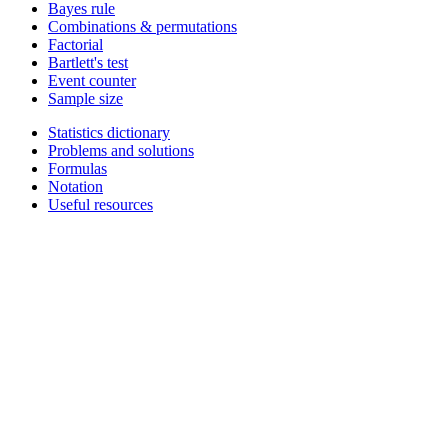
Bayes rule
Combinations & permutations
Factorial
Bartlett's test
Event counter
Sample size
Statistics dictionary
Problems and solutions
Formulas
Notation
Useful resources