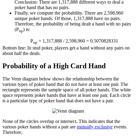
Conclusion: There are 1,317,888 different ways to deal a
poker hand that has no pairs.
Finally, we compute the probability. There are 2,598,960
unique poker hands. Of those, 1,317,888 have no pairs.
Therefore, the probability of being dealt a hand with no pairs
(P
) is:
np
P
= 1,317,888 / 2,598,960 = 0.5070828331
np
Bottom line: In stud poker, players get a hand without any pairs on
about half the deals.
Probability of a High Card Hand
The Venn diagram below shows the relationship between the
various types of poker hand that do not have at least one pair. The
rectangle represents the sample space of all poker hands. The white
space represents poker hands that have at least one pair. Each circle
is a particular type of poker hand that does not have a pair.
None of the circles overlap or intersect. This indicates that the
various poker hands without a pair are
mutually exclusive
events.
Therefore,