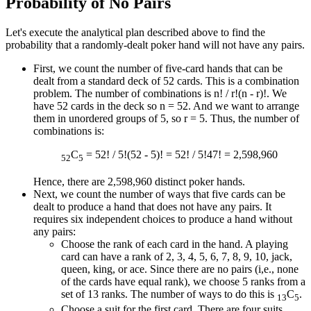
Probability of No Pairs
Let's execute the analytical plan described above to find the
probability that a randomly-dealt poker hand will not have any pairs.
First, we count the number of five-card hands that can be
dealt from a standard deck of 52 cards. This is a combination
problem. The number of combinations is n! / r!(n - r)!. We
have 52 cards in the deck so n = 52. And we want to arrange
them in unordered groups of 5, so r = 5. Thus, the number of
combinations is:
C
= 52! / 5!(52 - 5)! = 52! / 5!47! = 2,598,960
52
5
Hence, there are 2,598,960 distinct poker hands.
Next, we count the number of ways that five cards can be
dealt to produce a hand that does not have any pairs. It
requires six independent choices to produce a hand without
any pairs:
Choose the rank of each card in the hand. A playing
card can have a rank of 2, 3, 4, 5, 6, 7, 8, 9, 10, jack,
queen, king, or ace. Since there are no pairs (i,e., none
of the cards have equal rank), we choose 5 ranks from a
set of 13 ranks. The number of ways to do this is
C
.
13
5
Choose a suit for the first card. There are four suits,