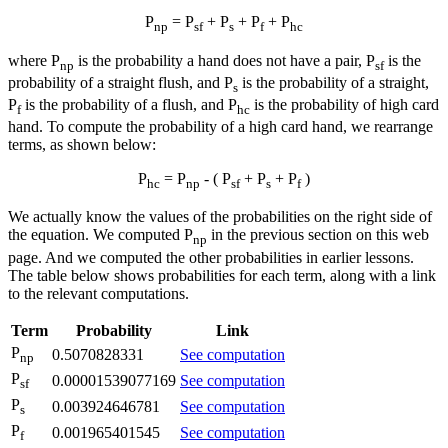
P
= P
+ P
+ P
+ P
np
sf
s
f
hc
where P
is the probability a hand does not have a pair, P
is the
np
sf
probability of a straight flush, and P
is the probability of a straight,
s
P
is the probability of a flush, and P
is the probability of high card
f
hc
hand. To compute the probability of a high card hand, we rearrange
terms, as shown below:
P
= P
- ( P
+ P
+ P
)
hc
np
sf
s
f
We actually know the values of the probabilities on the right side of
the equation. We computed P
in the previous section on this web
np
page. And we computed the other probabilities in earlier lessons.
The table below shows probabilities for each term, along with a link
to the relevant computations.
Term
Probability
Link
P
0.5070828331
See computation
np
P
0.00001539077169
See computation
sf
P
0.003924646781
See computation
s
P
0.001965401545
See computation
f