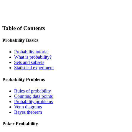
Table of Contents
Probability Basics
Probability tutorial
What is probability?
Sets and subsets
Statistical experiment
Probability Problems
Rules of probability
Counting data points
Probability problems
Venn diagrams
Bayes theorem
Poker Probability