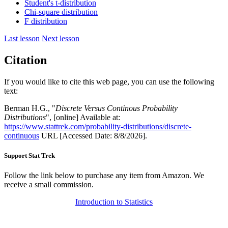
Student's t-distribution
Chi-square distribution
F distribution
Last lesson
Next lesson
Citation
If you would like to cite this web page, you can use the following
text:
Berman H.G., "
Discrete Versus Continous Probability
Distributions
", [online] Available at:
https://www.stattrek.com/probability-distributions/discrete-
continuous
URL [Accessed Date: 8/8/2026].
Support Stat Trek
Follow the link below to purchase any item from Amazon. We
receive a small commission.
Introduction to Statistics