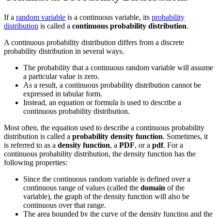
If a
random variable
is a continuous variable, its
probability
distribution
is called a
continuous probability distribution
.
A continuous probability distribution differs from a discrete
probability distribution in several ways.
The probability that a continuous random variable will assume
a particular value is zero.
As a result, a continuous probability distribution cannot be
expressed in tabular form.
Instead, an equation or formula is used to describe a
continuous probability distribution.
Most often, the equation used to describe a continuous probability
distribution is called a
probability density function
. Sometimes, it
is referred to as a
density function
, a
PDF
, or a
pdf
. For a
continuous probability distribution, the density function has the
following properties:
Since the continuous random variable is defined over a
continuous range of values (called the
domain
of the
variable), the graph of the density function will also be
continuous over that range.
The area bounded by the curve of the density function and the