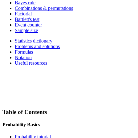
Bayes rule
Combinations & permutations
Factorial
Bartlett's test
Event counter
Sample size
Statistics dictionary
Problems and solutions
Formulas
Notation
Useful resources
Table of Contents
Probability Basics
Probability tutorial