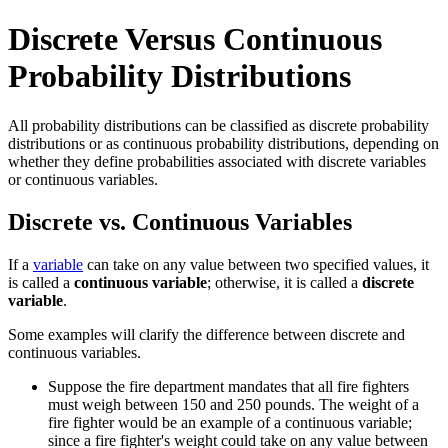
Discrete Versus Continuous
Probability Distributions
All probability distributions can be classified as discrete probability
distributions or as continuous probability distributions, depending on
whether they define probabilities associated with discrete variables
or continuous variables.
Discrete vs. Continuous Variables
If a
variable
can take on any value between two specified values, it
is called a
continuous variable
; otherwise, it is called a
discrete
variable
.
Some examples will clarify the difference between discrete and
continuous variables.
Suppose the fire department mandates that all fire fighters
must weigh between 150 and 250 pounds. The weight of a
fire fighter would be an example of a continuous variable;
since a fire fighter's weight could take on any value between