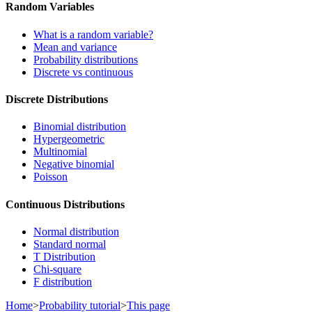
Random Variables
What is a random variable?
Mean and variance
Probability distributions
Discrete vs continuous
Discrete Distributions
Binomial distribution
Hypergeometric
Multinomial
Negative binomial
Poisson
Continuous Distributions
Normal distribution
Standard normal
T Distribution
Chi-square
F distribution
Home
>
Probability tutorial
>
This page