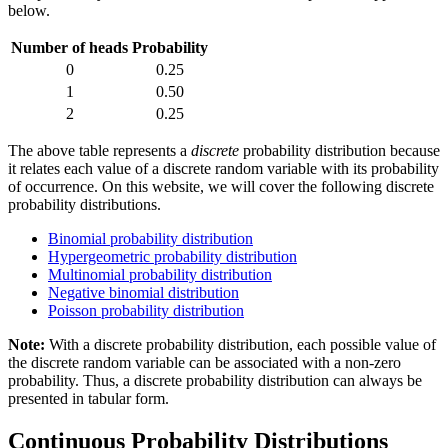
below.
Number of heads
Probability
0
0.25
1
0.50
2
0.25
The above table represents a
discrete
probability distribution because
it relates each value of a discrete random variable with its probability
of occurrence. On this website, we will cover the following discrete
probability distributions.
Binomial probability distribution
Hypergeometric probability distribution
Multinomial probability distribution
Negative binomial distribution
Poisson probability distribution
Note:
With a discrete probability distribution, each possible value of
the discrete random variable can be associated with a non-zero
probability. Thus, a discrete probability distribution can always be
presented in tabular form.
Continuous Probability Distributions