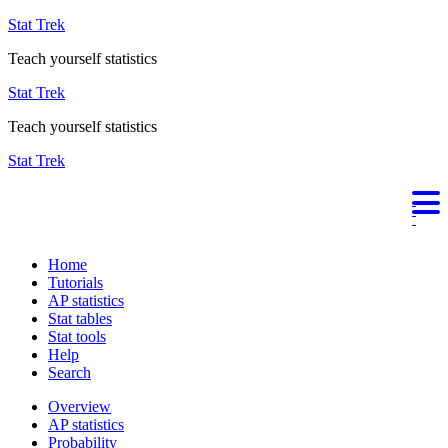
Stat Trek
Teach yourself statistics
Stat Trek
Teach yourself statistics
Stat Trek
Home
Tutorials
AP statistics
Stat tables
Stat tools
Help
Search
Overview
AP statistics
Probability