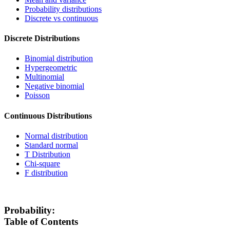
Probability distributions
Discrete vs continuous
Discrete Distributions
Binomial distribution
Hypergeometric
Multinomial
Negative binomial
Poisson
Continuous Distributions
Normal distribution
Standard normal
T Distribution
Chi-square
F distribution
Probability:
Table of Contents