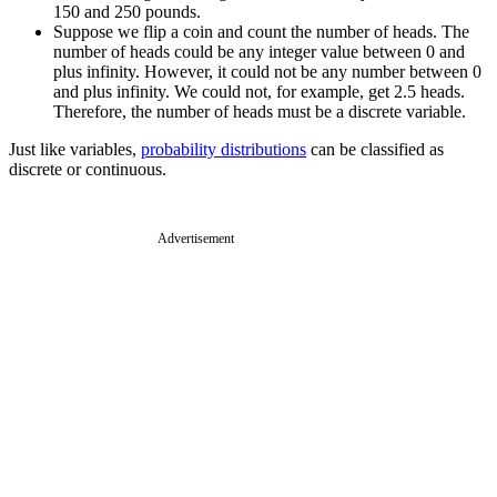
150 and 250 pounds.
Suppose we flip a coin and count the number of heads. The
number of heads could be any integer value between 0 and
plus infinity. However, it could not be any number between 0
and plus infinity. We could not, for example, get 2.5 heads.
Therefore, the number of heads must be a discrete variable.
Just like variables,
probability distributions
can be classified as
discrete or continuous.
Advertisement