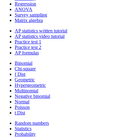
Regression
ANOVA
Survey sampling
Matrix algebra
AP statistics written tutorial
AP statistics video tutorial
Practice test 1
Practice test 2
AP formulas
Binomial
Chi-square
f Dist
Geometric
Hypergeometric
Multinomial
Negative binomial
Normal
Poisson
t Dist
Random numbers
Statistics
Probability