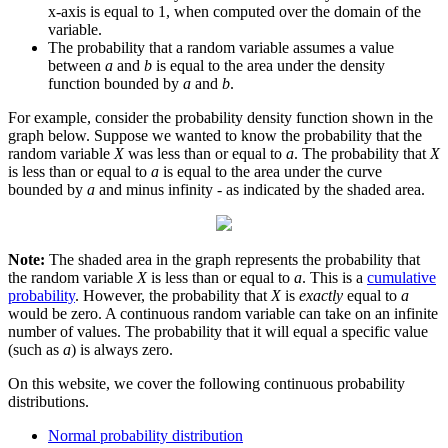
x-axis is equal to 1, when computed over the domain of the
variable.
The probability that a random variable assumes a value
between
a
and
b
is equal to the area under the density
function bounded by
a
and
b
.
For example, consider the probability density function shown in the
graph below. Suppose we wanted to know the probability that the
random variable
X
was less than or equal to
a
. The probability that
X
is less than or equal to
a
is equal to the area under the curve
bounded by
a
and minus infinity - as indicated by the shaded area.
Note:
The shaded area in the graph represents the probability that
the random variable
X
is less than or equal to
a
. This is a
cumulative
probability
. However, the probability that
X
is
exactly
equal to
a
would be zero. A continuous random variable can take on an infinite
number of values. The probability that it will equal a specific value
(such as
a
) is always zero.
On this website, we cover the following continuous probability
distributions.
Normal probability distribution