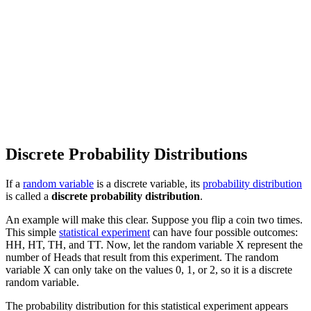
Discrete Probability Distributions
If a
random variable
is a discrete variable, its
probability distribution
is called a
discrete probability distribution
.
An example will make this clear. Suppose you flip a coin two times.
This simple
statistical experiment
can have four possible outcomes:
HH, HT, TH, and TT. Now, let the random variable X represent the
number of Heads that result from this experiment. The random
variable X can only take on the values 0, 1, or 2, so it is a discrete
random variable.
The probability distribution for this statistical experiment appears