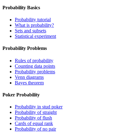
Probability Basics
Probability tutorial
What is probability?
Sets and subsets
Statistical experiment
Probability Problems
Rules of probability
Counting data points
Probability problems
Venn diagrams
Bayes theorem
Poker Probability
Probability in stud poker
Probability of straight
Probability of flush
Cards of equal rank
Probability of no pair