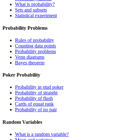
What is probability?
Sets and subsets
Statistical experiment
Probability Problems
Rules of probability
Counting data points
Probability problems
Venn diagrams
Bayes theorem
Poker Probability
Probability in stud poker
Probability of straight
Probability of flush
Cards of equal rank
Probability of no pair
Random Variables
What is a random variable?
Mean and variance