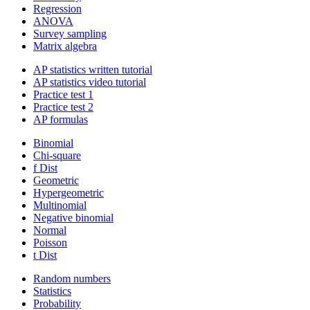
Regression
ANOVA
Survey sampling
Matrix algebra
AP statistics written tutorial
AP statistics video tutorial
Practice test 1
Practice test 2
AP formulas
Binomial
Chi-square
f Dist
Geometric
Hypergeometric
Multinomial
Negative binomial
Normal
Poisson
t Dist
Random numbers
Statistics
Probability