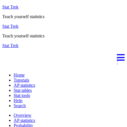
Stat Trek
Teach yourself statistics
Stat Trek
Teach yourself statistics
Stat Trek
Home
Tutorials
AP statistics
Stat tables
Stat tools
Help
Search
Overview
AP statistics
Probability