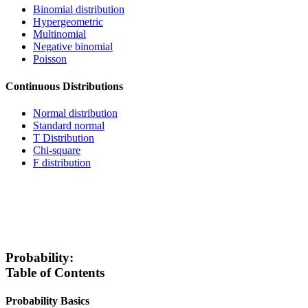
Binomial distribution
Hypergeometric
Multinomial
Negative binomial
Poisson
Continuous Distributions
Normal distribution
Standard normal
T Distribution
Chi-square
F distribution
Probability:
Table of Contents
Probability Basics