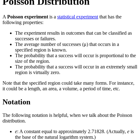
Poisson Distribution
A
Poisson experiment
is a
statistical experiment
that has the
following properties:
The experiment results in outcomes that can be classified as
successes or failures.
The average number of successes (μ) that occurs in a
specified region is known.
The probability that a success will occur is proportional to the
size of the region.
The probability that a success will occur in an extremely small
region is virtually zero.
Note that the specified region could take many forms. For instance,
it could be a length, an area, a volume, a period of time, etc.
Notation
The following notation is helpful, when we talk about the Poisson
distribution.
e
: A constant equal to approximately 2.71828. (Actually,
e
is
the base of the natural logarithm system.)