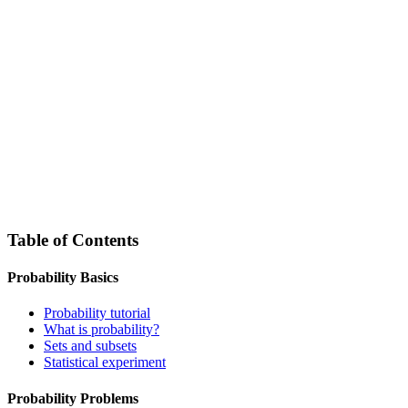
Table of Contents
Probability Basics
Probability tutorial
What is probability?
Sets and subsets
Statistical experiment
Probability Problems