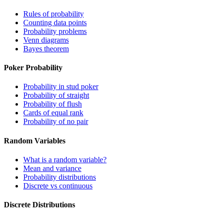
Rules of probability
Counting data points
Probability problems
Venn diagrams
Bayes theorem
Poker Probability
Probability in stud poker
Probability of straight
Probability of flush
Cards of equal rank
Probability of no pair
Random Variables
What is a random variable?
Mean and variance
Probability distributions
Discrete vs continuous
Discrete Distributions