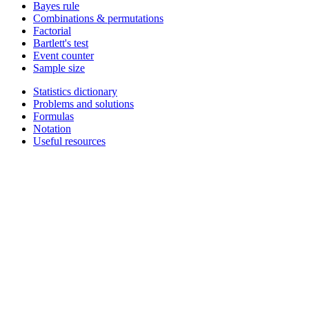
Bayes rule
Combinations & permutations
Factorial
Bartlett's test
Event counter
Sample size
Statistics dictionary
Problems and solutions
Formulas
Notation
Useful resources