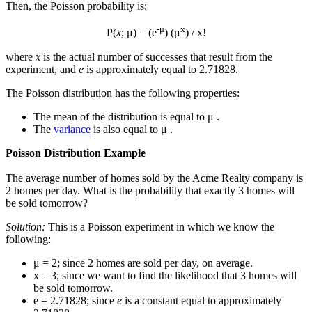
Then, the Poisson probability is:
-μ
x
P(
x
; μ) = (e
) (μ
) / x!
where
x
is the actual number of successes that result from the
experiment, and
e
is approximately equal to 2.71828.
The Poisson distribution has the following properties:
The mean of the distribution is equal to μ .
The
variance
is also equal to μ .
Poisson Distribution Example
The average number of homes sold by the Acme Realty company is
2 homes per day. What is the probability that exactly 3 homes will
be sold tomorrow?
Solution:
This is a Poisson experiment in which we know the
following:
μ = 2; since 2 homes are sold per day, on average.
x = 3; since we want to find the likelihood that 3 homes will
be sold tomorrow.
e = 2.71828; since
e
is a constant equal to approximately