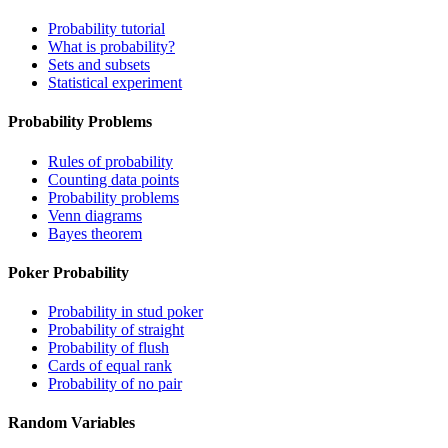
Probability tutorial
What is probability?
Sets and subsets
Statistical experiment
Probability Problems
Rules of probability
Counting data points
Probability problems
Venn diagrams
Bayes theorem
Poker Probability
Probability in stud poker
Probability of straight
Probability of flush
Cards of equal rank
Probability of no pair
Random Variables