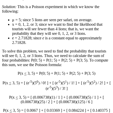
Solution:
This is a Poisson experiment in which we know the
following:
μ = 5; since 5 lions are seen per safari, on average.
x = 0, 1, 2, or 3; since we want to find the likelihood that
tourists will see fewer than 4 lions; that is, we want the
probability that they will see 0, 1, 2, or 3 lions.
e = 2.71828; since
e
is a constant equal to approximately
2.71828.
To solve this problem, we need to find the probability that tourists
will see 0, 1, 2, or 3 lions. Thus, we need to calculate the sum of
four probabilities: P(0; 5) + P(1; 5) + P(2; 5) + P(3; 5). To compute
this sum, we use the Poisson formula:
P(x
<
3, 5) = P(0; 5) + P(1; 5) + P(2; 5) + P(3; 5)
-5
0
-5
1
-5
2
P(x
<
3, 5) = [ (e
)(5
) / 0! ] + [ (e
)(5
) / 1! ] + [ (e
)(5
) / 2! ] + [
-5
3
(e
)(5
) / 3! ]
P(x
<
3, 5) = [ (0.006738)(1) / 1 ] + [ (0.006738)(5) / 1 ] + [
(0.006738)(25) / 2 ] + [ (0.006738)(125) / 6 ]
P(x
<
3, 5) = [ 0.0067 ] + [ 0.03369 ] + [ 0.084224 ] + [ 0.140375 ]