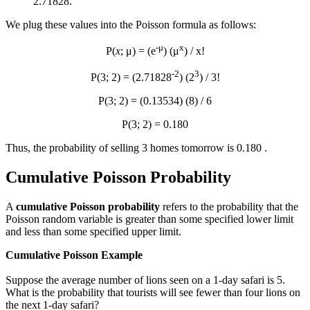
2.71828.
We plug these values into the Poisson formula as follows:
-μ
x
P(
x
; μ) = (e
) (μ
) / x!
-2
3
P(3; 2) = (2.71828
) (2
) / 3!
P(3; 2) = (0.13534) (8) / 6
P(3; 2) = 0.180
Thus, the probability of selling 3 homes tomorrow is 0.180 .
Cumulative Poisson Probability
A
cumulative Poisson probability
refers to the probability that the
Poisson random variable is greater than some specified lower limit
and less than some specified upper limit.
Cumulative Poisson Example
Suppose the average number of lions seen on a 1-day safari is 5.
What is the probability that tourists will see fewer than four lions on
the next 1-day safari?