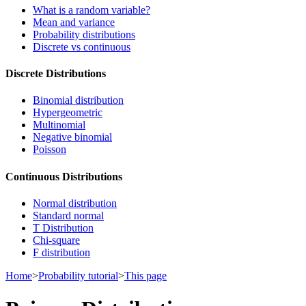
What is a random variable?
Mean and variance
Probability distributions
Discrete vs continuous
Discrete Distributions
Binomial distribution
Hypergeometric
Multinomial
Negative binomial
Poisson
Continuous Distributions
Normal distribution
Standard normal
T Distribution
Chi-square
F distribution
Home
>
Probability tutorial
>
This page