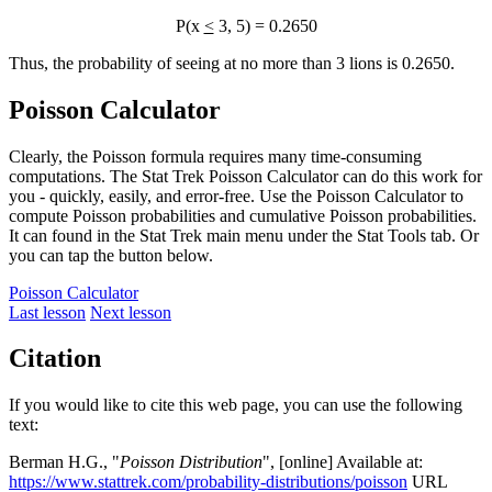
P(x
<
3, 5) = 0.2650
Thus, the probability of seeing at no more than 3 lions is 0.2650.
Poisson Calculator
Clearly, the Poisson formula requires many time-consuming
computations. The Stat Trek Poisson Calculator can do this work for
you - quickly, easily, and error-free. Use the Poisson Calculator to
compute Poisson probabilities and cumulative Poisson probabilities.
It can found in the Stat Trek main menu under the Stat Tools tab. Or
you can tap the button below.
Poisson Calculator
Last lesson
Next lesson
Citation
If you would like to cite this web page, you can use the following
text:
Berman H.G., "
Poisson Distribution
", [online] Available at:
https://www.stattrek.com/probability-distributions/poisson
URL