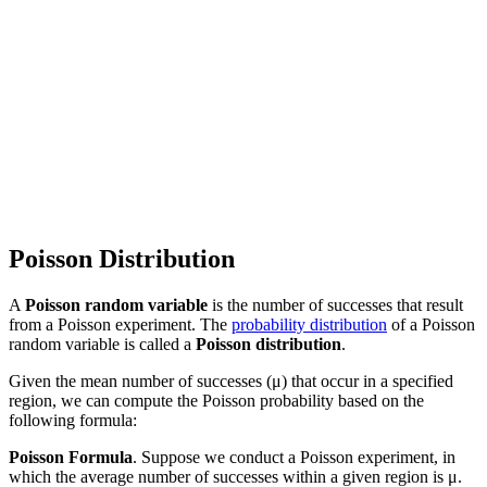
Poisson Distribution
A
Poisson random variable
is the number of successes that result
from a Poisson experiment. The
probability distribution
of a Poisson
random variable is called a
Poisson distribution
.
Given the mean number of successes (μ) that occur in a specified
region, we can compute the Poisson probability based on the
following formula:
Poisson Formula
. Suppose we conduct a Poisson experiment, in
which the average number of successes within a given region is μ.