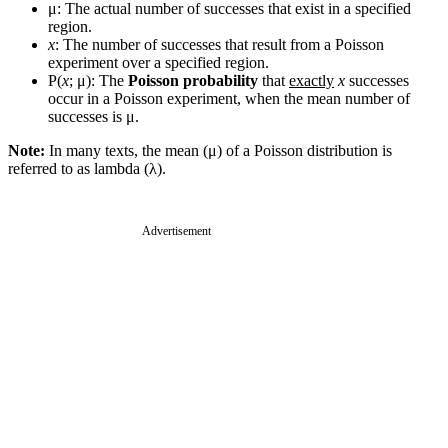
μ: The actual number of successes that exist in a specified
region.
x
: The number of successes that result from a Poisson
experiment over a specified region.
P(
x
; μ): The
Poisson probability
that
exactly
x
successes
occur in a Poisson experiment, when the mean number of
successes is μ.
Note:
In many texts, the mean (μ) of a Poisson distribution is
referred to as lambda (λ).
Advertisement