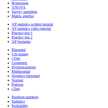
Regression
ANOVA
Survey sampling
Matrix algebra
AP statistics written tutorial
AP statistics video tutorial
Practice test 1
Practice test 2
AP formulas
Binomial
Chi-square
f Dist
Geometric
Hypergeometric
Multinomial
Negative binomial
Normal
Poisson
t Dist
Random numbers
Statistics
Probability