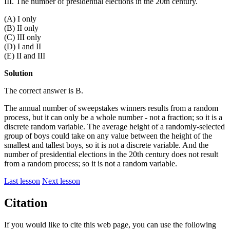
III. The number of presidential elections in the 20th century.
(A) I only
(B) II only
(C) III only
(D) I and II
(E) II and III
Solution
The correct answer is B.
The annual number of sweepstakes winners results from a random
process, but it can only be a whole number - not a fraction; so it is a
discrete random variable. The average height of a randomly-selected
group of boys could take on any value between the height of the
smallest and tallest boys, so it is not a discrete variable. And the
number of presidential elections in the 20th century does not result
from a random process; so it is not a random variable.
Last lesson
Next lesson
Citation
If you would like to cite this web page, you can use the following