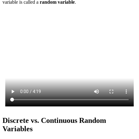
variable is called a
random variable
.
Discrete vs. Continuous Random
Variables