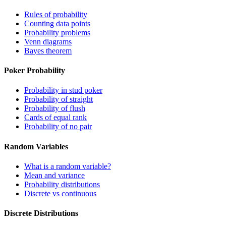
Rules of probability
Counting data points
Probability problems
Venn diagrams
Bayes theorem
Poker Probability
Probability in stud poker
Probability of straight
Probability of flush
Cards of equal rank
Probability of no pair
Random Variables
What is a random variable?
Mean and variance
Probability distributions
Discrete vs continuous
Discrete Distributions