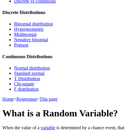
Discrete vs continuous
Discrete Distributions
Binomial distribution
Hypergeometric
Multinomial
Negative binomial
Poisson
Continuous Distributions
Normal distribution
Standard normal
T Distribution
Chi-square
F distribution
Home
>
Regression
>
This page
What is a Random Variable?
When the value of a
variable
is determined by a chance event, that