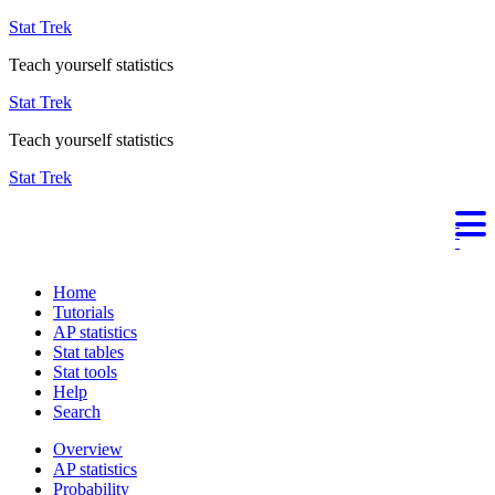
Stat Trek
Teach yourself statistics
Stat Trek
Teach yourself statistics
Stat Trek
Home
Tutorials
AP statistics
Stat tables
Stat tools
Help
Search
Overview
AP statistics
Probability