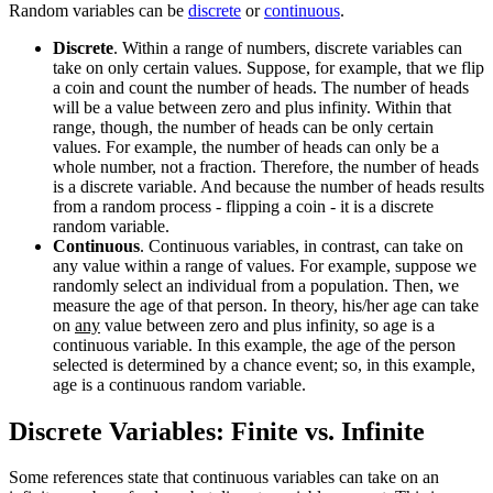
Random variables can be
discrete
or
continuous
.
Discrete
. Within a range of numbers, discrete variables can
take on only certain values. Suppose, for example, that we flip
a coin and count the number of heads. The number of heads
will be a value between zero and plus infinity. Within that
range, though, the number of heads can be only certain
values. For example, the number of heads can only be a
whole number, not a fraction. Therefore, the number of heads
is a discrete variable. And because the number of heads results
from a random process - flipping a coin - it is a discrete
random variable.
Continuous
. Continuous variables, in contrast, can take on
any value within a range of values. For example, suppose we
randomly select an individual from a population. Then, we
measure the age of that person. In theory, his/her age can take
on
any
value between zero and plus infinity, so age is a
continuous variable. In this example, the age of the person
selected is determined by a chance event; so, in this example,
age is a continuous random variable.
Discrete Variables: Finite vs. Infinite
Some references state that continuous variables can take on an