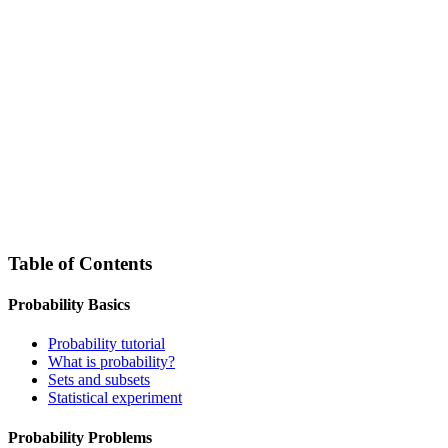
Table of Contents
Probability Basics
Probability tutorial
What is probability?
Sets and subsets
Statistical experiment
Probability Problems