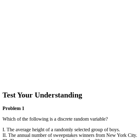
Test Your Understanding
Problem 1
Which of the following is a discrete random variable?
I. The average height of a randomly selected group of boys.
II. The annual number of sweepstakes winners from New York City.