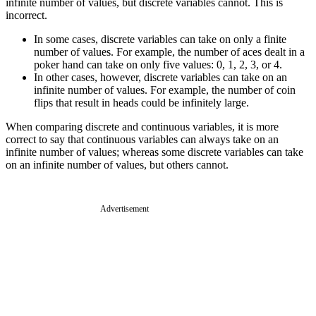
infinite number of values, but discrete variables cannot. This is
incorrect.
In some cases, discrete variables can take on only a finite
number of values. For example, the number of aces dealt in a
poker hand can take on only five values: 0, 1, 2, 3, or 4.
In other cases, however, discrete variables can take on an
infinite number of values. For example, the number of coin
flips that result in heads could be infinitely large.
When comparing discrete and continuous variables, it is more
correct to say that continuous variables can always take on an
infinite number of values; whereas some discrete variables can take
on an infinite number of values, but others cannot.
Advertisement