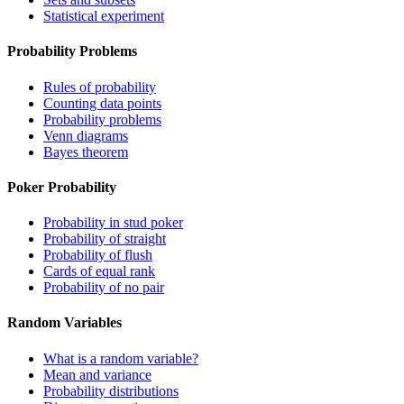
Statistical experiment
Probability Problems
Rules of probability
Counting data points
Probability problems
Venn diagrams
Bayes theorem
Poker Probability
Probability in stud poker
Probability of straight
Probability of flush
Cards of equal rank
Probability of no pair
Random Variables
What is a random variable?
Mean and variance
Probability distributions