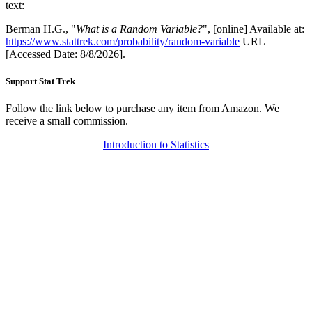
text:
Berman H.G., "
What is a Random Variable?
", [online] Available at:
https://www.stattrek.com/probability/random-variable
URL
[Accessed Date: 8/8/2026].
Support Stat Trek
Follow the link below to purchase any item from Amazon. We
receive a small commission.
Introduction to Statistics