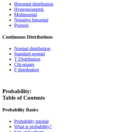
Binomial distribution
Hypergeometric
Multinomial
Negative binomial
Poisson
Continuous Distributions
Normal distribution
Standard normal
T Distribution
Chi-square
F distribution
Probability:
Table of Contents
Probability Basics
Probability tutorial
What is probability?
Sets and subsets