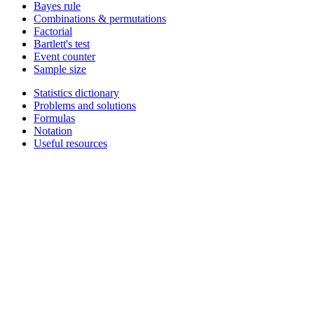
Bayes rule
Combinations & permutations
Factorial
Bartlett's test
Event counter
Sample size
Statistics dictionary
Problems and solutions
Formulas
Notation
Useful resources