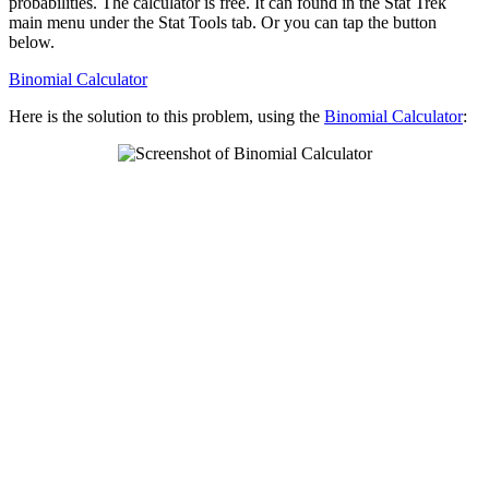
probabilities. The calculator is free. It can found in the Stat Trek
main menu under the Stat Tools tab. Or you can tap the button
below.
Binomial Calculator
Here is the solution to this problem, using the
Binomial Calculator
: