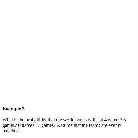
Example 2
What is the probability that the world series will last 4 games? 5
games? 6 games? 7 games? Assume that the teams are evenly
matched.