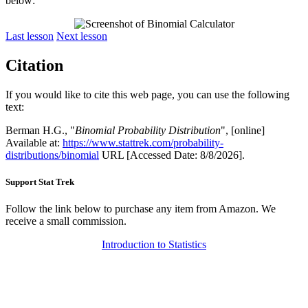
below:
Last lesson
Next lesson
Citation
If you would like to cite this web page, you can use the following
text:
Berman H.G., "
Binomial Probability Distribution
", [online]
Available at:
https://www.stattrek.com/probability-
distributions/binomial
URL [Accessed Date: 8/8/2026].
Support Stat Trek
Follow the link below to purchase any item from Amazon. We
receive a small commission.
Introduction to Statistics