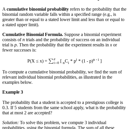
A
cumulative binomial probability
refers to the probability that the
binomial random variable falls within a specified range (e.g., is
greater than or equal to a stated lower limit and less than or equal to
a stated upper limit).
Cumulative Binomial Formula.
Suppose a binomial experiment
consists of
n
trials and the probability of success on an individual
trial is
p
. Then the probability that the experiment results in
x
or
fewer successes is:
∑
i
=
0
x
i
n - i
P(X ≤ x) =
[
C
* p
* (1 - p)
]
n
i
To compute a cumulative binomial probability, we find the sum of
relevant individual binomial probabilities, as illustrated in the
examples below.
Example 3
The probability that a student is accepted to a prestigious college is
0.3. If 5 students from the same school apply, what is the probability
that at most 2 are accepted?
Solution:
To solve this problem, we compute 3 individual
probabilities, using the binomial formula. The sum of all these