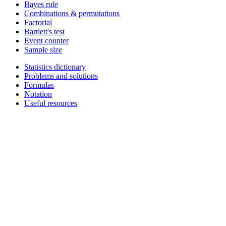
Bayes rule
Combinations & permutations
Factorial
Bartlett's test
Event counter
Sample size
Statistics dictionary
Problems and solutions
Formulas
Notation
Useful resources