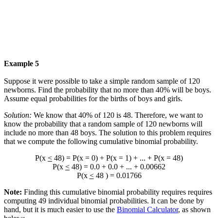
Example 5
Suppose it were possible to take a simple random sample of 120
newborns. Find the probability that no more than 40% will be boys.
Assume equal probabilities for the births of boys and girls.
Solution:
We know that 40% of 120 is 48. Therefore, we want to
know the probability that a random sample of 120 newborns will
include no more than 48 boys. The solution to this problem requires
that we compute the following cumulative binomial probability.
P(x
<
48) = P(x = 0) + P(x = 1) + ... + P(x = 48)
P(x
<
48) = 0.0 + 0.0 + ... + 0.00662
P(x
<
48 ) = 0.01766
Note:
Finding this cumulative binomial probability requires requires
computing 49 individual binomial probabilities. It can be done by
hand, but it is much easier to use the
Binomial Calculator
, as shown