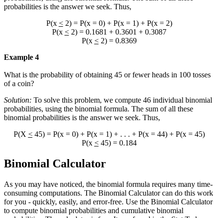
probabilities is the answer we seek. Thus,
P(x
<
2) = P(x = 0) + P(x = 1) + P(x = 2)
P(x
<
2) = 0.1681 + 0.3601 + 0.3087
P(x
<
2) = 0.8369
Example 4
What is the probability of obtaining 45 or fewer heads in 100 tosses
of a coin?
Solution:
To solve this problem, we compute 46 individual binomial
probabilities, using the binomial formula. The sum of all these
binomial probabilities is the answer we seek. Thus,
P(X
<
45) = P(x = 0) + P(x = 1) + . . . + P(x = 44) + P(x = 45)
P(x
<
45) = 0.184
Binomial Calculator
As you may have noticed, the binomial formula requires many time-
consuming computations. The Binomial Calculator can do this work
for you - quickly, easily, and error-free. Use the Binomial Calculator
to compute binomial probabilities and cumulative binomial