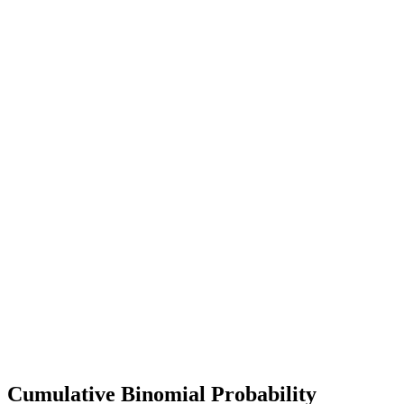
Cumulative Binomial Probability