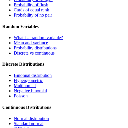
Probability of flush
Cards of equal rank
Probability of no pair
Random Variables
What is a random variable?
Mean and variance
Probability distributions
Discrete vs continuous
Discrete Distributions
Binomial distribution
Hypergeometric
Multinomial
Negative binomial
Poisson
Continuous Distributions
Normal distribution
Standard normal