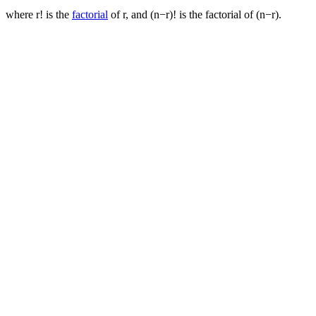
where r! is the
factorial
of r, and (n−r)! is the factorial of (n−r).