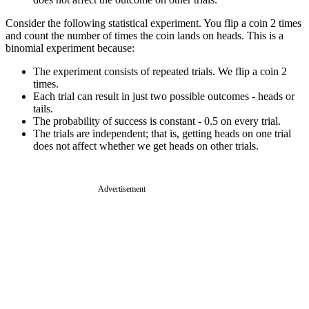
Consider the following statistical experiment. You flip a coin 2 times
and count the number of times the coin lands on heads. This is a
binomial experiment because:
The experiment consists of repeated trials. We flip a coin 2
times.
Each trial can result in just two possible outcomes - heads or
tails.
The probability of success is constant - 0.5 on every trial.
The trials are independent; that is, getting heads on one trial
does not affect whether we get heads on other trials.
Advertisement