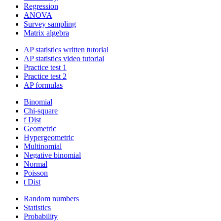
Regression
ANOVA
Survey sampling
Matrix algebra
AP statistics written tutorial
AP statistics video tutorial
Practice test 1
Practice test 2
AP formulas
Binomial
Chi-square
f Dist
Geometric
Hypergeometric
Multinomial
Negative binomial
Normal
Poisson
t Dist
Random numbers
Statistics
Probability