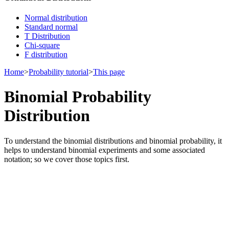
Normal distribution
Standard normal
T Distribution
Chi-square
F distribution
Home
>
Probability tutorial
>
This page
Binomial Probability
Distribution
To understand the binomial distributions and binomial probability, it
helps to understand binomial experiments and some associated
notation; so we cover those topics first.