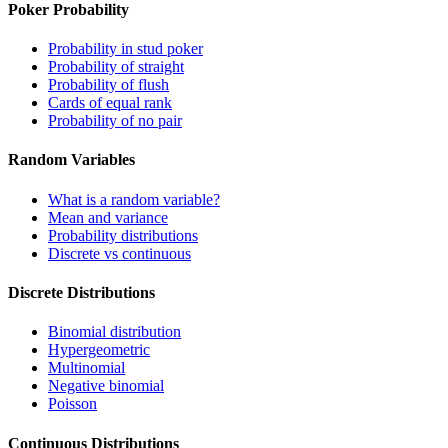
Poker Probability
Probability in stud poker
Probability of straight
Probability of flush
Cards of equal rank
Probability of no pair
Random Variables
What is a random variable?
Mean and variance
Probability distributions
Discrete vs continuous
Discrete Distributions
Binomial distribution
Hypergeometric
Multinomial
Negative binomial
Poisson
Continuous Distributions