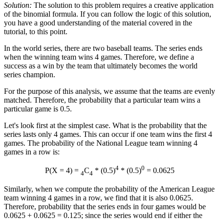
Solution:
The solution to this problem requires a creative application
of the binomial formula. If you can follow the logic of this solution,
you have a good understanding of the material covered in the
tutorial, to this point.
In the world series, there are two baseball teams. The series ends
when the winning team wins 4 games. Therefore, we define a
success as a win by the team that ultimately becomes the world
series champion.
For the purpose of this analysis, we assume that the teams are evenly
matched. Therefore, the probability that a particular team wins a
particular game is 0.5.
Let's look first at the simplest case. What is the probability that the
series lasts only 4 games. This can occur if one team wins the first 4
games. The probability of the National League team winning 4
games in a row is:
4
0
P(X = 4) =
C
* (0.5)
* (0.5)
= 0.0625
4
4
Similarly, when we compute the probability of the American League
team winning 4 games in a row, we find that it is also 0.0625.
Therefore, probability that the series ends in four games would be
0.0625 + 0.0625 = 0.125; since the series would end if either the