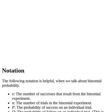
Notation
The following notation is helpful, when we talk about binomial
probability.
x
: The number of successes that result from the binomial
experiment.
n
: The number of trials in the binomial experiment.
P
: The probability of success on an individual trial.
Q
: The probability of failure on an individual trial. (This is