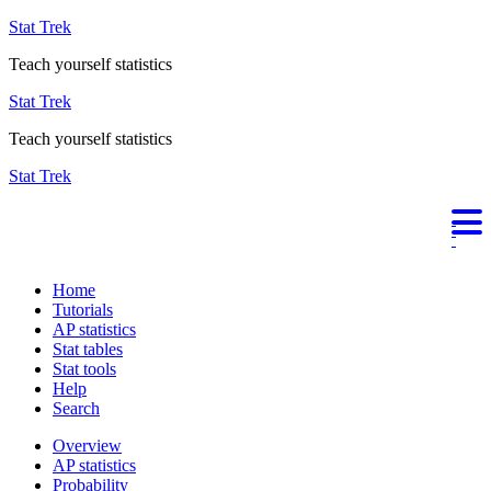
Stat Trek
Teach yourself statistics
Stat Trek
Teach yourself statistics
Stat Trek
Home
Tutorials
AP statistics
Stat tables
Stat tools
Help
Search
Overview
AP statistics
Probability