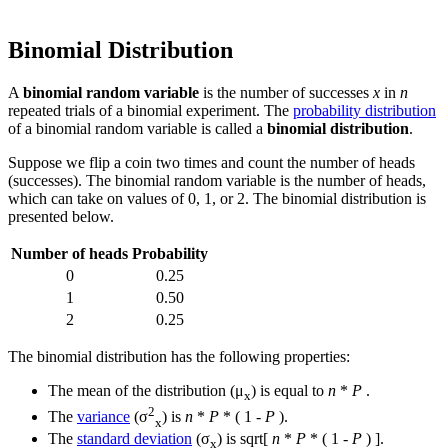
Binomial Distribution
A
binomial random variable
is the number of successes
x
in
n
repeated trials of a binomial experiment. The
probability distribution
of a binomial random variable is called a
binomial distribution
.
Suppose we flip a coin two times and count the number of heads
(successes). The binomial random variable is the number of heads,
which can take on values of 0, 1, or 2. The binomial distribution is
presented below.
Number of heads
Probability
0
0.25
1
0.50
2
0.25
The binomial distribution has the following properties:
The mean of the distribution (μ
) is equal to
n
*
P
.
x
2
The
variance
(σ
) is
n
*
P
* ( 1 -
P
).
x
The
standard deviation
(σ
) is sqrt[
n
*
P
* ( 1 -
P
) ].
x