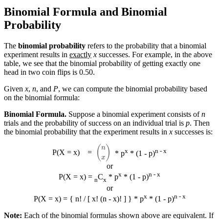
Binomial Formula and Binomial
Probability
The
binomial probability
refers to the probability that a binomial
experiment results in
exactly
x
successes. For example, in the above
table, we see that the binomial probability of getting exactly one
head in two coin flips is 0.50.
Given
x
,
n
, and
P
, we can compute the binomial probability based
on the binomial formula:
Binomial Formula.
Suppose a binomial experiment consists of
n
trials and the probability of success on an individual trial is
p
. Then
the binomial probability that the experiment results in
x
successes is:
(
n
x
)
x
n - x
P(X = x)
=
* p
* (1 - p)
or
x
n - x
P(X = x) =
C
* p
* (1 - p)
n
x
or
x
n - x
P(X = x) = { n! / [ x! (n - x)! ] } * p
* (1 - p)
Note:
Each of the binomial formulas shown above are equivalent. If