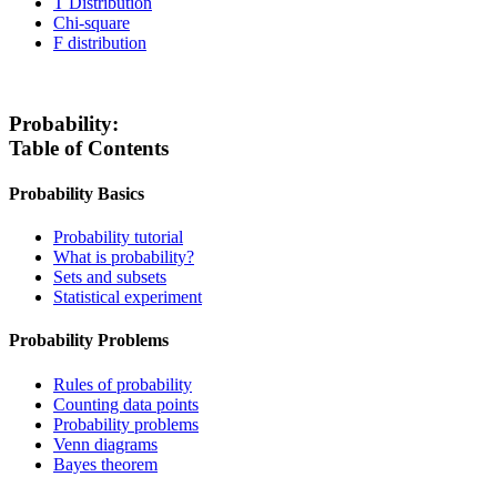
T Distribution
Chi-square
F distribution
Probability:
Table of Contents
Probability Basics
Probability tutorial
What is probability?
Sets and subsets
Statistical experiment
Probability Problems
Rules of probability
Counting data points
Probability problems
Venn diagrams
Bayes theorem