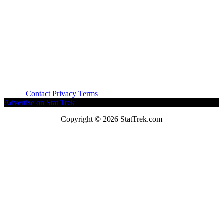
About
Contact
Privacy
Terms
Advertise on Stat Trek
Copyright © 2026 StatTrek.com