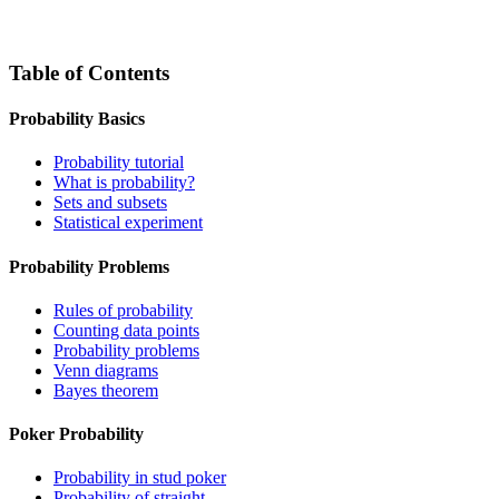
Table of Contents
Probability Basics
Probability tutorial
What is probability?
Sets and subsets
Statistical experiment
Probability Problems
Rules of probability
Counting data points
Probability problems
Venn diagrams
Bayes theorem
Poker Probability
Probability in stud poker
Probability of straight