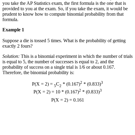
you take the AP Statistics exam, the first formula is the one that is
provided to you at the exam. So, if you take the exam, it would be
prudent to know how to compute binomial probability from that
formula.
Example 1
Suppose a die is tossed 5 times. What is the probability of getting
exactly 2 fours?
Solution:
This is a binomial experiment in which the number of trials
is equal to 5, the number of successes is equal to 2, and the
probability of success on a single trial is 1/6 or about 0.167.
Therefore, the binomial probability is:
2
3
P(X = 2) =
C
* (0.167)
* (0.833)
5
2
2
3
P(X = 2) = 10 * (0.167)
* (0.833)
P(X = 2) = 0.161