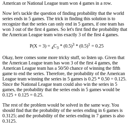
American or National League team won 4 games in a row.
Now let's tackle the question of finding probability that the world
series ends in 5 games. The trick in finding this solution is to
recognize that the series can only end in 5 games, if one team has
won 3 out of the first 4 games. So let's first find the probability that
the American League team wins exactly 3 of the first 4 games.
3
1
P(X = 3) =
C
* (0.5)
* (0.5)
= 0.25
4
3
Okay, here comes some more tricky stuff, so listen up. Given that
the American League team has won 3 of the first 4 games, the
American League team has a 50/50 chance of winning the fifth
game to end the series. Therefore, the probability of the American
League team winning the series in 5 games is 0.25 * 0.50 = 0.125.
Since the National League team could also win the series in 5
games, the probability that the series ends in 5 games would be
0.125 + 0.125 = 0.25.
The rest of the problem would be solved in the same way. You
should find that the probability of the series ending in 6 games is
0.3125; and the probability of the series ending in 7 games is also
0.3125.