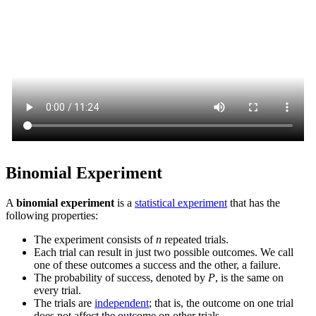
Binomial Experiment
A
binomial experiment
is a
statistical experiment
that has the
following properties:
The experiment consists of
n
repeated trials.
Each trial can result in just two possible outcomes. We call
one of these outcomes a success and the other, a failure.
The probability of success, denoted by
P
, is the same on
every trial.
The trials are
independent
; that is, the outcome on one trial
does not affect the outcome on other trials.