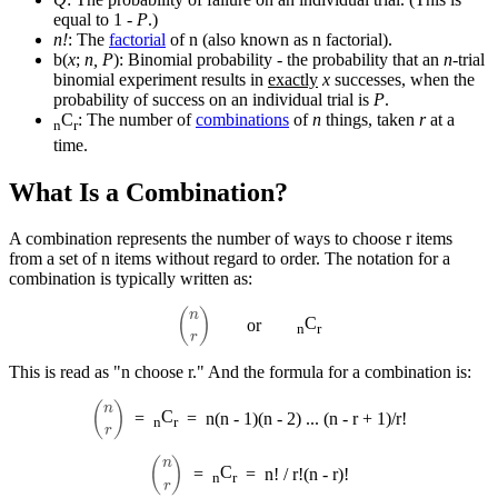
equal to 1 -
P
.)
n!
: The
factorial
of n (also known as n factorial).
b(
x
;
n, P
): Binomial probability - the probability that an
n
-trial
binomial experiment results in
exactly
x
successes, when the
probability of success on an individual trial is
P
.
C
: The number of
combinations
of
n
things, taken
r
at a
n
r
time.
What Is a Combination?
A combination represents the number of ways to choose r items
from a set of n items without regard to order. The notation for a
combination is typically written as:
(
n
r
)
C
or
n
r
This is read as "n choose r." And the formula for a combination is:
(
n
r
)
C
=
=
n(n - 1)(n - 2) ... (n - r + 1)/r!
n
r
(
n
r
)
C
=
=
n! / r!(n - r)!
n
r