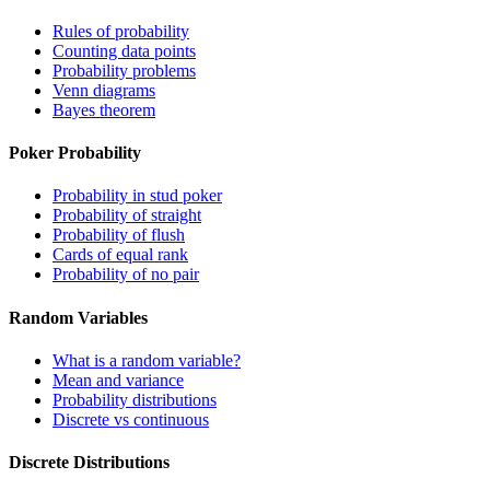
Rules of probability
Counting data points
Probability problems
Venn diagrams
Bayes theorem
Poker Probability
Probability in stud poker
Probability of straight
Probability of flush
Cards of equal rank
Probability of no pair
Random Variables
What is a random variable?
Mean and variance
Probability distributions
Discrete vs continuous
Discrete Distributions