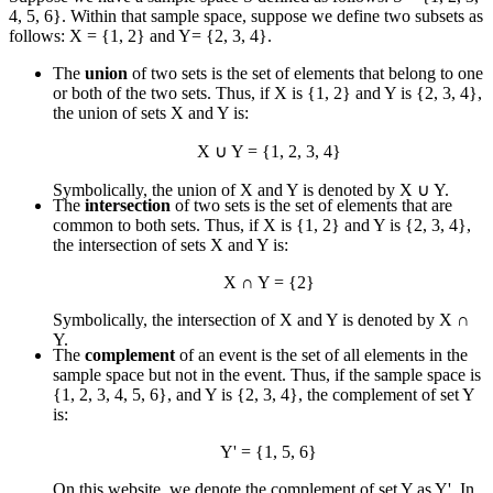
4, 5, 6}. Within that sample space, suppose we define two subsets as
follows: X = {1, 2} and Y= {2, 3, 4}.
The
union
of two sets is the set of elements that belong to one
or both of the two sets. Thus, if X is {1, 2} and Y is {2, 3, 4},
the union of sets X and Y is:
X
∪
Y = {1, 2, 3, 4}
Symbolically, the union of X and Y is denoted by X
∪
Y.
The
intersection
of two sets is the set of elements that are
common to both sets. Thus, if X is {1, 2} and Y is {2, 3, 4},
the intersection of sets X and Y is:
X
∩
Y = {2}
Symbolically, the intersection of X and Y is denoted by X
∩
Y.
The
complement
of an event is the set of all elements in the
sample space but not in the event. Thus, if the sample space is
{1, 2, 3, 4, 5, 6}, and Y is {2, 3, 4}, the complement of set Y
is:
Y' = {1, 5, 6}
On this website, we denote the complement of set Y as Y'. In