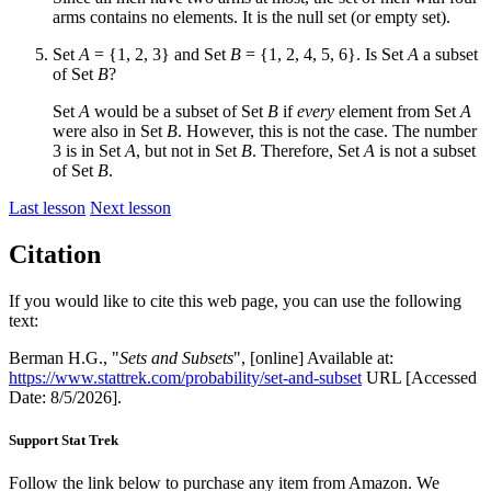
arms contains no elements. It is the null set (or empty set).
Set
A
= {1, 2, 3} and Set
B
= {1, 2, 4, 5, 6}. Is Set
A
a subset
of Set
B
?
Set
A
would be a subset of Set
B
if
every
element from Set
A
were also in Set
B
. However, this is not the case. The number
3 is in Set
A
, but not in Set
B
. Therefore, Set
A
is not a subset
of Set
B
.
Last lesson
Next lesson
Citation
If you would like to cite this web page, you can use the following
text:
Berman H.G., "
Sets and Subsets
", [online] Available at:
https://www.stattrek.com/probability/set-and-subset
URL [Accessed
Date: 8/5/2026].
Support Stat Trek
Follow the link below to purchase any item from Amazon. We