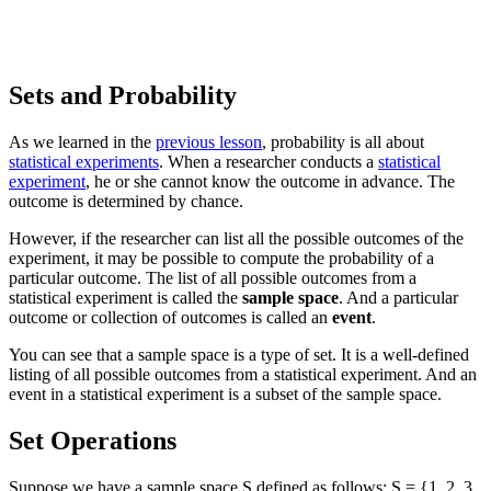
Sets and Probability
As we learned in the
previous lesson
, probability is all about
statistical experiments
. When a researcher conducts a
statistical
experiment
, he or she cannot know the outcome in advance. The
outcome is determined by chance.
However, if the researcher can list all the possible outcomes of the
experiment, it may be possible to compute the probability of a
particular outcome. The list of all possible outcomes from a
statistical experiment is called the
sample space
. And a particular
outcome or collection of outcomes is called an
event
.
You can see that a sample space is a type of set. It is a well-defined
listing of all possible outcomes from a statistical experiment. And an
event in a statistical experiment is a subset of the sample space.
Set Operations
Suppose we have a sample space S defined as follows: S = {1, 2, 3,