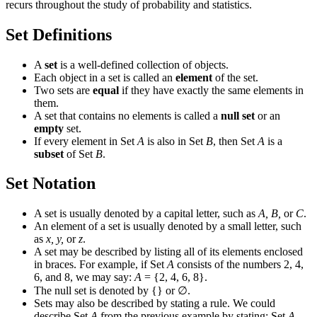
recurs throughout the study of probability and statistics.
Set Definitions
A
set
is a well-defined collection of objects.
Each object in a set is called an
element
of the set.
Two sets are
equal
if they have exactly the same elements in
them.
A set that contains no elements is called a
null set
or an
empty
set.
If every element in Set
A
is also in Set
B
, then Set
A
is a
subset
of Set
B
.
Set Notation
A set is usually denoted by a capital letter, such as
A, B,
or
C
.
An element of a set is usually denoted by a small letter, such
as
x, y,
or
z
.
A set may be described by listing all of its elements enclosed
in braces. For example, if Set
A
consists of the numbers 2, 4,
6, and 8, we may say:
A
= {2, 4, 6, 8}.
The null set is denoted by {} or
∅
.
Sets may also be described by stating a rule. We could
describe Set
A
from the previous example by stating: Set
A