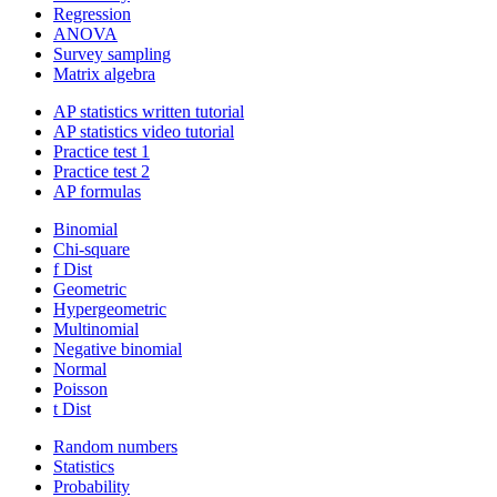
Regression
ANOVA
Survey sampling
Matrix algebra
AP statistics written tutorial
AP statistics video tutorial
Practice test 1
Practice test 2
AP formulas
Binomial
Chi-square
f Dist
Geometric
Hypergeometric
Multinomial
Negative binomial
Normal
Poisson
t Dist
Random numbers
Statistics
Probability