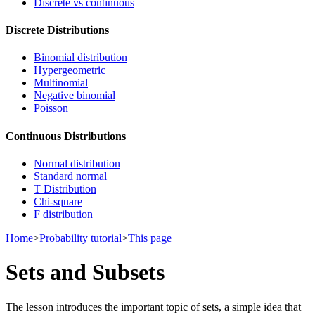
Discrete vs continuous
Discrete Distributions
Binomial distribution
Hypergeometric
Multinomial
Negative binomial
Poisson
Continuous Distributions
Normal distribution
Standard normal
T Distribution
Chi-square
F distribution
Home
>
Probability tutorial
>
This page
Sets and Subsets
The lesson introduces the important topic of sets, a simple idea that