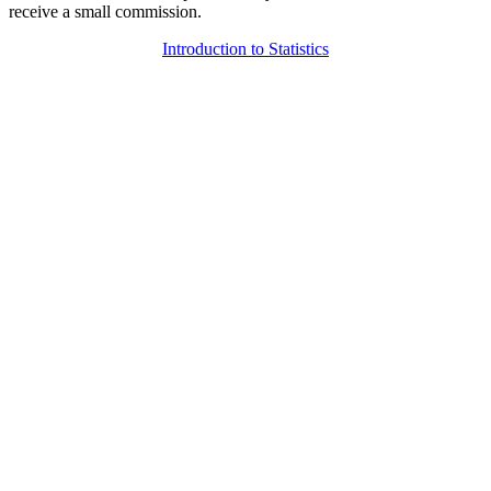
receive a small commission.
Introduction to Statistics