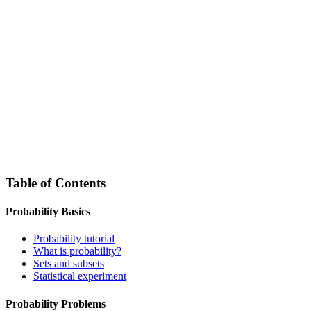
Table of Contents
Probability Basics
Probability tutorial
What is probability?
Sets and subsets
Statistical experiment
Probability Problems