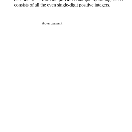
consists of all the even single-digit positive integers.
Advertisement