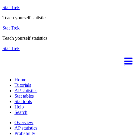
Stat Trek
Teach yourself statistics
Stat Trek
Teach yourself statistics
Stat Trek
Home
Tutorials
AP statistics
Stat tables
Stat tools
Help
Search
Overview
AP statistics
Probability