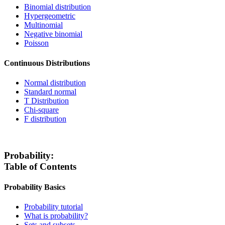
Binomial distribution
Hypergeometric
Multinomial
Negative binomial
Poisson
Continuous Distributions
Normal distribution
Standard normal
T Distribution
Chi-square
F distribution
Probability:
Table of Contents
Probability Basics
Probability tutorial
What is probability?
Sets and subsets