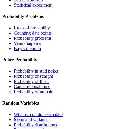
Statistical experiment
Probability Problems
Rules of probability
Counting data points
Probability problems
Venn diagrams
Bayes theorem
Poker Probability
Probability in stud poker
Probability of straight
Probability of flush
Cards of equal rank
Probability of no pair
Random Variables
What is a random variable?
Mean and variance
Probability distributions