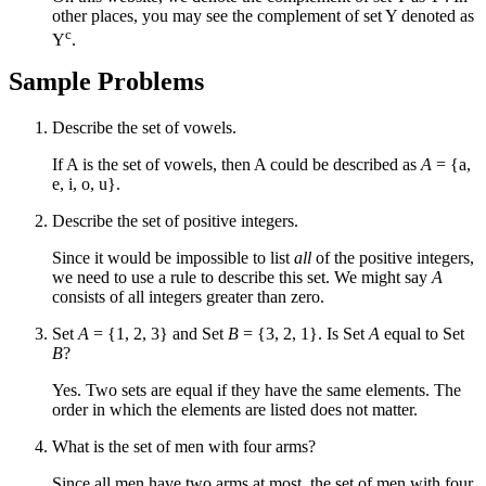
other places, you may see the complement of set Y denoted as
c
Y
.
Sample Problems
Describe the set of vowels.
If A is the set of vowels, then A could be described as
A
= {a,
e, i, o, u}.
Describe the set of positive integers.
Since it would be impossible to list
all
of the positive integers,
we need to use a rule to describe this set. We might say
A
consists of all integers greater than zero.
Set
A
= {1, 2, 3} and Set
B
= {3, 2, 1}. Is Set
A
equal to Set
B
?
Yes. Two sets are equal if they have the same elements. The
order in which the elements are listed does not matter.
What is the set of men with four arms?
Since all men have two arms at most, the set of men with four