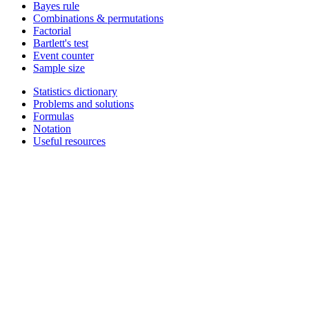
Bayes rule
Combinations & permutations
Factorial
Bartlett's test
Event counter
Sample size
Statistics dictionary
Problems and solutions
Formulas
Notation
Useful resources