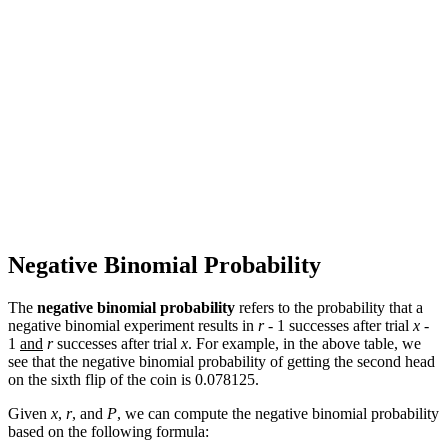
Negative Binomial Probability
The
negative binomial probability
refers to the probability that a
negative binomial experiment results in
r
- 1 successes after trial
x
-
1
and
r
successes after trial
x
. For example, in the above table, we
see that the negative binomial probability of getting the second head
on the sixth flip of the coin is 0.078125.
Given
x
,
r
, and
P
, we can compute the negative binomial probability
based on the following formula: