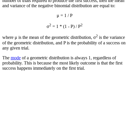
number of trials required to produce the first success, then the mean
and variance of the negative binomial distribution are equal to:
μ = 1 / P
2
2
σ
= 1 * (1 - P) / P
2
where μ is the mean of the geometric distribution, σ
is the variance
of the geometric distribution, and P is the probability of a success on
any given trial.
The
mode
of a geometric distribution is always 1, regardless of
probability. This is because the most likely outcome is that the first
success happens immediately on the first trial.