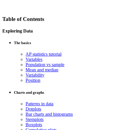
Table of Contents
Exploring Data
The basics
AP statistics tutorial
Variables
Population vs sample
Mean and median
Variability
Position
Charts and graphs
Patterns in data
Dotplots
Bar charts and histograms
Stemplots
Boxplots
Cumulative plots