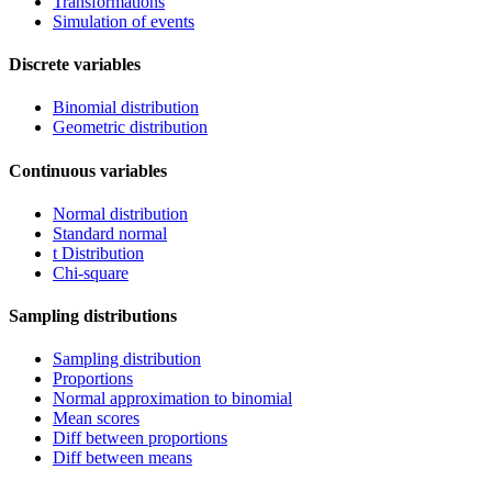
Transformations
Simulation of events
Discrete variables
Binomial distribution
Geometric distribution
Continuous variables
Normal distribution
Standard normal
t Distribution
Chi-square
Sampling distributions
Sampling distribution
Proportions
Normal approximation to binomial
Mean scores
Diff between proportions
Diff between means