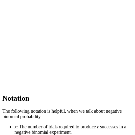
Notation
The following notation is helpful, when we talk about negative
binomial probability.
x
: The number of trials required to produce
r
successes in a
negative binomial experiment.