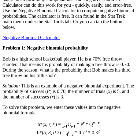
Calculator can do this work for you - quickly, easily, and error-free.
Use the Negative Binomial Calculator to compute negative binomial
probabilities. The calculator is free. It can found in the Stat Trek
main menu under the Stat Tools tab. Or you can tap the button
below.
Negative Binomial Calculator
Problem 1: Negative binomial probability
Bob is a high school basketball player. He is a 70% free throw
shooter. That means his probability of making a free throw is 0.70.
During the season, what is the probability that Bob makes his third
free throw on his fifth shot?
Solution:
This is an example of a negative binomial experiment. The
probability of success (
P
) is 0.70, the number of trials (
x
) is 5, and
the number of successes (
r
) is 3.
To solve this problem, we enter these values into the negative
binomial formula.
r
x - r
b*(
x
;
r, P
) =
C
* P
* Q
x-1
r-1
3
2
b*(
5
;
3, 0.7
) =
C
* 0.7
* 0.3
4
2