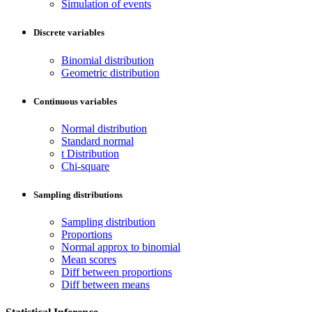
Simulation of events
Discrete variables
Binomial distribution
Geometric distribution
Continuous variables
Normal distribution
Standard normal
t Distribution
Chi-square
Sampling distributions
Sampling distribution
Proportions
Normal approx to binomial
Mean scores
Diff between proportions
Diff between means