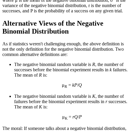
where μ is the mean of the negative binomial distribution, σ
is the
variance of the negative binomial distribution, r is the number of
successes, and P is the probability of a success on any given trial.
Alternative Views of the Negative
Binomial Distribution
As if statistics weren't challenging enough, the above definition is
not the only definition for the negative binomial distribution. Two
common alternative definitions are:
The negative binomial random variable is
R
, the number of
successes before the binomial experiment results in
k
failures.
The mean of
R
is:
μ
=
k
P
/
Q
R
The negative binomial random variable is
K
, the number of
failures before the binomial experiment results in
r
successes.
The mean of
K
is:
μ
=
r
Q
/
P
K
The moral: If someone talks about a negative binomial distribution,