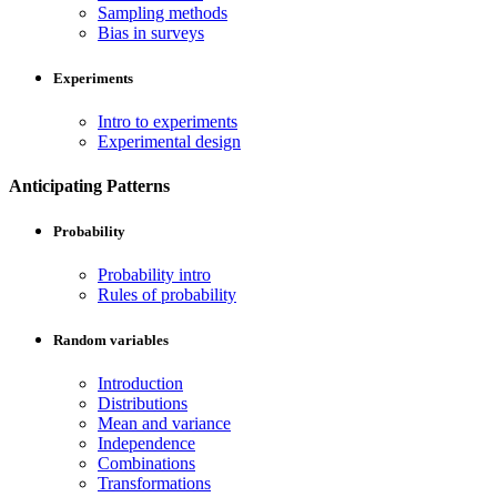
Sampling methods
Bias in surveys
Experiments
Intro to experiments
Experimental design
Anticipating Patterns
Probability
Probability intro
Rules of probability
Random variables
Introduction
Distributions
Mean and variance
Independence
Combinations
Transformations