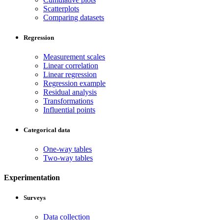
Scatterplots
Comparing datasets
Regression
Measurement scales
Linear correlation
Linear regression
Regression example
Residual analysis
Transformations
Influential points
Categorical data
One-way tables
Two-way tables
Experimentation
Surveys
Data collection