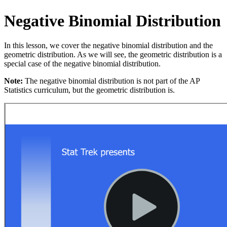
Negative Binomial Distribution
In this lesson, we cover the negative binomial distribution and the
geometric distribution. As we will see, the geometric distribution is a
special case of the negative binomial distribution.
Note:
The negative binomial distribution is not part of the AP
Statistics curriculum, but the geometric distribution is.