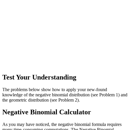
Test Your Understanding
The problems below show how to apply your new-found
knowledge of the negative binomial distribution (see Problem 1) and
the geometric distribution (see Problem 2).
Negative Binomial Calculator
As you may have noticed, the negative binomial formula requires
many time-consuming computations. The Negative Binomial