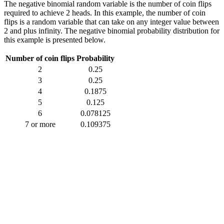
The negative binomial random variable is the number of coin flips
required to achieve 2 heads. In this example, the number of coin
flips is a random variable that can take on any integer value between
2 and plus infinity. The negative binomial probability distribution for
this example is presented below.
Number of coin flips
Probability
2
0.25
3
0.25
4
0.1875
5
0.125
6
0.078125
7 or more
0.109375