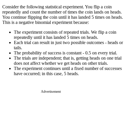
Consider the following statistical experiment. You flip a coin
repeatedly and count the number of times the coin lands on heads.
You continue flipping the coin until it has landed 5 times on heads.
This is a negative binomial experiment because:
The experiment consists of repeated trials. We flip a coin
repeatedly until it has landed 5 times on heads.
Each trial can result in just two possible outcomes - heads or
tails.
The probability of success is constant - 0.5 on every trial.
The trials are independent; that is, getting heads on one trial
does not affect whether we get heads on other trials.
The experiment continues until a fixed number of successes
have occurred; in this case, 5 heads.
Advertisement