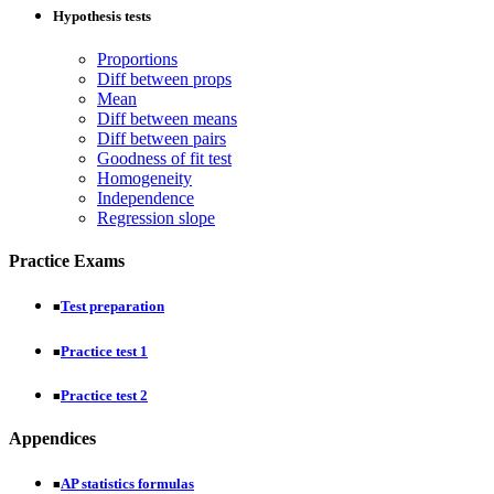
Hypothesis tests
Proportions
Diff between props
Mean
Diff between means
Diff between pairs
Goodness of fit test
Homogeneity
Independence
Regression slope
Practice Exams
Test preparation
■
Practice test 1
■
Practice test 2
■
Appendices
AP statistics formulas
■