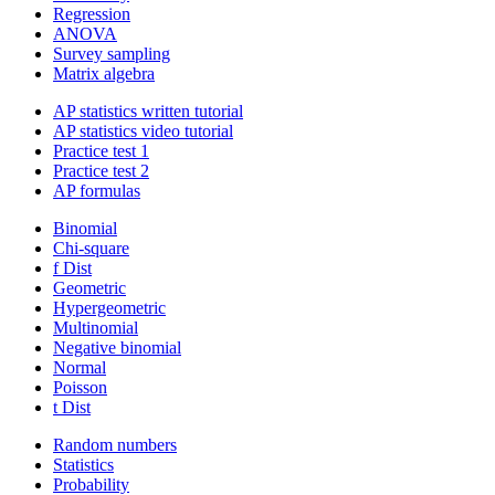
Regression
ANOVA
Survey sampling
Matrix algebra
AP statistics written tutorial
AP statistics video tutorial
Practice test 1
Practice test 2
AP formulas
Binomial
Chi-square
f Dist
Geometric
Hypergeometric
Multinomial
Negative binomial
Normal
Poisson
t Dist
Random numbers
Statistics
Probability