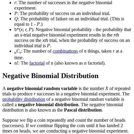
r
: The number of successes in the negative binomial
experiment.
P
: The probability of success on an individual trial.
Q
: The probability of failure on an individual trial. (This is
equal to 1 -
P
.)
b*(
x
;
r, P
): Negative binomial probability - the probability that
an
x
-trial negative binomial experiment results in the
rth
success on the
xth
trial, when the probability of success on an
individual trial is
P
.
C
: The number of
combinations
of
n
things, taken
r
at a
n
r
time.
n!: The
factorial
of n (also known as n factorial).
Negative Binomial Distribution
A
negative binomial random variable
is the number
X
of repeated
trials to produce
r
successes in a negative binomial experiment. The
probability distribution
of a negative binomial random variable is
called a
negative binomial distribution
. The negative binomial
distribution is also known as the
Pascal distribution
.
Suppose we flip a coin repeatedly and count the number of heads
(successes). If we continue flipping the coin until it has landed 2
times on heads, we are conducting a negative binomial experiment.