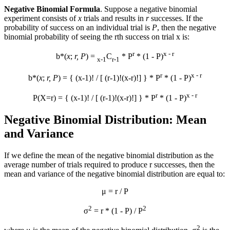
Negative Binomial Formula
. Suppose a negative binomial
experiment consists of
x
trials and results in
r
successes. If the
probability of success on an individual trial is
P
, then the negative
binomial probability of seeing the rth success on trial x is:
r
x - r
b*(
x
;
r, P
) =
C
* P
* (1 - P)
x-1
r-1
r
x - r
b*(
x
;
r, P
) = { (x-1)! / [ (r-1)!(x-r)!] } * P
* (1 - P)
r
x - r
P(X=r) = { (x-1)! / [ (r-1)!(x-r)!] } * P
* (1 - P)
Negative Binomial Distribution: Mean
and Variance
If we define the mean of the negative binomial distribution as the
average number of trials required to produce r successes, then the
mean and variance of the negative binomial distribution are equal to:
μ = r / P
2
2
σ
= r * (1 - P) / P
2