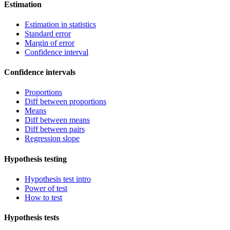
Estimation
Estimation in statistics
Standard error
Margin of error
Confidence interval
Confidence intervals
Proportions
Diff between proportions
Means
Diff between means
Diff between pairs
Regression slope
Hypothesis testing
Hypothesis test intro
Power of test
How to test
Hypothesis tests