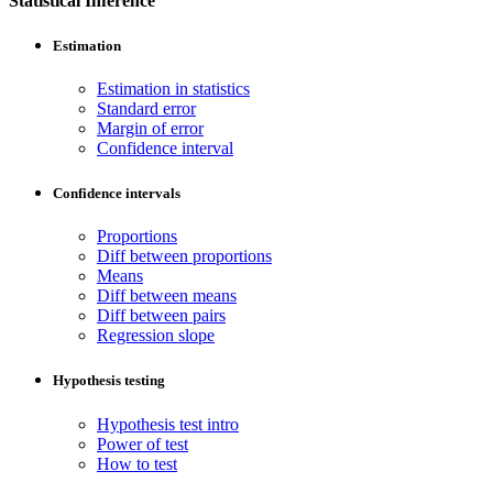
Statistical Inference
Estimation
Estimation in statistics
Standard error
Margin of error
Confidence interval
Confidence intervals
Proportions
Diff between proportions
Means
Diff between means
Diff between pairs
Regression slope
Hypothesis testing
Hypothesis test intro
Power of test
How to test