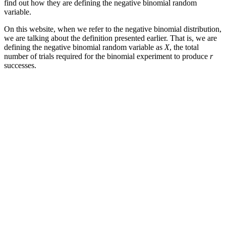
find out how they are defining the negative binomial random
variable.
On this website, when we refer to the negative binomial distribution,
we are talking about the definition presented earlier. That is, we are
defining the negative binomial random variable as
X
, the total
number of trials required for the binomial experiment to produce
r
successes.