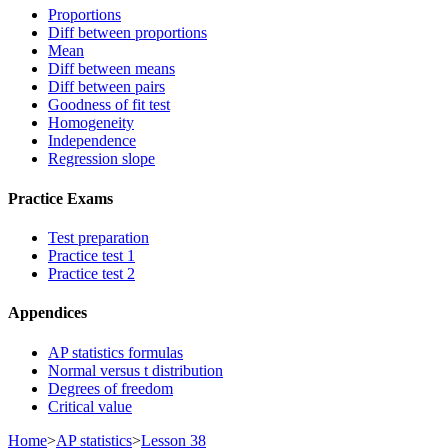
Proportions
Diff between proportions
Mean
Diff between means
Diff between pairs
Goodness of fit test
Homogeneity
Independence
Regression slope
Practice Exams
Test preparation
Practice test 1
Practice test 2
Appendices
AP statistics formulas
Normal versus t distribution
Degrees of freedom
Critical value
Home
>
AP statistics
>
Lesson 38