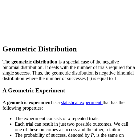
Geometric Distribution
The
geometric distribution
is a special case of the negative
binomial distribution. It deals with the number of trials required for a
single success. Thus, the geometric distribution is negative binomial
distribution where the number of successes (
r
) is equal to 1.
A Geometric Experiment
A
geometric experiment
is a
statistical experiment
that has the
following properties:
The experiment consists of
x
repeated trials.
Each trial can result in just two possible outcomes. We call
one of these outcomes a success and the other, a failure.
The probability of success, denoted by
P
, is the same on