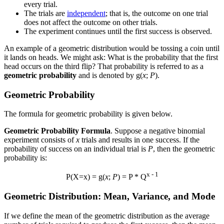
every trial.
The trials are
independent
; that is, the outcome on one trial
does not affect the outcome on other trials.
The experiment continues until the first success is observed.
An example of a geometric distribution would be tossing a coin until
it lands on heads. We might ask: What is the probability that the first
head occurs on the third flip? That probability is referred to as a
geometric probability
and is denoted by g(
x
;
P
).
Geometric Probability
The formula for geometric probability is given below.
Geometric Probability Formula
. Suppose a negative binomial
experiment consists of
x
trials and results in one success. If the
probability of success on an individual trial is
P
, then the geometric
probability is:
x - 1
P(X=x) = g(
x
;
P
) = P * Q
Geometric Distribution: Mean, Variance, and Mode
If we define the mean of the geometric distribution as the average