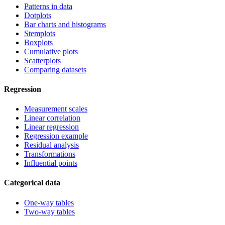
Patterns in data
Dotplots
Bar charts and histograms
Stemplots
Boxplots
Cumulative plots
Scatterplots
Comparing datasets
Regression
Measurement scales
Linear correlation
Linear regression
Regression example
Residual analysis
Transformations
Influential points
Categorical data
One-way tables
Two-way tables