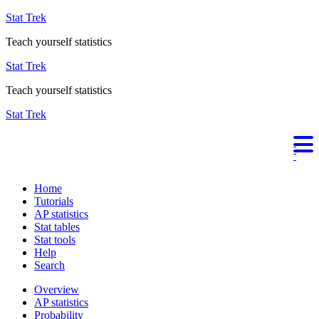
Stat Trek
Teach yourself statistics
Stat Trek
Teach yourself statistics
Stat Trek
Home
Tutorials
AP statistics
Stat tables
Stat tools
Help
Search
Overview
AP statistics
Probability