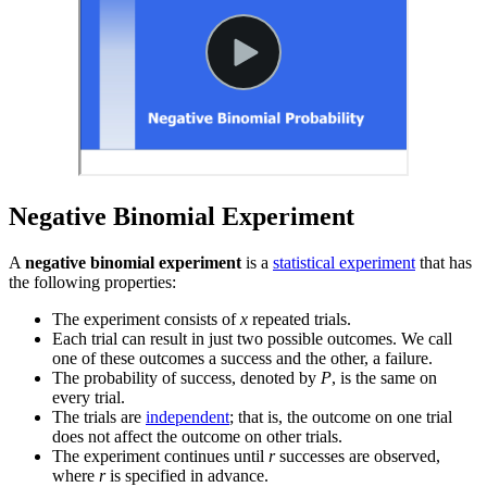
Negative Binomial Experiment
A
negative binomial experiment
is a
statistical experiment
that has
the following properties:
The experiment consists of
x
repeated trials.
Each trial can result in just two possible outcomes. We call
one of these outcomes a success and the other, a failure.
The probability of success, denoted by
P
, is the same on
every trial.
The trials are
independent
; that is, the outcome on one trial
does not affect the outcome on other trials.
The experiment continues until
r
successes are observed,
where
r
is specified in advance.