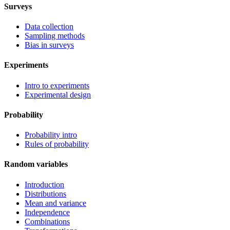
Surveys
Data collection
Sampling methods
Bias in surveys
Experiments
Intro to experiments
Experimental design
Probability
Probability intro
Rules of probability
Random variables
Introduction
Distributions
Mean and variance
Independence
Combinations