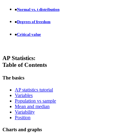
Normal vs. t distribution
■
Degrees of freedom
■
Critical value
■
AP Statistics:
Table of Contents
The basics
AP statistics tutorial
Variables
Population vs sample
Mean and median
Variability
Position
Charts and graphs