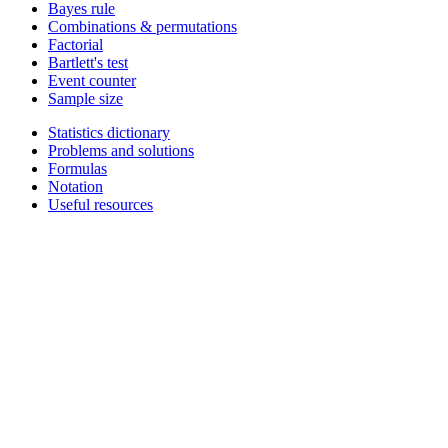
Bayes rule
Combinations & permutations
Factorial
Bartlett's test
Event counter
Sample size
Statistics dictionary
Problems and solutions
Formulas
Notation
Useful resources