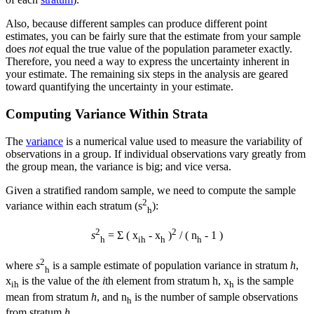
Also, because different samples can produce different point
estimates, you can be fairly sure that the estimate from your sample
does
not
equal the true value of the population parameter exactly.
Therefore, you need a way to express the uncertainty inherent in
your estimate. The remaining six steps in the analysis are geared
toward quantifying the uncertainty in your estimate.
Computing Variance Within Strata
The
variance
is a numerical value used to measure the variability of
observations in a group. If individual observations vary greatly from
the group mean, the variance is big; and vice versa.
Given a stratified random sample, we need to compute the sample
2
variance within each stratum (s
):
h
2
2
s
= Σ ( x
-
x
)
/ ( n
- 1 )
h
i
h
h
h
2
where
s
is a sample estimate of population variance in stratum
h
,
h
x
is the value of the
i
th element from stratum h,
x
is the sample
i
h
h
mean from stratum
h
, and n
is the number of sample observations
h
from stratum
h
.