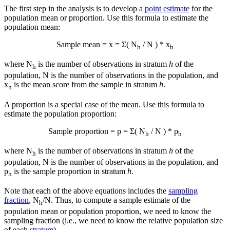
The first step in the analysis is to develop a
point estimate
for the
population mean or proportion. Use this formula to estimate the
population mean:
Sample mean =
x
= Σ( N
/ N ) *
x
h
h
where N
is the number of observations in stratum
h
of the
h
population, N is the number of observations in the population, and
x
is the mean score from the sample in stratum
h
.
h
A proportion is a special case of the mean. Use this formula to
estimate the population proportion:
Sample proportion = p = Σ( N
/ N ) * p
h
h
where N
is the number of observations in stratum
h
of the
h
population, N is the number of observations in the population, and
p
is the sample proportion in stratum
h
.
h
Note that each of the above equations includes the
sampling
fraction
, N
/N. Thus, to compute a sample estimate of the
h
population mean or population proportion, we need to know the
sampling fraction (i.e., we need to know the relative population size
of each
stratum
).