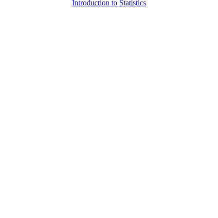
Introduction to Statistics