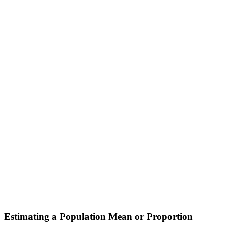
Estimating a Population Mean or Proportion