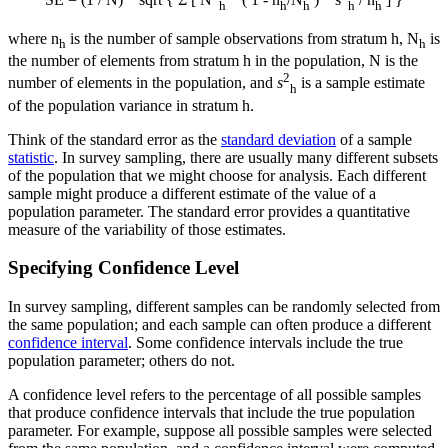
SE = (1 / N) * sqrt { Σ [ N
* ( 1 - n
/N
) * s
/ n
] }
h
h
h
h
h
where n
is the number of sample observations from stratum h, N
is
h
h
the number of elements from stratum h in the population, N is the
2
number of elements in the population, and
s
is a sample estimate
h
of the population variance in stratum h.
Think of the standard error as the
standard deviation
of a sample
statistic
. In survey sampling, there are usually many different subsets
of the population that we might choose for analysis. Each different
sample might produce a different estimate of the value of a
population parameter. The standard error provides a quantitative
measure of the variability of those estimates.
Specifying Confidence Level
In survey sampling, different samples can be randomly selected from
the same population; and each sample can often produce a different
confidence interval
. Some confidence intervals include the true
population parameter; others do not.
A confidence level refers to the percentage of all possible samples
that produce confidence intervals that include the true population
parameter. For example, suppose all possible samples were selected