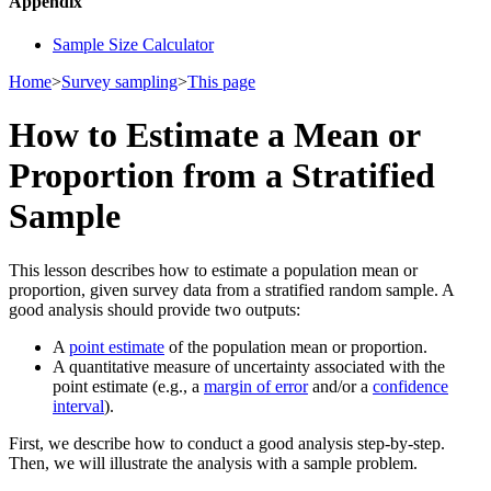
Appendix
Sample Size Calculator
Home
>
Survey sampling
>
This page
How to Estimate a Mean or
Proportion from a Stratified
Sample
This lesson describes how to estimate a population mean or
proportion, given survey data from a stratified random sample. A
good analysis should provide two outputs:
A
point estimate
of the population mean or proportion.
A quantitative measure of uncertainty associated with the
point estimate (e.g., a
margin of error
and/or a
confidence
interval
).
First, we describe how to conduct a good analysis step-by-step.
Then, we will illustrate the analysis with a sample problem.