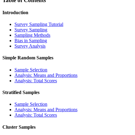
Table of Contents
Introduction
Survey Sampling Tutorial
Survey Sampling
Sampling Methods
Bias in Sampling
Survey Analysis
Simple Random Samples
Sample Selection
Analysis: Means and Proportions
Analysis: Total Scores
Stratified Samples
Sample Selection
Analysis: Means and Proportions
Analysis: Total Scores
Cluster Samples