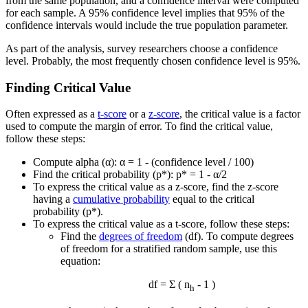
from the same population, and a confidence interval were computed
for each sample. A 95% confidence level implies that 95% of the
confidence intervals would include the true population parameter.
As part of the analysis, survey researchers choose a confidence
level. Probably, the most frequently chosen confidence level is 95%.
Finding Critical Value
Often expressed as a
t-score
or a
z-score
, the critical value is a factor
used to compute the margin of error. To find the critical value,
follow these steps:
Compute alpha (α): α = 1 - (confidence level / 100)
Find the critical probability (p*): p* = 1 - α/2
To express the critical value as a z-score, find the z-score
having a
cumulative probability
equal to the critical
probability (p*).
To express the critical value as a t-score, follow these steps:
Find the
degrees of freedom
(df). To compute degrees
of freedom for a stratified random sample, use this
equation:
df = Σ ( n
- 1 )
h