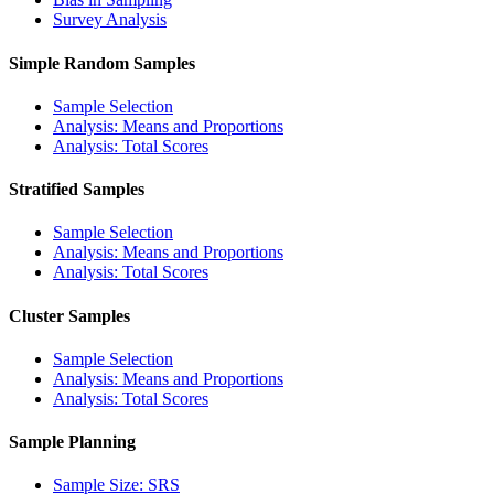
Survey Analysis
Simple Random Samples
Sample Selection
Analysis: Means and Proportions
Analysis: Total Scores
Stratified Samples
Sample Selection
Analysis: Means and Proportions
Analysis: Total Scores
Cluster Samples
Sample Selection
Analysis: Means and Proportions
Analysis: Total Scores
Sample Planning
Sample Size: SRS