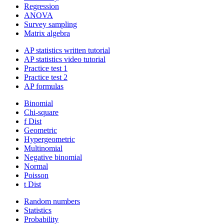
Regression
ANOVA
Survey sampling
Matrix algebra
AP statistics written tutorial
AP statistics video tutorial
Practice test 1
Practice test 2
AP formulas
Binomial
Chi-square
f Dist
Geometric
Hypergeometric
Multinomial
Negative binomial
Normal
Poisson
t Dist
Random numbers
Statistics
Probability