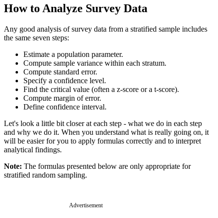
How to Analyze Survey Data
Any good analysis of survey data from a stratified sample includes
the same seven steps:
Estimate a population parameter.
Compute sample variance within each stratum.
Compute standard error.
Specify a confidence level.
Find the critical value (often a z-score or a t-score).
Compute margin of error.
Define confidence interval.
Let's look a little bit closer at each step - what we do in each step
and why we do it. When you understand what is really going on, it
will be easier for you to apply formulas correctly and to interpret
analytical findings.
Note:
The formulas presented below are only appropriate for
stratified random sampling.
Advertisement