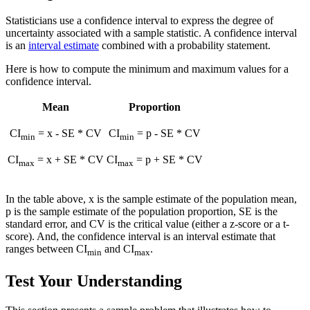
Statisticians use a confidence interval to express the degree of
uncertainty associated with a sample statistic. A confidence interval
is an
interval estimate
combined with a probability statement.
Here is how to compute the minimum and maximum values for a
confidence interval.
Mean
Proportion
CI
=
x
- SE * CV
CI
= p - SE * CV
min
min
CI
=
x
+ SE * CV
CI
= p + SE * CV
max
max
In the table above,
x
is the sample estimate of the population mean,
p is the sample estimate of the population proportion, SE is the
standard error, and CV is the critical value (either a z-score or a t-
score). And, the confidence interval is an interval estimate that
ranges between CI
and CI
.
min
max
Test Your Understanding