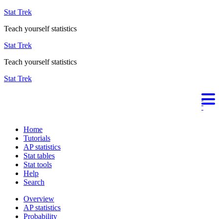
Stat Trek
Teach yourself statistics
Stat Trek
Teach yourself statistics
Stat Trek
Home
Tutorials
AP statistics
Stat tables
Stat tools
Help
Search
Overview
AP statistics
Probability