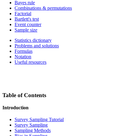
Bayes rule
Combinations & permutations
Factorial
Bartlett's test
Event counter
Sample size
Statistics dictionary
Problems and solutions
Formulas
Notation
Useful resources
Table of Contents
Introduction
Survey Sampling Tutorial
Survey Sampling
Sampling Methods
Bias in Sampling