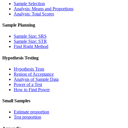
Sample Selection
Analysis: Means and Proportions
Analysis: Total Scores
Sample Planning
Sample Size: SRS
Sample Size: STR
Find Right Method
Hypothesis Testing
Hypothesis Tests
Region of Acceptance
Analysis of Sample Data
Power of a Test
How to Find Power
Small Samples
Estimate proportion
Test proportion