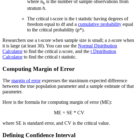
where n
is the number of sample observations from
h
stratum
h
.
The critical t-score is the t statistic having degrees of
freedom equal to df and a
cumulative probability
equal
to the critical probability (p*).
Researchers use a t-score when sample size is small; a z-score when
it is large (at least 30). You can use the
Normal Distribution
Calculator
to find the critical z-score, and the
t Distribution
Calculator
to find the critical t statistic.
Computing Margin of Error
The
margin of error
expresses the maximum expected difference
between the true population parameter and a sample estimate of that
parameter.
Here is the formula for computing margin of error (ME):
ME = SE * CV
where SE is standard error, and CV is the critical value.
Defining Confidence Interval