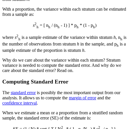
With a proportion, the variance within each stratum can be estimated
from a sample as:
2
s
= [ n
/ (n
- 1) ] * p
* (1 - p
)
h
h
h
h
h
2
where
s
is a sample estimate of the variance within stratum
h
, n
is
h
h
the number of observations from stratum
h
in the sample, and p
is a
h
sample estimate of the proportion is stratum
h
.
Why do we care about the variance within each stratum? Stratum
variance is needed to compute the standard error. And why do we
care about the standard error? Read on.
Computing Standard Error
The
standard error
is possibly the most important output from our
analysis. It allows us to compute the
margin of error
and the
confidence interval
.
When we estimate a mean or a proportion from a stratified random
sample, the standard error (SE) of the estimate is:
2
2