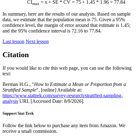
CI
=
x
+ SE * CV = 75 + 1.45 * 1.96 = 77.84
max
In summary, here are the results of our analysis. Based on sample
data, we estimate that the population mean is 75. Given a 95%
confidence level, the margin of error around that estimate is 1.45;
and the 95% confidence interval is 72.16 to 77.84.
Last lesson
Next lesson
Citation
If you would like to cite this web page, you can use the following
text:
Berman H.G., "
How to Estimate a Mean or Proportion from a
Stratified Sample
", [online] Available at:
https://www.stattrek.com/survey-research/stratified-sampling-
analysis
URL [Accessed Date: 8/9/2026].
Support Stat Trek
Follow the link below to purchase any item from Amazon. We
receive a small commission.