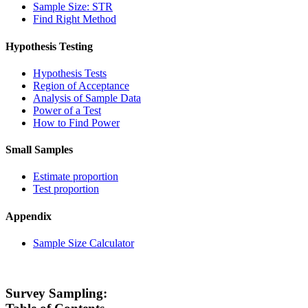
Sample Size: STR
Find Right Method
Hypothesis Testing
Hypothesis Tests
Region of Acceptance
Analysis of Sample Data
Power of a Test
How to Find Power
Small Samples
Estimate proportion
Test proportion
Appendix
Sample Size Calculator
Survey Sampling: