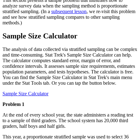
This section presents a sample problem that illustrates how to
analyze survey data when the sampling method is proportionate
stratified sampling. (In a
subsequent lesson
, we re-visit this problem
and see how stratified sampling compares to other sampling
methods.)
Sample Size Calculator
The analysis of data collected via stratified sampling can be complex
and time-consuming. Stat Trek's Sample Size Calculator can help.
The calculator computes standard error, margin of error, and
confidence intervals. It assesses sample size requirements, estimates
population parameters, and tests hypotheses. The calculator is free.
You can find the Sample Size Calculator in Stat Trek's main menu
under the Stat Tools tab. Or you can tap the button below.
Sample Size Calculator
Problem 1
At the end of every school year, the state administers a reading test
to a sample of third graders. The school system has 20,000 third
graders, half boys and half girls.
This year, a proportionate stratified sample was used to select 36