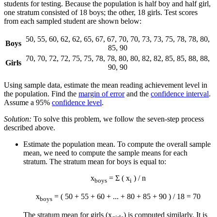
students for testing. Because the population is half boy and half girl,
one stratum consisted of 18 boys; the other, 18 girls. Test scores
from each sampled student are shown below:
50, 55, 60, 62, 62, 65, 67, 67, 70, 70, 73, 73, 75, 78, 78, 80,
Boys
85, 90
70, 70, 72, 72, 75, 75, 78, 78, 80, 80, 82, 82, 85, 85, 88, 88,
Girls
90, 90
Using sample data, estimate the mean reading achievement level in
the population. Find the
margin of error
and the
confidence interval
.
Assume a 95%
confidence level
.
Solution:
To solve this problem, we follow the seven-step process
described above.
Estimate the population mean. To compute the overall sample
mean, we need to compute the sample means for each
stratum. The stratum mean for boys is equal to:
x
= Σ ( x
) / n
boys
i
x
= ( 50 + 55 + 60 + ... + 80 + 85 + 90 ) / 18 = 70
boys
The stratum mean for girls (
x
) is computed similarly. It is