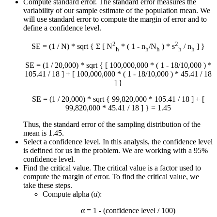
Compute standard error. The standard error measures the
variability of our sample estimate of the population mean. We
will use standard error to compute the margin of error and to
define a confidence level.
2
2
SE = (1 / N) * sqrt { Σ [ N
* ( 1 - n
/N
) * s
/ n
] }
h
h
h
h
h
SE = (1 / 20,000) * sqrt { [ 100,000,000 * ( 1 - 18/10,000 ) *
105.41 / 18 ] + [ 100,000,000 * ( 1 - 18/10,000 ) * 45.41 / 18
] }
SE = (1 / 20,000) * sqrt { 99,820,000 * 105.41 / 18 ] + [
99,820,000 * 45.41 / 18 ] } = 1.45
Thus, the standard error of the sampling distribution of the
mean is 1.45.
Select a confidence level. In this analysis, the confidence level
is defined for us in the problem. We are working with a 95%
confidence level.
Find the critical value. The critical value is a factor used to
compute the margin of error. To find the critical value, we
take these steps.
Compute alpha (α):
α = 1 - (confidence level / 100)