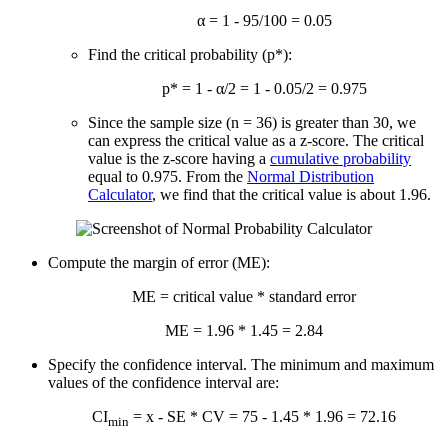
α = 1 - 95/100 = 0.05
Find the critical probability (p*):
p* = 1 - α/2 = 1 - 0.05/2 = 0.975
Since the sample size (n = 36) is greater than 30, we
can express the critical value as a z-score. The critical
value is the z-score having a
cumulative probability
equal to 0.975. From the
Normal Distribution
Calculator
, we find that the critical value is about 1.96.
Compute the margin of error (ME):
ME = critical value * standard error
ME = 1.96 * 1.45 = 2.84
Specify the confidence interval. The minimum and maximum
values of the confidence interval are:
CI
=
x
- SE * CV = 75 - 1.45 * 1.96 = 72.16
min