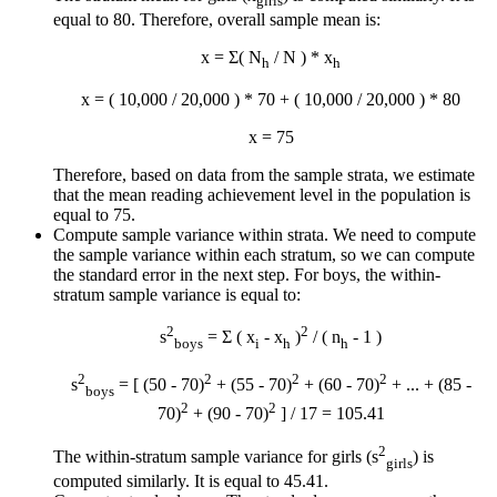
girls
equal to 80. Therefore, overall sample mean is:
x
= Σ( N
/ N ) *
x
h
h
x
= ( 10,000 / 20,000 ) * 70 + ( 10,000 / 20,000 ) * 80
x
= 75
Therefore, based on data from the sample strata, we estimate
that the mean reading achievement level in the population is
equal to 75.
Compute sample variance within strata. We need to compute
the sample variance within each stratum, so we can compute
the standard error in the next step. For boys, the within-
stratum sample variance is equal to:
2
2
s
= Σ ( x
-
x
)
/ ( n
- 1 )
boys
i
h
h
2
2
2
2
s
= [ (50 - 70)
+ (55 - 70)
+ (60 - 70)
+ ... + (85 -
boys
2
2
70)
+ (90 - 70)
] / 17 = 105.41
2
The within-stratum sample variance for girls (s
) is
girls
computed similarly. It is equal to 45.41.