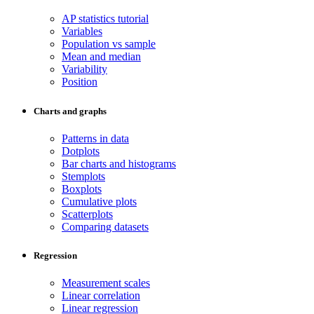
AP statistics tutorial
Variables
Population vs sample
Mean and median
Variability
Position
Charts and graphs
Patterns in data
Dotplots
Bar charts and histograms
Stemplots
Boxplots
Cumulative plots
Scatterplots
Comparing datasets
Regression
Measurement scales
Linear correlation
Linear regression