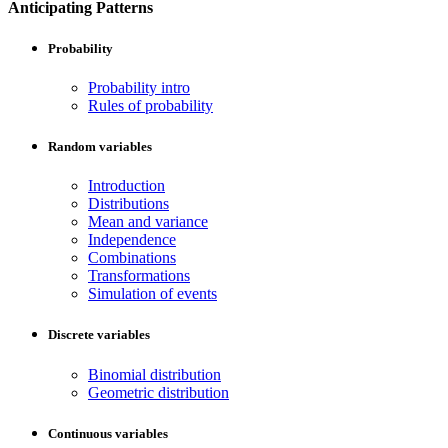
Anticipating Patterns
Probability
Probability intro
Rules of probability
Random variables
Introduction
Distributions
Mean and variance
Independence
Combinations
Transformations
Simulation of events
Discrete variables
Binomial distribution
Geometric distribution
Continuous variables