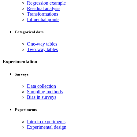
Regression example
Residual analysis
Transformations
Influential points
Categorical data
One-way tables
Two-way tables
Experimentation
Surveys
Data collection
Sampling methods
Bias in surveys
Experiments
Intro to experiments
Experimental design