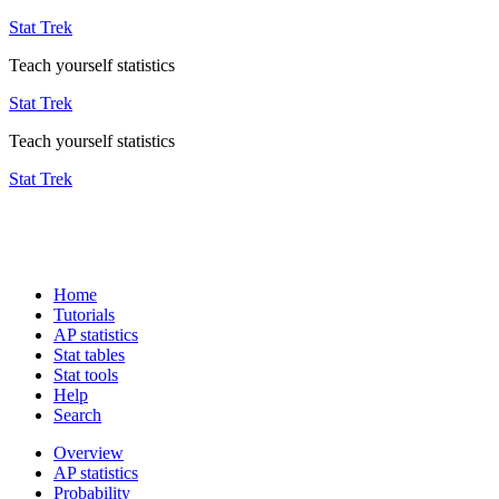
Stat Trek
Teach yourself statistics
Stat Trek
Teach yourself statistics
Stat Trek
Home
Tutorials
AP statistics
Stat tables
Stat tools
Help
Search
Overview
AP statistics
Probability