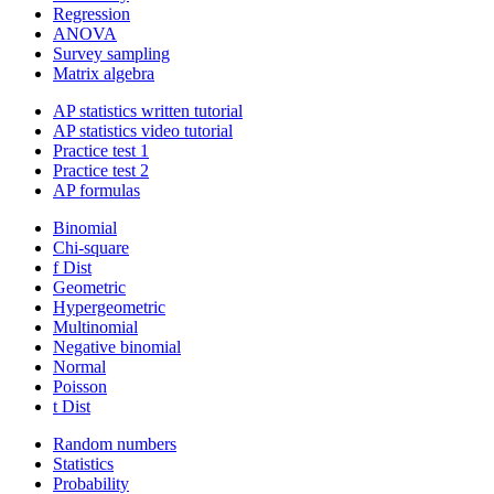
Regression
ANOVA
Survey sampling
Matrix algebra
AP statistics written tutorial
AP statistics video tutorial
Practice test 1
Practice test 2
AP formulas
Binomial
Chi-square
f Dist
Geometric
Hypergeometric
Multinomial
Negative binomial
Normal
Poisson
t Dist
Random numbers
Statistics
Probability