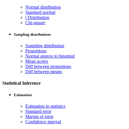
Normal distribution
Standard normal
t Distribution
Chi-square
Sampling distributions
Sampling distribution
Proportions
Normal approx to binomial
Mean scores
Diff between proportions
Diff between means
Statistical Inference
Estimation
Estimation in statistics
Standard error
Margin of error
Confidence interval