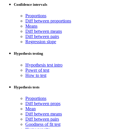
Confidence intervals
Proportions
Diff between proportions
Means
Diff between means
Diff between pairs
Regression slope
Hypothesis testing
Hypothesis test intro
Power of test
How to test
Hypothesis tests
Proportions
Diff between props
Mean
Diff between means
Diff between pairs
Goodness of fit test