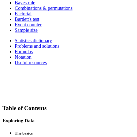
Bayes rule
Combinations & permutations
Factorial
Bartlett's test
Event counter
Sample size
Statistics dictionary
Problems and solutions
Formulas
Notation
Useful resources
Table of Contents
Exploring Data
The basics