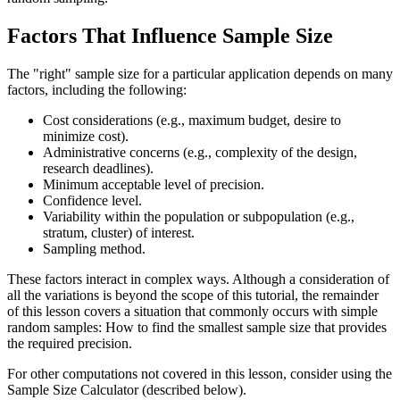
Factors That Influence Sample Size
The "right" sample size for a particular application depends on many
factors, including the following:
Cost considerations (e.g., maximum budget, desire to
minimize cost).
Administrative concerns (e.g., complexity of the design,
research deadlines).
Minimum acceptable level of precision.
Confidence level.
Variability within the population or subpopulation (e.g.,
stratum, cluster) of interest.
Sampling method.
These factors interact in complex ways. Although a consideration of
all the variations is beyond the scope of this tutorial, the remainder
of this lesson covers a situation that commonly occurs with simple
random samples: How to find the smallest sample size that provides
the required precision.
For other computations not covered in this lesson, consider using the
Sample Size Calculator (described below).