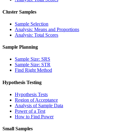
Cluster Samples
Sample Selection
Analysis: Means and Proportions
Analysis: Total Scores
Sample Planning
Sample Size: SRS
Sample Size: STR
Find Right Method
Hypothesis Testing
Hypothesis Tests
Region of Acceptance
Analysis of Sample Data
Power of a Test
How to Find Power
Small Samples