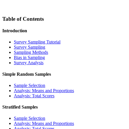
Table of Contents
Introduction
Survey Sampling Tutorial
Survey Sampling
Sampling Methods
Bias in Sampling
Survey Analysis
Simple Random Samples
Sample Selection
Analysis: Means and Proportions
Analysis: Total Scores
Stratified Samples
Sample Selection
Analysis: Means and Proportions
Analysis: Total Scores