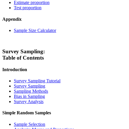
Estimate proportion
Test proportion
Appendix
Sample Size Calculator
Survey Sampling:
Table of Contents
Introduction
Survey Sampling Tutorial
Survey Sampling
Sampling Methods
Bias in Sampling
Survey Analysis
Simple Random Samples
Sample Selection