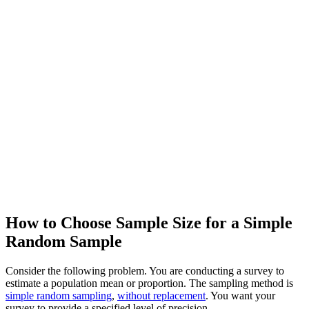
How to Choose Sample Size for a Simple
Random Sample
Consider the following problem. You are conducting a survey to
estimate a population mean or proportion. The sampling method is
simple random sampling
,
without replacement
. You want your
survey to provide a specified level of precision.