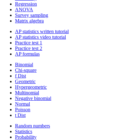
Regression
ANOVA
Survey sampling
Matrix algebra
AP statistics written tutorial
AP statistics video tutorial
Practice test 1
Practice test 2
AP formulas
Binomial
Chi-square
f Dist
Geometric
Hypergeometric
Multinomial
Negative binomial
Normal
Poisson
t Dist
Random numbers
Statistics
Probability