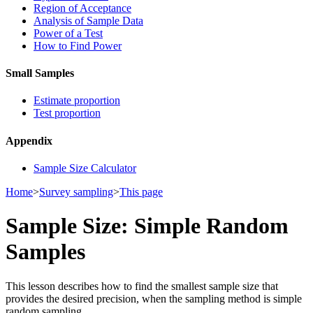
Region of Acceptance
Analysis of Sample Data
Power of a Test
How to Find Power
Small Samples
Estimate proportion
Test proportion
Appendix
Sample Size Calculator
Home
>
Survey sampling
>
This page
Sample Size: Simple Random
Samples
This lesson describes how to find the smallest sample size that
provides the desired precision, when the sampling method is simple
random sampling.