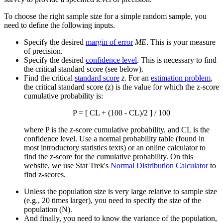
To choose the right sample size for a simple random sample, you
need to define the following inputs.
Specify the desired
margin of error
ME
. This is your measure
of precision.
Specify the desired
confidence level
. This is necessary to find
the critical standard score (see below).
Find the critical
standard score
z
. For an
estimation problem
,
the critical standard score (z) is the value for which the z-score
cumulative probability is:
P = [ CL + (100 - CL)/2 ] / 100
where P is the z-score cumulative probability, and CL is the
confidence level. Use a normal probability table (found in
most introductory statistics texts) or an online calculator to
find the z-score for the cumulative probability. On this
website, we use Stat Trek's
Normal Distribution Calculator
to
find z-scores.
Unless the population size is very large relative to sample size
(e.g., 20 times larger), you need to specify the size of the
population (N).
And finally, you need to know the variance of the population,