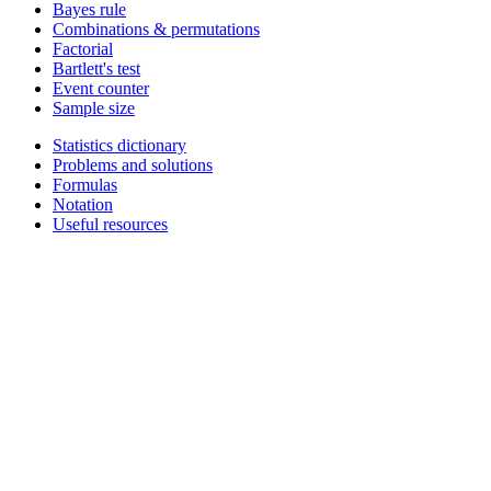
Bayes rule
Combinations & permutations
Factorial
Bartlett's test
Event counter
Sample size
Statistics dictionary
Problems and solutions
Formulas
Notation
Useful resources