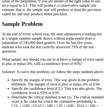
value of the proportion. If you are unsure of the right value to use,
set
p
equal to 0.5. This will produce a conservative sample size
estimate; that is, the sample size will produce
at least
the precision
called for and may produce better precision.
Sample Problem
At the end of every school year, the state administers a reading test
to a simple random sample drawn without replacement from a
population of 100,000 third graders. Over the last five years,
students who took the test correctly answered 75% of the test
questions.
What sample size should you use to achieve a margin of error equal
to plus or minus 4%, with a confidence level of 95%?
Solution:
To solve this problem, we follow the steps outlined above.
Specify the margin of error. This was given in the problem
definition. The margin of error is plus or minus 4% or 0.04.
Specify the confidence level (CL). This was also given. The
confidence level is 95% or 0.95.
Determine the critical standard score (z). The critical standard
score is the value for which the cumulative probability is
[ CL + (100 - CL)/2 ] / 100 = [ 95 + (100 - 95)/2 ] / 100 =