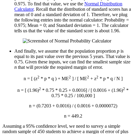
0.975. To find that value, we use the
Normal Distribution
Calculator
. Recall that the distribution of standard scores has a
mean of 0 and a standard deviation of 1. Therefore, we plug
the following entries into the normal calculator: Probability =
0.975; Mean = 0; and Standard deviation = 1. The calculator
tells us that the value of the standard score is about 1.96.
And finally, we assume that the population proportion
p
is
equal to its past value over the previous 5 years. That value is
0.75. Given these inputs, we can find the smallest sample size
n
that will provide the required margin of error.
2
2
2
2
n = [ (z
* p * q ) + ME
] / [ ME
+ z
* p * q / N ]
2
2
n = [ (1.96)
* 0.75 * 0.25 + 0.0016] / [ 0.0016 + (1.96)
*
0.75 * 0.25 / 100,000 ]
n = (0.7203 + 0.0016) / ( 0.0016 + 0.0000072)
n = 449.2
Assuming a 95% confidence level, we need to survey a simple
random sample of 450 students to achieve a margin of error of plus