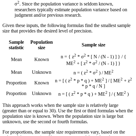
2
σ
. Since the population variance is seldom known,
researchers typically estimate population variance based on
judgment and/or previous research.
Given these inputs, the following formulas find the smallest sample
size that provides the desired level of precision.
Sample
Population
Sample size
statistic
size
2
2
n = { z
* σ
* [ N / (N - 1) ] } / {
Mean
Known
2
2
2
ME
+ [ z
* σ
/ (N - 1) ] }
2
2
2
Mean
Unknown
n = ( z
* σ
) / ME
2
2
2
2
n = [ ( z
* p * q ) + ME
] / [ ME
+ z
Proportion
Known
* p * q / N ]
2
2
2
Proportion
Unknown
n = [ ( z
* p * q ) + ME
] / ( ME
)
This approach works when the sample size is relatively large
(greater than or equal to 30). Use the first or third formulas when the
population size is known. When the population size is large but
unknown, use the second or fourth formulas.
For proportions, the sample size requirements vary, based on the