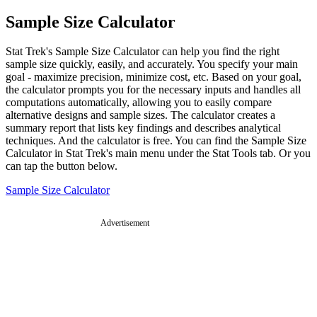
Sample Size Calculator
Stat Trek's Sample Size Calculator can help you find the right
sample size quickly, easily, and accurately. You specify your main
goal - maximize precision, minimize cost, etc. Based on your goal,
the calculator prompts you for the necessary inputs and handles all
computations automatically, allowing you to easily compare
alternative designs and sample sizes. The calculator creates a
summary report that lists key findings and describes analytical
techniques. And the calculator is free. You can find the Sample Size
Calculator in Stat Trek's main menu under the Stat Tools tab. Or you
can tap the button below.
Sample Size Calculator
Advertisement