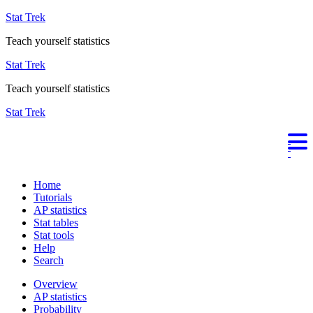
Stat Trek
Teach yourself statistics
Stat Trek
Teach yourself statistics
Stat Trek
Home
Tutorials
AP statistics
Stat tables
Stat tools
Help
Search
Overview
AP statistics
Probability