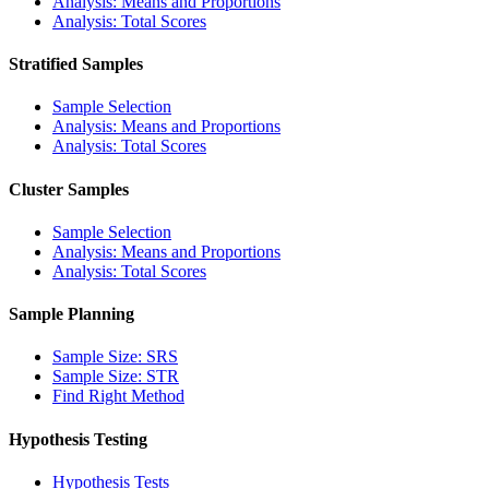
Analysis: Means and Proportions
Analysis: Total Scores
Stratified Samples
Sample Selection
Analysis: Means and Proportions
Analysis: Total Scores
Cluster Samples
Sample Selection
Analysis: Means and Proportions
Analysis: Total Scores
Sample Planning
Sample Size: SRS
Sample Size: STR
Find Right Method
Hypothesis Testing
Hypothesis Tests