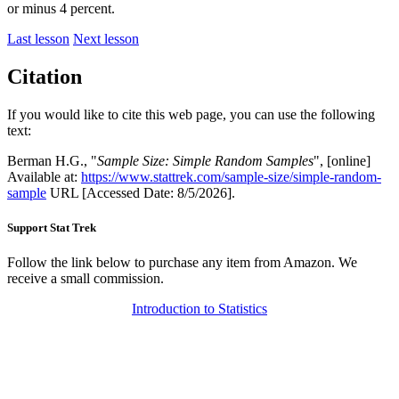
or minus 4 percent.
Last lesson
Next lesson
Citation
If you would like to cite this web page, you can use the following
text:
Berman H.G., "
Sample Size: Simple Random Samples
", [online]
Available at:
https://www.stattrek.com/sample-size/simple-random-
sample
URL [Accessed Date: 8/5/2026].
Support Stat Trek
Follow the link below to purchase any item from Amazon. We
receive a small commission.
Introduction to Statistics