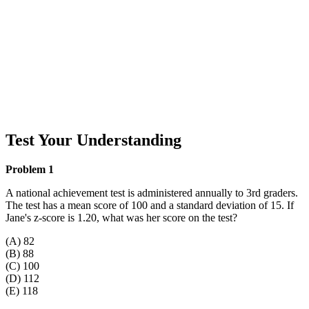
Test Your Understanding
Problem 1
A national achievement test is administered annually to 3rd graders.
The test has a mean score of 100 and a standard deviation of 15. If
Jane's z-score is 1.20, what was her score on the test?
(A) 82
(B) 88
(C) 100
(D) 112
(E) 118