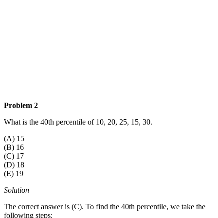
Problem 2
What is the 40th percentile of 10, 20, 25, 15, 30.
(A) 15
(B) 16
(C) 17
(D) 18
(E) 19
Solution
The correct answer is (C). To find the 40th percentile, we take the
following steps: