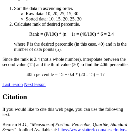
Sort the data in ascending order.
Raw data: 10, 20, 25, 15, 30
Sorted data: 10, 15, 20, 25, 30
Calculate rank of desired percentile.
Rank = (P/100) * (n + 1) = (40/100) * 6 = 2.4
where P is the desired percentile (in this case, 40) and n is the
number of data points (5).
Since the rank is 2.4 (not a whole number), interpolate between the
second value (15) and the third value (20) to find the 40th percentile.
40th percentile = 15 + 0.4 * (20 - 15) = 17
Last lesson
Next lesson
Citation
If you would like to cite this web page, you can use the following
text:
Berman H.G., "
Measures of Postion: Percentile, Quartile, Standard
Scores
", [online] Available at:
https://www.stattrek.com/descriptive-