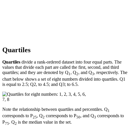
Quartiles
Quartiles
divide a rank-ordered dataset into four equal parts. The
values that divide each part are called the first, second, and third
quartiles; and they are denoted by Q
, Q
, and Q
, respectively. The
1
2
3
chart below shows a set of eight numbers divided into quartiles. Q1
is equal to 2.5; Q2, to 4.5; and Q3; to 6.5.
Note the relationship between quartiles and percentiles. Q
1
corresponds to P
, Q
corresponds to P
, and Q
corresponds to
25
2
50
3
P
. Q
is the median value in the set.
75
2