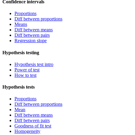
Confidence intervals
Proportions
Diff between proportions
Means
Diff between means
Diff between pairs
Regression slope
Hypothesis testing
Hypothesis test intro
Power of test
How to test
Hypothesis tests
Proportions
Diff between proportions
Mean
Diff between means
Diff between pairs
Goodness of fit test
Homogeneity