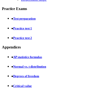
Practice Exams
Test preparation
■
Practice test 1
■
Practice test 2
■
Appendices
AP statistics formulas
■
Normal vs. t distribution
■
Degrees of freedom
■
Critical value
■