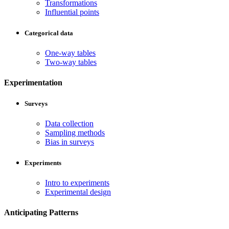
Transformations
Influential points
Categorical data
One-way tables
Two-way tables
Experimentation
Surveys
Data collection
Sampling methods
Bias in surveys
Experiments
Intro to experiments
Experimental design
Anticipating Patterns