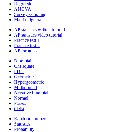
Regression
ANOVA
Survey sampling
Matrix algebra
AP statistics written tutorial
AP statistics video tutorial
Practice test 1
Practice test 2
AP formulas
Binomial
Chi-square
f Dist
Geometric
Hypergeometric
Multinomial
Negative binomial
Normal
Poisson
t Dist
Random numbers
Statistics
Probability