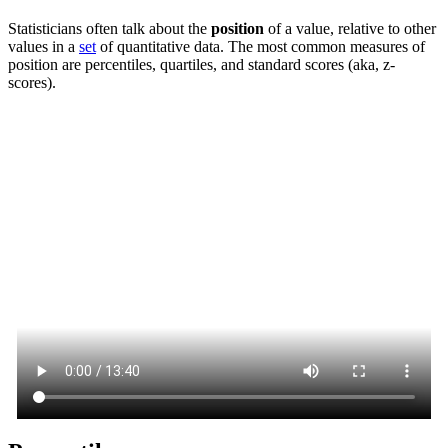
Statisticians often talk about the
position
of a value, relative to other
values in a
set
of quantitative data. The most common measures of
position are percentiles, quartiles, and standard scores (aka, z-
scores).