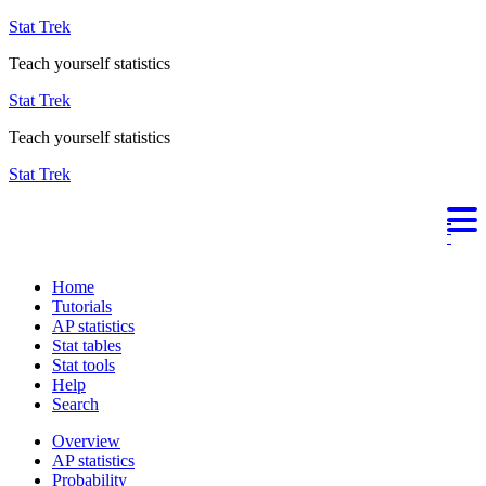
Stat Trek
Teach yourself statistics
Stat Trek
Teach yourself statistics
Stat Trek
Home
Tutorials
AP statistics
Stat tables
Stat tools
Help
Search
Overview
AP statistics
Probability