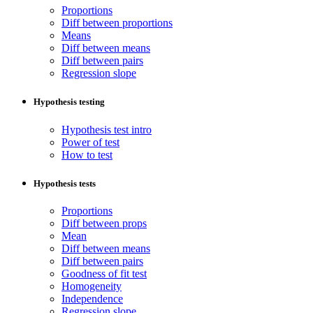
Proportions
Diff between proportions
Means
Diff between means
Diff between pairs
Regression slope
Hypothesis testing
Hypothesis test intro
Power of test
How to test
Hypothesis tests
Proportions
Diff between props
Mean
Diff between means
Diff between pairs
Goodness of fit test
Homogeneity
Independence
Regression slope