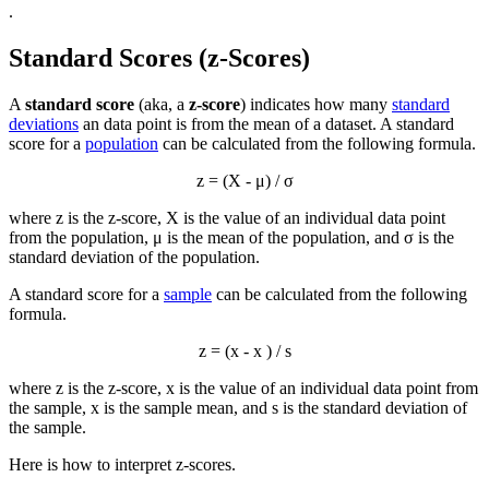
.
Standard Scores (z-Scores)
A
standard score
(aka, a
z-score
) indicates how many
standard
deviations
an data point is from the mean of a dataset. A standard
score for a
population
can be calculated from the following formula.
z = (X - μ) / σ
where z is the z-score, X is the value of an individual data point
from the population, μ is the mean of the population, and σ is the
standard deviation of the population.
A standard score for a
sample
can be calculated from the following
formula.
z = (x -
x
) / s
where z is the z-score, x is the value of an individual data point from
the sample,
x
is the sample mean, and s is the standard deviation of
the sample.
Here is how to interpret z-scores.