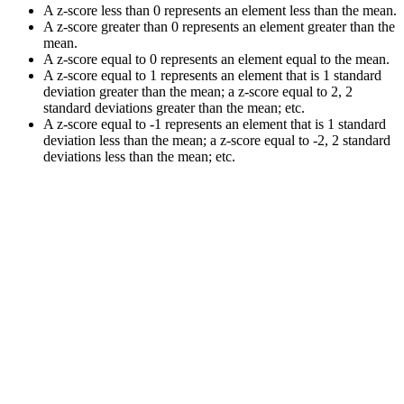
A z-score less than 0 represents an element less than the mean.
A z-score greater than 0 represents an element greater than the
mean.
A z-score equal to 0 represents an element equal to the mean.
A z-score equal to 1 represents an element that is 1 standard
deviation greater than the mean; a z-score equal to 2, 2
standard deviations greater than the mean; etc.
A z-score equal to -1 represents an element that is 1 standard
deviation less than the mean; a z-score equal to -2, 2 standard
deviations less than the mean; etc.