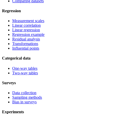
Comparing datasets
Regression
Measurement scales
Linear correlation
Linear regression
Regression example
Residual analysis
Transformations
Influential points
Categorical data
One-way tables
Two-way tables
Surveys
Data collection
Sampling methods
Bias in surveys
Experiments