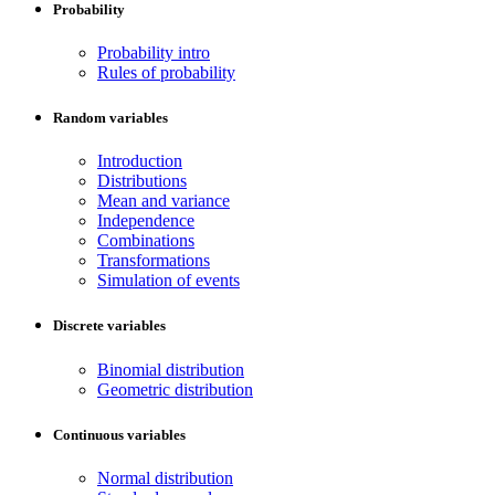
Probability
Probability intro
Rules of probability
Random variables
Introduction
Distributions
Mean and variance
Independence
Combinations
Transformations
Simulation of events
Discrete variables
Binomial distribution
Geometric distribution
Continuous variables
Normal distribution