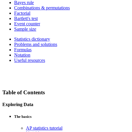
Bayes rule
Combinations & permutations
Factorial
Bartlett's test
Event counter
Sample size
Statistics dictionary
Problems and solutions
Formulas
Notation
Useful resources
Table of Contents
Exploring Data
The basics
AP statistics tutorial