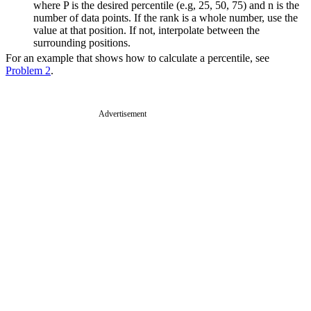
where P is the desired percentile (e.g, 25, 50, 75) and n is the
number of data points. If the rank is a whole number, use the
value at that position. If not, interpolate between the
surrounding positions.
For an example that shows how to calculate a percentile, see
Problem 2
.
Advertisement