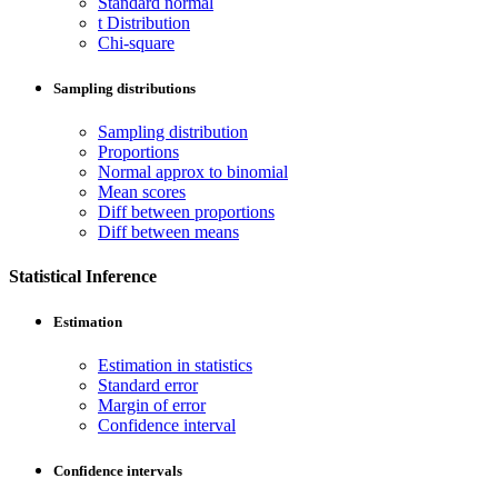
Standard normal
t Distribution
Chi-square
Sampling distributions
Sampling distribution
Proportions
Normal approx to binomial
Mean scores
Diff between proportions
Diff between means
Statistical Inference
Estimation
Estimation in statistics
Standard error
Margin of error
Confidence interval
Confidence intervals