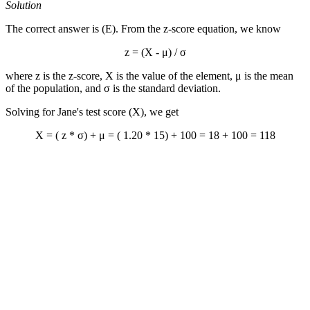
Solution
The correct answer is (E). From the z-score equation, we know
z = (X - μ) / σ
where z is the z-score, X is the value of the element, μ is the mean
of the population, and σ is the standard deviation.
Solving for Jane's test score (X), we get
X = ( z * σ) + μ = ( 1.20 * 15) + 100 = 18 + 100 = 118