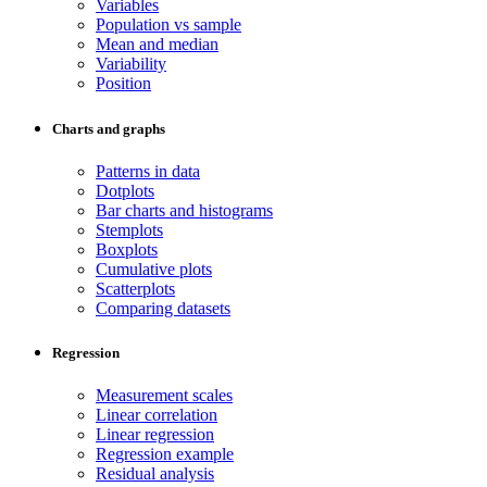
Variables
Population vs sample
Mean and median
Variability
Position
Charts and graphs
Patterns in data
Dotplots
Bar charts and histograms
Stemplots
Boxplots
Cumulative plots
Scatterplots
Comparing datasets
Regression
Measurement scales
Linear correlation
Linear regression
Regression example
Residual analysis