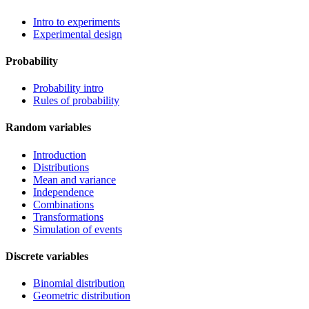
Intro to experiments
Experimental design
Probability
Probability intro
Rules of probability
Random variables
Introduction
Distributions
Mean and variance
Independence
Combinations
Transformations
Simulation of events
Discrete variables
Binomial distribution
Geometric distribution