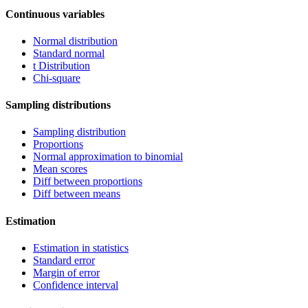
Continuous variables
Normal distribution
Standard normal
t Distribution
Chi-square
Sampling distributions
Sampling distribution
Proportions
Normal approximation to binomial
Mean scores
Diff between proportions
Diff between means
Estimation
Estimation in statistics
Standard error
Margin of error
Confidence interval