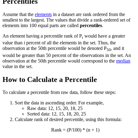
Percentiles
Assume that the
elements
in a dataset are rank ordered from the
smallest to the largest. The values that divide a rank-ordered set of
elements into 100 equal parts are called
percentiles
.
An element having a percentile rank of P
would have a greater
i
value than
i
percent of all the elements in the set. Thus, the
observation at the 50th percentile would be denoted P
, and it
50
would be greater than 50 percent of the observations in the set. An
observation at the 50th percentile would correspond to the
median
value in the set.
How to Calculate a Percentile
To calculate a percentile from raw data, follow these steps:
Sort the data in ascending order. For example,
Raw data: 12, 15, 20, 18, 25
Sorted data: 12, 15, 18, 20, 25
Calculate rank of desired percentile, using this formula:
Rank = (P/100) * (n + 1)