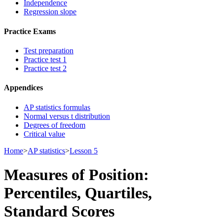
Independence
Regression slope
Practice Exams
Test preparation
Practice test 1
Practice test 2
Appendices
AP statistics formulas
Normal versus t distribution
Degrees of freedom
Critical value
Home
>
AP statistics
>
Lesson 5
Measures of Position:
Percentiles, Quartiles,
Standard Scores