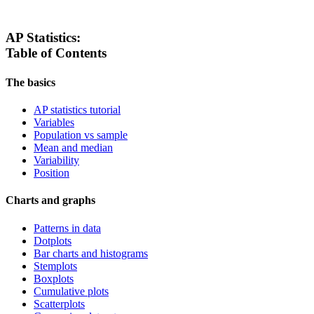
AP Statistics:
Table of Contents
The basics
AP statistics tutorial
Variables
Population vs sample
Mean and median
Variability
Position
Charts and graphs
Patterns in data
Dotplots
Bar charts and histograms
Stemplots
Boxplots
Cumulative plots
Scatterplots