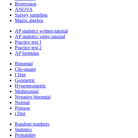
Regression
ANOVA
Survey sampling
Matrix algebra
AP statistics written tutorial
AP statistics video tutorial
Practice test 1
Practice test 2
AP formulas
Binomial
Chi-square
f Dist
Geometric
Hypergeometric
Multinomial
Negative binomial
Normal
Poisson
t Dist
Random numbers
Statistics
Probability