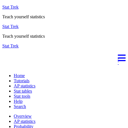
Stat Trek
Teach yourself statistics
Stat Trek
Teach yourself statistics
Stat Trek
Home
Tutorials
AP statistics
Stat tables
Stat tools
Help
Search
Overview
AP statistics
Probability