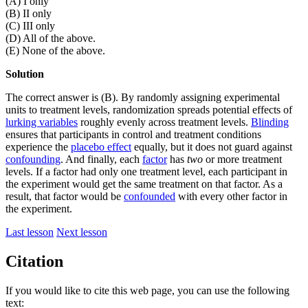
(A) I only
(B) II only
(C) III only
(D) All of the above.
(E) None of the above.
Solution
The correct answer is (B). By randomly assigning experimental
units to treatment levels, randomization spreads potential effects of
lurking variables
roughly evenly across treatment levels.
Blinding
ensures that participants in control and treatment conditions
experience the
placebo effect
equally, but it does not guard against
confounding
. And finally, each
factor
has
two
or more treatment
levels. If a factor had only one treatment level, each participant in
the experiment would get the same treatment on that factor. As a
result, that factor would be
confounded
with every other factor in
the experiment.
Last lesson
Next lesson
Citation
If you would like to cite this web page, you can use the following
text: