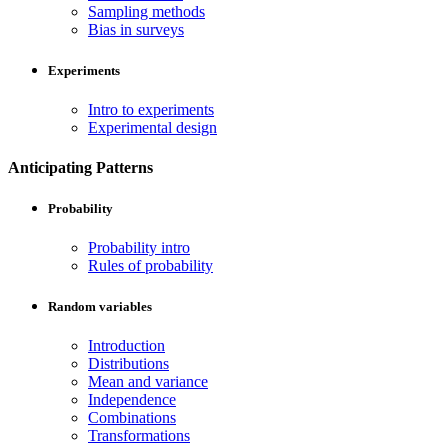
Sampling methods
Bias in surveys
Experiments
Intro to experiments
Experimental design
Anticipating Patterns
Probability
Probability intro
Rules of probability
Random variables
Introduction
Distributions
Mean and variance
Independence
Combinations
Transformations