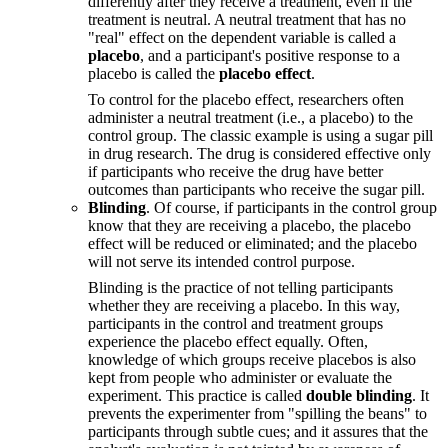
differently after they receive a treatment, even if the
treatment is neutral. A neutral treatment that has no
"real" effect on the dependent variable is called a
placebo
, and a participant's positive response to a
placebo is called the
placebo effect
.
To control for the placebo effect, researchers often
administer a neutral treatment (i.e., a placebo) to the
control group. The classic example is using a sugar pill
in drug research. The drug is considered effective only
if participants who receive the drug have better
outcomes than participants who receive the sugar pill.
Blinding
. Of course, if participants in the control group
know that they are receiving a placebo, the placebo
effect will be reduced or eliminated; and the placebo
will not serve its intended control purpose.
Blinding is the practice of not telling participants
whether they are receiving a placebo. In this way,
participants in the control and treatment groups
experience the placebo effect equally. Often,
knowledge of which groups receive placebos is also
kept from people who administer or evaluate the
experiment. This practice is called
double blinding
. It
prevents the experimenter from "spilling the beans" to
participants through subtle cues; and it assures that the