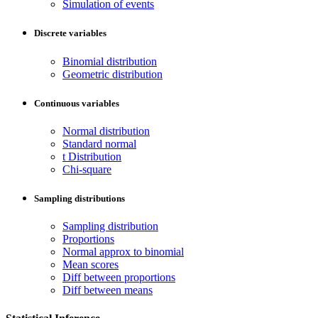
Simulation of events
Discrete variables
Binomial distribution
Geometric distribution
Continuous variables
Normal distribution
Standard normal
t Distribution
Chi-square
Sampling distributions
Sampling distribution
Proportions
Normal approx to binomial
Mean scores
Diff between proportions
Diff between means