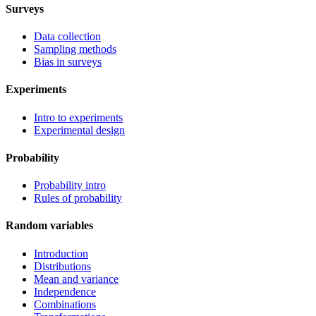
Surveys
Data collection
Sampling methods
Bias in surveys
Experiments
Intro to experiments
Experimental design
Probability
Probability intro
Rules of probability
Random variables
Introduction
Distributions
Mean and variance
Independence
Combinations