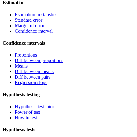
Estimation
Estimation in statistics
Standard error
Margin of error
Confidence interval
Confidence intervals
Proportions
Diff between proportions
Means
Diff between means
Diff between pairs
Regression slope
Hypothesis testing
Hypothesis test intro
Power of test
How to test
Hypothesis tests