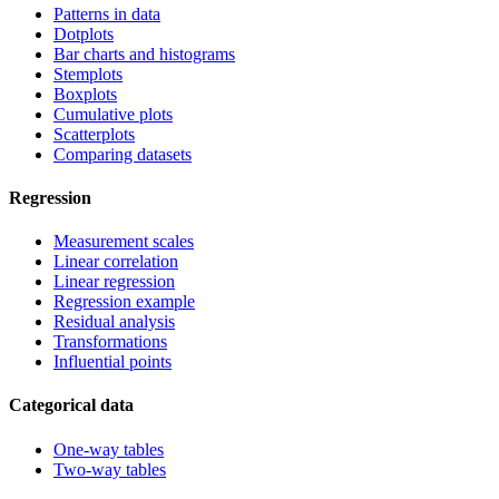
Patterns in data
Dotplots
Bar charts and histograms
Stemplots
Boxplots
Cumulative plots
Scatterplots
Comparing datasets
Regression
Measurement scales
Linear correlation
Linear regression
Regression example
Residual analysis
Transformations
Influential points
Categorical data
One-way tables
Two-way tables