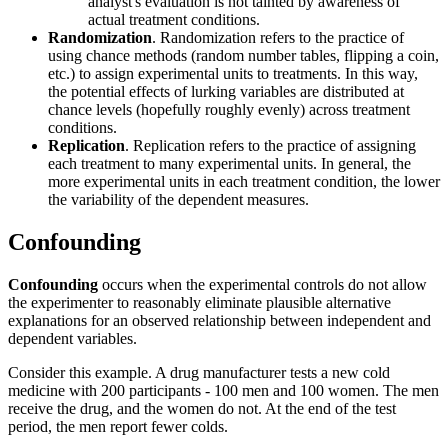
analyst's evaluation is not tainted by awareness of
actual treatment conditions.
Randomization
. Randomization refers to the practice of
using chance methods (random number tables, flipping a coin,
etc.) to assign experimental units to treatments. In this way,
the potential effects of lurking variables are distributed at
chance levels (hopefully roughly evenly) across treatment
conditions.
Replication
. Replication refers to the practice of assigning
each treatment to many experimental units. In general, the
more experimental units in each treatment condition, the lower
the variability of the dependent measures.
Confounding
Confounding
occurs when the experimental controls do not allow
the experimenter to reasonably eliminate plausible alternative
explanations for an observed relationship between independent and
dependent variables.
Consider this example. A drug manufacturer tests a new cold
medicine with 200 participants - 100 men and 100 women. The men
receive the drug, and the women do not. At the end of the test
period, the men report fewer colds.