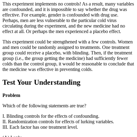
This experiment implements no controls! As a result, many variables
are confounded, and it is impossible to say whether the drug was
effective. For example, gender is confounded with drug use.
Perhaps, men are less vulnerable to the particular cold virus
circulating during the experiment, and the new medicine had no
effect at all. Or perhaps the men experienced a placebo effect.
This experiment could be strengthened with a few controls. Women
and men could be randomly assigned to treatments. One treatment
group could receive a placebo, with blinding. Then, if the treatment
group (i.e., the group getting the medicine) had sufficiently fewer
colds than the control group, it would be reasonable to conclude that
the medicine was effective in preventing colds.
Test Your Understanding
Problem
Which of the following statements are true?
I. Blinding controls for the effects of confounding.
II. Randomization controls for effects of lurking variables.
III. Each factor has one treatment level.