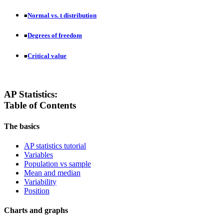
Normal vs. t distribution
■
Degrees of freedom
■
Critical value
■
AP Statistics:
Table of Contents
The basics
AP statistics tutorial
Variables
Population vs sample
Mean and median
Variability
Position
Charts and graphs