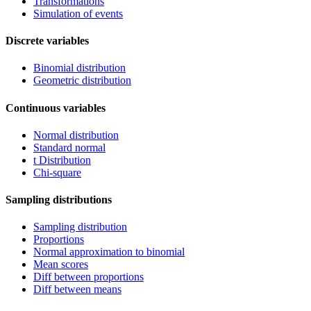
Transformations
Simulation of events
Discrete variables
Binomial distribution
Geometric distribution
Continuous variables
Normal distribution
Standard normal
t Distribution
Chi-square
Sampling distributions
Sampling distribution
Proportions
Normal approximation to binomial
Mean scores
Diff between proportions
Diff between means