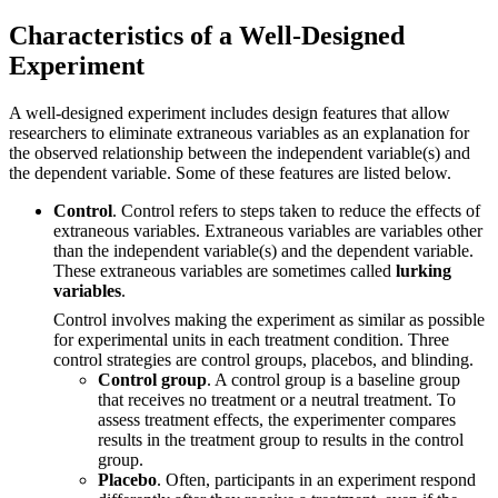
Characteristics of a Well-Designed
Experiment
A well-designed experiment includes design features that allow
researchers to eliminate extraneous variables as an explanation for
the observed relationship between the independent variable(s) and
the dependent variable. Some of these features are listed below.
Control
. Control refers to steps taken to reduce the effects of
extraneous variables. Extraneous variables are variables other
than the independent variable(s) and the dependent variable.
These extraneous variables are sometimes called
lurking
variables
.
Control involves making the experiment as similar as possible
for experimental units in each treatment condition. Three
control strategies are control groups, placebos, and blinding.
Control group
. A control group is a baseline group
that receives no treatment or a neutral treatment. To
assess treatment effects, the experimenter compares
results in the treatment group to results in the control
group.
Placebo
. Often, participants in an experiment respond