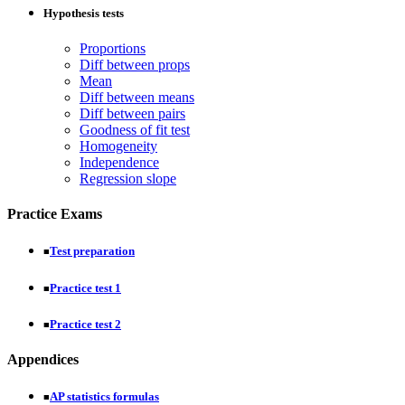
Hypothesis tests
Proportions
Diff between props
Mean
Diff between means
Diff between pairs
Goodness of fit test
Homogeneity
Independence
Regression slope
Practice Exams
Test preparation
■
Practice test 1
■
Practice test 2
■
Appendices
AP statistics formulas
■