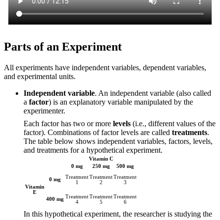
Parts of an Experiment
All experiments have independent variables, dependent variables,
and experimental units.
Independent variable
. An independent variable (also called
a
factor
) is an explanatory variable manipulated by the
experimenter.
Each factor has two or more
levels
(i.e., different values of the
factor). Combinations of factor levels are called
treatments
.
The table below shows independent variables, factors, levels,
and treatments for a hypothetical experiment.
Vitamin C
0 mg
250 mg
500 mg
Treatment
Treatment
Treatment
0 mg
1
2
3
Vitamin
E
Treatment
Treatment
Treatment
400 mg
4
5
6
In this hypothetical experiment, the researcher is studying the