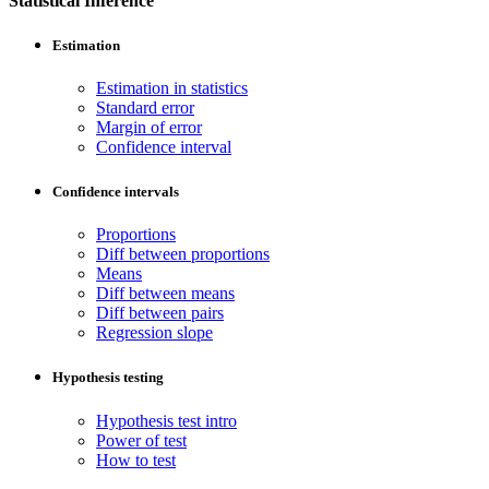
Statistical Inference
Estimation
Estimation in statistics
Standard error
Margin of error
Confidence interval
Confidence intervals
Proportions
Diff between proportions
Means
Diff between means
Diff between pairs
Regression slope
Hypothesis testing
Hypothesis test intro
Power of test
How to test