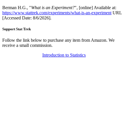
Berman H.G., "
What is an Experiment?
", [online] Available at:
https://www.stattrek.com/experiments/what-is-an-experiment
URL
[Accessed Date: 8/6/2026].
Support Stat Trek
Follow the link below to purchase any item from Amazon. We
receive a small commission.
Introduction to Statistics