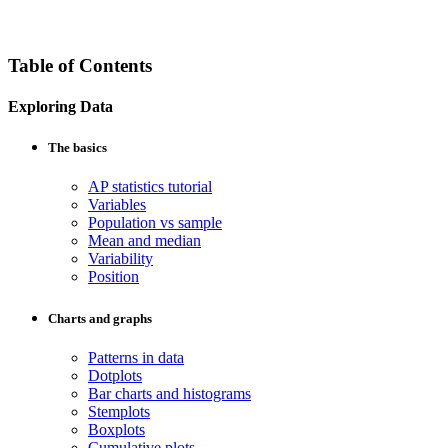
Table of Contents
Exploring Data
The basics
AP statistics tutorial
Variables
Population vs sample
Mean and median
Variability
Position
Charts and graphs
Patterns in data
Dotplots
Bar charts and histograms
Stemplots
Boxplots
Cumulative plots