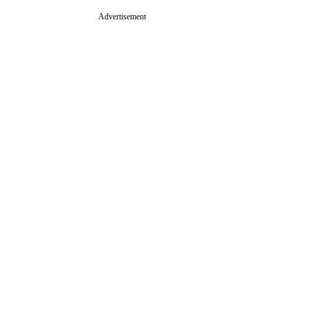
Advertisement