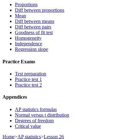
Proportions
Diff between proportions
Mean
Diff between means
Diff between pairs
Goodness of fit test
Homogeneity
Independence
Regression slope
Practice Exams
Test preparation
Practice test 1
Practice test 2
Appendices
AP statistics formulas
Normal versus t distribution
Degrees of freedom
Critical value
Home
>
AP statistics
>
Lesson 26