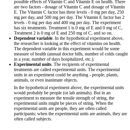
possible effects of Vitamin C and Vitamin E on health. There
are two factors - dosage of Vitamin C and dosage of Vitamin
E. The Vitamin C factor has three levels - 0 mg per day, 250
mg per day, and 500 mg per day. The Vitamin E factor has 2
levels - 0 mg per day and 400 mg per day. The experiment
has six treatments. Treatment 1 is 0 mg of E and 0 mg of C,
Treatment 2 is 0 mg of E and 250 mg of C, and so on.
Dependent variable
. In the hypothetical experiment above,
the researcher is looking at the effect of vitamins on health.
The dependent variable in this experiment would be some
measure of health (annual doctor bills, number of colds caught
in a year, number of days hospitalized, etc.).
Experimental units
. The recipients of experimental
treatments are called experimental units. The experimental
units in an experiment could be anything - people, plants,
animals, or even inanimate objects.
In the hypothetical experiment above, the experimental units
would probably be people (or lab animals). But in an
experiment to measure the tensile strength of string, the
experimental units might be pieces of string. When the
experimental units are people, they are often called
participants; when the experimental units are animals, they are
often called subjects.