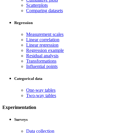
Scatterplots
Comparing datasets
Regression
Measurement scales
Linear correlation
Linear regression
Regression example
Residual analysis
Transformations
Influential points
Categorical data
One-way tables
Two-way tables
Experimentation
Surveys
Data collection