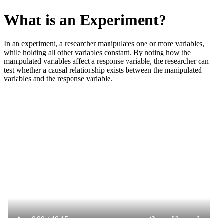
What is an Experiment?
In an experiment, a researcher manipulates one or more variables,
while holding all other variables constant. By noting how the
manipulated variables affect a response variable, the researcher can
test whether a causal relationship exists between the manipulated
variables and the response variable.