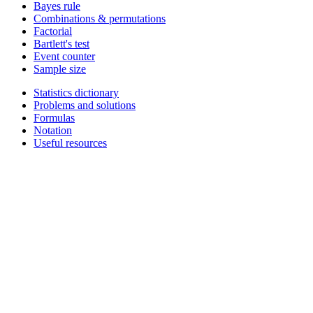
Bayes rule
Combinations & permutations
Factorial
Bartlett's test
Event counter
Sample size
Statistics dictionary
Problems and solutions
Formulas
Notation
Useful resources