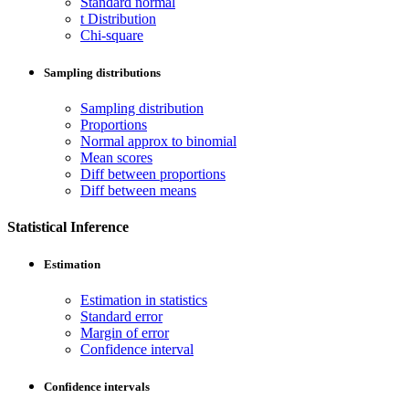
Standard normal
t Distribution
Chi-square
Sampling distributions
Sampling distribution
Proportions
Normal approx to binomial
Mean scores
Diff between proportions
Diff between means
Statistical Inference
Estimation
Estimation in statistics
Standard error
Margin of error
Confidence interval
Confidence intervals