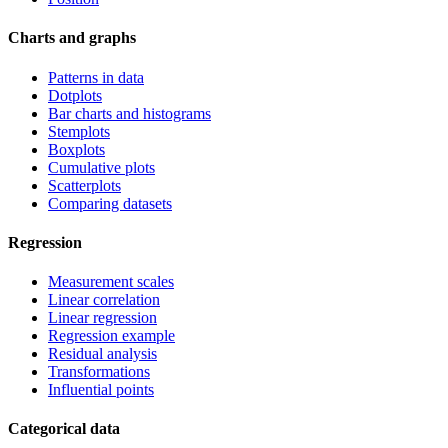
Charts and graphs
Patterns in data
Dotplots
Bar charts and histograms
Stemplots
Boxplots
Cumulative plots
Scatterplots
Comparing datasets
Regression
Measurement scales
Linear correlation
Linear regression
Regression example
Residual analysis
Transformations
Influential points
Categorical data