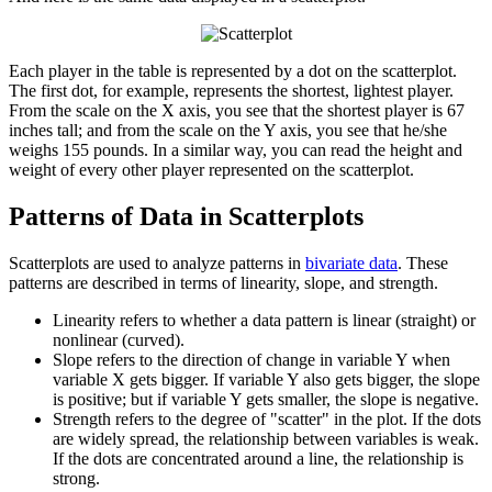
Each player in the table is represented by a dot on the scatterplot.
The first dot, for example, represents the shortest, lightest player.
From the scale on the X axis, you see that the shortest player is 67
inches tall; and from the scale on the Y axis, you see that he/she
weighs 155 pounds. In a similar way, you can read the height and
weight of every other player represented on the scatterplot.
Patterns of Data in Scatterplots
Scatterplots are used to analyze patterns in
bivariate data
. These
patterns are described in terms of linearity, slope, and strength.
Linearity refers to whether a data pattern is linear (straight) or
nonlinear (curved).
Slope refers to the direction of change in variable Y when
variable X gets bigger. If variable Y also gets bigger, the slope
is positive; but if variable Y gets smaller, the slope is negative.
Strength refers to the degree of "scatter" in the plot. If the dots
are widely spread, the relationship between variables is weak.
If the dots are concentrated around a line, the relationship is
strong.