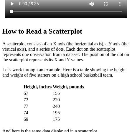
How to Read a Scatterplot
A scatterplot consists of an X axis (the horizontal axis), a Y axis (the
vertical axis), and a series of dots. Each dot on the scatterplot
represents one observation from a dataset. The position of the dot on
the scatterplot represents its X and Y values.
Let's work through an example. Here is a table showing the height
and weight of five starters on a high school basketball team.
Height, inches
Weight, pounds
67
155
72
220
77
240
74
195
69
175
And here is the same data displayed in a scatterplot.