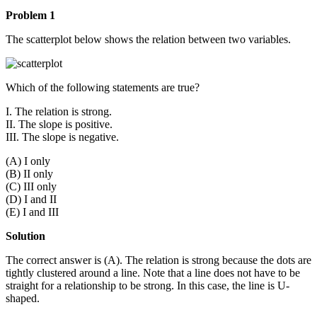
Problem 1
The scatterplot below shows the relation between two variables.
Which of the following statements are true?
I. The relation is strong.
II. The slope is positive.
III. The slope is negative.
(A) I only
(B) II only
(C) III only
(D) I and II
(E) I and III
Solution
The correct answer is (A). The relation is strong because the dots are
tightly clustered around a line. Note that a line does not have to be
straight for a relationship to be strong. In this case, the line is U-
shaped.