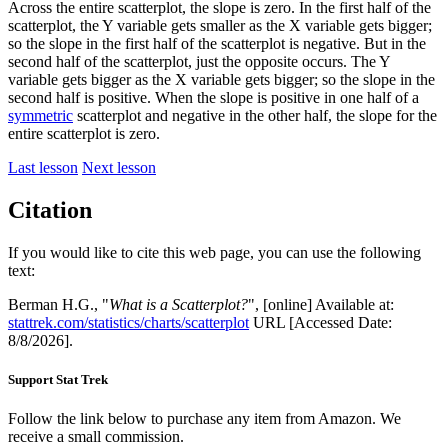
Across the entire scatterplot, the slope is zero. In the first half of the
scatterplot, the Y variable gets smaller as the X variable gets bigger;
so the slope in the first half of the scatterplot is negative. But in the
second half of the scatterplot, just the opposite occurs. The Y
variable gets bigger as the X variable gets bigger; so the slope in the
second half is positive. When the slope is positive in one half of a
symmetric
scatterplot and negative in the other half, the slope for the
entire scatterplot is zero.
Last lesson
Next lesson
Citation
If you would like to cite this web page, you can use the following
text:
Berman H.G., "
What is a Scatterplot?
", [online] Available at:
stattrek.com/statistics/charts/scatterplot
URL [Accessed Date:
8/8/2026].
Support Stat Trek
Follow the link below to purchase any item from Amazon. We
receive a small commission.