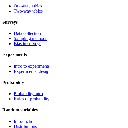
One-way tables
Two-way tables
Surveys
Data collection
Sampling methods
Bias in surveys
Experiments
Intro to experiments
Experimental design
Probability
Probability intro
Rules of probability
Random variables
Introduction
Distributions