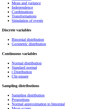
Mean and variance
Independence
Combinations
Transformations
Simulation of events
Discrete variables
Binomial distribution
Geometric distribution
Continuous variables
Normal distribution
Standard normal
t Distribution
Chi-square
Sampling distributions
Sampling distribution
Proportions
Normal approximation to binomial
Mean scores