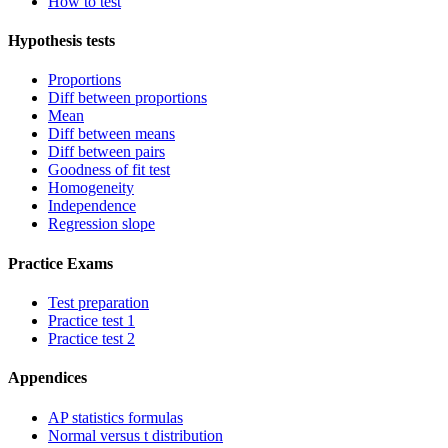
How to test
Hypothesis tests
Proportions
Diff between proportions
Mean
Diff between means
Diff between pairs
Goodness of fit test
Homogeneity
Independence
Regression slope
Practice Exams
Test preparation
Practice test 1
Practice test 2
Appendices
AP statistics formulas
Normal versus t distribution