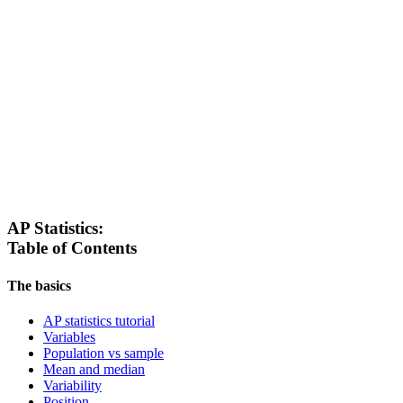
AP Statistics:
Table of Contents
The basics
AP statistics tutorial
Variables
Population vs sample
Mean and median
Variability
Position