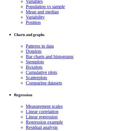
Variables
Population vs sample
Mean and median
Variability
Position
Charts and graphs
Patterns in data
Dotplots
Bar charts and histograms
Stemplots
Boxplots
Cumulative plots
Scatterplots
Comparing datasets
Regression
Measurement scales
Linear correlation
Linear regression
Regression example
Residual analysis