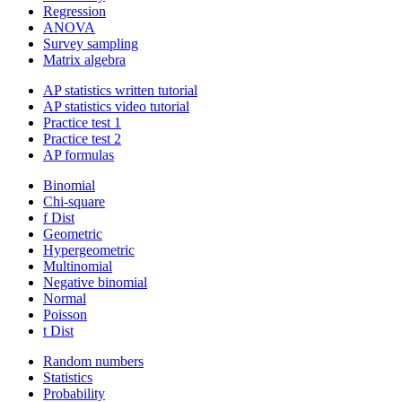
Regression
ANOVA
Survey sampling
Matrix algebra
AP statistics written tutorial
AP statistics video tutorial
Practice test 1
Practice test 2
AP formulas
Binomial
Chi-square
f Dist
Geometric
Hypergeometric
Multinomial
Negative binomial
Normal
Poisson
t Dist
Random numbers
Statistics
Probability