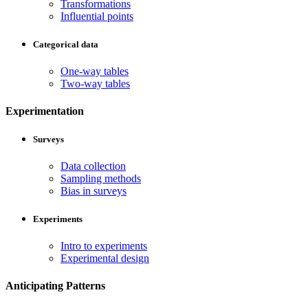
Transformations
Influential points
Categorical data
One-way tables
Two-way tables
Experimentation
Surveys
Data collection
Sampling methods
Bias in surveys
Experiments
Intro to experiments
Experimental design
Anticipating Patterns