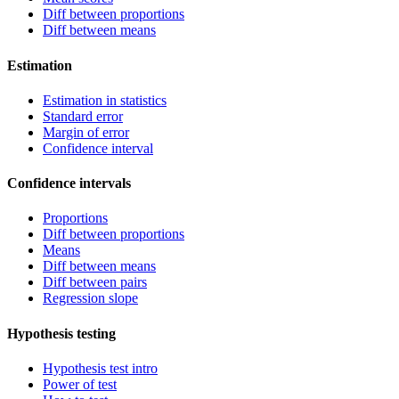
Diff between proportions
Diff between means
Estimation
Estimation in statistics
Standard error
Margin of error
Confidence interval
Confidence intervals
Proportions
Diff between proportions
Means
Diff between means
Diff between pairs
Regression slope
Hypothesis testing
Hypothesis test intro
Power of test