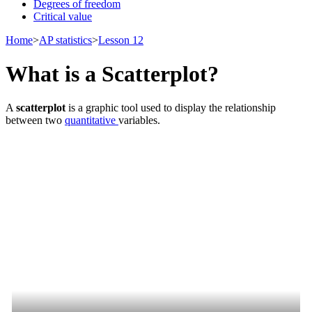
Degrees of freedom
Critical value
Home
>
AP statistics
>
Lesson 12
What is a Scatterplot?
A
scatterplot
is a graphic tool used to display the relationship
between two
quantitative
variables.