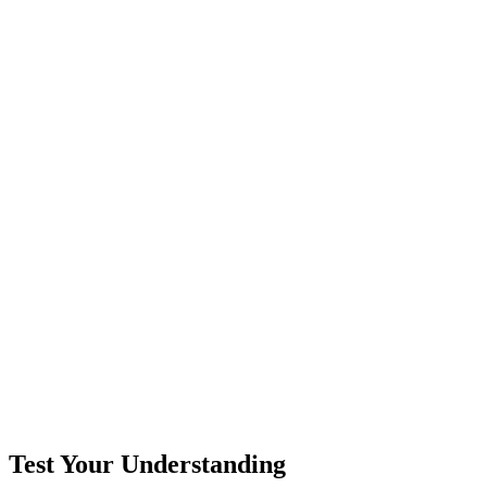
Test Your Understanding