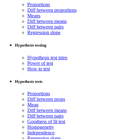
Proportions
Diff between proportions
Means
Diff between means
Diff between pairs
Regression slope
Hypothesis testing
Hypothesis test intro
Power of test
How to test
Hypothesis tests
Proportions
Diff between props
Mean
Diff between means
Diff between pairs
Goodness of fit test
Homogeneity
Independence
Regression slope