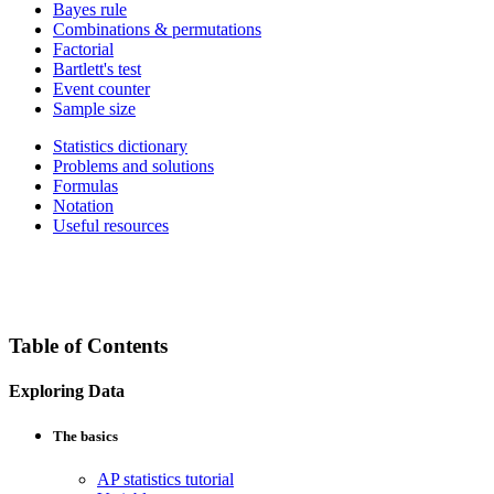
Bayes rule
Combinations & permutations
Factorial
Bartlett's test
Event counter
Sample size
Statistics dictionary
Problems and solutions
Formulas
Notation
Useful resources
Table of Contents
Exploring Data
The basics
AP statistics tutorial