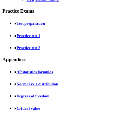
Practice Exams
Test preparation
■
Practice test 1
■
Practice test 2
■
Appendices
AP statistics formulas
■
Normal vs. t distribution
■
Degrees of freedom
■
Critical value
■