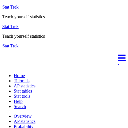
Stat Trek
Teach yourself statistics
Stat Trek
Teach yourself statistics
Stat Trek
Home
Tutorials
AP statistics
Stat tables
Stat tools
Help
Search
Overview
AP statistics
Probability