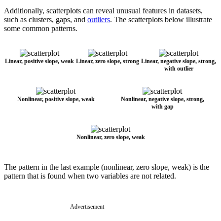
Additionally, scatterplots can reveal unusual features in datasets,
such as clusters, gaps, and
outliers
. The scatterplots below illustrate
some common patterns.
Linear, positive slope, weak
Linear, zero slope, strong
Linear, negative slope, strong,
with outlier
Nonlinear, positive slope, weak
Nonlinear, negative slope, strong,
with gap
Nonlinear, zero slope, weak
The pattern in the last example (nonlinear, zero slope, weak) is the
pattern that is found when two variables are not related.
Advertisement