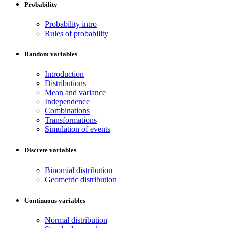
Probability
Probability intro
Rules of probability
Random variables
Introduction
Distributions
Mean and variance
Independence
Combinations
Transformations
Simulation of events
Discrete variables
Binomial distribution
Geometric distribution
Continuous variables
Normal distribution